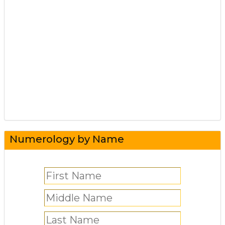
Numerology by Name