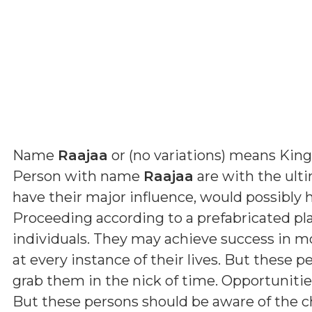
Name
Raajaa
or (
no variations
) means
King
Person with name
Raajaa
are with the ult
have their major influence, would possibly h
Proceeding according to a prefabricated plan
individuals. They may achieve success in m
at every instance of their lives. But these
grab them in the nick of time. Opportunitie
But these persons should be aware of the c