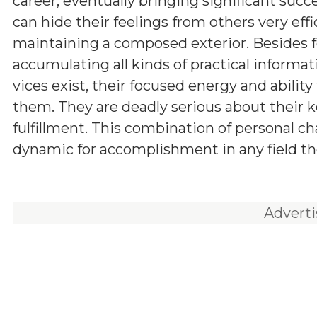
career, eventually bringing significant succ
can hide their feelings from others very effic
maintaining a composed exterior. Besides f
accumulating all kinds of practical informa
vices exist, their focused energy and abilit
them. They are deadly serious about their ke
fulfillment. This combination of personal c
dynamic for accomplishment in any field th
Advert