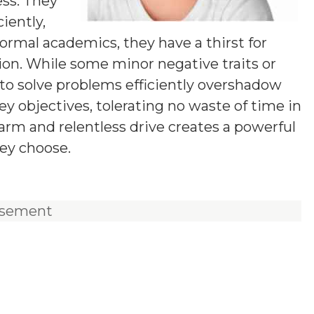
ess. They
iently,
ormal academics, they have a thirst for
tion. While some minor negative traits or
y to solve problems efficiently overshadow
y objectives, tolerating no waste of time in
harm and relentless drive creates a powerful
ey choose.
isement