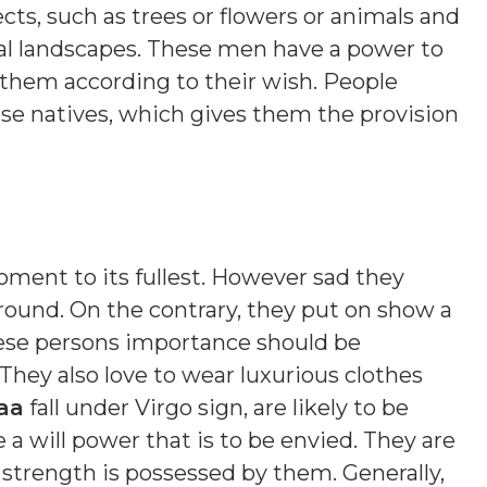
cts, such as trees or flowers or animals and
ral landscapes. These men have a power to
 them according to their wish. People
e natives, which gives them the provision
moment to its fullest. However sad they
ound. On the contrary, they put on show a
ese persons importance should be
 They also love to wear luxurious clothes
aa
fall under Virgo sign, are likely to be
a will power that is to be envied. They are
 strength is possessed by them. Generally,