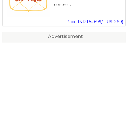
content.
Price INR Rs. 699/- (USD $9)
Advertisement