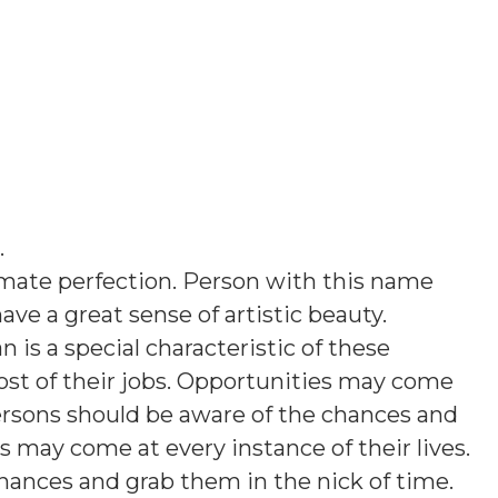
.
imate perfection. Person with this name
ave a great sense of artistic beauty.
 is a special characteristic of these
ost of their jobs. Opportunities may come
 persons should be aware of the chances and
s may come at every instance of their lives.
hances and grab them in the nick of time.