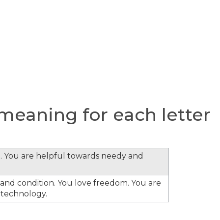
eaning for each letter
. You are helpful towards needy and
s and condition. You love freedom. You are
 technology.