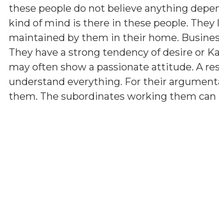
these people do not believe anything depen
kind of mind is there in these people. They 
maintained by them in their home. Business 
They have a strong tendency of desire or K
may often show a passionate attitude. A r
understand everything. For their argumenta
them. The subordinates working them can hav