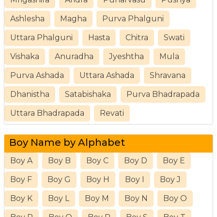
Ashlesha
Magha
Purva Phalguni
Uttara Phalguni
Hasta
Chitra
Swati
Vishaka
Anuradha
Jyeshtha
Mula
Purva Ashada
Uttara Ashada
Shravana
Dhanistha
Satabishaka
Purva Bhadrapada
Uttara Bhadrapada
Revati
Boy Name by Alphabet
Boy A
Boy B
Boy C
Boy D
Boy E
Boy F
Boy G
Boy H
Boy I
Boy J
Boy K
Boy L
Boy M
Boy N
Boy O