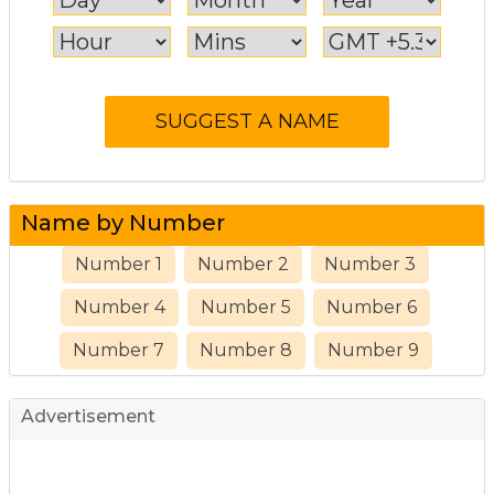
Name by Number
Number 1
Number 2
Number 3
Number 4
Number 5
Number 6
Number 7
Number 8
Number 9
Advertisement