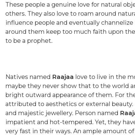
These people a genuine love for natural obje
others. They also love to roam around natu
influence people and eventually channelize
around them keep too much faith upon thes
to be a prophet.
Natives named
Raajaa
love to live in the 
maybe they never show that to the world ar
bright outward appearance of them. For th
attributed to aesthetics or external beauty.
and majestic jewellery. Person named
Raaj
impatient and hot-tempered. Yet, they have 
very fast in their ways. An ample amount of