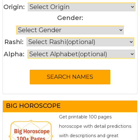
Origin:
Gender:
Rashi:
Alpha:
BIG HOROSCOPE
Get printable 100 pages
horoscope with detail predictions
with descriptions and great