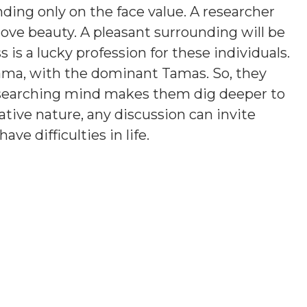
ding only on the face value. A researcher
love beauty. A pleasant surrounding will be
is a lucky profession for these individuals.
ama, with the dominant Tamas. So, they
esearching mind makes them dig deeper to
tive nature, any discussion can invite
e difficulties in life.