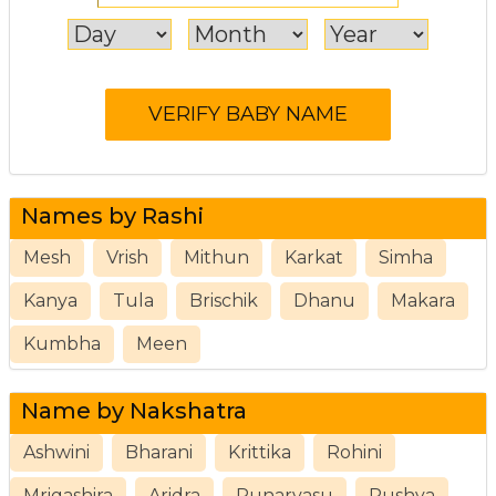
Names by Rashi
Mesh
Vrish
Mithun
Karkat
Simha
Kanya
Tula
Brischik
Dhanu
Makara
Kumbha
Meen
Name by Nakshatra
Ashwini
Bharani
Krittika
Rohini
Mrigashira
Aridra
Punarvasu
Pushya