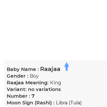
Raajaa
Baby Name :
Gender :
Boy
Raajaa
Meaning:
King
Variant:
no variations
Number :
7
Moon Sign (Rashi) :
Libra (Tula)