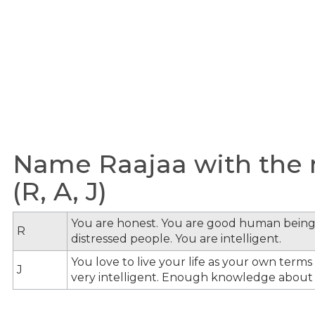
Name Raajaa with the m
(R, A, J)
You are honest. You are good human being
R
distressed people. You are intelligent.
You love to live your life as your own term
J
very intelligent. Enough knowledge about