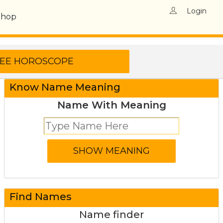
Login
Shop
Know Name Meaning
Name With Meaning
Find Names
Name finder