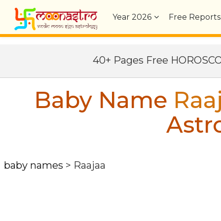
Year
2026
Free Reports
40+ Pages Free HOROSC
Baby Name
Raa
Astr
baby names
>
Raajaa