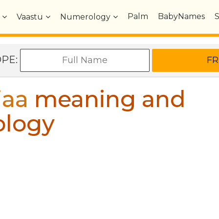
Palm
BabyNames
Vaastu
Numerology
OPE:
jaa
meaning and
ology