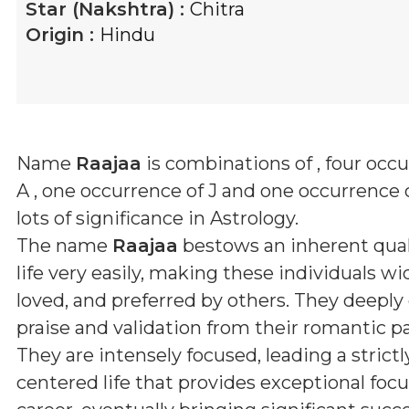
Star (Nakshtra) :
Chitra
Origin :
Hindu
Name
Raajaa
is combinations of
, four occ
A , one occurrence of J and one occurrence 
lots of significance in Astrology.
The name
Raajaa
bestows an inherent qual
life very easily, making these individuals wid
loved, and preferred by others. They deeply
praise and validation from their romantic pa
They are intensely focused, leading a strictl
centered life that provides exceptional focus