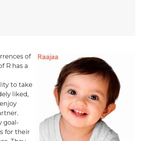
urrences of
of R
has a
ity to take
ely liked,
 enjoy
rtner.
y goal-
 for their