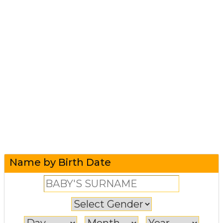
Name by Birth Date