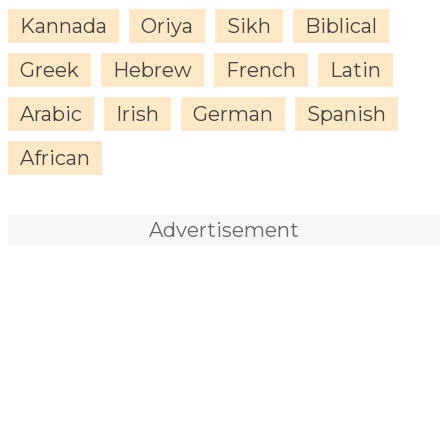
Kannada
Oriya
Sikh
Biblical
Greek
Hebrew
French
Latin
Arabic
Irish
German
Spanish
African
Advertisement