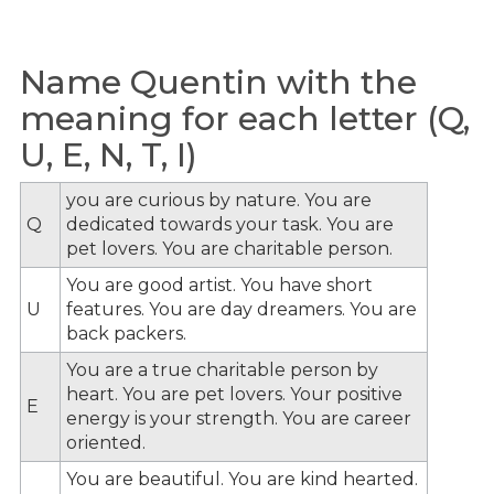
Name Quentin with the
meaning for each letter (Q,
U, E, N, T, I)
you are curious by nature. You are
Q
dedicated towards your task. You are
pet lovers. You are charitable person.
You are good artist. You have short
U
features. You are day dreamers. You are
back packers.
You are a true charitable person by
heart. You are pet lovers. Your positive
E
energy is your strength. You are career
oriented.
You are beautiful. You are kind hearted.