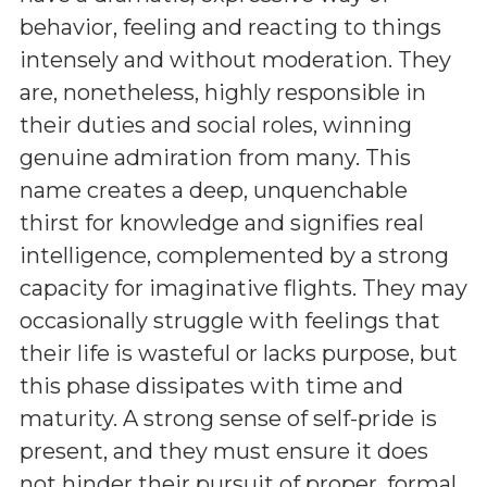
behavior, feeling and reacting to things
intensely and without moderation. They
are, nonetheless, highly responsible in
their duties and social roles, winning
genuine admiration from many. This
name creates a deep, unquenchable
thirst for knowledge and signifies real
intelligence, complemented by a strong
capacity for imaginative flights. They may
occasionally struggle with feelings that
their life is wasteful or lacks purpose, but
this phase dissipates with time and
maturity. A strong sense of self-pride is
present, and they must ensure it does
not hinder their pursuit of proper, formal