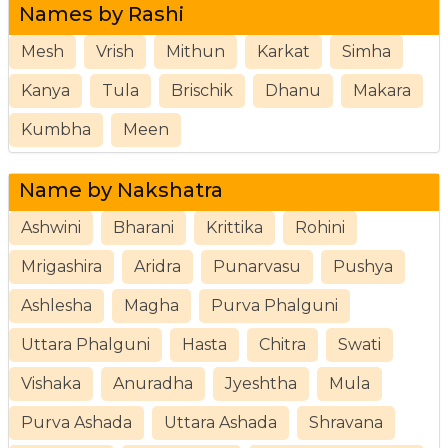
Names by Rashi
Mesh
Vrish
Mithun
Karkat
Simha
Kanya
Tula
Brischik
Dhanu
Makara
Kumbha
Meen
Name by Nakshatra
Ashwini
Bharani
Krittika
Rohini
Mrigashira
Aridra
Punarvasu
Pushya
Ashlesha
Magha
Purva Phalguni
Uttara Phalguni
Hasta
Chitra
Swati
Vishaka
Anuradha
Jyeshtha
Mula
Purva Ashada
Uttara Ashada
Shravana