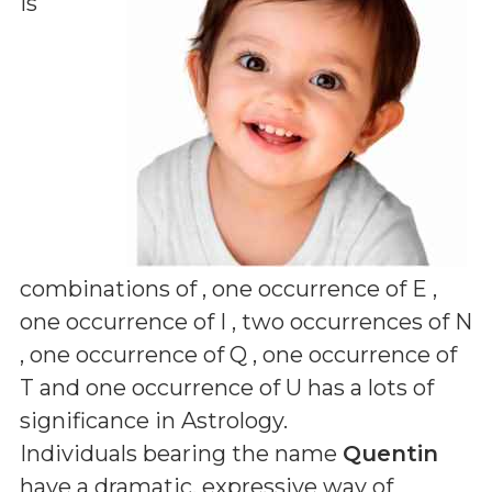
is
combinations of
, one occurrence of E ,
one occurrence of I , two occurrences of N
, one occurrence of Q , one occurrence of
T and one occurrence of U
has a lots of
significance in Astrology.
Individuals bearing the name
Quentin
have a dramatic, expressive way of