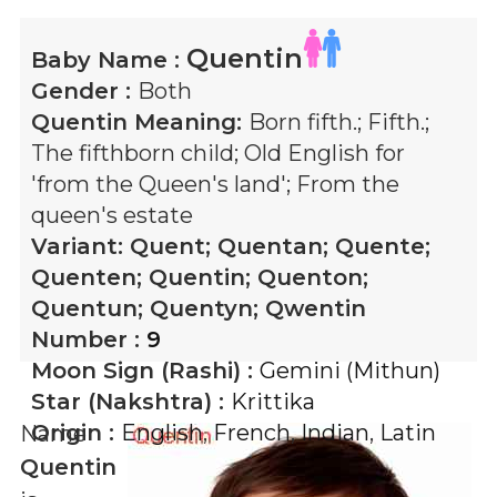
Quentin
Baby Name :
Gender :
Both
Quentin
Meaning:
Born fifth.; Fifth.;
The fifthborn child; Old English for
'from the Queen's land'; From the
queen's estate
Variant:
Quent; Quentan; Quente;
Quenten; Quentin; Quenton;
Quentun; Quentyn; Qwentin
Number :
9
Moon Sign (Rashi) :
Gemini (Mithun)
Star (Nakshtra) :
Krittika
Origin :
English
,
French
,
Indian
,
Latin
Name
Quentin