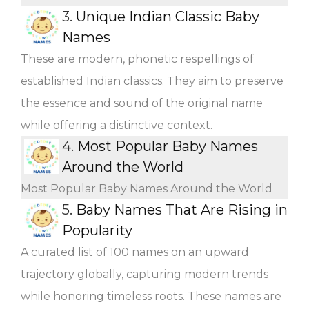
3.
Unique Indian Classic Baby
Names
These are modern, phonetic respellings of
established Indian classics. They aim to preserve
the essence and sound of the original name
while offering a distinctive context.
4.
Most Popular Baby Names
Around the World
Most Popular Baby Names Around the World
5.
Baby Names That Are Rising in
Popularity
A curated list of 100 names on an upward
trajectory globally, capturing modern trends
while honoring timeless roots. These names are