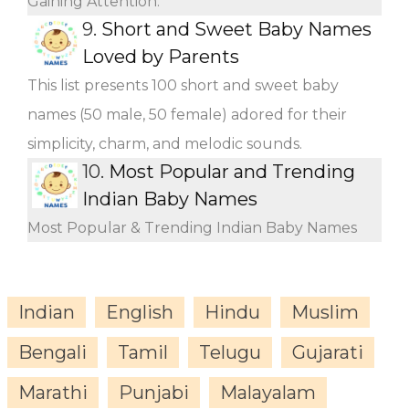
Gaining Attention.
9.
Short and Sweet Baby Names
Loved by Parents
This list presents 100 short and sweet baby
names (50 male, 50 female) adored for their
simplicity, charm, and melodic sounds.
10.
Most Popular and Trending
Indian Baby Names
Most Popular & Trending Indian Baby Names
Indian
English
Hindu
Muslim
Bengali
Tamil
Telugu
Gujarati
Marathi
Punjabi
Malayalam