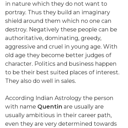
in nature which they do not want to
portray. Thus they build an imaginary
shield around them which no one can
destroy. Negatively these people can be
authoritative, dominating, greedy,
aggressive and cruel in young age. With
old age they become better judges of
character. Politics and business happen
to be their best suited places of interest.
They also do well in sales.
According Indian Astrology the person
with name
Quentin
are usually are
usually ambitious in their career path,
even they are very determined towards