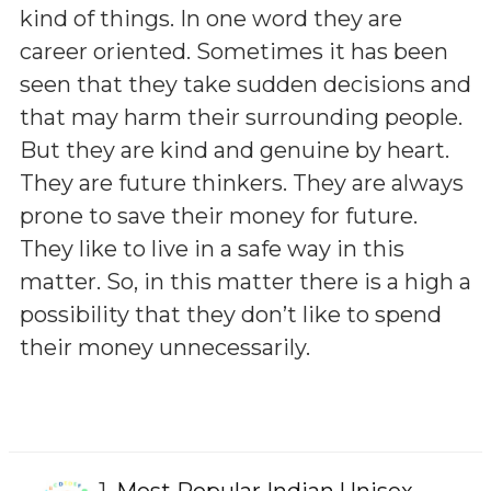
kind of things. In one word they are
career oriented. Sometimes it has been
seen that they take sudden decisions and
that may harm their surrounding people.
But they are kind and genuine by heart.
They are future thinkers. They are always
prone to save their money for future.
They like to live in a safe way in this
matter. So, in this matter there is a high a
possibility that they don’t like to spend
their money unnecessarily.
1.
Most Popular Indian Unisex