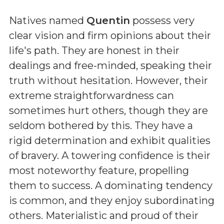
Natives named
Quentin
possess very
clear vision and firm opinions about their
life's path. They are honest in their
dealings and free-minded, speaking their
truth without hesitation. However, their
extreme straightforwardness can
sometimes hurt others, though they are
seldom bothered by this. They have a
rigid determination and exhibit qualities
of bravery. A towering confidence is their
most noteworthy feature, propelling
them to success. A dominating tendency
is common, and they enjoy subordinating
others. Materialistic and proud of their