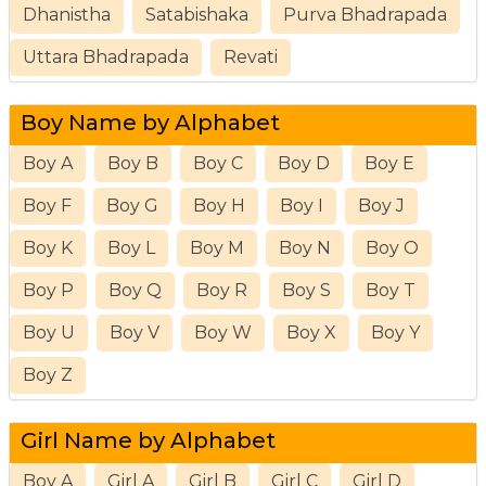
Dhanistha
Satabishaka
Purva Bhadrapada
Uttara Bhadrapada
Revati
Boy Name by Alphabet
Boy A
Boy B
Boy C
Boy D
Boy E
Boy F
Boy G
Boy H
Boy I
Boy J
Boy K
Boy L
Boy M
Boy N
Boy O
Boy P
Boy Q
Boy R
Boy S
Boy T
Boy U
Boy V
Boy W
Boy X
Boy Y
Boy Z
Girl Name by Alphabet
Boy A
Girl A
Girl B
Girl C
Girl D