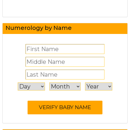
Numerology by Name