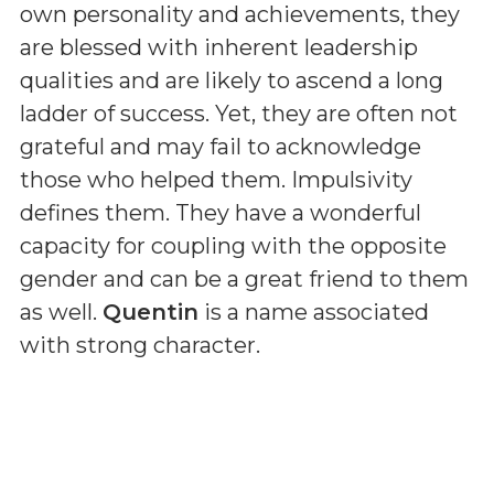
own personality and achievements, they
are blessed with inherent leadership
qualities and are likely to ascend a long
ladder of success. Yet, they are often not
grateful and may fail to acknowledge
those who helped them. Impulsivity
defines them. They have a wonderful
capacity for coupling with the opposite
gender and can be a great friend to them
as well.
Quentin
is a name associated
with strong character.