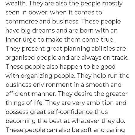
wealth. They are also the people mostly
seen in power, when it comes to
commerce and business. These people
have big dreams and are born with an
inner urge to make them come true.
They present great planning abilities are
organised people and are always on track.
These people also happen to be good
with organizing people. They help run the
business environment in a smooth and
efficient manner. They desire the greater
things of life. They are very ambition and
possess great self-confidence thus
becoming the best at whatever they do.
These people can also be soft and caring