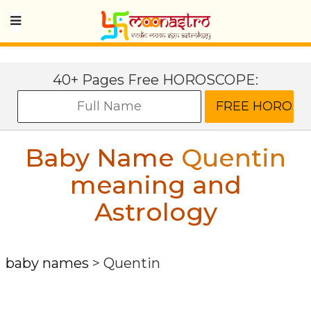
40+ Pages Free HOROSCOPE:
Baby Name
Quentin
meaning and
Astrology
baby names
>
Quentin