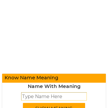
Know Name Meaning
Name With Meaning