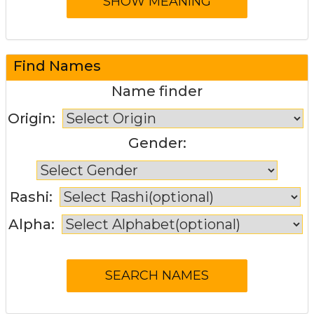
Find Names
Name finder
Origin:
Gender:
Rashi:
Alpha: