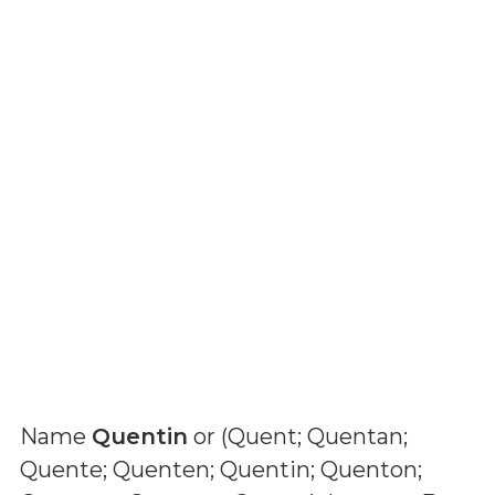
Name
Quentin
or (
Quent; Quentan;
Quente; Quenten; Quentin; Quenton;