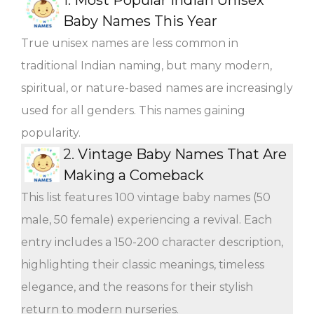
Baby Names This Year
True unisex names are less common in
traditional Indian naming, but many modern,
spiritual, or nature-based names are increasingly
used for all genders. This names gaining
popularity.
2.
Vintage Baby Names That Are
Making a Comeback
This list features 100 vintage baby names (50
male, 50 female) experiencing a revival. Each
entry includes a 150-200 character description,
highlighting their classic meanings, timeless
elegance, and the reasons for their stylish
return to modern nurseries.