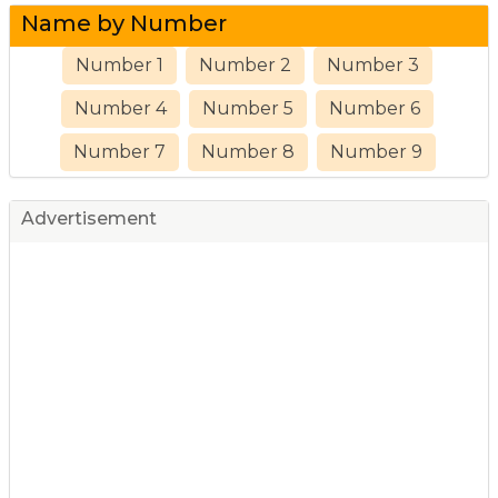
Name by Number
Number 1
Number 2
Number 3
Number 4
Number 5
Number 6
Number 7
Number 8
Number 9
Advertisement