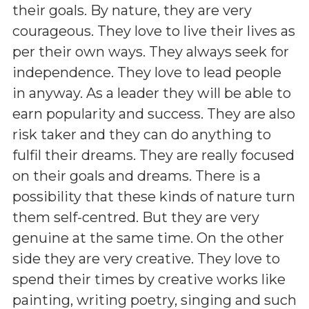
their goals. By nature, they are very
courageous. They love to live their lives as
per their own ways. They always seek for
independence. They love to lead people
in anyway. As a leader they will be able to
earn popularity and success. They are also
risk taker and they can do anything to
fulfil their dreams. They are really focused
on their goals and dreams. There is a
possibility that these kinds of nature turn
them self-centred. But they are very
genuine at the same time. On the other
side they are very creative. They love to
spend their times by creative works like
painting, writing poetry, singing and such