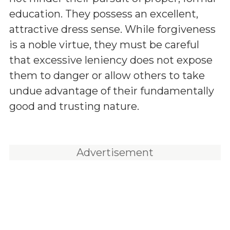
education. They possess an excellent,
attractive dress sense. While forgiveness
is a noble virtue, they must be careful
that excessive leniency does not expose
them to danger or allow others to take
undue advantage of their fundamentally
good and trusting nature.
Advertisement