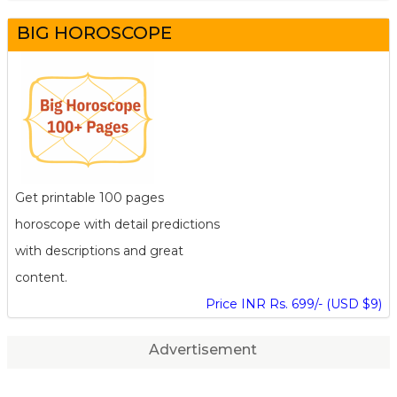
BIG HOROSCOPE
Get printable 100 pages
horoscope with detail predictions
with descriptions and great
content.
Price INR Rs. 699/- (USD $9)
Advertisement