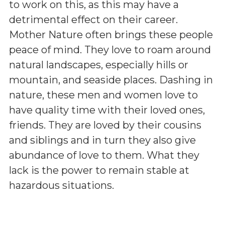
to work on this, as this may have a
detrimental effect on their career.
Mother Nature often brings these people
peace of mind. They love to roam around
natural landscapes, especially hills or
mountain, and seaside places. Dashing in
nature, these men and women love to
have quality time with their loved ones,
friends. They are loved by their cousins
and siblings and in turn they also give
abundance of love to them. What they
lack is the power to remain stable at
hazardous situations.