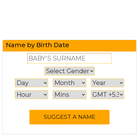
Name by Birth Date