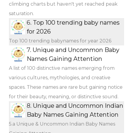
climbing charts but haven't yet reached peak
saturation.
6.
Top 100 trending baby names
for 2026
Top 100 trending babynames for year 2026
7.
Unique and Uncommon Baby
Names Gaining Attention
A list of 100 distinctive names emerging from
various cultures, mythologies, and creative
spaces. These names are rare but gaining notice
for their beauty, meaning, or distinctive sound.
8.
Unique and Uncommon Indian
Baby Names Gaining Attention
5.a Unique & Uncommon Indian Baby Names