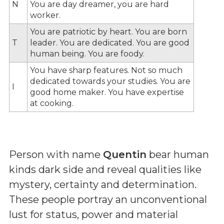
N
You are day dreamer, you are hard
worker.
You are patriotic by heart. You are born
T
leader. You are dedicated. You are good
human being. You are foody.
You have sharp features. Not so much
dedicated towards your studies. You are
I
good home maker. You have expertise
at cooking.
Person with name
Quentin
bear human
kinds dark side and reveal qualities like
mystery, certainty and determination.
These people portray an unconventional
lust for status, power and material