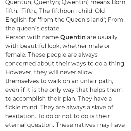
Quentun; Quentyn; Qwentin
) means
Born
fifth.; Fifth.; The fifthborn child; Old
English for 'from the Queen's land'; From
the queen's estate
.
Person with name
Quentin
are usually
with beautiful look, whether male or
female. These people are always
concerned about their ways to do a thing.
However, they will never allow
themselves to walk on an unfair path,
even if it is the only way that helps them
to accomplish their plan. They have a
fickle mind. They are always a slave of
hesitation. To do or not to do is their
eternal question. These natives may have