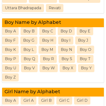
Uttara Bhadrapada
Revati
Boy Name by Alphabet
Boy A
Boy B
Boy C
Boy D
Boy E
Boy F
Boy G
Boy H
Boy I
Boy J
Boy K
Boy L
Boy M
Boy N
Boy O
Boy P
Boy Q
Boy R
Boy S
Boy T
Boy U
Boy V
Boy W
Boy X
Boy Y
Boy Z
Girl Name by Alphabet
Boy A
Girl A
Girl B
Girl C
Girl D