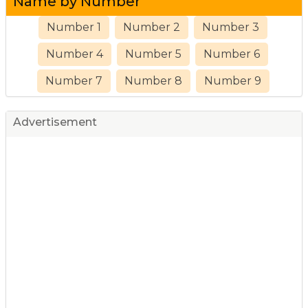
Name by Number
Number 1
Number 2
Number 3
Number 4
Number 5
Number 6
Number 7
Number 8
Number 9
Advertisement