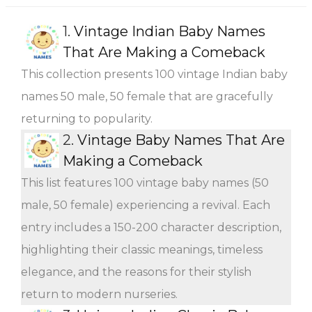
1.
Vintage Indian Baby Names
That Are Making a Comeback
This collection presents 100 vintage Indian baby
names 50 male, 50 female that are gracefully
returning to popularity.
2.
Vintage Baby Names That Are
Making a Comeback
This list features 100 vintage baby names (50
male, 50 female) experiencing a revival. Each
entry includes a 150-200 character description,
highlighting their classic meanings, timeless
elegance, and the reasons for their stylish
return to modern nurseries.