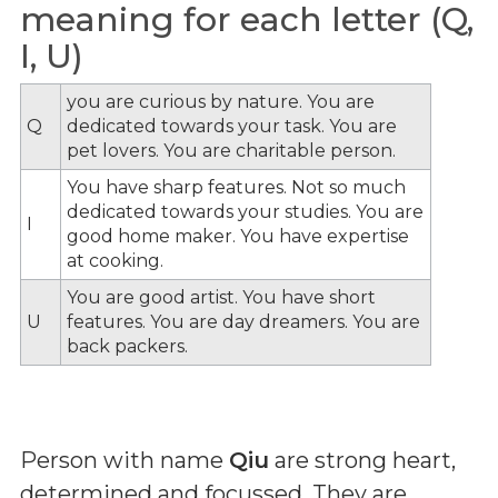
meaning for each letter (Q,
I, U)
you are curious by nature. You are
Q
dedicated towards your task. You are
pet lovers. You are charitable person.
You have sharp features. Not so much
dedicated towards your studies. You are
I
good home maker. You have expertise
at cooking.
You are good artist. You have short
U
features. You are day dreamers. You are
back packers.
Person with name
Qiu
are strong heart,
determined and focussed. They are