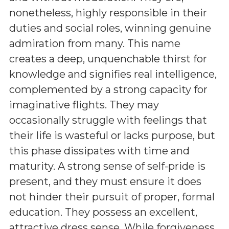
nonetheless, highly responsible in their
duties and social roles, winning genuine
admiration from many. This name
creates a deep, unquenchable thirst for
knowledge and signifies real intelligence,
complemented by a strong capacity for
imaginative flights. They may
occasionally struggle with feelings that
their life is wasteful or lacks purpose, but
this phase dissipates with time and
maturity. A strong sense of self-pride is
present, and they must ensure it does
not hinder their pursuit of proper, formal
education. They possess an excellent,
attractive dress sense. While forgiveness