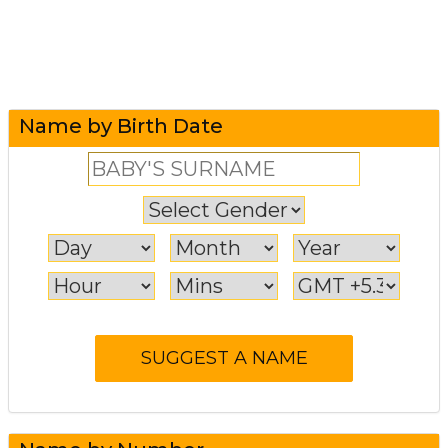
Name by Birth Date