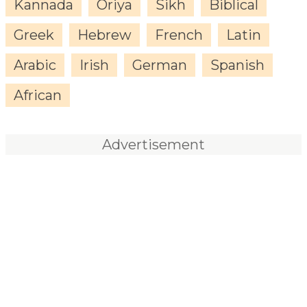
Kannada
Oriya
Sikh
Biblical
Greek
Hebrew
French
Latin
Arabic
Irish
German
Spanish
African
Advertisement