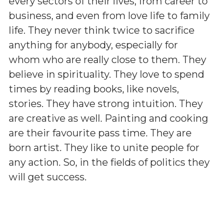
every sectors of their lives, from career to
business, and even from love life to family
life. They never think twice to sacrifice
anything for anybody, especially for
whom who are really close to them. They
believe in spirituality. They love to spend
times by reading books, like novels,
stories. They have strong intuition. They
are creative as well. Painting and cooking
are their favourite pass time. They are
born artist. They like to unite people for
any action. So, in the fields of politics they
will get success.