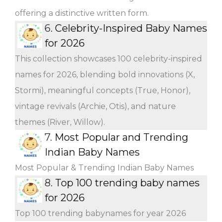
offering a distinctive written form.
6.
Celebrity-Inspired Baby Names
for 2026
This collection showcases 100 celebrity-inspired
names for 2026, blending bold innovations (X,
Stormi), meaningful concepts (True, Honor),
vintage revivals (Archie, Otis), and nature
themes (River, Willow).
7.
Most Popular and Trending
Indian Baby Names
Most Popular & Trending Indian Baby Names
8.
Top 100 trending baby names
for 2026
Top 100 trending babynames for year 2026