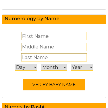
Numerology by Name
Names by Rashi