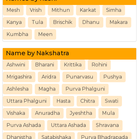
Mesh
Vrish
Mithun
Karkat
Simha
Kanya
Tula
Brischik
Dhanu
Makara
Kumbha
Meen
Name by Nakshatra
Ashwini
Bharani
Krittika
Rohini
Mrigashira
Aridra
Punarvasu
Pushya
Ashlesha
Magha
Purva Phalguni
Uttara Phalguni
Hasta
Chitra
Swati
Vishaka
Anuradha
Jyeshtha
Mula
Purva Ashada
Uttara Ashada
Shravana
Dhanistha
Satabishaka
Purva Bhadrapada