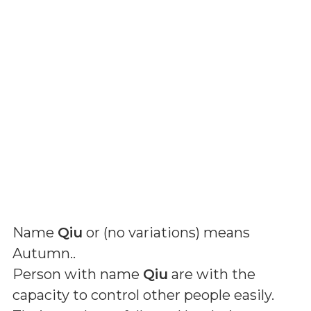
Name
Qiu
or (
no variations
) means
Autumn.
.
Person with name
Qiu
are with the
capacity to control other people easily.