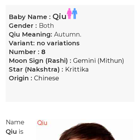
Qiu
Baby Name :
Gender :
Both
Qiu
Meaning:
Autumn.
Variant:
no variations
Number :
8
Moon Sign (Rashi) :
Gemini (Mithun)
Star (Nakshtra) :
Krittika
Origin :
Chinese
Name
Qiu
is