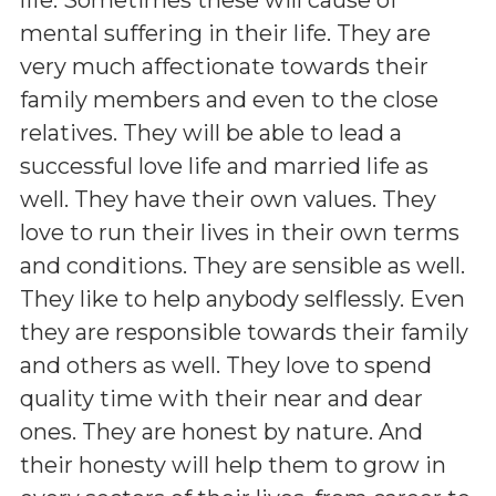
mental suffering in their life. They are
very much affectionate towards their
family members and even to the close
relatives. They will be able to lead a
successful love life and married life as
well. They have their own values. They
love to run their lives in their own terms
and conditions. They are sensible as well.
They like to help anybody selflessly. Even
they are responsible towards their family
and others as well. They love to spend
quality time with their near and dear
ones. They are honest by nature. And
their honesty will help them to grow in