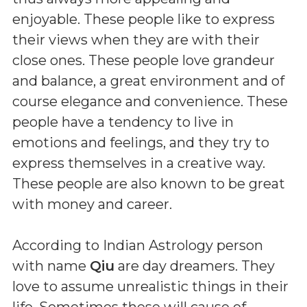
enjoyable. These people like to express
their views when they are with their
close ones. These people love grandeur
and balance, a great environment and of
course elegance and convenience. These
people have a tendency to live in
emotions and feelings, and they try to
express themselves in a creative way.
These people are also known to be great
with money and career.
According to Indian Astrology person
with name
Qiu
are day dreamers. They
love to assume unrealistic things in their
life. Sometimes these will cause of