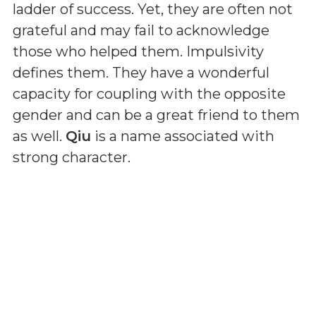
ladder of success. Yet, they are often not
grateful and may fail to acknowledge
those who helped them. Impulsivity
defines them. They have a wonderful
capacity for coupling with the opposite
gender and can be a great friend to them
as well.
Qiu
is a name associated with
strong character.