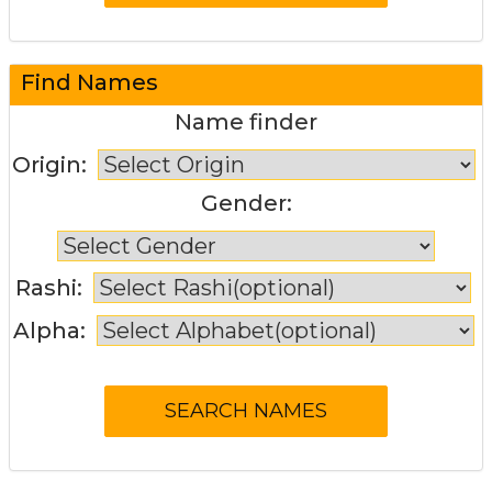
Find Names
Name finder
Origin:
Gender:
Rashi:
Alpha: