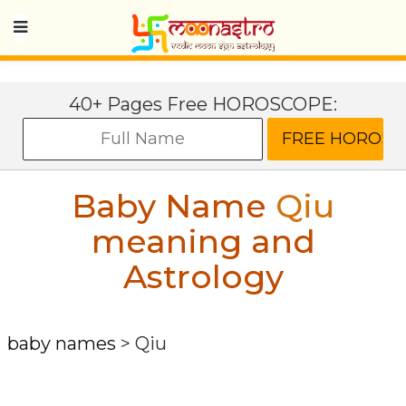
40+ Pages Free HOROSCOPE:
Baby Name
Qiu
meaning and
Astrology
baby names
>
Qiu