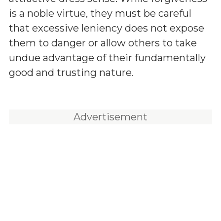
is a noble virtue, they must be careful
that excessive leniency does not expose
them to danger or allow others to take
undue advantage of their fundamentally
good and trusting nature.
Advertisement