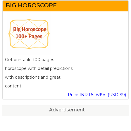
BIG HOROSCOPE
Get printable 100 pages
horoscope with detail predictions
with descriptions and great
content.
Price INR Rs. 699/- (USD $9)
Advertisement