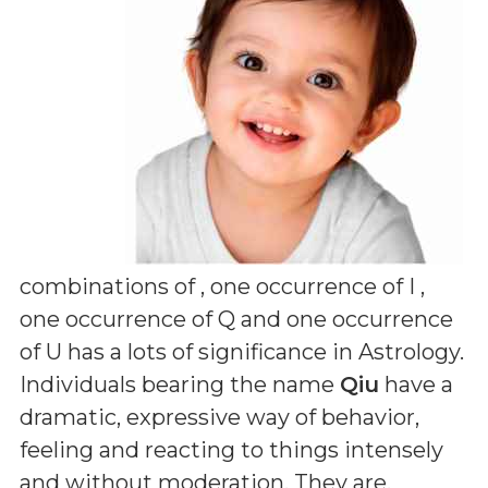
combinations of
, one occurrence of I ,
one occurrence of Q and one occurrence
of U
has a lots of significance in Astrology.
Individuals bearing the name
Qiu
have a
dramatic, expressive way of behavior,
feeling and reacting to things intensely
and without moderation. They are,