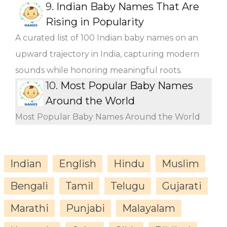
9.
Indian Baby Names That Are
Rising in Popularity
A curated list of 100 Indian baby names on an
upward trajectory in India, capturing modern
sounds while honoring meaningful roots.
10.
Most Popular Baby Names
Around the World
Most Popular Baby Names Around the World
Indian
English
Hindu
Muslim
Bengali
Tamil
Telugu
Gujarati
Marathi
Punjabi
Malayalam