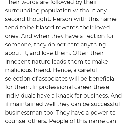
Their words are followed by their
surrounding population without any
second thought. Person with this name
tend to be biased towards their loved
ones. And when they have affection for
someone, they do not care anything
about it, and love them. Often their
innocent nature leads them to make
malicious friend. Hence, a careful
selection of associates will be beneficial
for them. In professional career these
individuals have a knack for business. And
if maintained well they can be successful
businessman too. They have a power to
counsel others. People of this name can