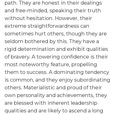
path. They are honest in their dealings
and free-minded, speaking their truth
without hesitation. However, their
extreme straightforwardness can
sometimes hurt others, though they are
seldom bothered by this. They have a
rigid determination and exhibit qualities
of bravery. A towering confidence is their
most noteworthy feature, propelling
them to success. A dominating tendency
is common, and they enjoy subordinating
others. Materialistic and proud of their
own personality and achievements, they
are blessed with inherent leadership
qualities and are likely to ascend a long