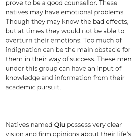
prove to be a good counsellor. These
natives may have emotional problems.
Though they may know the bad effects,
but at times they would not be able to
overturn their emotions. Too much of
indignation can be the main obstacle for
them in their way of success. These men
under this group can have an input of
knowledge and information from their
academic pursuit.
Natives named
Qiu
possess very clear
vision and firm opinions about their life's