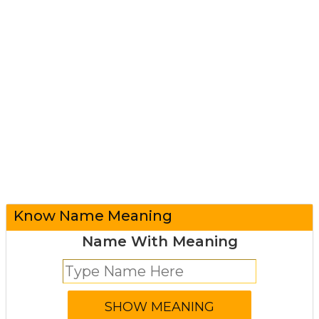
Know Name Meaning
Name With Meaning