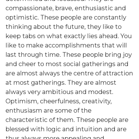
compassionate, brave, enthusiastic and
optimistic. These people are constantly
thinking about the future, they like to
keep tabs on what exactly lies ahead. You
like to make accomplishments that will
last through time. These people bring joy
and cheer to most social gatherings and
are almost always the centre of attraction
at most gatherings. They are almost
always very ambitious and modest.
Optimism, cheerfulness, creativity,
enthusiasm are some of the
characteristic of them. These people are
blessed with logic and intuition and are
thus always more appealing and