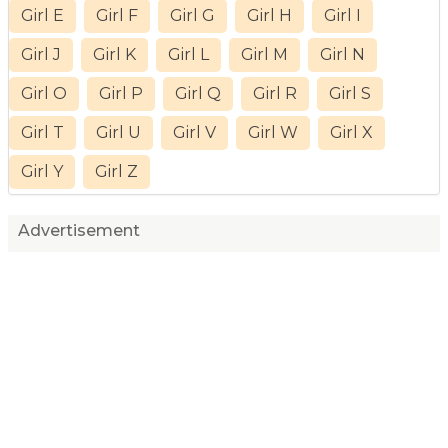
Girl E
Girl F
Girl G
Girl H
Girl I
Girl J
Girl K
Girl L
Girl M
Girl N
Girl O
Girl P
Girl Q
Girl R
Girl S
Girl T
Girl U
Girl V
Girl W
Girl X
Girl Y
Girl Z
Advertisement