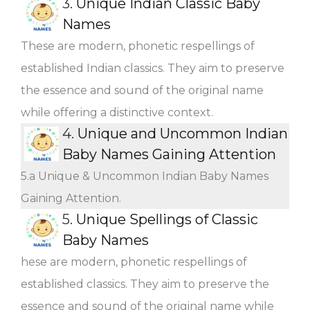
3.
Unique Indian Classic Baby
Names
These are modern, phonetic respellings of
established Indian classics. They aim to preserve
the essence and sound of the original name
while offering a distinctive context.
4.
Unique and Uncommon Indian
Baby Names Gaining Attention
5.a Unique & Uncommon Indian Baby Names
Gaining Attention.
5.
Unique Spellings of Classic
Baby Names
hese are modern, phonetic respellings of
established classics. They aim to preserve the
essence and sound of the original name while