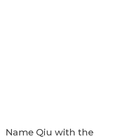
Name Qiu with the