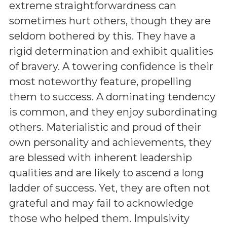
extreme straightforwardness can
sometimes hurt others, though they are
seldom bothered by this. They have a
rigid determination and exhibit qualities
of bravery. A towering confidence is their
most noteworthy feature, propelling
them to success. A dominating tendency
is common, and they enjoy subordinating
others. Materialistic and proud of their
own personality and achievements, they
are blessed with inherent leadership
qualities and are likely to ascend a long
ladder of success. Yet, they are often not
grateful and may fail to acknowledge
those who helped them. Impulsivity