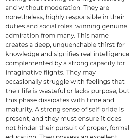
and without moderation. They are,
nonetheless, highly responsible in their
duties and social roles, winning genuine
admiration from many. This name
creates a deep, unquenchable thirst for
knowledge and signifies real intelligence,
complemented by a strong capacity for
imaginative flights. They may
occasionally struggle with feelings that
their life is wasteful or lacks purpose, but
this phase dissipates with time and
maturity. A strong sense of self-pride is
present, and they must ensure it does
not hinder their pursuit of proper, formal
education. They possess an excellent,