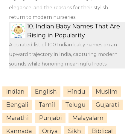
elegance, and the reasons for their stylish
return to modern nurseries.
10.
Indian Baby Names That Are
Rising in Popularity
A curated list of 100 Indian baby names on an
upward trajectory in India, capturing modern
sounds while honoring meaningful roots.
Indian
English
Hindu
Muslim
Bengali
Tamil
Telugu
Gujarati
Marathi
Punjabi
Malayalam
Kannada
Oriya
Sikh
Biblical