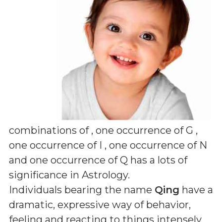
combinations of
, one occurrence of G ,
one occurrence of I , one occurrence of N
and one occurrence of Q
has a lots of
significance in Astrology.
Individuals bearing the name
Qing
have a
dramatic, expressive way of behavior,
feeling and reacting to things intensely