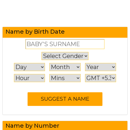
Name by Birth Date
Name by Number