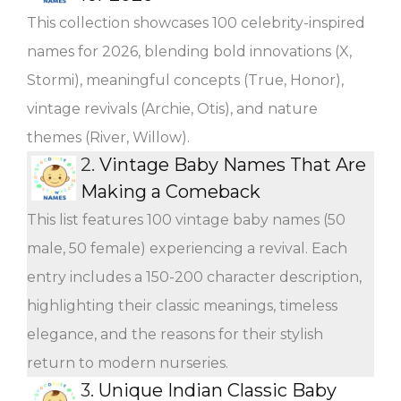
This collection showcases 100 celebrity-inspired
names for 2026, blending bold innovations (X,
Stormi), meaningful concepts (True, Honor),
vintage revivals (Archie, Otis), and nature
themes (River, Willow).
2.
Vintage Baby Names That Are
Making a Comeback
This list features 100 vintage baby names (50
male, 50 female) experiencing a revival. Each
entry includes a 150-200 character description,
highlighting their classic meanings, timeless
elegance, and the reasons for their stylish
return to modern nurseries.
3.
Unique Indian Classic Baby