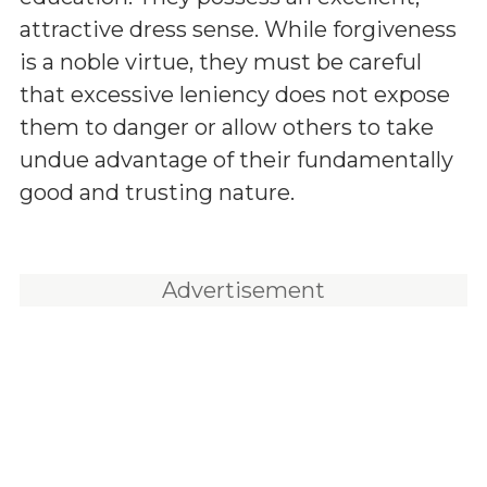
attractive dress sense. While forgiveness
is a noble virtue, they must be careful
that excessive leniency does not expose
them to danger or allow others to take
undue advantage of their fundamentally
good and trusting nature.
Advertisement