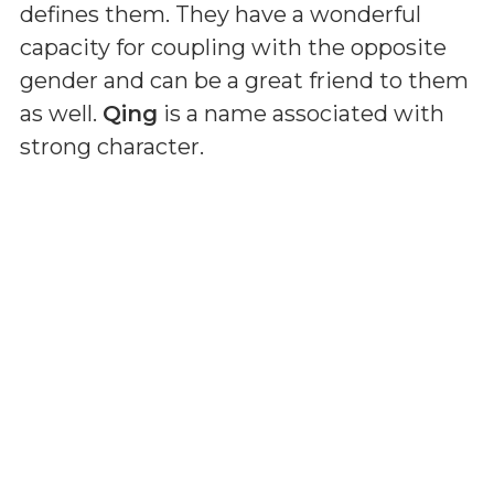
defines them. They have a wonderful
capacity for coupling with the opposite
gender and can be a great friend to them
as well.
Qing
is a name associated with
strong character.