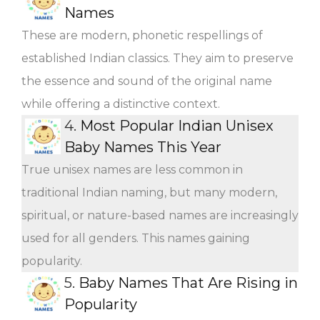
Names
These are modern, phonetic respellings of
established Indian classics. They aim to preserve
the essence and sound of the original name
while offering a distinctive context.
4.
Most Popular Indian Unisex
Baby Names This Year
True unisex names are less common in
traditional Indian naming, but many modern,
spiritual, or nature-based names are increasingly
used for all genders. This names gaining
popularity.
5.
Baby Names That Are Rising in
Popularity