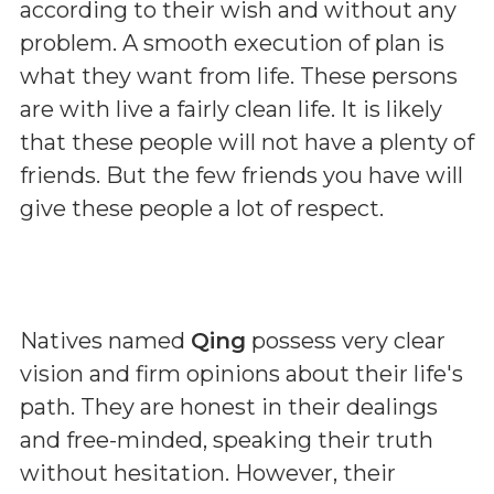
according to their wish and without any
problem. A smooth execution of plan is
what they want from life. These persons
are with live a fairly clean life. It is likely
that these people will not have a plenty of
friends. But the few friends you have will
give these people a lot of respect.
Natives named
Qing
possess very clear
vision and firm opinions about their life's
path. They are honest in their dealings
and free-minded, speaking their truth
without hesitation. However, their