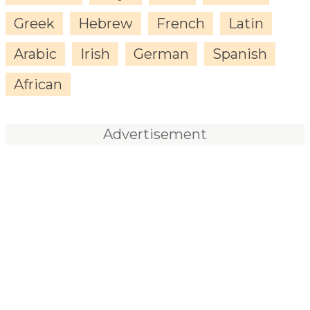
Greek
Hebrew
French
Latin
Arabic
Irish
German
Spanish
African
Advertisement