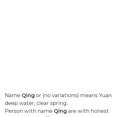
Name
Qing
or (
no variations
) means
Yuan
deep water, clear spring
.
Person with name
Qing
are with honest