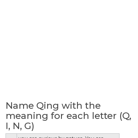
Name Qing with the
meaning for each letter (Q,
I, N, G)