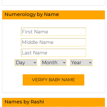
Numerology by Name
Names by Rashi