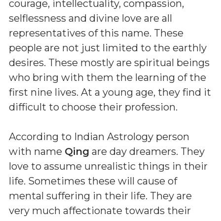
courage, intellectuality, compassion,
selflessness and divine love are all
representatives of this name. These
people are not just limited to the earthly
desires. These mostly are spiritual beings
who bring with them the learning of the
first nine lives. At a young age, they find it
difficult to choose their profession.
According to Indian Astrology person
with name
Qing
are day dreamers. They
love to assume unrealistic things in their
life. Sometimes these will cause of
mental suffering in their life. They are
very much affectionate towards their