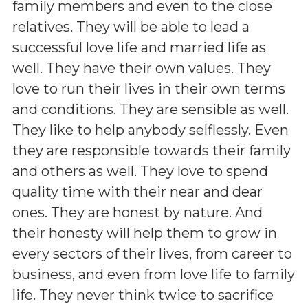
family members and even to the close
relatives. They will be able to lead a
successful love life and married life as
well. They have their own values. They
love to run their lives in their own terms
and conditions. They are sensible as well.
They like to help anybody selflessly. Even
they are responsible towards their family
and others as well. They love to spend
quality time with their near and dear
ones. They are honest by nature. And
their honesty will help them to grow in
every sectors of their lives, from career to
business, and even from love life to family
life. They never think twice to sacrifice