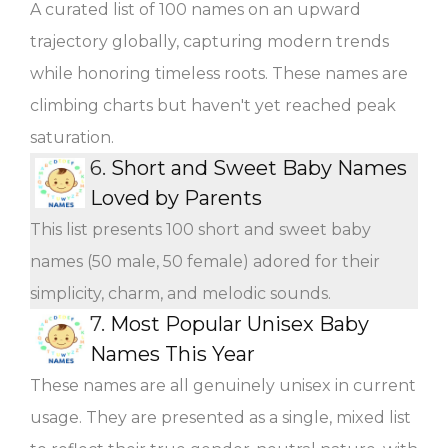
A curated list of 100 names on an upward
trajectory globally, capturing modern trends
while honoring timeless roots. These names are
climbing charts but haven't yet reached peak
saturation.
6.
Short and Sweet Baby Names
Loved by Parents
This list presents 100 short and sweet baby
names (50 male, 50 female) adored for their
simplicity, charm, and melodic sounds.
7.
Most Popular Unisex Baby
Names This Year
These names are all genuinely unisex in current
usage. They are presented as a single, mixed list