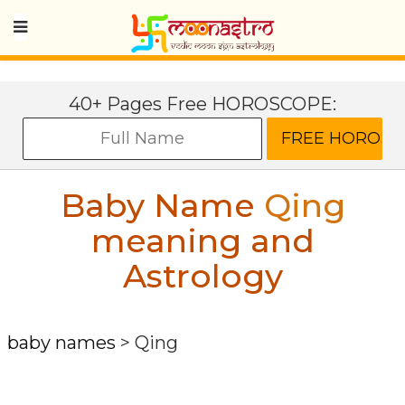
40+ Pages Free HOROSCOPE:
Baby Name
Qing
meaning and
Astrology
baby names
>
Qing