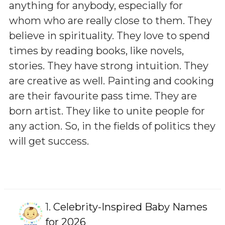
anything for anybody, especially for
whom who are really close to them. They
believe in spirituality. They love to spend
times by reading books, like novels,
stories. They have strong intuition. They
are creative as well. Painting and cooking
are their favourite pass time. They are
born artist. They like to unite people for
any action. So, in the fields of politics they
will get success.
1.
Celebrity-Inspired Baby Names
for 2026