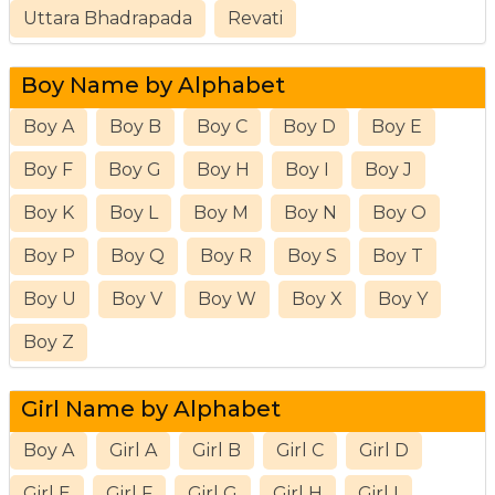
Uttara Bhadrapada
Revati
Boy Name by Alphabet
Boy A
Boy B
Boy C
Boy D
Boy E
Boy F
Boy G
Boy H
Boy I
Boy J
Boy K
Boy L
Boy M
Boy N
Boy O
Boy P
Boy Q
Boy R
Boy S
Boy T
Boy U
Boy V
Boy W
Boy X
Boy Y
Boy Z
Girl Name by Alphabet
Boy A
Girl A
Girl B
Girl C
Girl D
Girl E
Girl F
Girl G
Girl H
Girl I