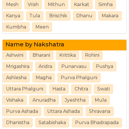
Mesh
Vrish
Mithun
Karkat
Simha
Kanya
Tula
Brischik
Dhanu
Makara
Kumbha
Meen
Name by Nakshatra
Ashwini
Bharani
Krittika
Rohini
Mrigashira
Aridra
Punarvasu
Pushya
Ashlesha
Magha
Purva Phalguni
Uttara Phalguni
Hasta
Chitra
Swati
Vishaka
Anuradha
Jyeshtha
Mula
Purva Ashada
Uttara Ashada
Shravana
Dhanistha
Satabishaka
Purva Bhadrapada