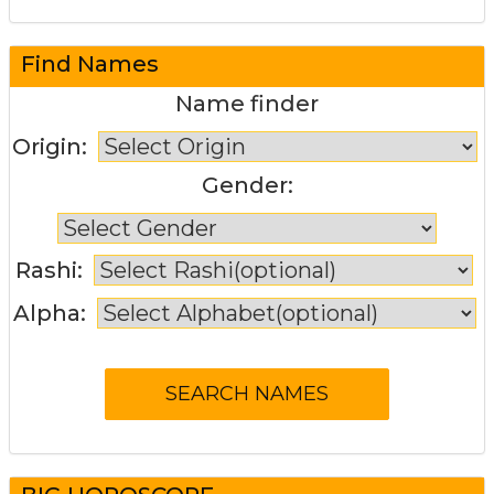
Find Names
Name finder
Origin:
Gender:
Rashi:
Alpha: