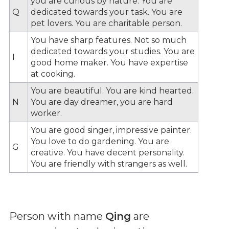
you are curious by nature. You are
Q
dedicated towards your task. You are
pet lovers. You are charitable person.
You have sharp features. Not so much
dedicated towards your studies. You are
I
good home maker. You have expertise
at cooking.
You are beautiful. You are kind hearted.
N
You are day dreamer, you are hard
worker.
You are good singer, impressive painter.
You love to do gardening. You are
G
creative. You have decent personality.
You are friendly with strangers as well.
Person with name
Qing
are