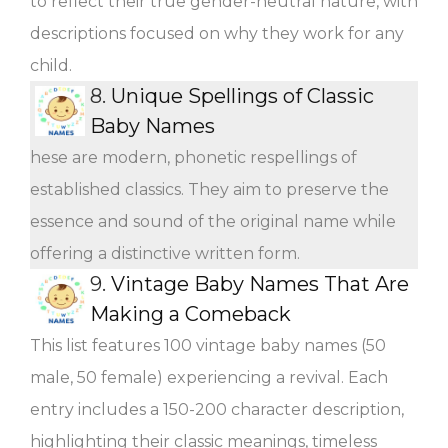
to reflect their true gender-neutral nature, with
descriptions focused on why they work for any
child.
8.
Unique Spellings of Classic
Baby Names
hese are modern, phonetic respellings of
established classics. They aim to preserve the
essence and sound of the original name while
offering a distinctive written form.
9.
Vintage Baby Names That Are
Making a Comeback
This list features 100 vintage baby names (50
male, 50 female) experiencing a revival. Each
entry includes a 150-200 character description,
highlighting their classic meanings, timeless