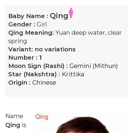
Qing
Baby Name :
Gender :
Girl
Qing
Meaning:
Yuan deep water, clear
spring
Variant:
no variations
Number :
1
Moon Sign (Rashi) :
Gemini (Mithun)
Star (Nakshtra) :
Krittika
Origin :
Chinese
Name
Qing
is