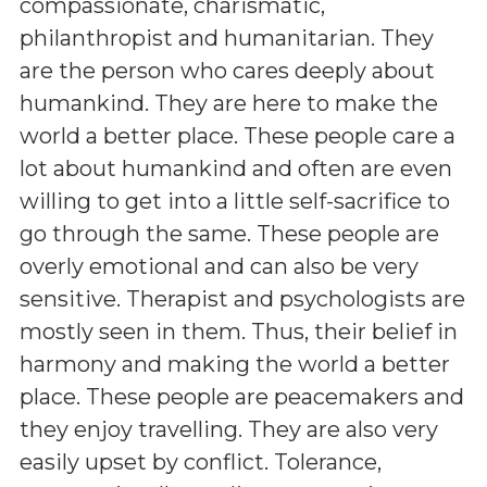
compassionate, charismatic,
philanthropist and humanitarian. They
are the person who cares deeply about
humankind. They are here to make the
world a better place. These people care a
lot about humankind and often are even
willing to get into a little self-sacrifice to
go through the same. These people are
overly emotional and can also be very
sensitive. Therapist and psychologists are
mostly seen in them. Thus, their belief in
harmony and making the world a better
place. These people are peacemakers and
they enjoy travelling. They are also very
easily upset by conflict. Tolerance,