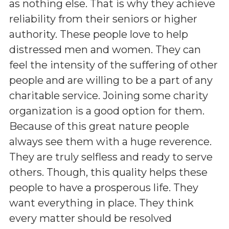
as nothing else. That is why they achieve
reliability from their seniors or higher
authority. These people love to help
distressed men and women. They can
feel the intensity of the suffering of other
people and are willing to be a part of any
charitable service. Joining some charity
organization is a good option for them.
Because of this great nature people
always see them with a huge reverence.
They are truly selfless and ready to serve
others. Though, this quality helps these
people to have a prosperous life. They
want everything in place. They think
every matter should be resolved