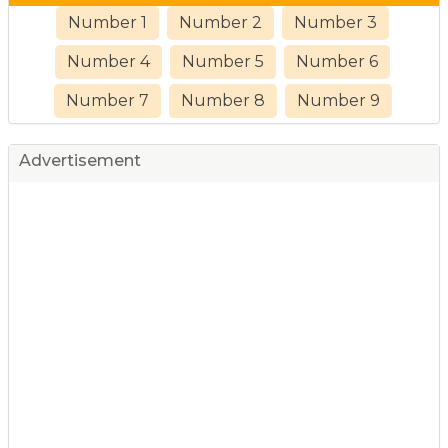
Number 1
Number 2
Number 3
Number 4
Number 5
Number 6
Number 7
Number 8
Number 9
Advertisement