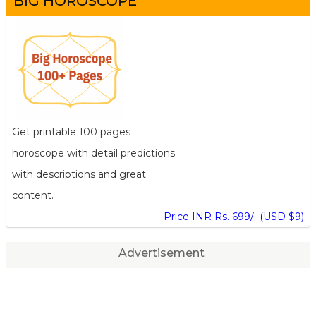
BIG HOROSCOPE
Get printable 100 pages
horoscope with detail predictions
with descriptions and great
content.
Price INR Rs. 699/- (USD $9)
Advertisement