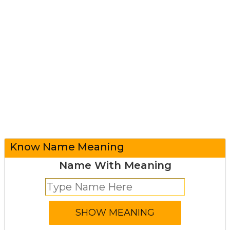
Know Name Meaning
Name With Meaning