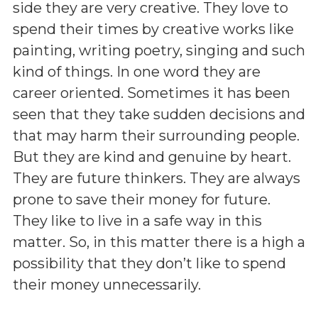
side they are very creative. They love to
spend their times by creative works like
painting, writing poetry, singing and such
kind of things. In one word they are
career oriented. Sometimes it has been
seen that they take sudden decisions and
that may harm their surrounding people.
But they are kind and genuine by heart.
They are future thinkers. They are always
prone to save their money for future.
They like to live in a safe way in this
matter. So, in this matter there is a high a
possibility that they don’t like to spend
their money unnecessarily.