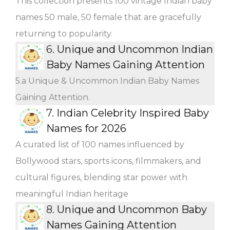
This collection presents 100 vintage Indian baby
names 50 male, 50 female that are gracefully
returning to popularity.
6.
Unique and Uncommon Indian
Baby Names Gaining Attention
5.a Unique & Uncommon Indian Baby Names
Gaining Attention.
7.
Indian Celebrity Inspired Baby
Names for 2026
A curated list of 100 names influenced by
Bollywood stars, sports icons, filmmakers, and
cultural figures, blending star power with
meaningful Indian heritage
8.
Unique and Uncommon Baby
Names Gaining Attention