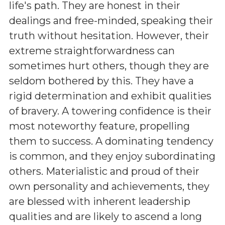
life's path. They are honest in their
dealings and free-minded, speaking their
truth without hesitation. However, their
extreme straightforwardness can
sometimes hurt others, though they are
seldom bothered by this. They have a
rigid determination and exhibit qualities
of bravery. A towering confidence is their
most noteworthy feature, propelling
them to success. A dominating tendency
is common, and they enjoy subordinating
others. Materialistic and proud of their
own personality and achievements, they
are blessed with inherent leadership
qualities and are likely to ascend a long