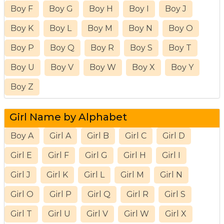
Boy F
Boy G
Boy H
Boy I
Boy J
Boy K
Boy L
Boy M
Boy N
Boy O
Boy P
Boy Q
Boy R
Boy S
Boy T
Boy U
Boy V
Boy W
Boy X
Boy Y
Boy Z
Girl Name by Alphabet
Boy A
Girl A
Girl B
Girl C
Girl D
Girl E
Girl F
Girl G
Girl H
Girl I
Girl J
Girl K
Girl L
Girl M
Girl N
Girl O
Girl P
Girl Q
Girl R
Girl S
Girl T
Girl U
Girl V
Girl W
Girl X