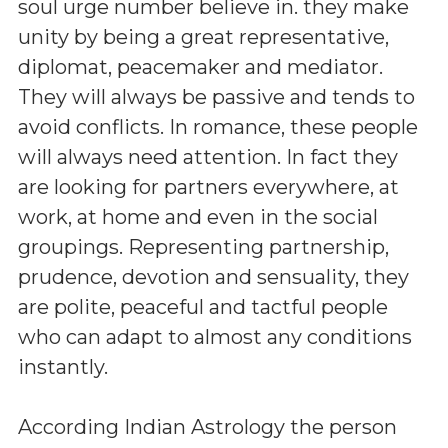
soul urge number believe in. they make
unity by being a great representative,
diplomat, peacemaker and mediator.
They will always be passive and tends to
avoid conflicts. In romance, these people
will always need attention. In fact they
are looking for partners everywhere, at
work, at home and even in the social
groupings. Representing partnership,
prudence, devotion and sensuality, they
are polite, peaceful and tactful people
who can adapt to almost any conditions
instantly.
According Indian Astrology the person