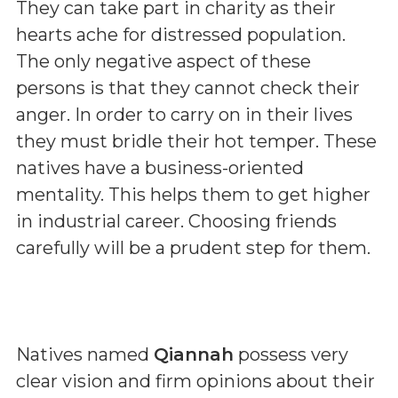
They can take part in charity as their
hearts ache for distressed population.
The only negative aspect of these
persons is that they cannot check their
anger. In order to carry on in their lives
they must bridle their hot temper. These
natives have a business-oriented
mentality. This helps them to get higher
in industrial career. Choosing friends
carefully will be a prudent step for them.
Natives named
Qiannah
possess very
clear vision and firm opinions about their