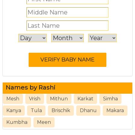
Names by Rashi
Mesh
Vrish
Mithun
Karkat
Simha
Kanya
Tula
Brischik
Dhanu
Makara
Kumbha
Meen