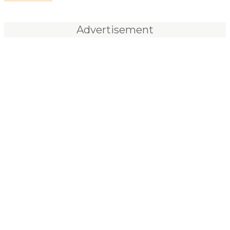
Advertisement