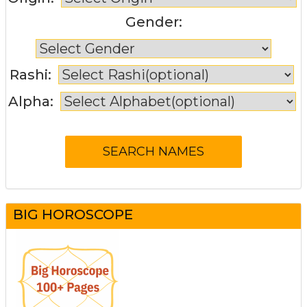
Gender:
Rashi:
Alpha:
BIG HOROSCOPE