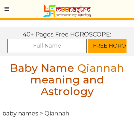
40+ Pages Free HOROSCOPE:
Baby Name
Qiannah
meaning and
Astrology
baby names
>
Qiannah