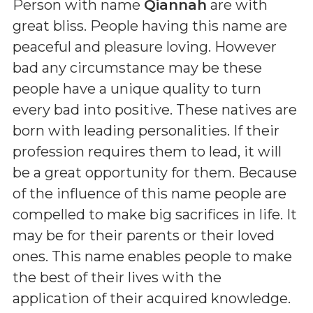
Person with name
Qiannah
are with
great bliss. People having this name are
peaceful and pleasure loving. However
bad any circumstance may be these
people have a unique quality to turn
every bad into positive. These natives are
born with leading personalities. If their
profession requires them to lead, it will
be a great opportunity for them. Because
of the influence of this name people are
compelled to make big sacrifices in life. It
may be for their parents or their loved
ones. This name enables people to make
the best of their lives with the
application of their acquired knowledge.