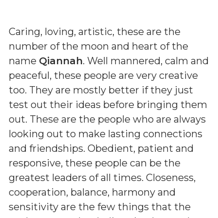
Caring, loving, artistic, these are the
number of the moon and heart of the
name
Qiannah
. Well mannered, calm and
peaceful, these people are very creative
too. They are mostly better if they just
test out their ideas before bringing them
out. These are the people who are always
looking out to make lasting connections
and friendships. Obedient, patient and
responsive, these people can be the
greatest leaders of all times. Closeness,
cooperation, balance, harmony and
sensitivity are the few things that the