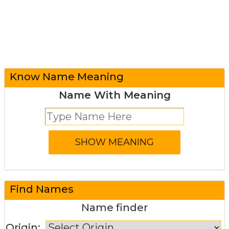
Know Name Meaning
Name With Meaning
Find Names
Name finder
Origin: