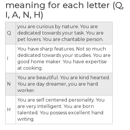
meaning for each letter (Q,
I, A, N, H)
you are curious by nature. You are
Q
dedicated towards your task. You are
pet lovers. You are charitable person.
You have sharp features. Not so much
dedicated towards your studies. You are
I
good home maker. You have expertise
at cooking.
You are beautiful. You are kind hearted.
N
You are day dreamer, you are hard
worker.
You are self centered personality. You
are very intelligent. You are born
H
talented. You possess excellent hand
writing.