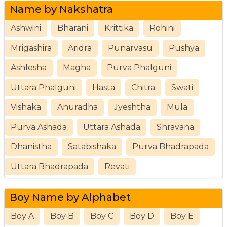
Name by Nakshatra
Ashwini
Bharani
Krittika
Rohini
Mrigashira
Aridra
Punarvasu
Pushya
Ashlesha
Magha
Purva Phalguni
Uttara Phalguni
Hasta
Chitra
Swati
Vishaka
Anuradha
Jyeshtha
Mula
Purva Ashada
Uttara Ashada
Shravana
Dhanistha
Satabishaka
Purva Bhadrapada
Uttara Bhadrapada
Revati
Boy Name by Alphabet
Boy A
Boy B
Boy C
Boy D
Boy E