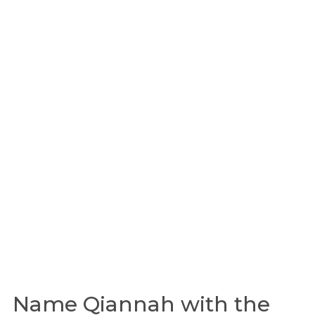
Name Qiannah with the