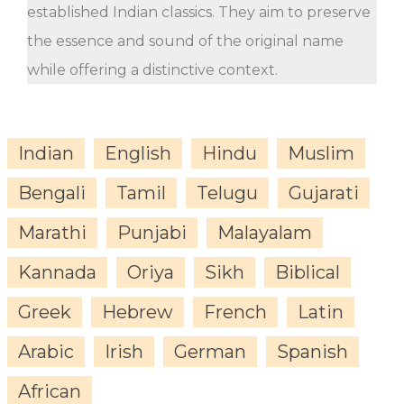
established Indian classics. They aim to preserve
the essence and sound of the original name
while offering a distinctive context.
Indian
English
Hindu
Muslim
Bengali
Tamil
Telugu
Gujarati
Marathi
Punjabi
Malayalam
Kannada
Oriya
Sikh
Biblical
Greek
Hebrew
French
Latin
Arabic
Irish
German
Spanish
African