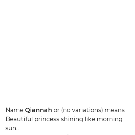
Name
Qiannah
or (
no variations
) means
Beautiful princess shining like morning
sun.
.