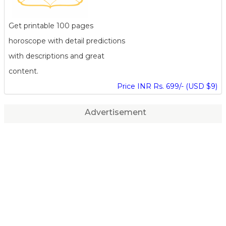
Get printable 100 pages
horoscope with detail predictions
with descriptions and great
content.
Price INR Rs. 699/- (USD $9)
Advertisement