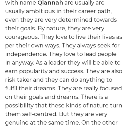
with name
Qiannah
are usually are
usually ambitious in their career path,
even they are very determined towards
their goals. By nature, they are very
courageous. They love to live their lives as
per their own ways. They always seek for
independence. They love to lead people
in anyway. As a leader they will be able to
earn popularity and success. They are also
risk taker and they can do anything to
fulfil their dreams. They are really focused
on their goals and dreams. There is a
possibility that these kinds of nature turn
them self-centred. But they are very
genuine at the same time. On the other