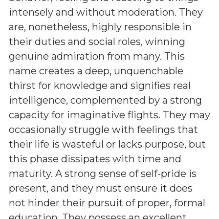
intensely and without moderation. They
are, nonetheless, highly responsible in
their duties and social roles, winning
genuine admiration from many. This
name creates a deep, unquenchable
thirst for knowledge and signifies real
intelligence, complemented by a strong
capacity for imaginative flights. They may
occasionally struggle with feelings that
their life is wasteful or lacks purpose, but
this phase dissipates with time and
maturity. A strong sense of self-pride is
present, and they must ensure it does
not hinder their pursuit of proper, formal
education. They possess an excellent,