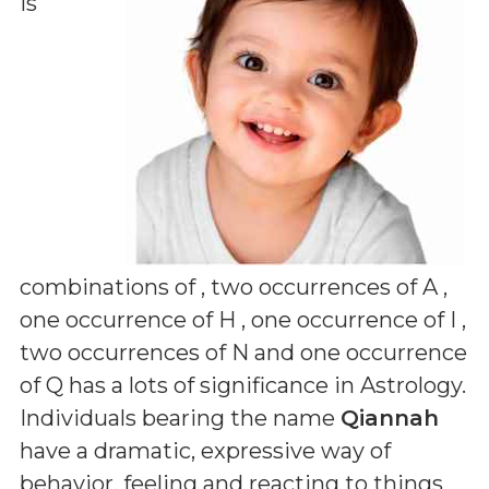
is
combinations of
, two occurrences of A ,
one occurrence of H , one occurrence of I ,
two occurrences of N and one occurrence
of Q
has a lots of significance in Astrology.
Individuals bearing the name
Qiannah
have a dramatic, expressive way of
behavior, feeling and reacting to things