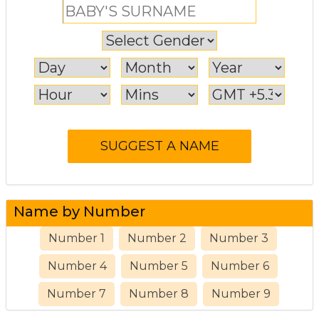
Name by Number
Number 1
Number 2
Number 3
Number 4
Number 5
Number 6
Number 7
Number 8
Number 9