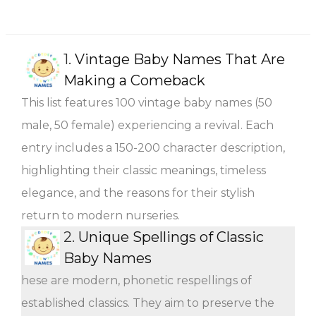
1.
Vintage Baby Names That Are
Making a Comeback
This list features 100 vintage baby names (50
male, 50 female) experiencing a revival. Each
entry includes a 150-200 character description,
highlighting their classic meanings, timeless
elegance, and the reasons for their stylish
return to modern nurseries.
2.
Unique Spellings of Classic
Baby Names
hese are modern, phonetic respellings of
established classics. They aim to preserve the