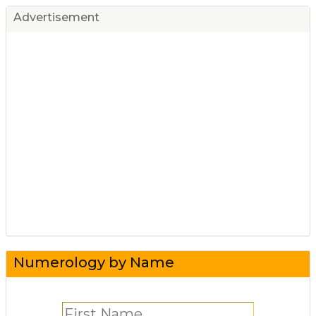
Advertisement
Numerology by Name