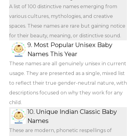
A list of 100 distinctive names emerging from
various cultures, mythologies, and creative
spaces. These names are rare but gaining notice
for their beauty, meaning, or distinctive sound.
9.
Most Popular Unisex Baby
Names This Year
These names are all genuinely unisex in current
usage. They are presented as a single, mixed list
to reflect their true gender-neutral nature, with
descriptions focused on why they work for any
child.
10.
Unique Indian Classic Baby
Names
These are modern, phonetic respellings of