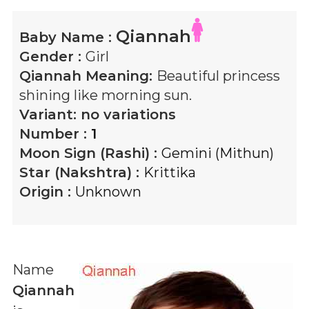
Qiannah
Baby Name :
Gender :
Girl
Qiannah
Meaning:
Beautiful princess
shining like morning sun.
Variant:
no variations
Number :
1
Moon Sign (Rashi) :
Gemini (Mithun)
Star (Nakshtra) :
Krittika
Origin :
Unknown
Name
Qiannah