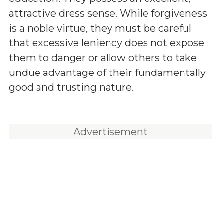
attractive dress sense. While forgiveness
is a noble virtue, they must be careful
that excessive leniency does not expose
them to danger or allow others to take
undue advantage of their fundamentally
good and trusting nature.
Advertisement