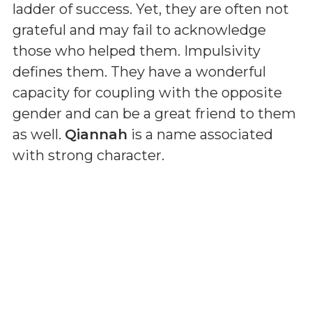
ladder of success. Yet, they are often not
grateful and may fail to acknowledge
those who helped them. Impulsivity
defines them. They have a wonderful
capacity for coupling with the opposite
gender and can be a great friend to them
as well.
Qiannah
is a name associated
with strong character.