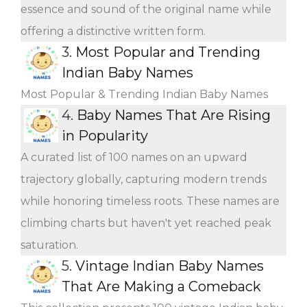
essence and sound of the original name while
offering a distinctive written form.
3.
Most Popular and Trending
Indian Baby Names
Most Popular & Trending Indian Baby Names
4.
Baby Names That Are Rising
in Popularity
A curated list of 100 names on an upward
trajectory globally, capturing modern trends
while honoring timeless roots. These names are
climbing charts but haven't yet reached peak
saturation.
5.
Vintage Indian Baby Names
That Are Making a Comeback