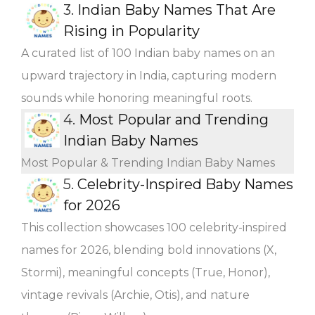
3.
Indian Baby Names That Are
Rising in Popularity
A curated list of 100 Indian baby names on an
upward trajectory in India, capturing modern
sounds while honoring meaningful roots.
4.
Most Popular and Trending
Indian Baby Names
Most Popular & Trending Indian Baby Names
5.
Celebrity-Inspired Baby Names
for 2026
This collection showcases 100 celebrity-inspired
names for 2026, blending bold innovations (X,
Stormi), meaningful concepts (True, Honor),
vintage revivals (Archie, Otis), and nature