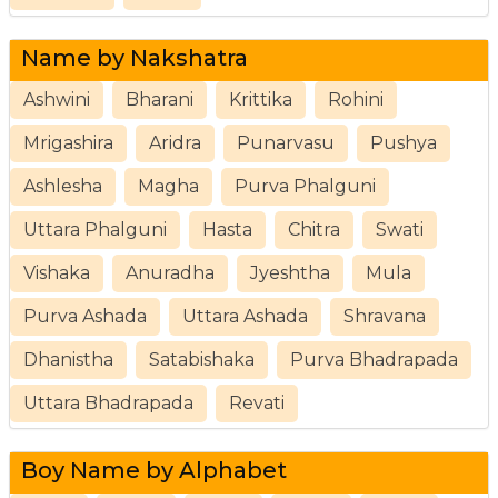
Name by Nakshatra
Ashwini
Bharani
Krittika
Rohini
Mrigashira
Aridra
Punarvasu
Pushya
Ashlesha
Magha
Purva Phalguni
Uttara Phalguni
Hasta
Chitra
Swati
Vishaka
Anuradha
Jyeshtha
Mula
Purva Ashada
Uttara Ashada
Shravana
Dhanistha
Satabishaka
Purva Bhadrapada
Uttara Bhadrapada
Revati
Boy Name by Alphabet