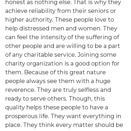
honest as nothing else. That is why they
achieve reliability from their seniors or
higher authority. These people love to
help distressed men and women. They
can feel the intensity of the suffering of
other people and are willing to be a part
of any charitable service. Joining some
charity organization is a good option for
them. Because of this great nature
people always see them with a huge
reverence. They are truly selfless and
ready to serve others. Though, this
quality helps these people to have a
prosperous life. They want everything in
place. They think every matter should be