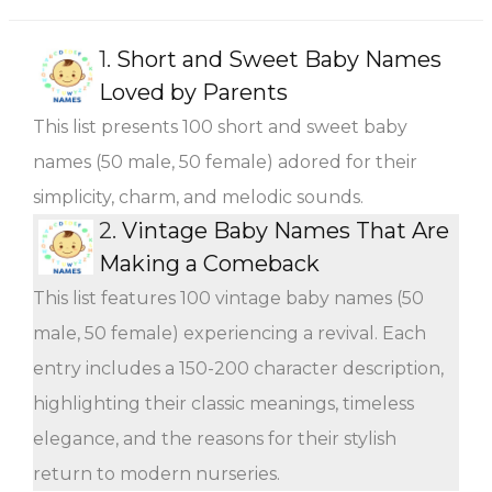
1.
Short and Sweet Baby Names
Loved by Parents
This list presents 100 short and sweet baby
names (50 male, 50 female) adored for their
simplicity, charm, and melodic sounds.
2.
Vintage Baby Names That Are
Making a Comeback
This list features 100 vintage baby names (50
male, 50 female) experiencing a revival. Each
entry includes a 150-200 character description,
highlighting their classic meanings, timeless
elegance, and the reasons for their stylish
return to modern nurseries.