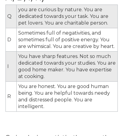
you are curious by nature. You are
Q
dedicated towards your task. You are
pet lovers. You are charitable person.
Sometimes full of negativities, and
D
sometimes full of positive energy. You
are whimsical. You are creative by heart.
You have sharp features. Not so much
dedicated towards your studies. You are
I
good home maker. You have expertise
at cooking.
You are honest. You are good human
being. You are helpful towards needy
R
and distressed people. You are
intelligent.