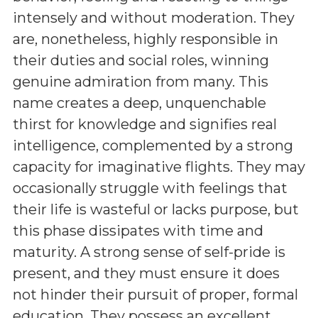
intensely and without moderation. They
are, nonetheless, highly responsible in
their duties and social roles, winning
genuine admiration from many. This
name creates a deep, unquenchable
thirst for knowledge and signifies real
intelligence, complemented by a strong
capacity for imaginative flights. They may
occasionally struggle with feelings that
their life is wasteful or lacks purpose, but
this phase dissipates with time and
maturity. A strong sense of self-pride is
present, and they must ensure it does
not hinder their pursuit of proper, formal
education. They possess an excellent,