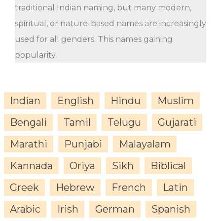
traditional Indian naming, but many modern,
spiritual, or nature-based names are increasingly
used for all genders. This names gaining
popularity.
Indian
English
Hindu
Muslim
Bengali
Tamil
Telugu
Gujarati
Marathi
Punjabi
Malayalam
Kannada
Oriya
Sikh
Biblical
Greek
Hebrew
French
Latin
Arabic
Irish
German
Spanish