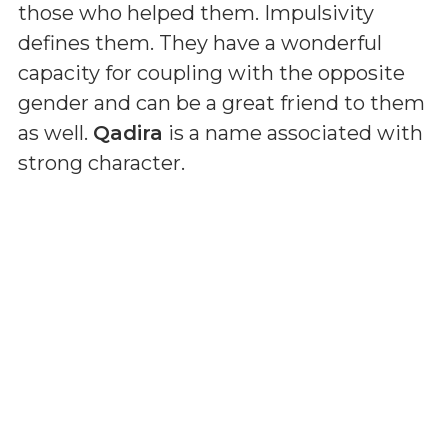
those who helped them. Impulsivity
defines them. They have a wonderful
capacity for coupling with the opposite
gender and can be a great friend to them
as well.
Qadira
is a name associated with
strong character.