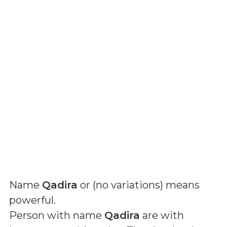
Name
Qadira
or (
no variations
) means
powerful
.
Person with name
Qadira
are with