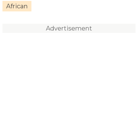
African
Advertisement