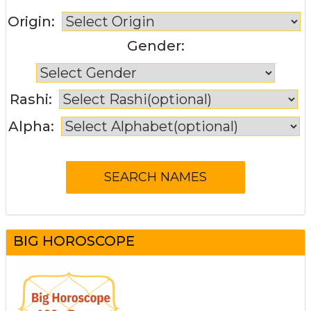
Origin:
Gender:
Rashi:
Alpha:
BIG HOROSCOPE