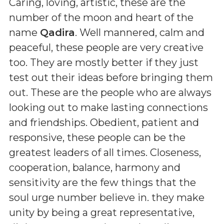
Caring, loving, artistic, these are the
number of the moon and heart of the
name
Qadira
. Well mannered, calm and
peaceful, these people are very creative
too. They are mostly better if they just
test out their ideas before bringing them
out. These are the people who are always
looking out to make lasting connections
and friendships. Obedient, patient and
responsive, these people can be the
greatest leaders of all times. Closeness,
cooperation, balance, harmony and
sensitivity are the few things that the
soul urge number believe in. they make
unity by being a great representative,