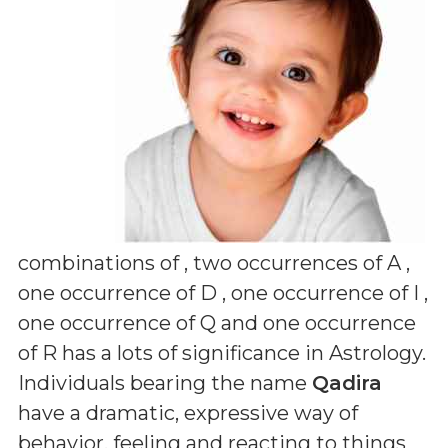
combinations of
, two occurrences of A ,
one occurrence of D , one occurrence of I ,
one occurrence of Q and one occurrence
of R
has a lots of significance in Astrology.
Individuals bearing the name
Qadira
have a dramatic, expressive way of
behavior, feeling and reacting to things