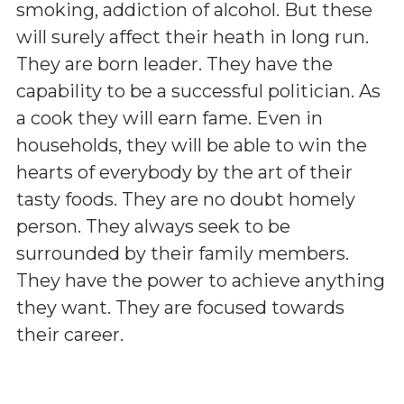
smoking, addiction of alcohol. But these
will surely affect their heath in long run.
They are born leader. They have the
capability to be a successful politician. As
a cook they will earn fame. Even in
households, they will be able to win the
hearts of everybody by the art of their
tasty foods. They are no doubt homely
person. They always seek to be
surrounded by their family members.
They have the power to achieve anything
they want. They are focused towards
their career.