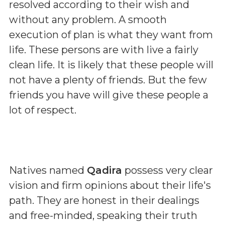
resolved according to their wish and
without any problem. A smooth
execution of plan is what they want from
life. These persons are with live a fairly
clean life. It is likely that these people will
not have a plenty of friends. But the few
friends you have will give these people a
lot of respect.
Natives named
Qadira
possess very clear
vision and firm opinions about their life's
path. They are honest in their dealings
and free-minded, speaking their truth