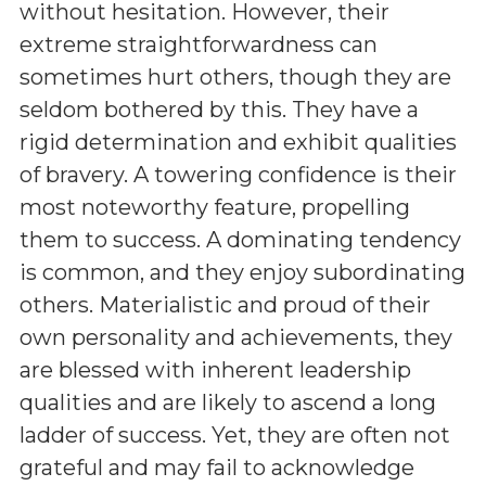
without hesitation. However, their
extreme straightforwardness can
sometimes hurt others, though they are
seldom bothered by this. They have a
rigid determination and exhibit qualities
of bravery. A towering confidence is their
most noteworthy feature, propelling
them to success. A dominating tendency
is common, and they enjoy subordinating
others. Materialistic and proud of their
own personality and achievements, they
are blessed with inherent leadership
qualities and are likely to ascend a long
ladder of success. Yet, they are often not
grateful and may fail to acknowledge