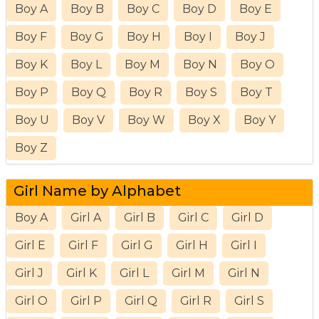
Boy A
Boy B
Boy C
Boy D
Boy E
Boy F
Boy G
Boy H
Boy I
Boy J
Boy K
Boy L
Boy M
Boy N
Boy O
Boy P
Boy Q
Boy R
Boy S
Boy T
Boy U
Boy V
Boy W
Boy X
Boy Y
Boy Z
Girl Name by Alphabet
Boy A
Girl A
Girl B
Girl C
Girl D
Girl E
Girl F
Girl G
Girl H
Girl I
Girl J
Girl K
Girl L
Girl M
Girl N
Girl O
Girl P
Girl Q
Girl R
Girl S