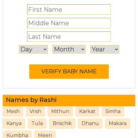
Names by Rashi
Mesh
Vrish
Mithun
Karkat
Simha
Kanya
Tula
Brischik
Dhanu
Makara
Kumbha
Meen