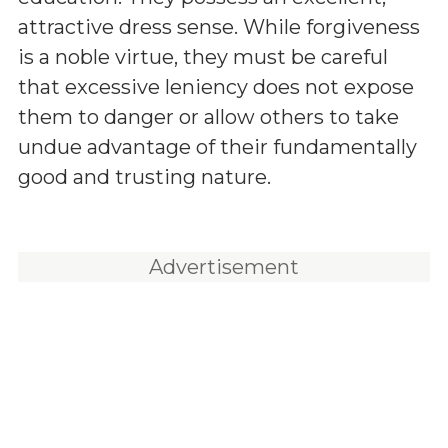
attractive dress sense. While forgiveness
is a noble virtue, they must be careful
that excessive leniency does not expose
them to danger or allow others to take
undue advantage of their fundamentally
good and trusting nature.
Advertisement