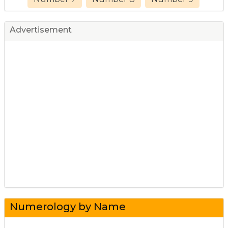
Advertisement
Numerology by Name