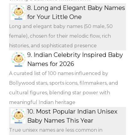
8.
Long and Elegant Baby Names
for Your Little One
Long and elegant baby names (50 male, 50
female), chosen for their melodic flow, rich
histories, and sophisticated presence
9.
Indian Celebrity Inspired Baby
Names for 2026
A curated list of 100 names influenced by
Bollywood stars, sports icons, filmmakers, and
cultural figures, blending star power with
meaningful Indian heritage
10.
Most Popular Indian Unisex
Baby Names This Year
True unisex names are less common in