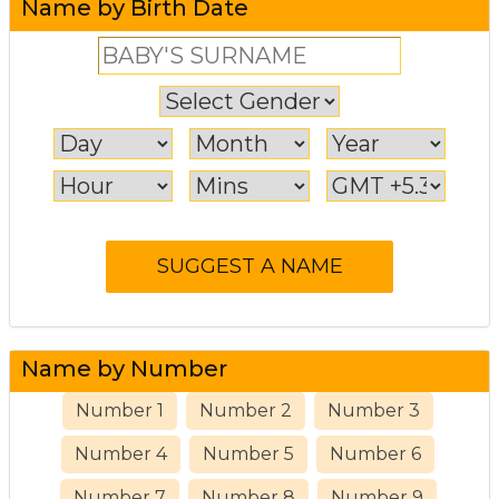
Name by Birth Date
Name by Number
Number 1
Number 2
Number 3
Number 4
Number 5
Number 6
Number 7
Number 8
Number 9