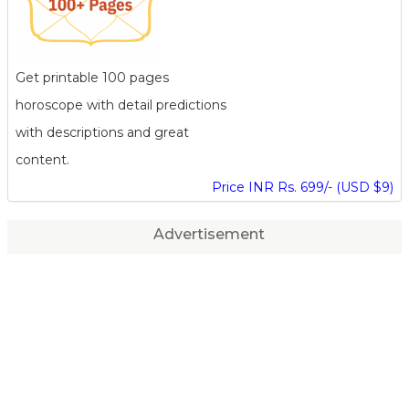
Get printable 100 pages
horoscope with detail predictions
with descriptions and great
content.
Price INR Rs. 699/- (USD $9)
Advertisement