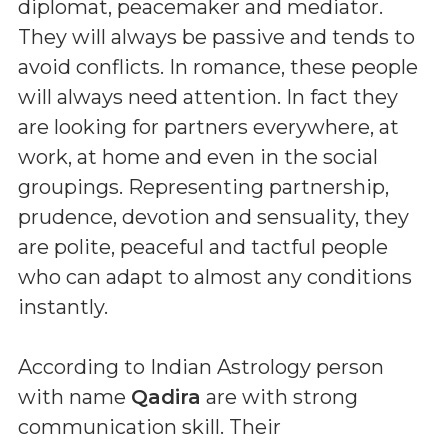
diplomat, peacemaker and mediator.
They will always be passive and tends to
avoid conflicts. In romance, these people
will always need attention. In fact they
are looking for partners everywhere, at
work, at home and even in the social
groupings. Representing partnership,
prudence, devotion and sensuality, they
are polite, peaceful and tactful people
who can adapt to almost any conditions
instantly.
According to Indian Astrology person
with name
Qadira
are with strong
communication skill. Their