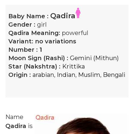
Qadira
Baby Name :
Gender :
girl
Qadira
Meaning:
powerful
Variant:
no variations
Number :
1
Moon Sign (Rashi) :
Gemini (Mithun)
Star (Nakshtra) :
Krittika
Origin :
arabian
,
Indian
,
Muslim
,
Bengali
Name
Qadira
is