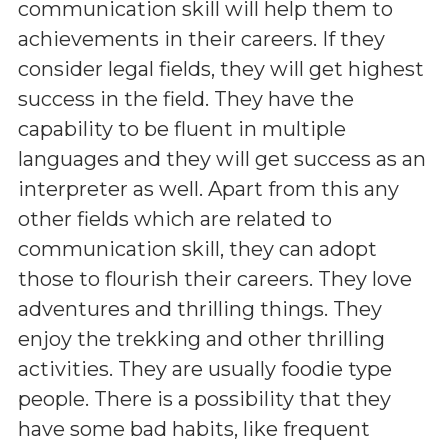
communication skill will help them to
achievements in their careers. If they
consider legal fields, they will get highest
success in the field. They have the
capability to be fluent in multiple
languages and they will get success as an
interpreter as well. Apart from this any
other fields which are related to
communication skill, they can adopt
those to flourish their careers. They love
adventures and thrilling things. They
enjoy the trekking and other thrilling
activities. They are usually foodie type
people. There is a possibility that they
have some bad habits, like frequent