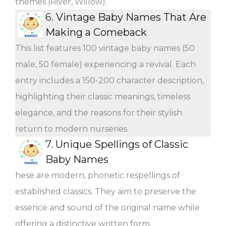
themes (River, Willow).
6.
Vintage Baby Names That Are
Making a Comeback
This list features 100 vintage baby names (50
male, 50 female) experiencing a revival. Each
entry includes a 150-200 character description,
highlighting their classic meanings, timeless
elegance, and the reasons for their stylish
return to modern nurseries.
7.
Unique Spellings of Classic
Baby Names
hese are modern, phonetic respellings of
established classics. They aim to preserve the
essence and sound of the original name while
offering a distinctive written form.