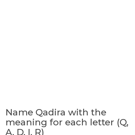
Name Qadira with the
meaning for each letter (Q,
A, D, I, R)