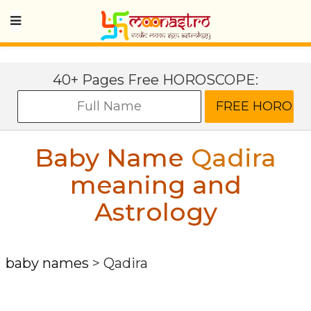
40+ Pages Free HOROSCOPE:
Baby Name
Qadira
meaning and
Astrology
baby names
>
Qadira