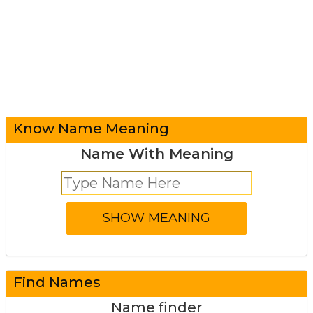
Know Name Meaning
Name With Meaning
Find Names
Name finder