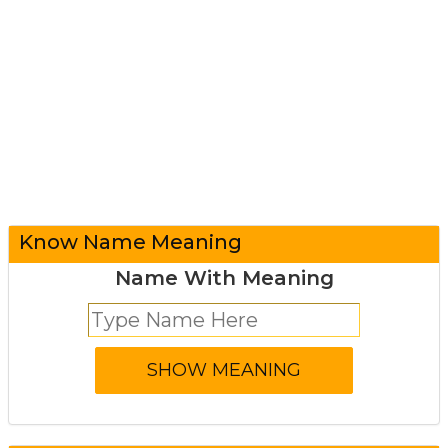
Know Name Meaning
Name With Meaning