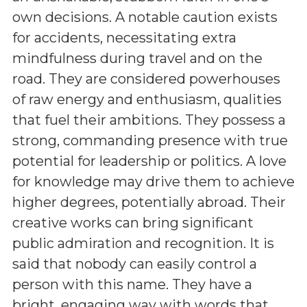
own decisions. A notable caution exists
for accidents, necessitating extra
mindfulness during travel and on the
road. They are considered powerhouses
of raw energy and enthusiasm, qualities
that fuel their ambitions. They possess a
strong, commanding presence with true
potential for leadership or politics. A love
for knowledge may drive them to achieve
higher degrees, potentially abroad. Their
creative works can bring significant
public admiration and recognition. It is
said that nobody can easily control a
person with this name. They have a
bright, engaging way with words that