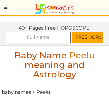
40+ Pages Free HOROSCOPE:
Baby Name
Peelu
meaning and
Astrology
baby names
>
Peelu