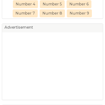
Number 4
Number 5
Number 6
Number 7
Number 8
Number 9
Advertisement