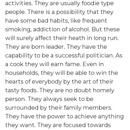
activities. They are usually foodie type
people. There is a possibility that they
have some bad habits, like frequent
smoking, addiction of alcohol. But these
will surely affect their heath in long run.
They are born leader. They have the
capability to be a successful politician. As
a cook they will earn fame. Even in
households, they will be able to win the
hearts of everybody by the art of their
tasty foods. They are no doubt homely
person. They always seek to be
surrounded by their family members.
They have the power to achieve anything
they want. They are focused towards