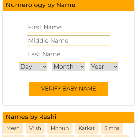
Numerology by Name
Names by Rashi
Mesh
Vrish
Mithun
Karkat
Simha