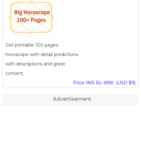
Get printable 100 pages
horoscope with detail predictions
with descriptions and great
content.
Price INR Rs. 699/- (USD $9)
Advertisement