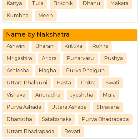
Kanya
Tula
Brischik
Dhanu
Makara
Kumbha
Meen
Name by Nakshatra
Ashwini
Bharani
Krittika
Rohini
Mrigashira
Aridra
Punarvasu
Pushya
Ashlesha
Magha
Purva Phalguni
Uttara Phalguni
Hasta
Chitra
Swati
Vishaka
Anuradha
Jyeshtha
Mula
Purva Ashada
Uttara Ashada
Shravana
Dhanistha
Satabishaka
Purva Bhadrapada
Uttara Bhadrapada
Revati