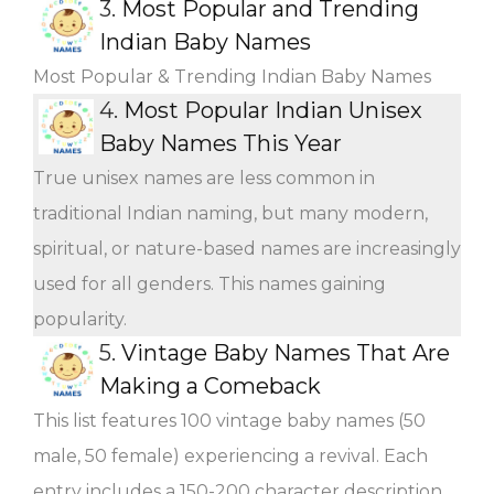
3.
Most Popular and Trending
Indian Baby Names
Most Popular & Trending Indian Baby Names
4.
Most Popular Indian Unisex
Baby Names This Year
True unisex names are less common in
traditional Indian naming, but many modern,
spiritual, or nature-based names are increasingly
used for all genders. This names gaining
popularity.
5.
Vintage Baby Names That Are
Making a Comeback
This list features 100 vintage baby names (50
male, 50 female) experiencing a revival. Each
entry includes a 150-200 character description,