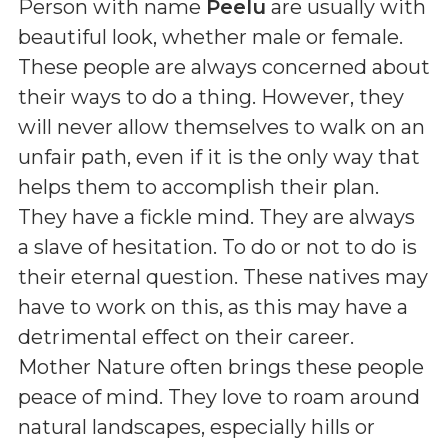
Person with name
Peelu
are usually with
beautiful look, whether male or female.
These people are always concerned about
their ways to do a thing. However, they
will never allow themselves to walk on an
unfair path, even if it is the only way that
helps them to accomplish their plan.
They have a fickle mind. They are always
a slave of hesitation. To do or not to do is
their eternal question. These natives may
have to work on this, as this may have a
detrimental effect on their career.
Mother Nature often brings these people
peace of mind. They love to roam around
natural landscapes, especially hills or