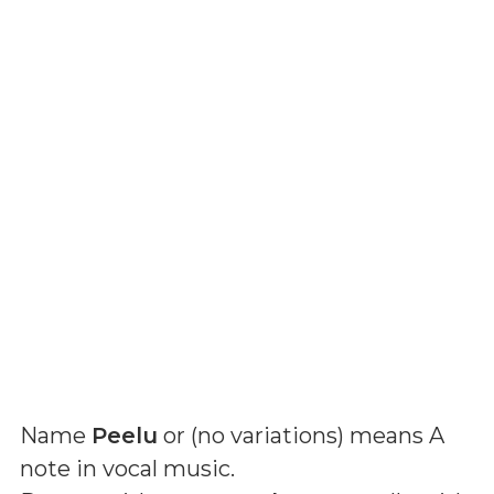
Name
Peelu
or (
no variations
) means
A
note in vocal music
.