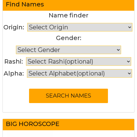
Find Names
Name finder
Origin:
Gender:
Rashi:
Alpha:
BIG HOROSCOPE