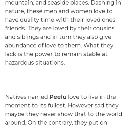
mountain, and seaside places. Dashing in
nature, these men and women love to
have quality time with their loved ones,
friends. They are loved by their cousins
and siblings and in turn they also give
abundance of love to them. What they
lack is the power to remain stable at
hazardous situations.
Natives named
Peelu
love to live in the
moment to its fullest. However sad they
maybe they never show that to the world
around. On the contrary, they put on