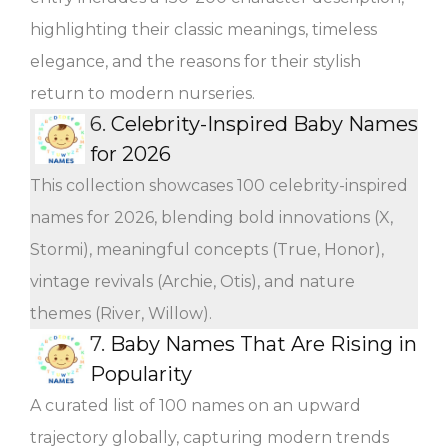
highlighting their classic meanings, timeless
elegance, and the reasons for their stylish
return to modern nurseries.
6.
Celebrity-Inspired Baby Names
for 2026
This collection showcases 100 celebrity-inspired
names for 2026, blending bold innovations (X,
Stormi), meaningful concepts (True, Honor),
vintage revivals (Archie, Otis), and nature
themes (River, Willow).
7.
Baby Names That Are Rising in
Popularity
A curated list of 100 names on an upward
trajectory globally, capturing modern trends