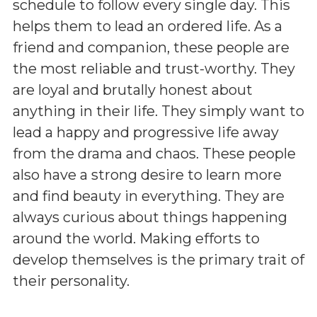
schedule to follow every single day. This
helps them to lead an ordered life. As a
friend and companion, these people are
the most reliable and trust-worthy. They
are loyal and brutally honest about
anything in their life. They simply want to
lead a happy and progressive life away
from the drama and chaos. These people
also have a strong desire to learn more
and find beauty in everything. They are
always curious about things happening
around the world. Making efforts to
develop themselves is the primary trait of
their personality.