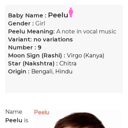
Peelu
Baby Name :
Gender :
Girl
Peelu
Meaning:
A note in vocal music
Variant:
no variations
Number :
9
Moon Sign (Rashi) :
Virgo (Kanya)
Star (Nakshtra) :
Chitra
Origin :
Bengali
,
Hindu
Name
Peelu
is