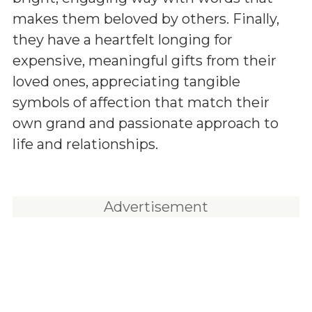
makes them beloved by others. Finally,
they have a heartfelt longing for
expensive, meaningful gifts from their
loved ones, appreciating tangible
symbols of affection that match their
own grand and passionate approach to
life and relationships.
Advertisement