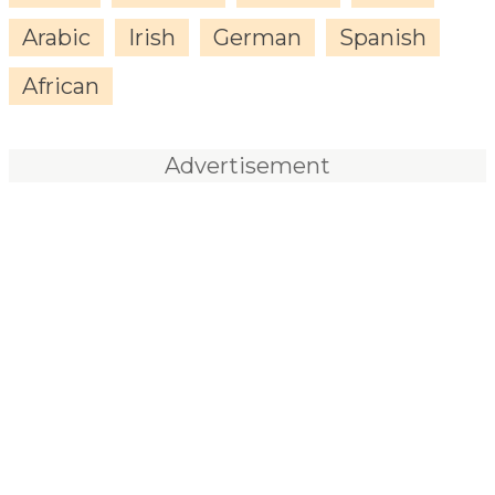
Arabic
Irish
German
Spanish
African
Advertisement