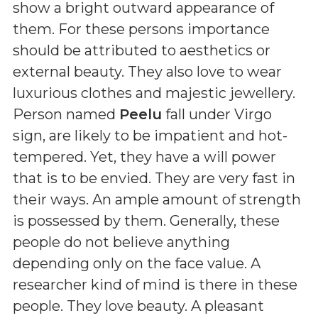
show a bright outward appearance of
them. For these persons importance
should be attributed to aesthetics or
external beauty. They also love to wear
luxurious clothes and majestic jewellery.
Person named
Peelu
fall under Virgo
sign, are likely to be impatient and hot-
tempered. Yet, they have a will power
that is to be envied. They are very fast in
their ways. An ample amount of strength
is possessed by them. Generally, these
people do not believe anything
depending only on the face value. A
researcher kind of mind is there in these
people. They love beauty. A pleasant