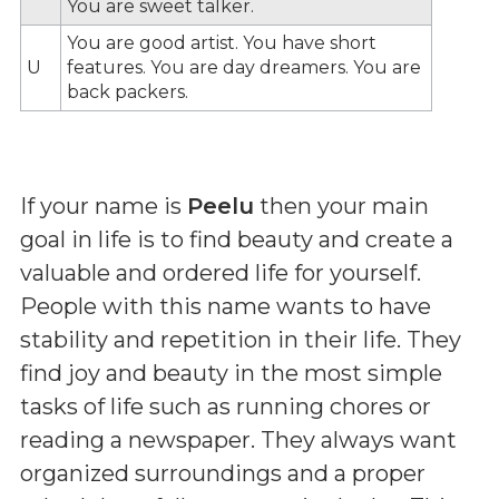
You are sweet talker.
You are good artist. You have short
U
features. You are day dreamers. You are
back packers.
If your name is
Peelu
then your main
goal in life is to find beauty and create a
valuable and ordered life for yourself.
People with this name wants to have
stability and repetition in their life. They
find joy and beauty in the most simple
tasks of life such as running chores or
reading a newspaper. They always want
organized surroundings and a proper