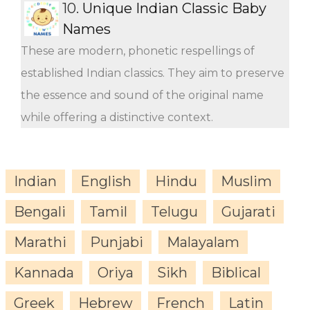
10.
Unique Indian Classic Baby
Names
These are modern, phonetic respellings of
established Indian classics. They aim to preserve
the essence and sound of the original name
while offering a distinctive context.
Indian
English
Hindu
Muslim
Bengali
Tamil
Telugu
Gujarati
Marathi
Punjabi
Malayalam
Kannada
Oriya
Sikh
Biblical
Greek
Hebrew
French
Latin