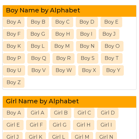
Boy Name by Alphabet
Boy A
Boy B
Boy C
Boy D
Boy E
Boy F
Boy G
Boy H
Boy I
Boy J
Boy K
Boy L
Boy M
Boy N
Boy O
Boy P
Boy Q
Boy R
Boy S
Boy T
Boy U
Boy V
Boy W
Boy X
Boy Y
Boy Z
Girl Name by Alphabet
Boy A
Girl A
Girl B
Girl C
Girl D
Girl E
Girl F
Girl G
Girl H
Girl I
Girl J
Girl K
Girl L
Girl M
Girl N