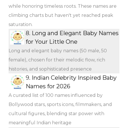
while honoring timeless roots. These names are
climbing charts but haven't yet reached peak
saturation.
8.
Long and Elegant Baby Names
for Your Little One
Long and elegant baby names (50 male, 50
female), chosen for their melodic flow, rich
histories, and sophisticated presence
9.
Indian Celebrity Inspired Baby
Names for 2026
A curated list of 100 names influenced by
Bollywood stars, sports icons, filmmakers, and
cultural figures, blending star power with
meaningful Indian heritage