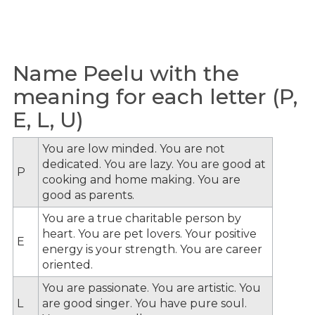
Name Peelu with the
meaning for each letter (P,
E, L, U)
You are low minded. You are not
dedicated. You are lazy. You are good at
P
cooking and home making. You are
good as parents.
You are a true charitable person by
heart. You are pet lovers. Your positive
E
energy is your strength. You are career
oriented.
You are passionate. You are artistic. You
L
are good singer. You have pure soul.