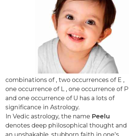
combinations of
, two occurrences of E ,
one occurrence of L , one occurrence of P
and one occurrence of U
has a lots of
significance in Astrology.
In Vedic astrology, the name
Peelu
denotes deep philosophical thought and
an unshakable, stubborn faith in one's