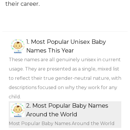
their career.
1.
Most Popular Unisex Baby
Names This Year
These names are all genuinely unisex in current
usage. They are presented as a single, mixed list
to reflect their true gender-neutral nature, with
descriptions focused on why they work for any
child.
2.
Most Popular Baby Names
Around the World
Most Popular Baby Names Around the World