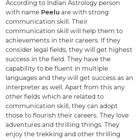
According to Indian Astrology person
with name
Peelu
are with strong
communication skill. Their
communication skill will help them to
achievements in their careers. If they
consider legal fields, they will get highest
success in the field. They have the
capability to be fluent in multiple
languages and they will get success as an
interpreter as well. Apart from this any
other fields which are related to
communication skill, they can adopt
those to flourish their careers. They love
adventures and thrilling things. They
enjoy the trekking and other thrilling