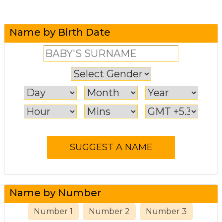
Name by Birth Date
Name by Number
Number 1
Number 2
Number 3