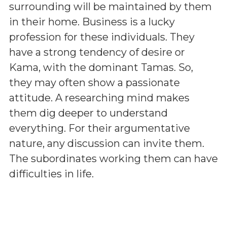
surrounding will be maintained by them
in their home. Business is a lucky
profession for these individuals. They
have a strong tendency of desire or
Kama, with the dominant Tamas. So,
they may often show a passionate
attitude. A researching mind makes
them dig deeper to understand
everything. For their argumentative
nature, any discussion can invite them.
The subordinates working them can have
difficulties in life.