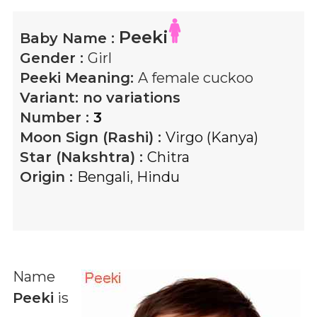
Peeki
Baby Name :
Gender :
Girl
Peeki
Meaning:
A female cuckoo
Variant:
no variations
Number :
3
Moon Sign (Rashi) :
Virgo (Kanya)
Star (Nakshtra) :
Chitra
Origin :
Bengali
,
Hindu
Name
Peeki
is