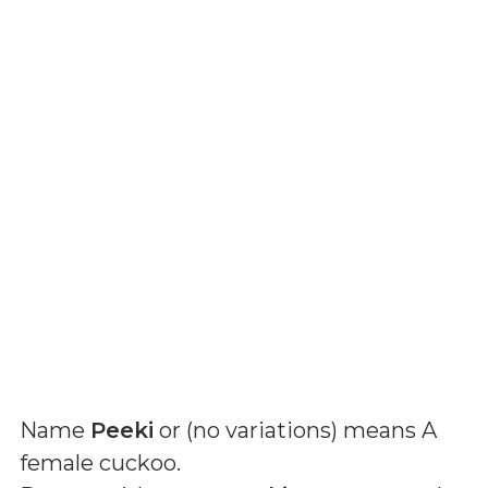
Name
Peeki
or (
no variations
) means
A
female cuckoo
.