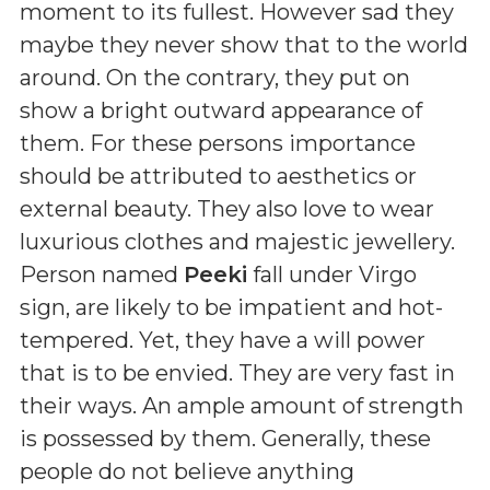
moment to its fullest. However sad they
maybe they never show that to the world
around. On the contrary, they put on
show a bright outward appearance of
them. For these persons importance
should be attributed to aesthetics or
external beauty. They also love to wear
luxurious clothes and majestic jewellery.
Person named
Peeki
fall under Virgo
sign, are likely to be impatient and hot-
tempered. Yet, they have a will power
that is to be envied. They are very fast in
their ways. An ample amount of strength
is possessed by them. Generally, these
people do not believe anything