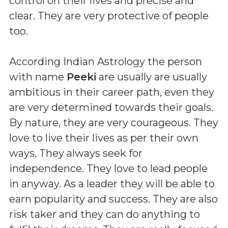
control on their lives and precise and
clear. They are very protective of people
too.
According Indian Astrology the person
with name
Peeki
are usually are usually
ambitious in their career path, even they
are very determined towards their goals.
By nature, they are very courageous. They
love to live their lives as per their own
ways. They always seek for
independence. They love to lead people
in anyway. As a leader they will be able to
earn popularity and success. They are also
risk taker and they can do anything to