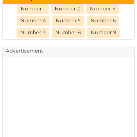
Number 1
Number 2
Number 3
Number 4
Number 5
Number 6
Number 7
Number 8
Number 9
Advertisement