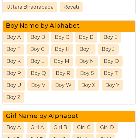
Uttara Bhadrapada
Revati
Boy Name by Alphabet
Boy A
Boy B
Boy C
Boy D
Boy E
Boy F
Boy G
Boy H
Boy I
Boy J
Boy K
Boy L
Boy M
Boy N
Boy O
Boy P
Boy Q
Boy R
Boy S
Boy T
Boy U
Boy V
Boy W
Boy X
Boy Y
Boy Z
Girl Name by Alphabet
Boy A
Girl A
Girl B
Girl C
Girl D