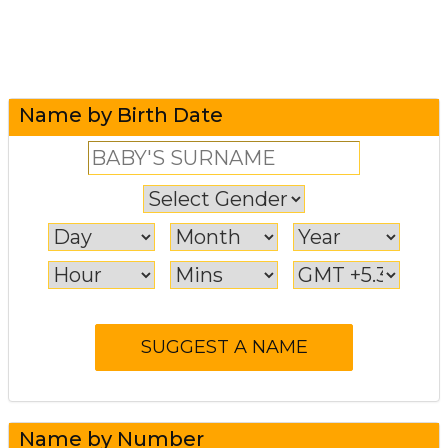
Name by Birth Date
Name by Number