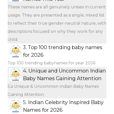
These names are all genuinely unisex in current
usage. They are presented as a single, mixed list
to reflect their true gender-neutral nature, with
descriptions focused on why they work for any
child.
3.
Top 100 trending baby names
for 2026
Top 100 trending babynames for year 2026
4.
Unique and Uncommon Indian
Baby Names Gaining Attention
5.a Unique & Uncommon Indian Baby Names
Gaining Attention.
5.
Indian Celebrity Inspired Baby
Names for 2026