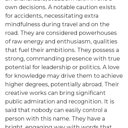
own decisions. A notable caution exists
for accidents, necessitating extra
mindfulness during travel and on the
road. They are considered powerhouses
of raw energy and enthusiasm, qualities
that fuel their ambitions. They possess a
strong, commanding presence with true
potential for leadership or politics. A love
for knowledge may drive them to achieve
higher degrees, potentially abroad. Their
creative works can bring significant
public admiration and recognition. It is
said that nobody can easily control a
person with this name. They have a
bright, engaging way with words that