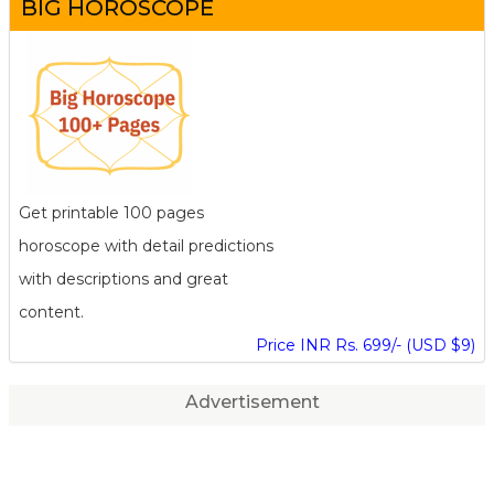
BIG HOROSCOPE
Get printable 100 pages
horoscope with detail predictions
with descriptions and great
content.
Price INR Rs. 699/- (USD $9)
Advertisement