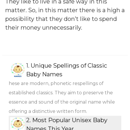
They like to live in a safe way in this
matter. So, in this matter there is a high a
possibility that they don’t like to spend
their money unnecessarily.
1.
Unique Spellings of Classic
Baby Names
hese are modern, phonetic respellings of
established classics. They aim to preserve the
essence and sound of the original name while
offering a distinctive written form.
2.
Most Popular Unisex Baby
Names This Year