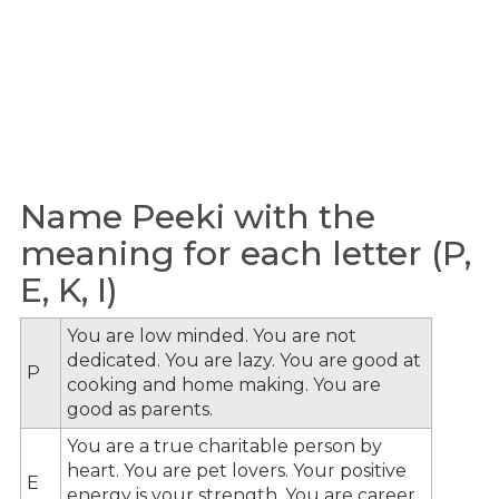
Name Peeki with the
meaning for each letter (P,
E, K, I)
You are low minded. You are not
dedicated. You are lazy. You are good at
P
cooking and home making. You are
good as parents.
You are a true charitable person by
heart. You are pet lovers. Your positive
E
energy is your strength. You are career