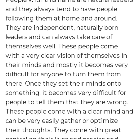
and they always tend to have people
following them at home and around.
They are independent, naturally born
leaders and can always take care of
themselves well. These people come
with a very clear vision of themselves in
their minds and mostly it becomes very
difficult for anyone to turn them from
there. Once they set their minds onto
something, it becomes very difficult for
people to tell them that they are wrong.
These people come with a clear mind and
can be very easily gather or optimize
their thoughts. They come with great