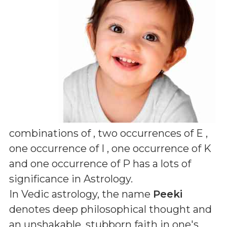
combinations of
, two occurrences of E ,
one occurrence of I , one occurrence of K
and one occurrence of P
has a lots of
significance in Astrology.
In Vedic astrology, the name
Peeki
denotes deep philosophical thought and
an unshakable, stubborn faith in one's