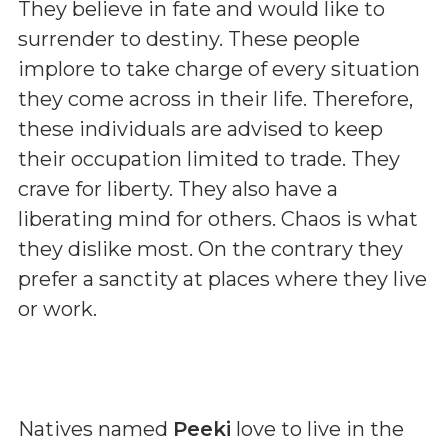
They believe in fate and would like to
surrender to destiny. These people
implore to take charge of every situation
they come across in their life. Therefore,
these individuals are advised to keep
their occupation limited to trade. They
crave for liberty. They also have a
liberating mind for others. Chaos is what
they dislike most. On the contrary they
prefer a sanctity at places where they live
or work.
Natives named
Peeki
love to live in the