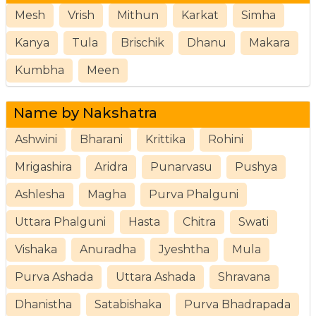
Mesh
Vrish
Mithun
Karkat
Simha
Kanya
Tula
Brischik
Dhanu
Makara
Kumbha
Meen
Name by Nakshatra
Ashwini
Bharani
Krittika
Rohini
Mrigashira
Aridra
Punarvasu
Pushya
Ashlesha
Magha
Purva Phalguni
Uttara Phalguni
Hasta
Chitra
Swati
Vishaka
Anuradha
Jyeshtha
Mula
Purva Ashada
Uttara Ashada
Shravana
Dhanistha
Satabishaka
Purva Bhadrapada