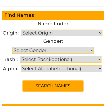
Find Names
Name finder
Origin:
Gender:
Rashi:
Alpha: