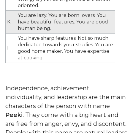
oriented.
You are lazy. You are born lovers. You
K
have beautiful features. You are good
human being.
You have sharp features. Not so much
dedicated towards your studies. You are
I
good home maker. You have expertise
at cooking.
Independence, achievement,
individuality, and leadership are the main
characters of the person with name
Peeki
. They come with a big heart and
are free from anger, envy, and discontent.
People with this name are natural leaders