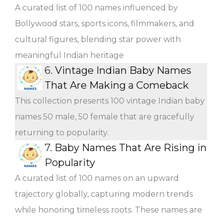
A curated list of 100 names influenced by
Bollywood stars, sports icons, filmmakers, and
cultural figures, blending star power with
meaningful Indian heritage
6.
Vintage Indian Baby Names
That Are Making a Comeback
This collection presents 100 vintage Indian baby
names 50 male, 50 female that are gracefully
returning to popularity.
7.
Baby Names That Are Rising in
Popularity
A curated list of 100 names on an upward
trajectory globally, capturing modern trends
while honoring timeless roots. These names are