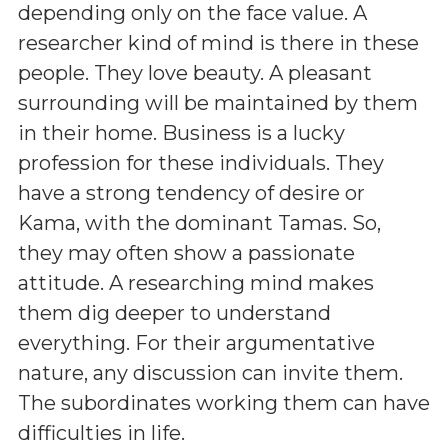
depending only on the face value. A
researcher kind of mind is there in these
people. They love beauty. A pleasant
surrounding will be maintained by them
in their home. Business is a lucky
profession for these individuals. They
have a strong tendency of desire or
Kama, with the dominant Tamas. So,
they may often show a passionate
attitude. A researching mind makes
them dig deeper to understand
everything. For their argumentative
nature, any discussion can invite them.
The subordinates working them can have
difficulties in life.