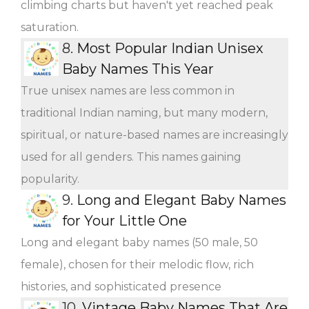
climbing charts but haven't yet reached peak
saturation.
8.
Most Popular Indian Unisex
Baby Names This Year
True unisex names are less common in
traditional Indian naming, but many modern,
spiritual, or nature-based names are increasingly
used for all genders. This names gaining
popularity.
9.
Long and Elegant Baby Names
for Your Little One
Long and elegant baby names (50 male, 50
female), chosen for their melodic flow, rich
histories, and sophisticated presence
10.
Vintage Baby Names That Are