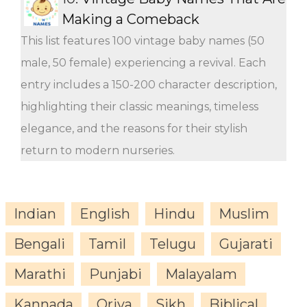
Making a Comeback
This list features 100 vintage baby names (50
male, 50 female) experiencing a revival. Each
entry includes a 150-200 character description,
highlighting their classic meanings, timeless
elegance, and the reasons for their stylish
return to modern nurseries.
Indian
English
Hindu
Muslim
Bengali
Tamil
Telugu
Gujarati
Marathi
Punjabi
Malayalam
Kannada
Oriya
Sikh
Biblical