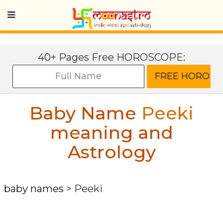
40+ Pages Free HOROSCOPE:
Baby Name
Peeki
meaning and
Astrology
baby names
>
Peeki