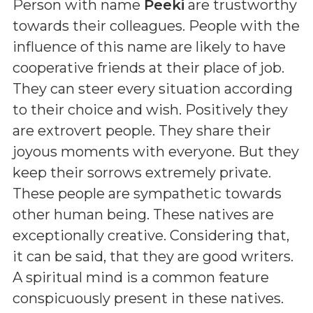
Person with name
Peeki
are trustworthy
towards their colleagues. People with the
influence of this name are likely to have
cooperative friends at their place of job.
They can steer every situation according
to their choice and wish. Positively they
are extrovert people. They share their
joyous moments with everyone. But they
keep their sorrows extremely private.
These people are sympathetic towards
other human being. These natives are
exceptionally creative. Considering that,
it can be said, that they are good writers.
A spiritual mind is a common feature
conspicuously present in these natives.