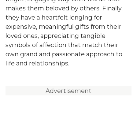
makes them beloved by others. Finally,
they have a heartfelt longing for
expensive, meaningful gifts from their
loved ones, appreciating tangible
symbols of affection that match their
own grand and passionate approach to
life and relationships.
Advertisement