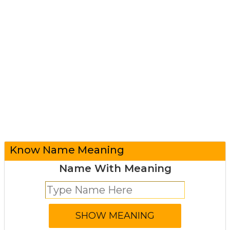
Know Name Meaning
Name With Meaning