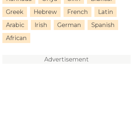
Greek
Hebrew
French
Latin
Arabic
Irish
German
Spanish
African
Advertisement