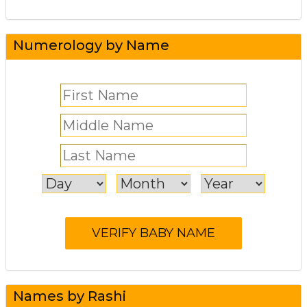
Numerology by Name
Names by Rashi