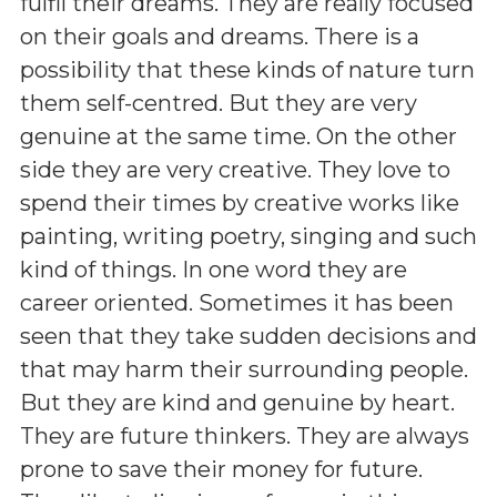
fulfil their dreams. They are really focused
on their goals and dreams. There is a
possibility that these kinds of nature turn
them self-centred. But they are very
genuine at the same time. On the other
side they are very creative. They love to
spend their times by creative works like
painting, writing poetry, singing and such
kind of things. In one word they are
career oriented. Sometimes it has been
seen that they take sudden decisions and
that may harm their surrounding people.
But they are kind and genuine by heart.
They are future thinkers. They are always
prone to save their money for future.