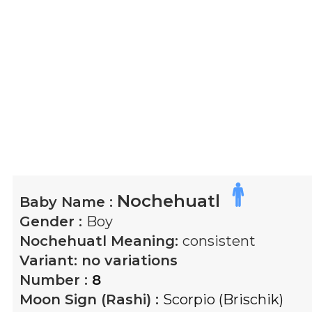
Nochehuatl
Baby Name :
Gender :
Boy
Nochehuatl
Meaning:
consistent
Variant:
no variations
Number :
8
Moon Sign (Rashi) :
Scorpio (Brischik)