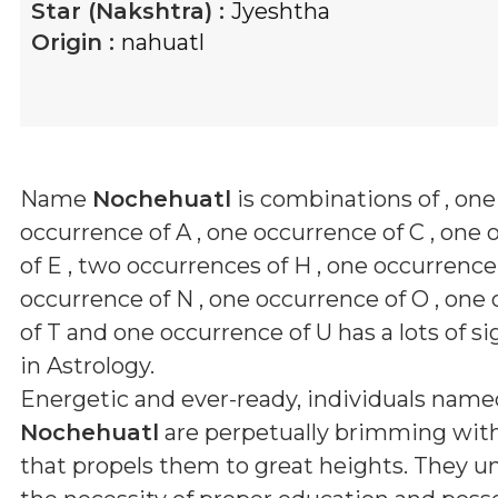
Star (Nakshtra) :
Jyeshtha
Origin :
nahuatl
Name
Nochehuatl
is combinations of
, one
occurrence of A , one occurrence of C , one
of E , two occurrences of H , one occurrence 
occurrence of N , one occurrence of O , one
of T and one occurrence of U
has a lots of s
in Astrology.
Energetic and ever-ready, individuals name
Nochehuatl
are perpetually brimming with 
that propels them to great heights. They 