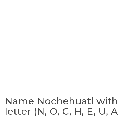
Name Nochehuatl with 
letter (N, O, C, H, E, U, A