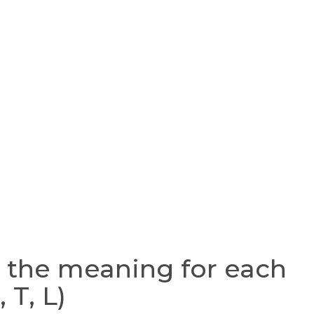
the meaning for each
, T, L)