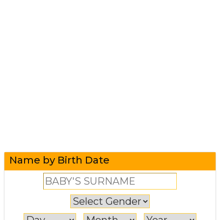
Name by Birth Date