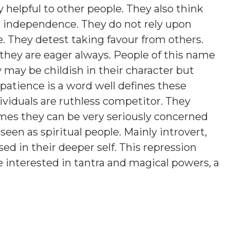
 helpful to other people. They also think
es independence. They do not rely upon
e. They detest taking favour from others.
they are eager always. People of this name
y may be childish in their character but
atience is a word well defines these
ividuals are ruthless competitor. They
es they can be very seriously concerned
een as spiritual people. Mainly introvert,
d in their deeper self. This repression
 interested in tantra and magical powers, a