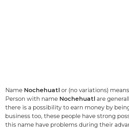
Name
Nochehuatl
or (
no variations
) mean
Person with name
Nochehuatl
are generall
there is a possibility to earn money by bein
business too, these people have strong possi
this name have problems during their advanc