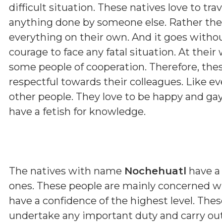
difficult situation. These natives love to tra
anything done by someone else. Rather these
everything on their own. And it goes with
courage to face any fatal situation. At thei
some people of cooperation. Therefore, the
respectful towards their colleagues. Like ev
other people. They love to be happy and gay
have a fetish for knowledge.
The natives with name
Nochehuatl
have a 
ones. These people are mainly concerned w
have a confidence of the highest level. The
undertake any important duty and carry out