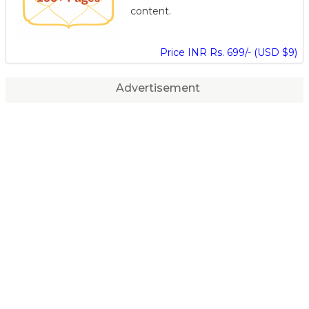
content.
Price INR Rs. 699/- (USD $9)
Advertisement