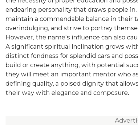
the necessity of proper education and poss
endearing personality that draws people in.
maintain a commendable balance in their ta
overindulging, and strive to portray themsel
However, the name's influence can also cau
A significant spiritual inclination grows wi
distinct fondness for splendid cars and poss
build or create anything, with potential succ
they will meet an important mentor who assis
defining quality, a poised dignity that all
their way with elegance and composure.
Advert