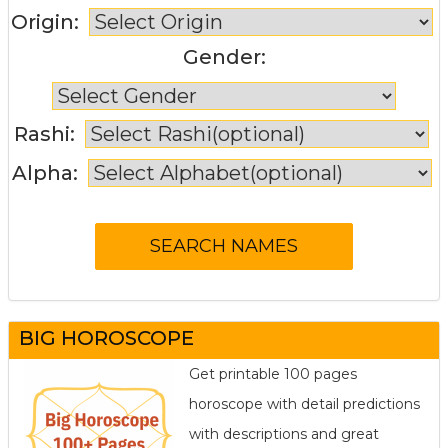
Origin:
Gender:
Rashi:
Alpha:
BIG HOROSCOPE
Get printable 100 pages
horoscope with detail predictions
with descriptions and great