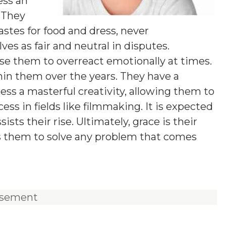
ess an
 They
stes for food and dress, never
ves as fair and neutral in disputes.
se them to overreact emotionally at times.
thin them over the years. They have a
ess a masterful creativity, allowing them to
ess in fields like filmmaking. It is expected
ts their rise. Ultimately, grace is their
ows them to solve any problem that comes
isement