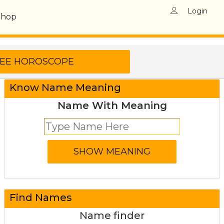
Login
Shop
Know Name Meaning
Name With Meaning
Find Names
Name finder