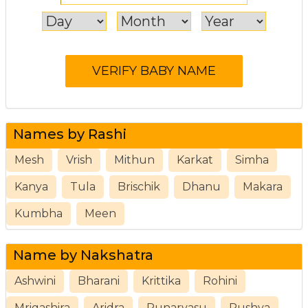
Names by Rashi
Mesh
Vrish
Mithun
Karkat
Simha
Kanya
Tula
Brischik
Dhanu
Makara
Kumbha
Meen
Name by Nakshatra
Ashwini
Bharani
Krittika
Rohini
Mrigashira
Aridra
Punarvasu
Pushya