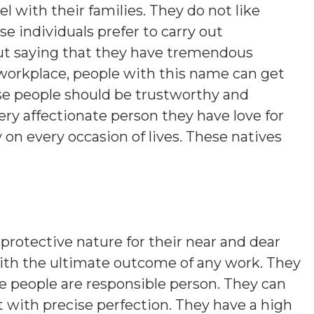
vel with their families. They do not like
 individuals prefer to carry out
out saying that they have tremendous
r workplace, people with this name can get
se people should be trustworthy and
ery affectionate person they have love for
 on every occasion of lives. These natives
protective nature for their near and dear
ith the ultimate outcome of any work. They
se people are responsible person. They can
 with precise perfection. They have a high