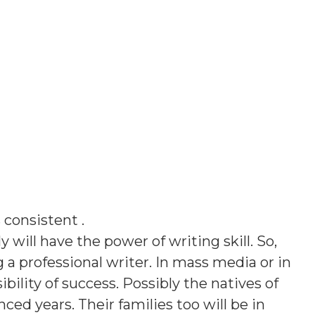
s
consistent
.
y will have the power of writing skill. So,
g a professional writer. In mass media or in
bility of success. Possibly the natives of
ed years. Their families too will be in