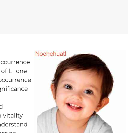
 occurrence
of L , one
 occurrence
ignificance
d
vitality
understand