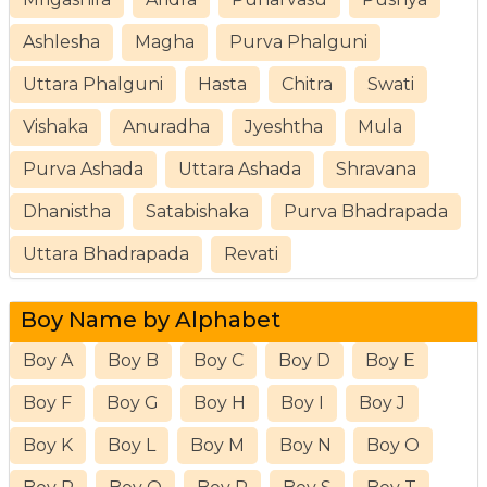
Ashlesha
Magha
Purva Phalguni
Uttara Phalguni
Hasta
Chitra
Swati
Vishaka
Anuradha
Jyeshtha
Mula
Purva Ashada
Uttara Ashada
Shravana
Dhanistha
Satabishaka
Purva Bhadrapada
Uttara Bhadrapada
Revati
Boy Name by Alphabet
Boy A
Boy B
Boy C
Boy D
Boy E
Boy F
Boy G
Boy H
Boy I
Boy J
Boy K
Boy L
Boy M
Boy N
Boy O