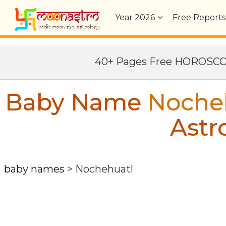
Year
2026
Free Reports
40+ Pages Free HOROSC
Baby Name
Noche
Astr
baby names
>
Nochehuatl