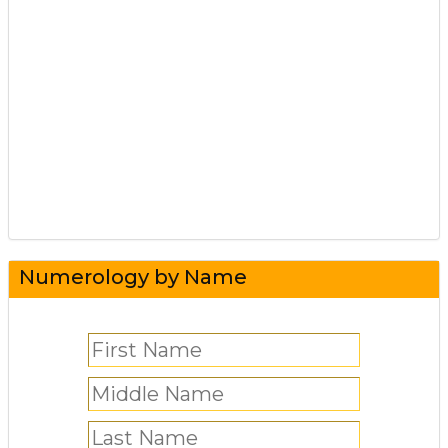
Numerology by Name