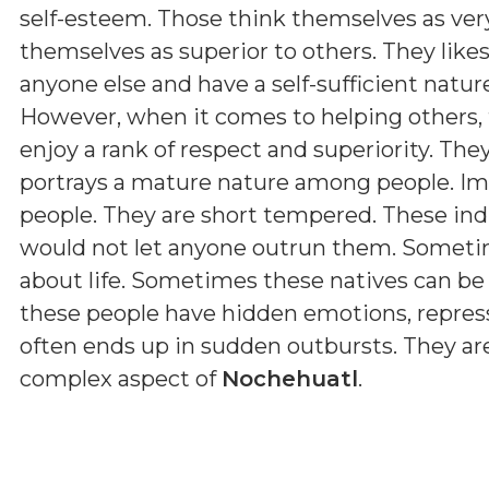
self-esteem. Those think themselves as very
themselves as superior to others. They lik
anyone else and have a self-sufficient natur
However, when it comes to helping others, 
enjoy a rank of respect and superiority. The
portrays a mature nature among people. Imp
people. They are short tempered. These ind
would not let anyone outrun them. Sometim
about life. Sometimes these natives can be s
these people have hidden emotions, represse
often ends up in sudden outbursts. They are
complex aspect of
Nochehuatl
.