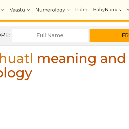
Palm
BabyNames
Vaastu
Numerology
OPE:
huatl
meaning and
ology