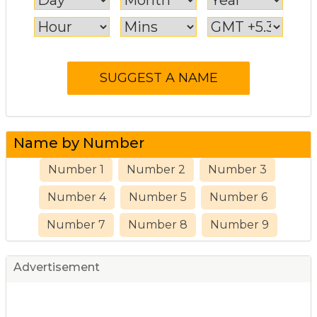
Name by Number
Number 1
Number 2
Number 3
Number 4
Number 5
Number 6
Number 7
Number 8
Number 9
Advertisement