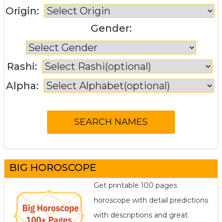
Origin:
Gender:
Rashi:
Alpha:
BIG HOROSCOPE
Get printable 100 pages
horoscope with detail predictions
with descriptions and great