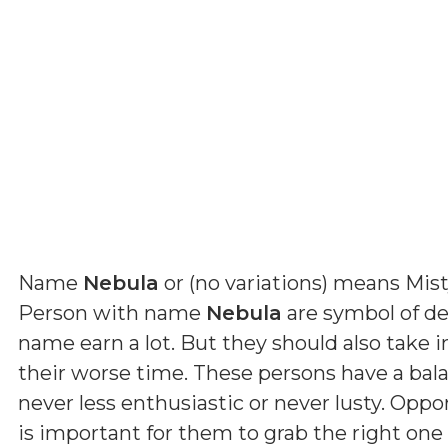
Name
Nebula
or (
no variations
) means
Mist
Person with name
Nebula
are symbol of de
name earn a lot. But they should also take 
their worse time. These persons have a ba
never less enthusiastic or never lusty. Oppo
is important for them to grab the right one 