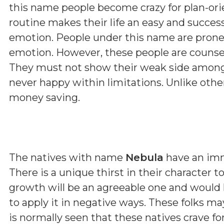
this name people become crazy for plan-orie
routine makes their life an easy and succes
emotion. People under this name are prone
emotion. However, these people are counsell
They must not show their weak side among 
never happy within limitations. Unlike othe
money saving.
The natives with name
Nebula
have an imm
There is a unique thirst in their character 
growth will be an agreeable one and would he
to apply it in negative ways. These folks 
is normally seen that these natives crave fo