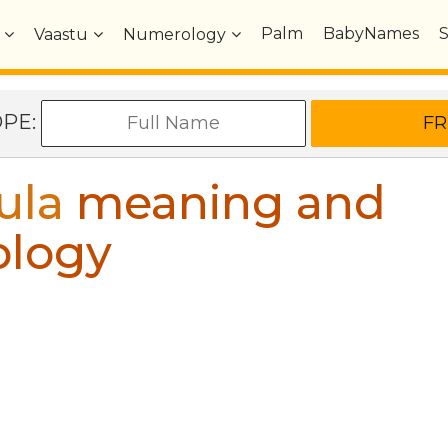
Palm
BabyNames
Vaastu
Numerology
OPE:
ula
meaning and
ology