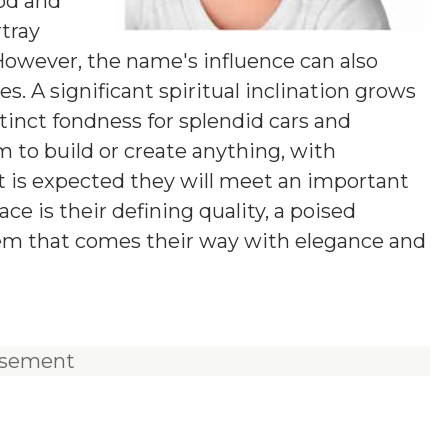
od and
rtray
 However, the name's influence can also
. A significant spiritual inclination grows
tinct fondness for splendid cars and
m to build or create anything, with
 It is expected they will meet an important
ace is their defining quality, a poised
lem that comes their way with elegance and
isement