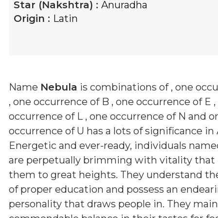
Star (Nakshtra) :
Anuradha
Origin :
Latin
Name
Nebula
is combinations of
, one occ
, one occurrence of B , one occurrence of E ,
occurrence of L , one occurrence of N and o
occurrence of U
has a lots of significance in
Energetic and ever-ready, individuals nam
are perpetually brimming with vitality that
them to great heights. They understand th
of proper education and possess an endear
personality that draws people in. They main