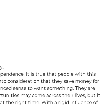
y.
.
pendence. It is true that people with this
into consideration that they save money for
lanced sense to want something. They are
rtunities may come across their lives, but it
at the right time. With a rigid influence of