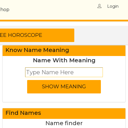
Login
Shop
Know Name Meaning
Name With Meaning
Find Names
Name finder