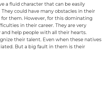
e a fluid character that can be easily
. They could have many obstacles in their
rd for them. However, for this dominating
ficulties in their career. They are very
y and help people with all their hearts.
gnize their talent. Even when these natives
iated. But a big fault in them is their