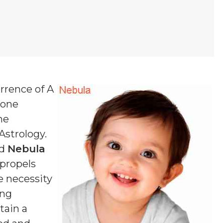
urrence of A
 one
ne
 Astrology.
ed
Nebula
 propels
e necessity
ing
tain a