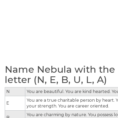
Name Nebula with the 
letter (N, E, B, U, L, A)
N
You are beautiful. You are kind hearted. Y
You are a true charitable person by heart. Y
E
your strength. You are career oriented.
You are charming by nature. You possess lov
B