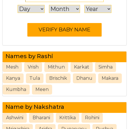
Names by Rashi
Mesh
Vrish
Mithun
Karkat
Simha
Kanya
Tula
Brischik
Dhanu
Makara
Kumbha
Meen
Name by Nakshatra
Ashwini
Bharani
Krittika
Rohini
Mrigashira
Aridra
Punarvasu
Pushya