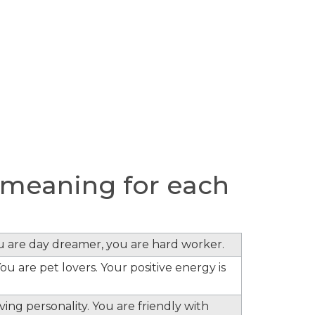
meaning for each
ou are day dreamer, you are hard worker.
ou are pet lovers. Your positive energy is
ing personality. You are friendly with