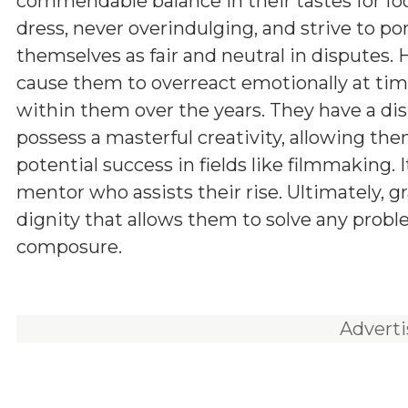
commendable balance in their tastes for fo
dress, never overindulging, and strive to po
themselves as fair and neutral in disputes.
cause them to overreact emotionally at times
within them over the years. They have a dis
possess a masterful creativity, allowing the
potential success in fields like filmmaking.
mentor who assists their rise. Ultimately, gr
dignity that allows them to solve any prob
composure.
Advert