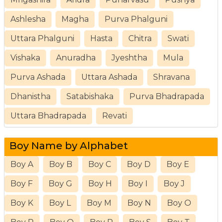
Ashlesha
Magha
Purva Phalguni
Uttara Phalguni
Hasta
Chitra
Swati
Vishaka
Anuradha
Jyeshtha
Mula
Purva Ashada
Uttara Ashada
Shravana
Dhanistha
Satabishaka
Purva Bhadrapada
Uttara Bhadrapada
Revati
Boy Name by Alphabet
Boy A
Boy B
Boy C
Boy D
Boy E
Boy F
Boy G
Boy H
Boy I
Boy J
Boy K
Boy L
Boy M
Boy N
Boy O