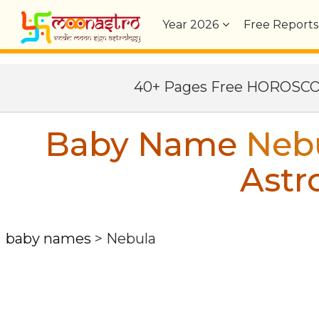
Year
2026
Free Reports
40+ Pages Free HOROSC
Baby Name
Neb
Astr
baby names
>
Nebula