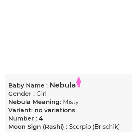
Nebula
Baby Name :
Gender :
Girl
Nebula
Meaning:
Misty.
Variant:
no variations
Number :
4
Moon Sign (Rashi) :
Scorpio (Brischik)