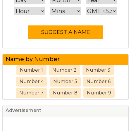
Name by Number
Number 1
Number 2
Number 3
Number 4
Number 5
Number 6
Number 7
Number 8
Number 9
Advertisement