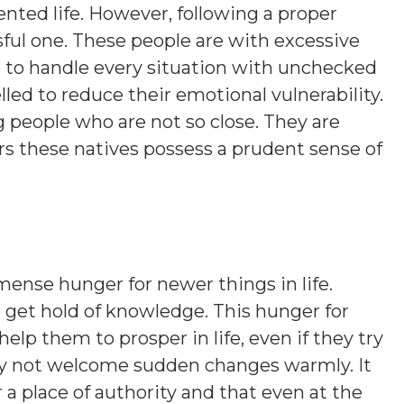
nted life. However, following a proper
sful one. These people are with excessive
 to handle every situation with unchecked
ed to reduce their emotional vulnerability.
people who are not so close. They are
rs these natives possess a prudent sense of
ense hunger for newer things in life.
to get hold of knowledge. This hunger for
lp them to prosper in life, even if they try
may not welcome sudden changes warmly. It
r a place of authority and that even at the