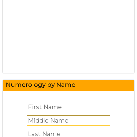
Numerology by Name