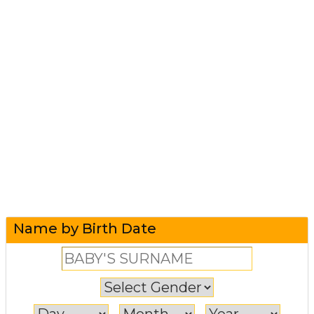
Name by Birth Date