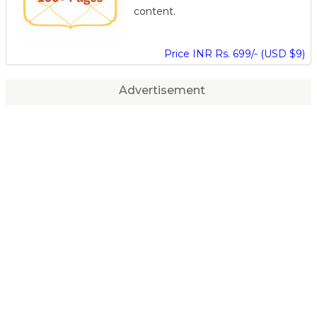
content.
Price INR Rs. 699/- (USD $9)
Advertisement