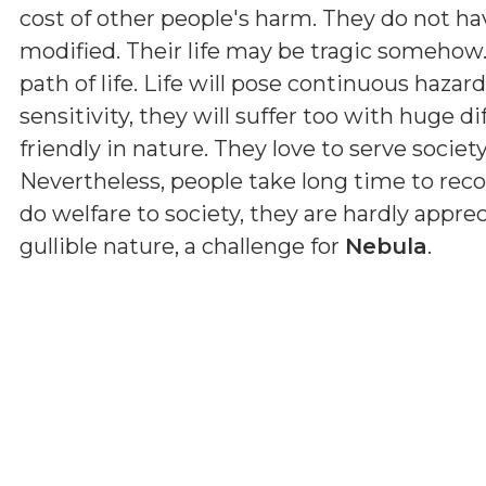
cost of other people's harm. They do not hav
modified. Their life may be tragic somehow
path of life. Life will pose continuous haza
sensitivity, they will suffer too with huge dif
friendly in nature. They love to serve societ
Nevertheless, people take long time to reco
do welfare to society, they are hardly apprec
gullible nature, a challenge for
Nebula
.