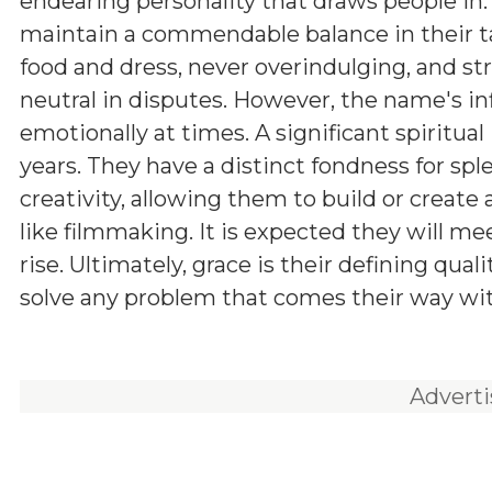
endearing personality that draws people in.
maintain a commendable balance in their ta
food and dress, never overindulging, and str
neutral in disputes. However, the name's in
emotionally at times. A significant spiritua
years. They have a distinct fondness for sp
creativity, allowing them to build or create 
like filmmaking. It is expected they will m
rise. Ultimately, grace is their defining qual
solve any problem that comes their way w
Advert