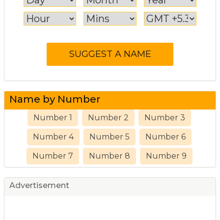
Name by Number
Number 1
Number 2
Number 3
Number 4
Number 5
Number 6
Number 7
Number 8
Number 9
Advertisement