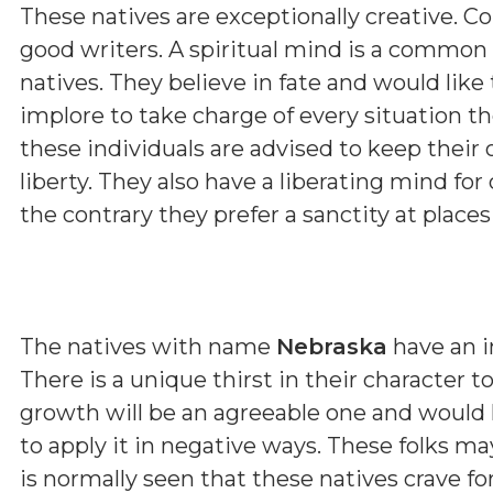
These natives are exceptionally creative. Con
good writers. A spiritual mind is a common
natives. They believe in fate and would like
implore to take charge of every situation the
these individuals are advised to keep their 
liberty. They also have a liberating mind for
the contrary they prefer a sanctity at place
The natives with name
Nebraska
have an i
There is a unique thirst in their character 
growth will be an agreeable one and would he
to apply it in negative ways. These folks 
is normally seen that these natives crave fo