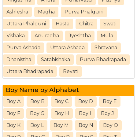
Ashlesha
Magha
Purva Phalguni
Uttara Phalguni
Hasta
Chitra
Swati
Vishaka
Anuradha
Jyeshtha
Mula
Purva Ashada
Uttara Ashada
Shravana
Dhanistha
Satabishaka
Purva Bhadrapada
Uttara Bhadrapada
Revati
Boy Name by Alphabet
Boy A
Boy B
Boy C
Boy D
Boy E
Boy F
Boy G
Boy H
Boy I
Boy J
Boy K
Boy L
Boy M
Boy N
Boy O