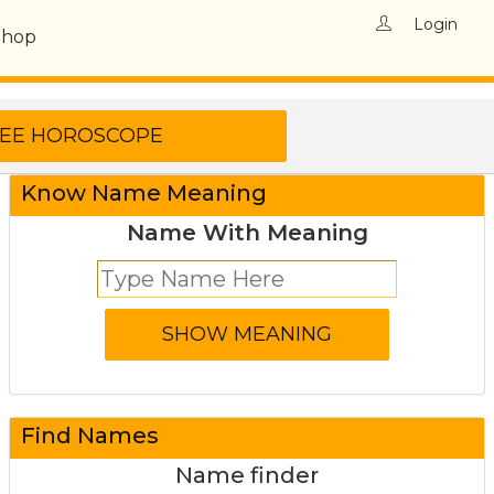
Login
Shop
Know Name Meaning
Name With Meaning
Find Names
Name finder