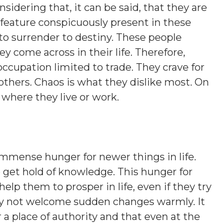
sidering that, it can be said, that they are
 feature conspicuously present in these
 to surrender to destiny. These people
y come across in their life. Therefore,
occupation limited to trade. They crave for
 others. Chaos is what they dislike most. On
s where they live or work.
mmense hunger for newer things in life.
to get hold of knowledge. This hunger for
lp them to prosper in life, even if they try
may not welcome sudden changes warmly. It
r a place of authority and that even at the