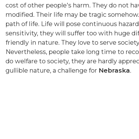
cost of other people's harm. They do not hav
modified. Their life may be tragic somehow
path of life. Life will pose continuous haza
sensitivity, they will suffer too with huge dif
friendly in nature. They love to serve societ
Nevertheless, people take long time to reco
do welfare to society, they are hardly apprec
gullible nature, a challenge for
Nebraska
.