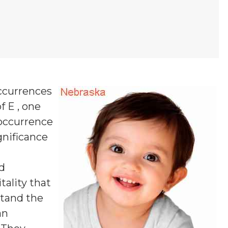
ccurrences
f E , one
 occurrence
ignificance
d
tality that
stand the
an