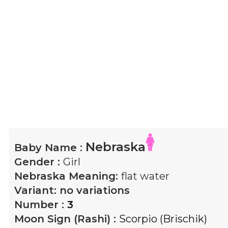
Nebraska
Baby Name :
Gender :
Girl
Nebraska
Meaning:
flat water
Variant:
no variations
Number :
3
Moon Sign (Rashi) :
Scorpio (Brischik)