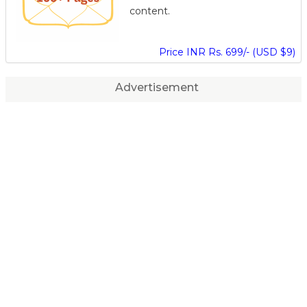
content.
Price INR Rs. 699/- (USD $9)
Advertisement