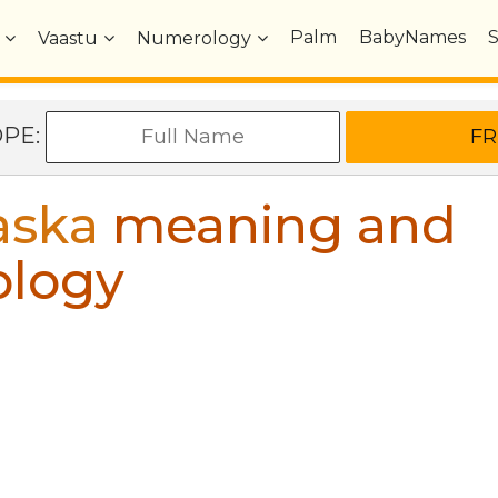
Palm
BabyNames
Vaastu
Numerology
OPE:
aska
meaning and
ology