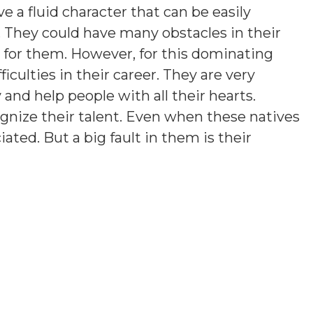
e a fluid character that can be easily
. They could have many obstacles in their
rd for them. However, for this dominating
ficulties in their career. They are very
y and help people with all their hearts.
gnize their talent. Even when these natives
iated. But a big fault in them is their