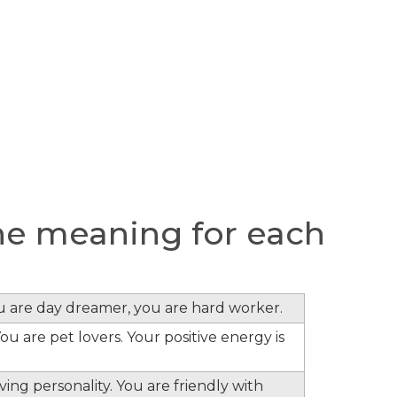
e meaning for each
)
ou are day dreamer, you are hard worker.
ou are pet lovers. Your positive energy is
ing personality. You are friendly with