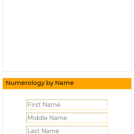
Numerology by Name