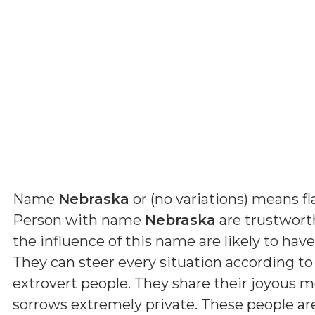
Name
Nebraska
or (
no variations
) means
f
Person with name
Nebraska
are trustwort
the influence of this name are likely to have
They can steer every situation according to 
extrovert people. They share their joyous 
sorrows extremely private. These people a