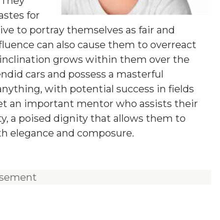
 They
stes for
ive to portray themselves as fair and
fluence can also cause them to overreact
l inclination grows within them over the
lendid cars and possess a masterful
anything, with potential success in fields
eet an important mentor who assists their
ity, a poised dignity that allows them to
ith elegance and composure.
isement