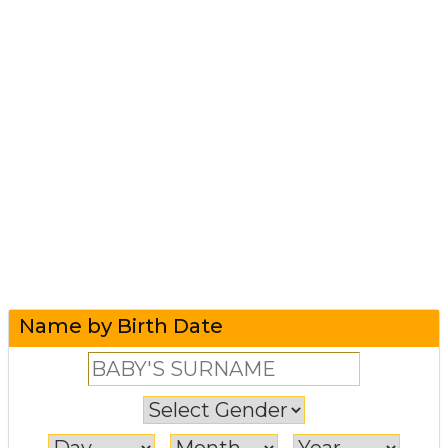
Name by Birth Date