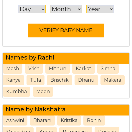
Names by Rashi
Mesh
Vrish
Mithun
Karkat
Simha
Kanya
Tula
Brischik
Dhanu
Makara
Kumbha
Meen
Name by Nakshatra
Ashwini
Bharani
Krittika
Rohini
Mrigashira
Aridra
Punarvasu
Pushya