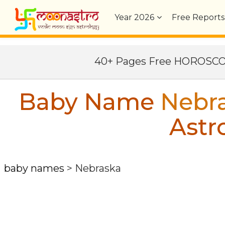
Year
2026
Free Reports
40+ Pages Free HOROSC
Baby Name
Nebr
Astr
baby names
>
Nebraska