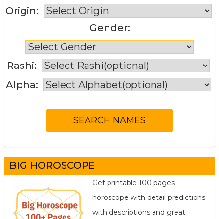
Origin:
Gender:
Rashi:
Alpha:
BIG HOROSCOPE
Get printable 100 pages
horoscope with detail predictions
with descriptions and great