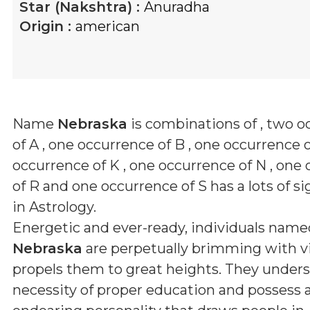
Star (Nakshtra) :
Anuradha
Origin :
american
Name
Nebraska
is combinations of
, two o
of A , one occurrence of B , one occurrence o
occurrence of K , one occurrence of N , one
of R and one occurrence of S
has a lots of s
in Astrology.
Energetic and ever-ready, individuals name
Nebraska
are perpetually brimming with vi
propels them to great heights. They under
necessity of proper education and possess 