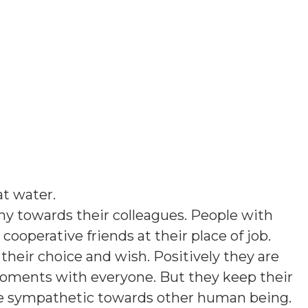
lat water
.
hy towards their colleagues. People with
 cooperative friends at their place of job.
their choice and wish. Positively they are
moments with everyone. But they keep their
re sympathetic towards other human being.