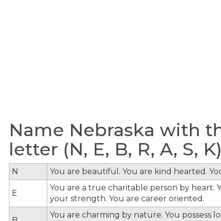
Name Nebraska with th
letter (N, E, B, R, A, S, K
N
You are beautiful. You are kind hearted. Y
You are a true charitable person by heart. Y
E
your strength. You are career oriented.
You are charming by nature. You possess lov
B