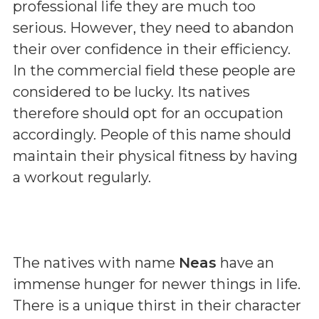
professional life they are much too
serious. However, they need to abandon
their over confidence in their efficiency.
In the commercial field these people are
considered to be lucky. Its natives
therefore should opt for an occupation
accordingly. People of this name should
maintain their physical fitness by having
a workout regularly.
The natives with name
Neas
have an
immense hunger for newer things in life.
There is a unique thirst in their character