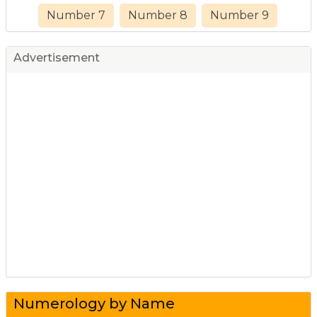
Number 7
Number 8
Number 9
Advertisement
Numerology by Name