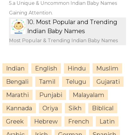
5.a Unique & Uncommon Indian Baby Names
Gaining Attention.
10.
Most Popular and Trending
Indian Baby Names
Most Popular & Trending Indian Baby Names
Indian
English
Hindu
Muslim
Bengali
Tamil
Telugu
Gujarati
Marathi
Punjabi
Malayalam
Kannada
Oriya
Sikh
Biblical
Greek
Hebrew
French
Latin
Arabic
Irish
German
Spanish