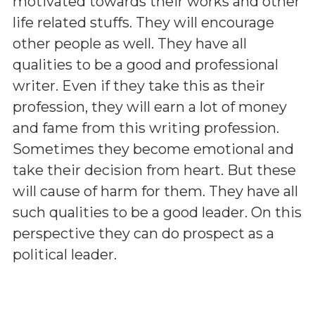
motivated towards their works and other
life related stuffs. They will encourage
other people as well. They have all
qualities to be a good and professional
writer. Even if they take this as their
profession, they will earn a lot of money
and fame from this writing profession.
Sometimes they become emotional and
take their decision from heart. But these
will cause of harm for them. They have all
such qualities to be a good leader. On this
perspective they can do prospect as a
political leader.