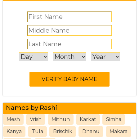
Names by Rashi
Mesh
Vrish
Mithun
Karkat
Simha
Kanya
Tula
Brischik
Dhanu
Makara