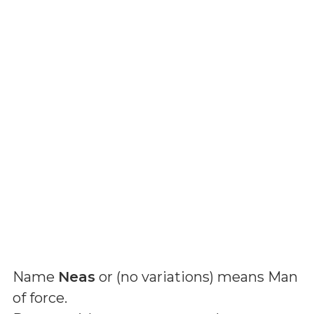
Name
Neas
or (
no variations
) means
Man
of force
.