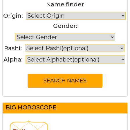
Name finder
Origin:
Gender:
Rashi:
Alpha:
BIG HOROSCOPE