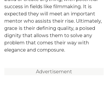
success in fields like filmmaking. It is
expected they will meet an important
mentor who assists their rise. Ultimately,
grace is their defining quality, a poised
dignity that allows them to solve any
problem that comes their way with
elegance and composure.
Advertisement