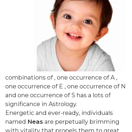
combinations of
, one occurrence of A ,
one occurrence of E , one occurrence of N
and one occurrence of S
has a lots of
significance in Astrology.
Energetic and ever-ready, individuals
named
Neas
are perpetually brimming
with vitality that propels them to great