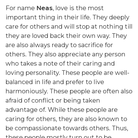
For name
Neas
, love is the most
important thing in their life. They deeply
care for others and will stop at nothing till
they are loved back their own way. They
are also always ready to sacrifice for
others. They also appreciate any person
who takes a note of their caring and
loving personality. These people are well-
balanced in life and prefer to live
harmoniously. These people are often also
afraid of conflict or being taken
advantage of. While these people are
caring for others, they are also known to
be compassionate towards others. Thus,
these people mostly turn out to be