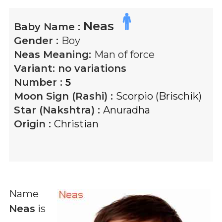
Neas
Baby Name :
Gender :
Boy
Neas
Meaning:
Man of force
Variant:
no variations
Number :
5
Moon Sign (Rashi) :
Scorpio (Brischik)
Star (Nakshtra) :
Anuradha
Origin :
Christian
Name
Neas
is