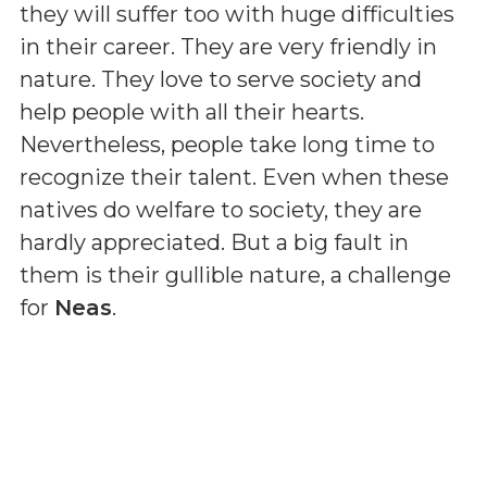
they will suffer too with huge difficulties
in their career. They are very friendly in
nature. They love to serve society and
help people with all their hearts.
Nevertheless, people take long time to
recognize their talent. Even when these
natives do welfare to society, they are
hardly appreciated. But a big fault in
them is their gullible nature, a challenge
for
Neas
.