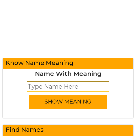
Know Name Meaning
Name With Meaning
Find Names