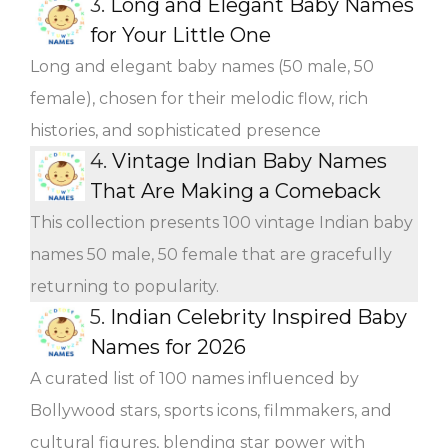
3.
Long and Elegant Baby Names
for Your Little One
Long and elegant baby names (50 male, 50
female), chosen for their melodic flow, rich
histories, and sophisticated presence
4.
Vintage Indian Baby Names
That Are Making a Comeback
This collection presents 100 vintage Indian baby
names 50 male, 50 female that are gracefully
returning to popularity.
5.
Indian Celebrity Inspired Baby
Names for 2026
A curated list of 100 names influenced by
Bollywood stars, sports icons, filmmakers, and
cultural figures, blending star power with