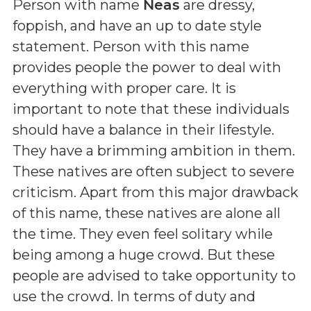
Person with name
Neas
are dressy,
foppish, and have an up to date style
statement. Person with this name
provides people the power to deal with
everything with proper care. It is
important to note that these individuals
should have a balance in their lifestyle.
They have a brimming ambition in them.
These natives are often subject to severe
criticism. Apart from this major drawback
of this name, these natives are alone all
the time. They even feel solitary while
being among a huge crowd. But these
people are advised to take opportunity to
use the crowd. In terms of duty and