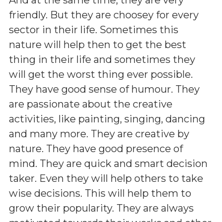
friendly. But they are choosey for every
sector in their life. Sometimes this
nature will help then to get the best
thing in their life and sometimes they
will get the worst thing ever possible.
They have good sense of humour. They
are passionate about the creative
activities, like painting, singing, dancing
and many more. They are creative by
nature. They have good presence of
mind. They are quick and smart decision
taker. Even they will help others to take
wise decisions. This will help them to
grow their popularity. They are always