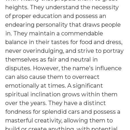
heights. They understand the necessity
of proper education and possess an
endearing personality that draws people
in. They maintain a commendable
balance in their tastes for food and dress,
never overindulging, and strive to portray
themselves as fair and neutral in
disputes. However, the name's influence
can also cause them to overreact
emotionally at times. A significant
spiritual inclination grows within them
over the years. They have a distinct
fondness for splendid cars and possess a
masterful creativity, allowing them to
build or create anything, with potential