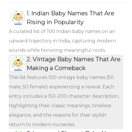
1.
Indian Baby Names That Are
Rising in Popularity
A curated list of 100 Indian baby names on an
upward trajectory in India, capturing modern
sounds while honoring meaningful roots.
2.
Vintage Baby Names That Are
Making a Comeback
This list features 100 vintage baby names (50
male, 50 female) experiencing a revival. Each
entry includes a 150-200 character description,
highlighting their classic meanings, timeless
elegance, and the reasons for their stylish
return to modern nurseries.