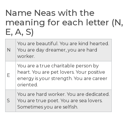
Name Neas with the
meaning for each letter (N,
E, A, S)
You are beautiful. You are kind hearted.
N
You are day dreamer, you are hard
worker.
You are a true charitable person by
heart. You are pet lovers. Your positive
E
energy is your strength. You are career
oriented.
You are hard worker. You are dedicated.
S
You are true poet. You are sea lovers.
Sometimes you are selfish.