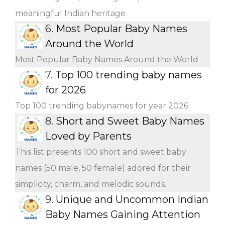
meaningful Indian heritage
6.
Most Popular Baby Names
Around the World
Most Popular Baby Names Around the World
7.
Top 100 trending baby names
for 2026
Top 100 trending babynames for year 2026
8.
Short and Sweet Baby Names
Loved by Parents
This list presents 100 short and sweet baby
names (50 male, 50 female) adored for their
simplicity, charm, and melodic sounds.
9.
Unique and Uncommon Indian
Baby Names Gaining Attention