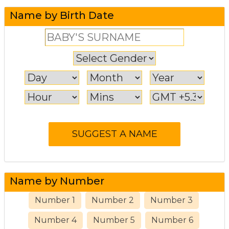
Name by Birth Date
Name by Number
Number 1
Number 2
Number 3
Number 4
Number 5
Number 6