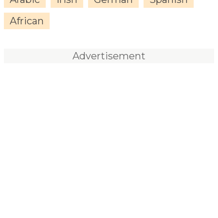
African
Advertisement