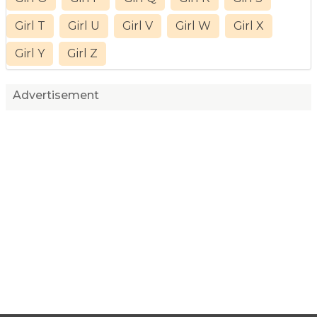
Girl T
Girl U
Girl V
Girl W
Girl X
Girl Y
Girl Z
Advertisement