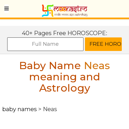
40+ Pages Free HOROSCOPE:
Baby Name
Neas
meaning and
Astrology
baby names
>
Neas