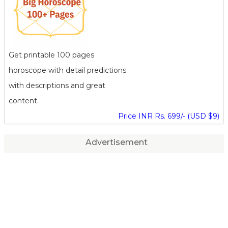
Get printable 100 pages
horoscope with detail predictions
with descriptions and great
content.
Price INR Rs. 699/- (USD $9)
Advertisement