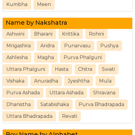
Kumbha
Meen
Name by Nakshatra
Ashwini
Bharani
Krittika
Rohini
Mrigashira
Aridra
Punarvasu
Pushya
Ashlesha
Magha
Purva Phalguni
Uttara Phalguni
Hasta
Chitra
Swati
Vishaka
Anuradha
Jyeshtha
Mula
Purva Ashada
Uttara Ashada
Shravana
Dhanistha
Satabishaka
Purva Bhadrapada
Uttara Bhadrapada
Revati
Boy Name by Alphabet