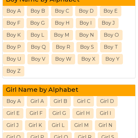
Boy A
Boy B
Boy C
Boy D
Boy E
Boy F
Boy G
Boy H
Boy I
Boy J
Boy K
Boy L
Boy M
Boy N
Boy O
Boy P
Boy Q
Boy R
Boy S
Boy T
Boy U
Boy V
Boy W
Boy X
Boy Y
Boy Z
Girl Name by Alphabet
Boy A
Girl A
Girl B
Girl C
Girl D
Girl E
Girl F
Girl G
Girl H
Girl I
Girl J
Girl K
Girl L
Girl M
Girl N
Girl O
Girl P
Girl Q
Girl R
Girl S