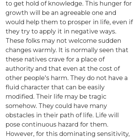
to get hold of knowledge. This hunger for
growth will be an agreeable one and
would help them to prosper in life, even if
they try to apply it in negative ways.
These folks may not welcome sudden
changes warmly. It is normally seen that
these natives crave for a place of
authority and that even at the cost of
other people's harm. They do not have a
fluid character that can be easily
modified. Their life may be tragic
somehow. They could have many
obstacles in their path of life. Life will
pose continuous hazard for them.
However, for this dominating sensitivity,