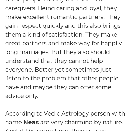
caregivers. Being caring and loyal, they
make excellent romantic partners. They
gain respect quickly and this also brings
them a kind of satisfaction. They make
great partners and make way for happily
long marriages. But they also should
understand that they cannot help
everyone. Better yet sometimes just
listen to the problem that other people
have and maybe they can offer some
advice only.
According to Vedic Astrology person with
name
Neas
are very charming by nature.
And at the same time, they are very