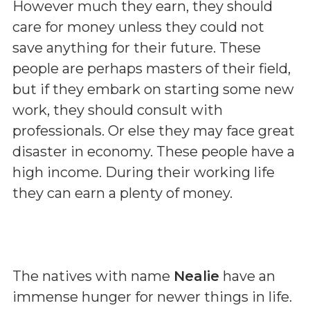
However much they earn, they should
care for money unless they could not
save anything for their future. These
people are perhaps masters of their field,
but if they embark on starting some new
work, they should consult with
professionals. Or else they may face great
disaster in economy. These people have a
high income. During their working life
they can earn a plenty of money.
The natives with name
Nealie
have an
immense hunger for newer things in life.