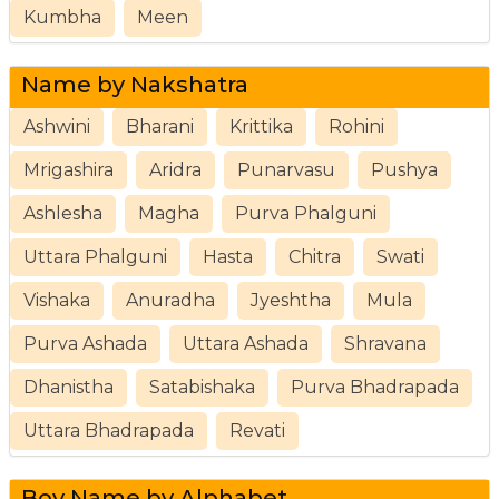
Kumbha
Meen
Name by Nakshatra
Ashwini
Bharani
Krittika
Rohini
Mrigashira
Aridra
Punarvasu
Pushya
Ashlesha
Magha
Purva Phalguni
Uttara Phalguni
Hasta
Chitra
Swati
Vishaka
Anuradha
Jyeshtha
Mula
Purva Ashada
Uttara Ashada
Shravana
Dhanistha
Satabishaka
Purva Bhadrapada
Uttara Bhadrapada
Revati
Boy Name by Alphabet