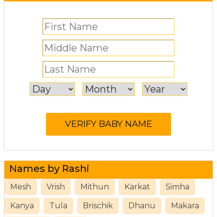
Names by Rashi
Mesh
Vrish
Mithun
Karkat
Simha
Kanya
Tula
Brischik
Dhanu
Makara