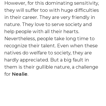
However, for this dominating sensitivity,
they will suffer too with huge difficulties
in their career. They are very friendly in
nature. They love to serve society and
help people with all their hearts.
Nevertheless, people take long time to
recognize their talent. Even when these
natives do welfare to society, they are
hardly appreciated. But a big fault in
them is their gullible nature, a challenge
for
Nealie
.