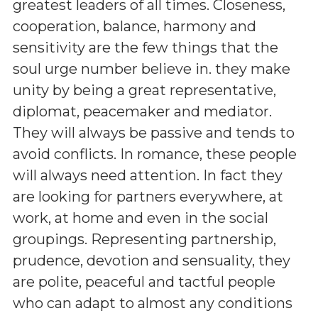
greatest leaders of all times. Closeness,
cooperation, balance, harmony and
sensitivity are the few things that the
soul urge number believe in. they make
unity by being a great representative,
diplomat, peacemaker and mediator.
They will always be passive and tends to
avoid conflicts. In romance, these people
will always need attention. In fact they
are looking for partners everywhere, at
work, at home and even in the social
groupings. Representing partnership,
prudence, devotion and sensuality, they
are polite, peaceful and tactful people
who can adapt to almost any conditions