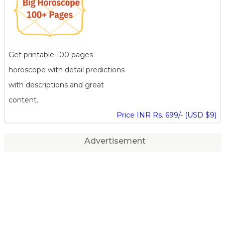
Get printable 100 pages
horoscope with detail predictions
with descriptions and great
content.
Price INR Rs. 699/- (USD $9)
Advertisement