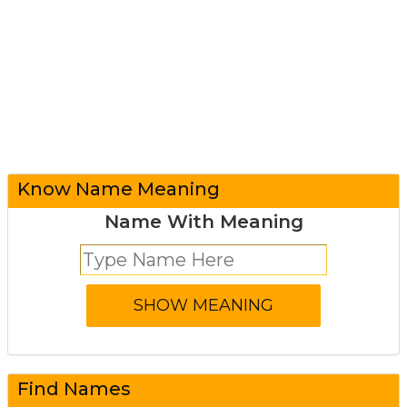
Know Name Meaning
Name With Meaning
Find Names