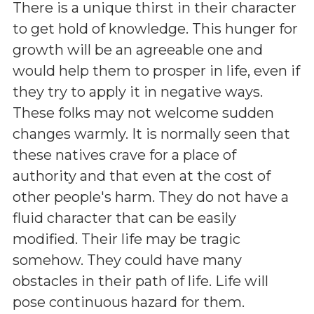
There is a unique thirst in their character
to get hold of knowledge. This hunger for
growth will be an agreeable one and
would help them to prosper in life, even if
they try to apply it in negative ways.
These folks may not welcome sudden
changes warmly. It is normally seen that
these natives crave for a place of
authority and that even at the cost of
other people's harm. They do not have a
fluid character that can be easily
modified. Their life may be tragic
somehow. They could have many
obstacles in their path of life. Life will
pose continuous hazard for them.