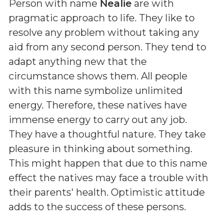
Person with name
Nealie
are with
pragmatic approach to life. They like to
resolve any problem without taking any
aid from any second person. They tend to
adapt anything new that the
circumstance shows them. All people
with this name symbolize unlimited
energy. Therefore, these natives have
immense energy to carry out any job.
They have a thoughtful nature. They take
pleasure in thinking about something.
This might happen that due to this name
effect the natives may face a trouble with
their parents' health. Optimistic attitude
adds to the success of these persons.