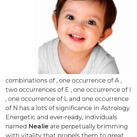
combinations of
, one occurrence of A ,
two occurrences of E , one occurrence of I
, one occurrence of L and one occurrence
of N
has a lots of significance in Astrology.
Energetic and ever-ready, individuals
named
Nealie
are perpetually brimming
with vitality that propels them to great