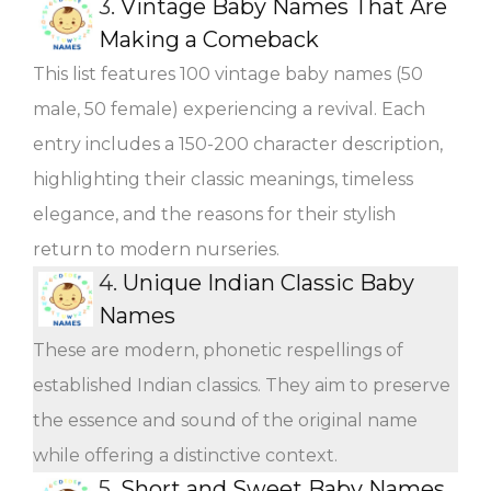
3.
Vintage Baby Names That Are
Making a Comeback
This list features 100 vintage baby names (50
male, 50 female) experiencing a revival. Each
entry includes a 150-200 character description,
highlighting their classic meanings, timeless
elegance, and the reasons for their stylish
return to modern nurseries.
4.
Unique Indian Classic Baby
Names
These are modern, phonetic respellings of
established Indian classics. They aim to preserve
the essence and sound of the original name
while offering a distinctive context.
5.
Short and Sweet Baby Names