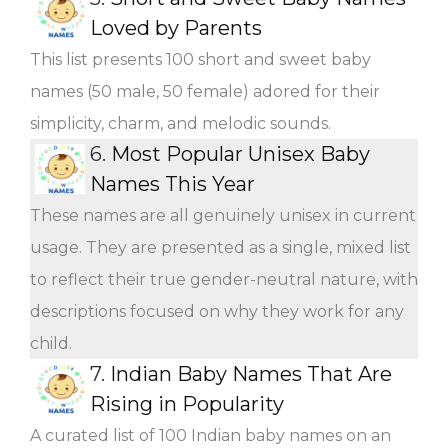
Loved by Parents
This list presents 100 short and sweet baby
names (50 male, 50 female) adored for their
simplicity, charm, and melodic sounds.
6.
Most Popular Unisex Baby
Names This Year
These names are all genuinely unisex in current
usage. They are presented as a single, mixed list
to reflect their true gender-neutral nature, with
descriptions focused on why they work for any
child.
7.
Indian Baby Names That Are
Rising in Popularity
A curated list of 100 Indian baby names on an