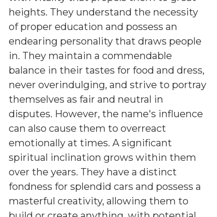
heights. They understand the necessity
of proper education and possess an
endearing personality that draws people
in. They maintain a commendable
balance in their tastes for food and dress,
never overindulging, and strive to portray
themselves as fair and neutral in
disputes. However, the name's influence
can also cause them to overreact
emotionally at times. A significant
spiritual inclination grows within them
over the years. They have a distinct
fondness for splendid cars and possess a
masterful creativity, allowing them to
build or create anything, with potential