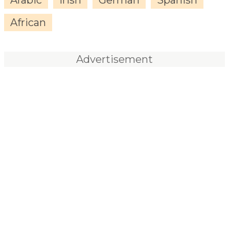
African
Advertisement