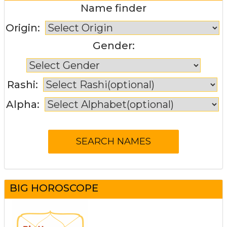
Name finder
Origin:
Gender:
Rashi:
Alpha:
BIG HOROSCOPE