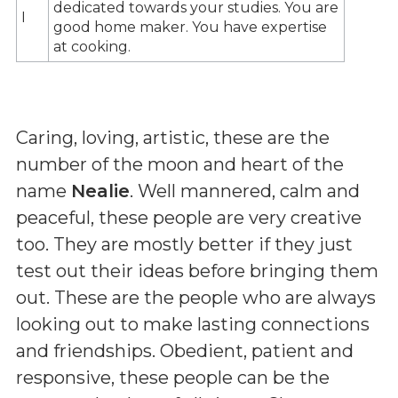
dedicated towards your studies. You are
I
good home maker. You have expertise
at cooking.
Caring, loving, artistic, these are the
number of the moon and heart of the
name
Nealie
. Well mannered, calm and
peaceful, these people are very creative
too. They are mostly better if they just
test out their ideas before bringing them
out. These are the people who are always
looking out to make lasting connections
and friendships. Obedient, patient and
responsive, these people can be the