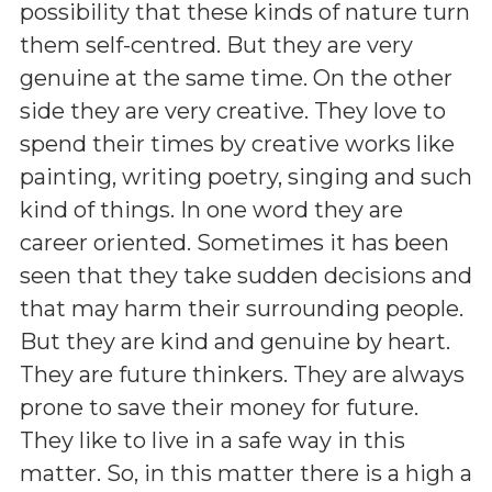
possibility that these kinds of nature turn
them self-centred. But they are very
genuine at the same time. On the other
side they are very creative. They love to
spend their times by creative works like
painting, writing poetry, singing and such
kind of things. In one word they are
career oriented. Sometimes it has been
seen that they take sudden decisions and
that may harm their surrounding people.
But they are kind and genuine by heart.
They are future thinkers. They are always
prone to save their money for future.
They like to live in a safe way in this
matter. So, in this matter there is a high a