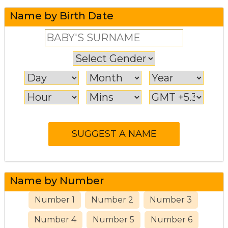
Name by Birth Date
Name by Number
Number 1
Number 2
Number 3
Number 4
Number 5
Number 6