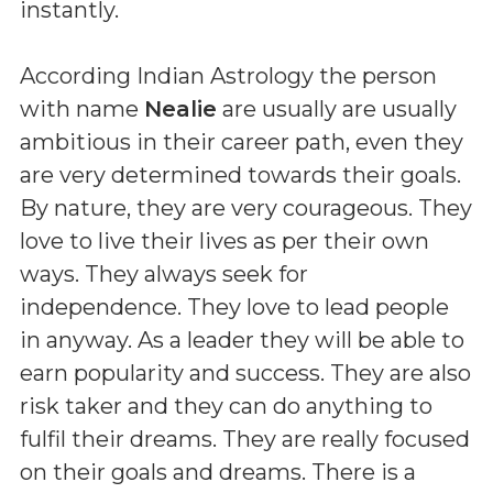
instantly.
According Indian Astrology the person
with name
Nealie
are usually are usually
ambitious in their career path, even they
are very determined towards their goals.
By nature, they are very courageous. They
love to live their lives as per their own
ways. They always seek for
independence. They love to lead people
in anyway. As a leader they will be able to
earn popularity and success. They are also
risk taker and they can do anything to
fulfil their dreams. They are really focused
on their goals and dreams. There is a