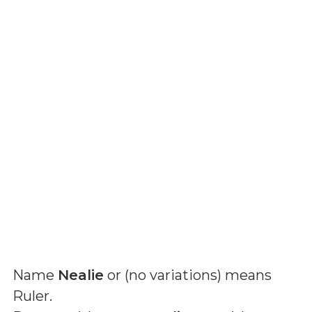
Name
Nealie
or (
no variations
) means
Ruler
.