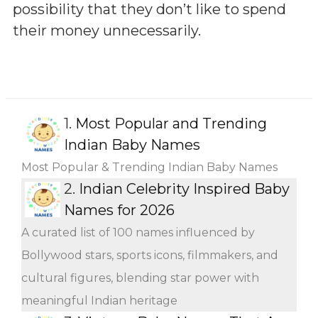
possibility that they don’t like to spend
their money unnecessarily.
1.
Most Popular and Trending
Indian Baby Names
Most Popular & Trending Indian Baby Names
2.
Indian Celebrity Inspired Baby
Names for 2026
A curated list of 100 names influenced by
Bollywood stars, sports icons, filmmakers, and
cultural figures, blending star power with
meaningful Indian heritage