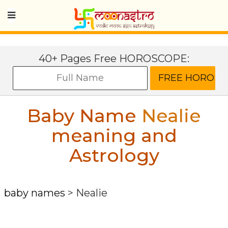
40+ Pages Free HOROSCOPE:
Baby Name
Nealie
meaning and
Astrology
baby names
>
Nealie