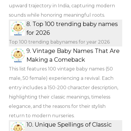
upward trajectory in India, capturing modern
sounds while honoring meaningful roots.
8.
Top 100 trending baby names
for 2026
Top 100 trending babynames for year 2026
9.
Vintage Baby Names That Are
Making a Comeback
This list features 100 vintage baby names (50
male, 50 female) experiencing a revival. Each
entry includes a 150-200 character description,
highlighting their classic meanings, timeless
elegance, and the reasons for their stylish
return to modern nurseries.
10.
Unique Spellings of Classic