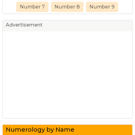
Number 7
Number 8
Number 9
Advertisement
Numerology by Name