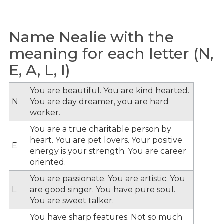
Name Nealie with the
meaning for each letter (N,
E, A, L, I)
You are beautiful. You are kind hearted.
N
You are day dreamer, you are hard
worker.
You are a true charitable person by
heart. You are pet lovers. Your positive
E
energy is your strength. You are career
oriented.
You are passionate. You are artistic. You
L
are good singer. You have pure soul.
You are sweet talker.
You have sharp features. Not so much