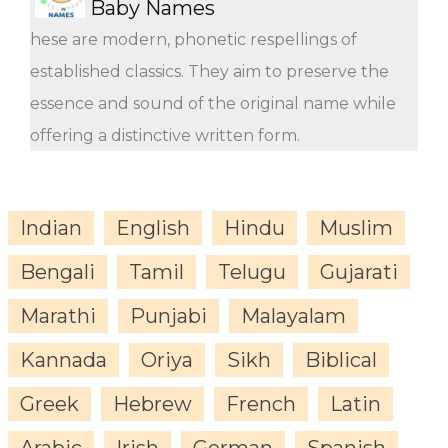
Baby Names
hese are modern, phonetic respellings of
established classics. They aim to preserve the
essence and sound of the original name while
offering a distinctive written form.
Indian
English
Hindu
Muslim
Bengali
Tamil
Telugu
Gujarati
Marathi
Punjabi
Malayalam
Kannada
Oriya
Sikh
Biblical
Greek
Hebrew
French
Latin
Arabic
Irish
German
Spanish