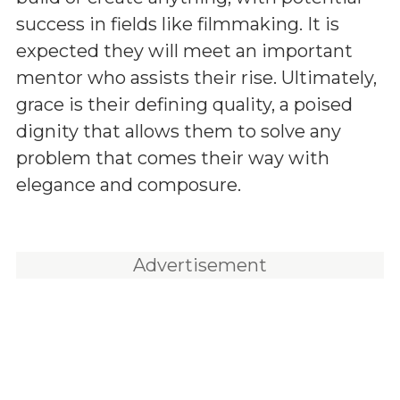
success in fields like filmmaking. It is
expected they will meet an important
mentor who assists their rise. Ultimately,
grace is their defining quality, a poised
dignity that allows them to solve any
problem that comes their way with
elegance and composure.
Advertisement