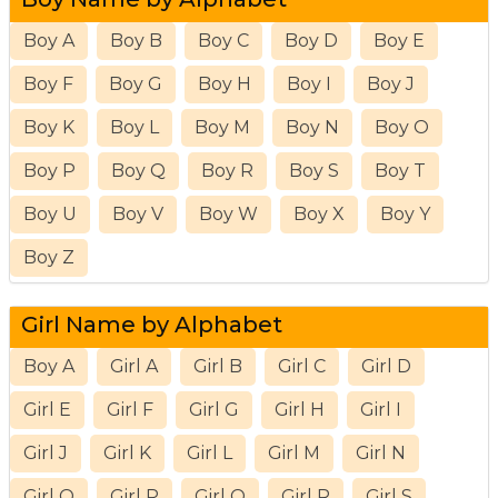
Boy A
Boy B
Boy C
Boy D
Boy E
Boy F
Boy G
Boy H
Boy I
Boy J
Boy K
Boy L
Boy M
Boy N
Boy O
Boy P
Boy Q
Boy R
Boy S
Boy T
Boy U
Boy V
Boy W
Boy X
Boy Y
Boy Z
Girl Name by Alphabet
Boy A
Girl A
Girl B
Girl C
Girl D
Girl E
Girl F
Girl G
Girl H
Girl I
Girl J
Girl K
Girl L
Girl M
Girl N
Girl O
Girl P
Girl Q
Girl R
Girl S