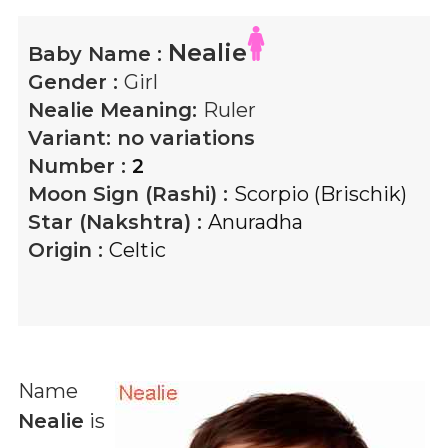
Nealie
Baby Name :
Gender :
Girl
Nealie
Meaning:
Ruler
Variant:
no variations
Number :
2
Moon Sign (Rashi) :
Scorpio (Brischik)
Star (Nakshtra) :
Anuradha
Origin :
Celtic
Name
Nealie
is