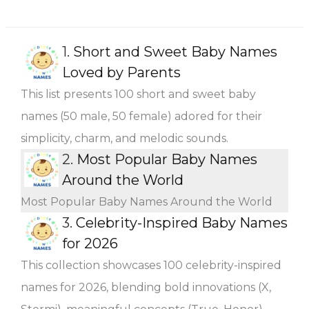
1.
Short and Sweet Baby Names
Loved by Parents
This list presents 100 short and sweet baby
names (50 male, 50 female) adored for their
simplicity, charm, and melodic sounds.
2.
Most Popular Baby Names
Around the World
Most Popular Baby Names Around the World
3.
Celebrity-Inspired Baby Names
for 2026
This collection showcases 100 celebrity-inspired
names for 2026, blending bold innovations (X,