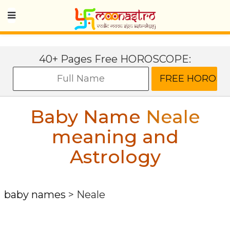
40+ Pages Free HOROSCOPE:
Baby Name
Neale
meaning and
Astrology
baby names
>
Neale