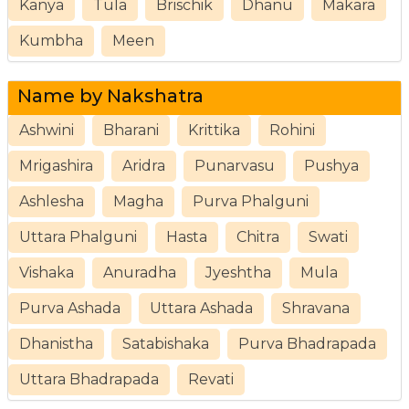
Kanya
Tula
Brischik
Dhanu
Makara
Kumbha
Meen
Name by Nakshatra
Ashwini
Bharani
Krittika
Rohini
Mrigashira
Aridra
Punarvasu
Pushya
Ashlesha
Magha
Purva Phalguni
Uttara Phalguni
Hasta
Chitra
Swati
Vishaka
Anuradha
Jyeshtha
Mula
Purva Ashada
Uttara Ashada
Shravana
Dhanistha
Satabishaka
Purva Bhadrapada
Uttara Bhadrapada
Revati