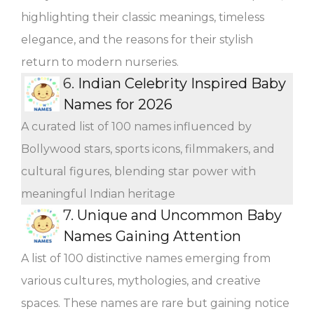
highlighting their classic meanings, timeless
elegance, and the reasons for their stylish
return to modern nurseries.
6.
Indian Celebrity Inspired Baby
Names for 2026
A curated list of 100 names influenced by
Bollywood stars, sports icons, filmmakers, and
cultural figures, blending star power with
meaningful Indian heritage
7.
Unique and Uncommon Baby
Names Gaining Attention
A list of 100 distinctive names emerging from
various cultures, mythologies, and creative
spaces. These names are rare but gaining notice