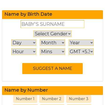
Name by Birth Date
Name by Number
Number 1
Number 2
Number 3