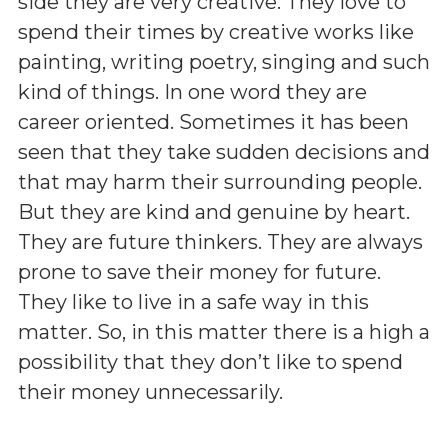
side they are very creative. They love to
spend their times by creative works like
painting, writing poetry, singing and such
kind of things. In one word they are
career oriented. Sometimes it has been
seen that they take sudden decisions and
that may harm their surrounding people.
But they are kind and genuine by heart.
They are future thinkers. They are always
prone to save their money for future.
They like to live in a safe way in this
matter. So, in this matter there is a high a
possibility that they don’t like to spend
their money unnecessarily.