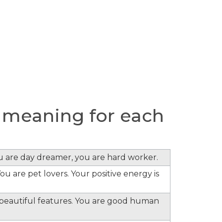
 meaning for each
ou are day dreamer, you are hard worker.
ou are pet lovers. Your positive energy is
e beautiful features. You are good human