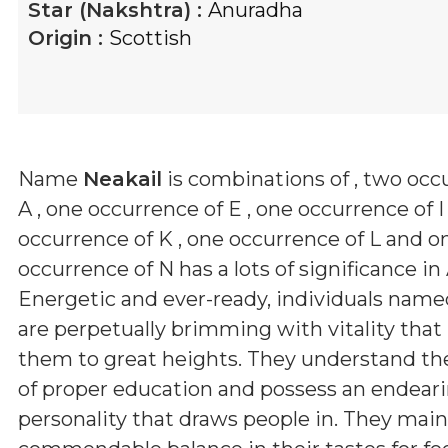
Star (Nakshtra) :
Anuradha
Origin :
Scottish
Name
Neakail
is combinations of
, two occ
A , one occurrence of E , one occurrence of I
occurrence of K , one occurrence of L and o
occurrence of N
has a lots of significance in
Energetic and ever-ready, individuals nam
are perpetually brimming with vitality that
them to great heights. They understand th
of proper education and possess an endear
personality that draws people in. They main