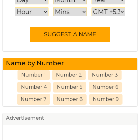
Name by Number
Number 1
Number 2
Number 3
Number 4
Number 5
Number 6
Number 7
Number 8
Number 9
Advertisement