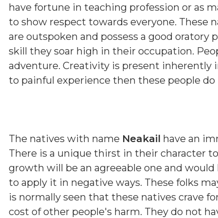
have fortune in teaching profession or as m
to show respect towards everyone. These nat
are outspoken and possess a good oratory pow
skill they soar high in their occupation. Pe
adventure. Creativity is present inherently
to painful experience then these people do
The natives with name
Neakail
have an imm
There is a unique thirst in their character 
growth will be an agreeable one and would he
to apply it in negative ways. These folks 
is normally seen that these natives crave fo
cost of other people's harm. They do not hav