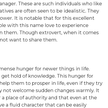
anager. These are such individuals who like
ives are often seen to be idealistic. They
er. It is notable that for this excellent
ople with this name love to experience
 in them. Though extrovert, when it comes
 not want to share them.
ense hunger for newer things in life.
to get hold of knowledge. This hunger for
lp them to prosper in life, even if they try
may not welcome sudden changes warmly. It
r a place of authority and that even at the
e a fluid character that can be easily