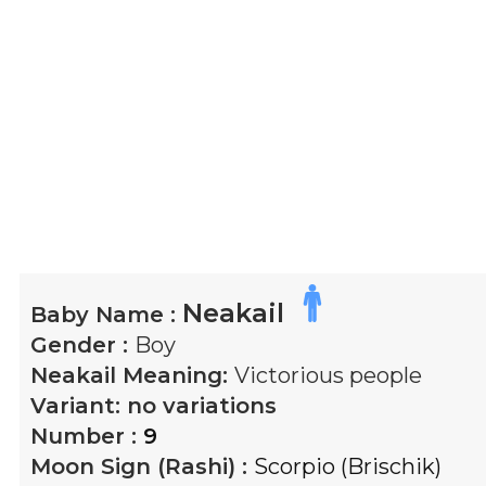
Neakail
Baby Name :
Gender :
Boy
Neakail
Meaning:
Victorious people
Variant:
no variations
Number :
9
Moon Sign (Rashi) :
Scorpio (Brischik)