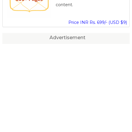
content.
Price INR Rs. 699/- (USD $9)
Advertisement