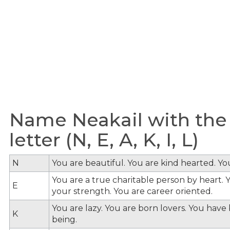
Name Neakail with the
letter (N, E, A, K, I, L)
N
You are beautiful. You are kind hearted. Y
You are a true charitable person by heart. Y
E
your strength. You are career oriented.
You are lazy. You are born lovers. You hav
K
being.