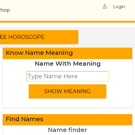
Login
Shop
Know Name Meaning
Name With Meaning
Find Names
Name finder