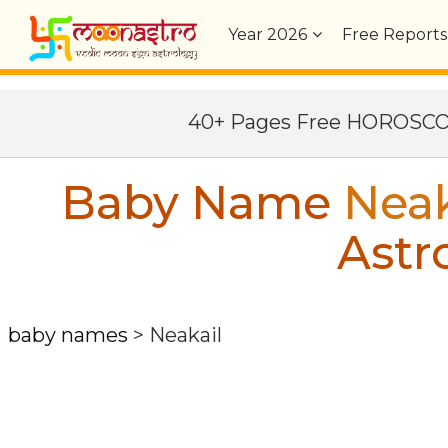
Year
2026
Free Reports
40+ Pages Free HOROSC
Baby Name
Neak
Astr
baby names
>
Neakail