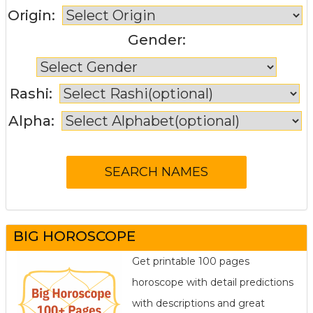
Origin:
Gender:
Rashi:
Alpha:
BIG HOROSCOPE
Get printable 100 pages
horoscope with detail predictions
with descriptions and great