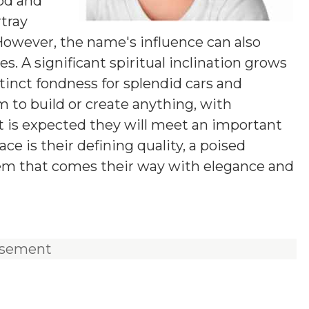
od and
rtray
 However, the name's influence can also
. A significant spiritual inclination grows
tinct fondness for splendid cars and
m to build or create anything, with
 It is expected they will meet an important
ace is their defining quality, a poised
lem that comes their way with elegance and
isement