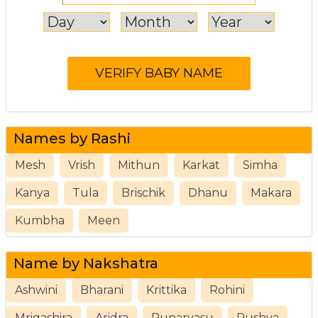
Names by Rashi
Mesh
Vrish
Mithun
Karkat
Simha
Kanya
Tula
Brischik
Dhanu
Makara
Kumbha
Meen
Name by Nakshatra
Ashwini
Bharani
Krittika
Rohini
Mrigashira
Aridra
Punarvasu
Pushya