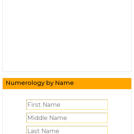
Numerology by Name