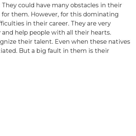
. They could have many obstacles in their
rd for them. However, for this dominating
ficulties in their career. They are very
y and help people with all their hearts.
gnize their talent. Even when these natives
iated. But a big fault in them is their