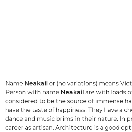
Name
Neakail
or (
no variations
) means
Vic
Person with name
Neakail
are with loads of
considered to be the source of immense ha
have the taste of happiness. They have a cho
dance and music brims in their nature. In p
career as artisan. Architecture is a good op