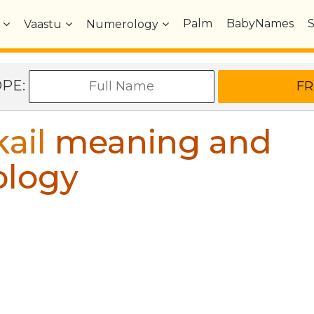
Palm
BabyNames
Vaastu
Numerology
OPE:
ail
meaning and
ology