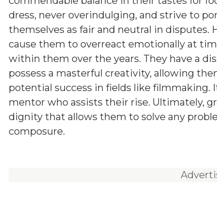
commendable balance in their tastes for fo
dress, never overindulging, and strive to po
themselves as fair and neutral in disputes.
cause them to overreact emotionally at times
within them over the years. They have a dis
possess a masterful creativity, allowing the
potential success in fields like filmmaking.
mentor who assists their rise. Ultimately, gr
dignity that allows them to solve any prob
composure.
Advert