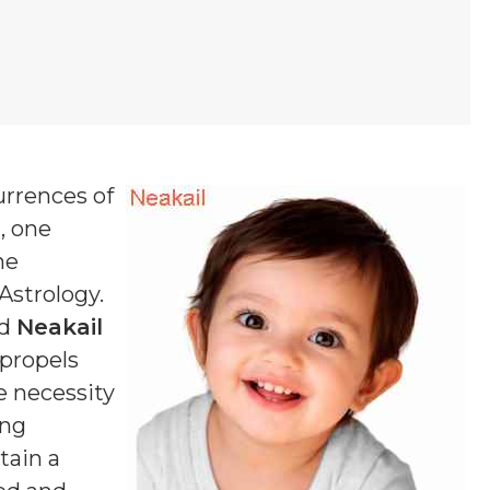
urrences of
 , one
ne
 Astrology.
ed
Neakail
 propels
e necessity
ing
tain a