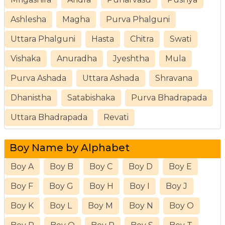
Ashlesha
Magha
Purva Phalguni
Uttara Phalguni
Hasta
Chitra
Swati
Vishaka
Anuradha
Jyeshtha
Mula
Purva Ashada
Uttara Ashada
Shravana
Dhanistha
Satabishaka
Purva Bhadrapada
Uttara Bhadrapada
Revati
Boy Name by Alphabet
Boy A
Boy B
Boy C
Boy D
Boy E
Boy F
Boy G
Boy H
Boy I
Boy J
Boy K
Boy L
Boy M
Boy N
Boy O