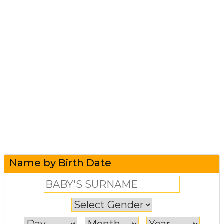
Name by Birth Date