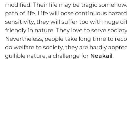
modified. Their life may be tragic somehow
path of life. Life will pose continuous haza
sensitivity, they will suffer too with huge dif
friendly in nature. They love to serve societ
Nevertheless, people take long time to reco
do welfare to society, they are hardly apprec
gullible nature, a challenge for
Neakail
.