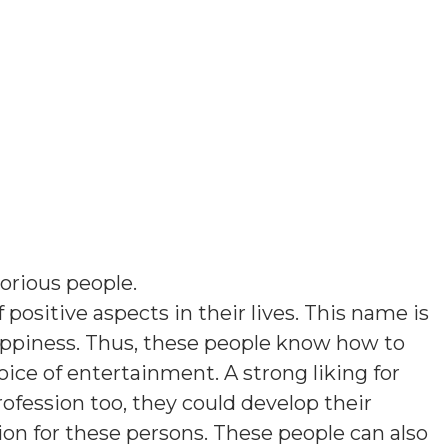
torious people
.
 positive aspects in their lives. This name is
ppiness. Thus, these people know how to
ice of entertainment. A strong liking for
rofession too, they could develop their
tion for these persons. These people can also