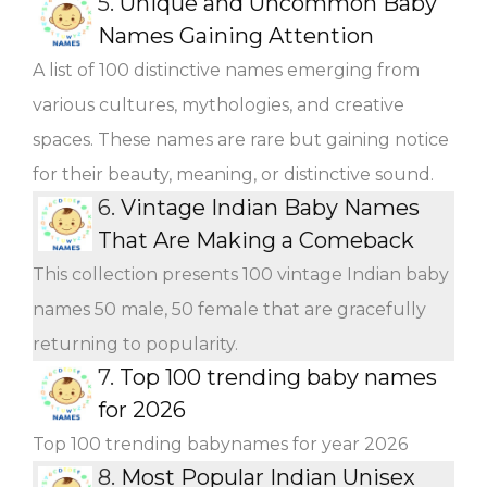
5.
Unique and Uncommon Baby
Names Gaining Attention
A list of 100 distinctive names emerging from
various cultures, mythologies, and creative
spaces. These names are rare but gaining notice
for their beauty, meaning, or distinctive sound.
6.
Vintage Indian Baby Names
That Are Making a Comeback
This collection presents 100 vintage Indian baby
names 50 male, 50 female that are gracefully
returning to popularity.
7.
Top 100 trending baby names
for 2026
Top 100 trending babynames for year 2026
8.
Most Popular Indian Unisex