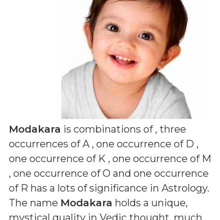
Modakara
is combinations of
, three
occurrences of A , one occurrence of D ,
one occurrence of K , one occurrence of M
, one occurrence of O and one occurrence
of R
has a lots of significance in Astrology.
The name
Modakara
holds a unique,
mystical quality in Vedic thought, much