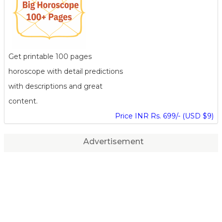
Get printable 100 pages
horoscope with detail predictions
with descriptions and great
content.
Price INR Rs. 699/- (USD $9)
Advertisement