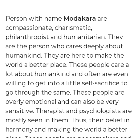
Person with name
Modakara
are
compassionate, charismatic,
philanthropist and humanitarian. They
are the person who cares deeply about
humankind. They are here to make the
world a better place. These people care a
lot about humankind and often are even
willing to get into a little self-sacrifice to
go through the same. These people are
overly emotional and can also be very
sensitive. Therapist and psychologists are
mostly seen in them. Thus, their belief in
harmony and making the world a better