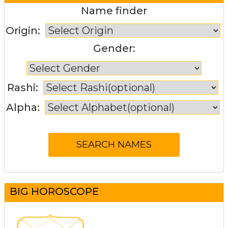
Name finder
Origin:
Gender:
Rashi:
Alpha:
BIG HOROSCOPE