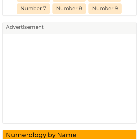
Number 7
Number 8
Number 9
Advertisement
Numerology by Name