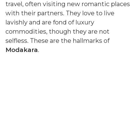
travel, often visiting new romantic places
with their partners. They love to live
lavishly and are fond of luxury
commodities, though they are not
selfless. These are the hallmarks of
Modakara
.