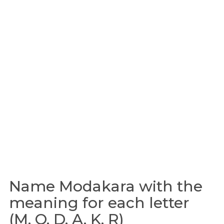
Name Modakara with the
meaning for each letter
(M, O, D, A, K, R)