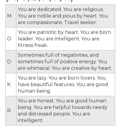
You are dedicated. You are religious.
M
You are noble and pious by heart. You
are compassionate. Travel seeker.
You are patriotic by heart. You are born
O
leader. You are intelligent. You are
fitness freak.
Sometimes full of negativities, and
D
sometimes full of positive energy. You
are whimsical. You are creative by heart.
You are lazy. You are born lovers. You
K
have beautiful features. You are good
human being.
You are honest. You are good human
being. You are helpful towards needy
R
and distressed people. You are
intelligent.