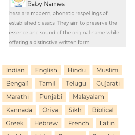
Baby Names
hese are modern, phonetic respellings of
established classics. They aim to preserve the
essence and sound of the original name while
offering a distinctive written form.
Indian
English
Hindu
Muslim
Bengali
Tamil
Telugu
Gujarati
Marathi
Punjabi
Malayalam
Kannada
Oriya
Sikh
Biblical
Greek
Hebrew
French
Latin