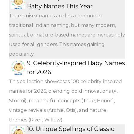
Baby Names This Year
True unisex names are less common in
traditional Indian naming, but many modern,
spiritual, or nature-based names are increasingly
used for all genders. This names gaining
popularity.
9.
Celebrity-Inspired Baby Names
for 2026
This collection showcases 100 celebrity-inspired
names for 2026, blending bold innovations (X,
Stormi), meaningful concepts (True, Honor),
vintage revivals (Archie, Otis), and nature
themes (River, Willow).
10.
Unique Spellings of Classic