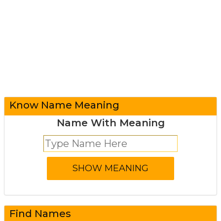
Know Name Meaning
Name With Meaning
Find Names