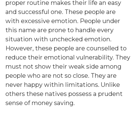
proper routine makes their life an easy
and successful one. These people are
with excessive emotion. People under
this name are prone to handle every
situation with unchecked emotion.
However, these people are counselled to
reduce their emotional vulnerability. They
must not show their weak side among
people who are not so close. They are
never happy within limitations. Unlike
others these natives possess a prudent
sense of money saving.