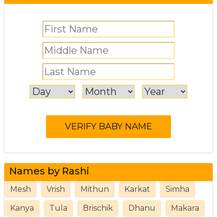
Names by Rashi
Mesh
Vrish
Mithun
Karkat
Simha
Kanya
Tula
Brischik
Dhanu
Makara