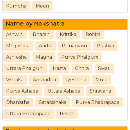
Kumbha
Meen
Name by Nakshatra
Ashwini
Bharani
Krittika
Rohini
Mrigashira
Aridra
Punarvasu
Pushya
Ashlesha
Magha
Purva Phalguni
Uttara Phalguni
Hasta
Chitra
Swati
Vishaka
Anuradha
Jyeshtha
Mula
Purva Ashada
Uttara Ashada
Shravana
Dhanistha
Satabishaka
Purva Bhadrapada
Uttara Bhadrapada
Revati