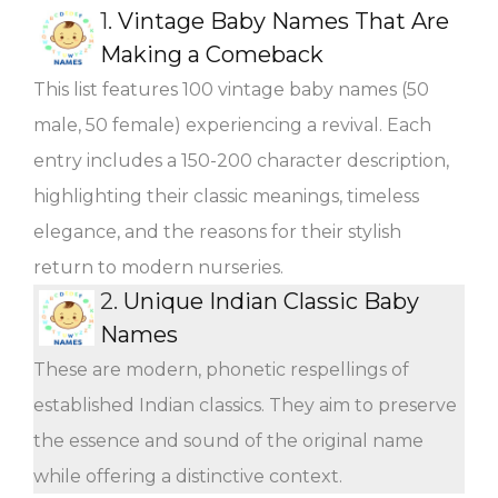
1.
Vintage Baby Names That Are
Making a Comeback
This list features 100 vintage baby names (50
male, 50 female) experiencing a revival. Each
entry includes a 150-200 character description,
highlighting their classic meanings, timeless
elegance, and the reasons for their stylish
return to modern nurseries.
2.
Unique Indian Classic Baby
Names
These are modern, phonetic respellings of
established Indian classics. They aim to preserve
the essence and sound of the original name
while offering a distinctive context.