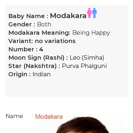
Modakara
Baby Name :
Gender :
Both
Modakara
Meaning:
Being Happy
Variant:
no variations
Number :
4
Moon Sign (Rashi) :
Leo (Simha)
Star (Nakshtra) :
Purva Phalguni
Origin :
Indian
Name