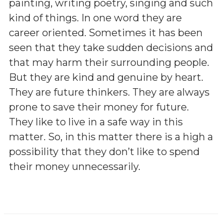
painting, writing poetry, singing and such
kind of things. In one word they are
career oriented. Sometimes it has been
seen that they take sudden decisions and
that may harm their surrounding people.
But they are kind and genuine by heart.
They are future thinkers. They are always
prone to save their money for future.
They like to live in a safe way in this
matter. So, in this matter there is a high a
possibility that they don’t like to spend
their money unnecessarily.