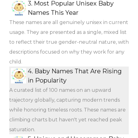
3.
Most Popular Unisex Baby
Names This Year
These names are all genuinely unisex in current
usage. They are presented as a single, mixed list
to reflect their true gender-neutral nature, with
descriptions focused on why they work for any
child.
4.
Baby Names That Are Rising
in Popularity
A curated list of 100 names on an upward
trajectory globally, capturing modern trends
while honoring timeless roots. These names are
climbing charts but haven't yet reached peak
saturation.