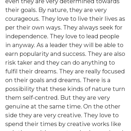
even they are very determined towards
their goals. By nature, they are very
courageous. They love to live their lives as
per their own ways. They always seek for
independence. They love to lead people
in anyway. As a leader they will be able to
earn popularity and success. They are also
risk taker and they can do anything to
fulfil their dreams. They are really focused
on their goals and dreams. There is a
possibility that these kinds of nature turn
them self-centred. But they are very
genuine at the same time. On the other
side they are very creative. They love to
spend their times by creative works like