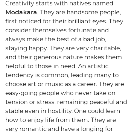
Creativity starts with natives named
Modakara
. They are handsome people,
first noticed for their brilliant eyes. They
consider themselves fortunate and
always make the best of a bad job,
staying happy. They are very charitable,
and their generous nature makes them
helpful to those in need. An artistic
tendency is common, leading many to
choose art or music as a career. They are
easy-going people who never take on
tension or stress, remaining peaceful and
stable even in hostility. One could learn
how to enjoy life from them. They are
very romantic and have a longing for