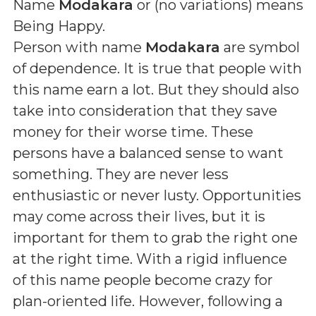
Name
Modakara
or (
no variations
) means
Being Happy
.
Person with name
Modakara
are symbol
of dependence. It is true that people with
this name earn a lot. But they should also
take into consideration that they save
money for their worse time. These
persons have a balanced sense to want
something. They are never less
enthusiastic or never lusty. Opportunities
may come across their lives, but it is
important for them to grab the right one
at the right time. With a rigid influence
of this name people become crazy for
plan-oriented life. However, following a