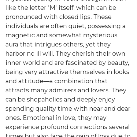
like the letter 'M' itself, which can be
pronounced with closed lips. These
individuals are often quiet, possessing a
magnetic and somewhat mysterious
aura that intrigues others, yet they
harbor no ill will. They cherish their own
inner world and are fascinated by beauty,
being very attractive themselves in looks
and attitude—a combination that
attracts many admirers and lovers. They
can be shopaholics and deeply enjoy
spending quality time with near and dear
ones. Emotional in love, they may
experience profound connections several
times but also face the pain of loss due to