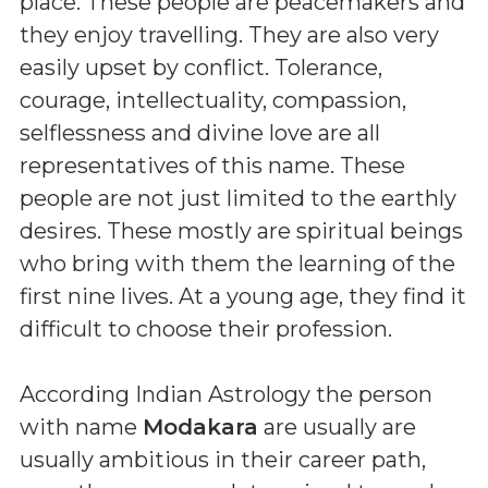
place. These people are peacemakers and
they enjoy travelling. They are also very
easily upset by conflict. Tolerance,
courage, intellectuality, compassion,
selflessness and divine love are all
representatives of this name. These
people are not just limited to the earthly
desires. These mostly are spiritual beings
who bring with them the learning of the
first nine lives. At a young age, they find it
difficult to choose their profession.
According Indian Astrology the person
with name
Modakara
are usually are
usually ambitious in their career path,