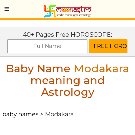
40+ Pages Free HOROSCOPE:
Baby Name
Modakara
meaning and
Astrology
baby names
>
Modakara