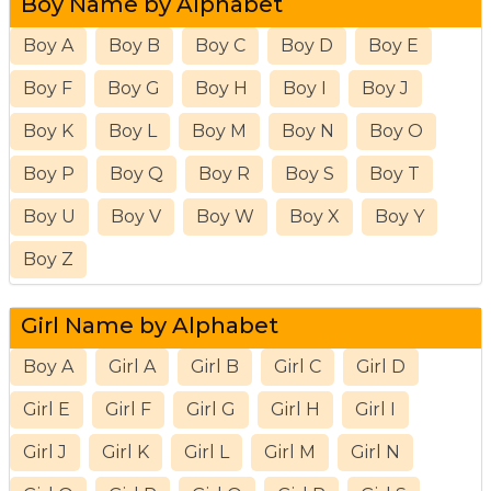
Boy Name by Alphabet
Boy A
Boy B
Boy C
Boy D
Boy E
Boy F
Boy G
Boy H
Boy I
Boy J
Boy K
Boy L
Boy M
Boy N
Boy O
Boy P
Boy Q
Boy R
Boy S
Boy T
Boy U
Boy V
Boy W
Boy X
Boy Y
Boy Z
Girl Name by Alphabet
Boy A
Girl A
Girl B
Girl C
Girl D
Girl E
Girl F
Girl G
Girl H
Girl I
Girl J
Girl K
Girl L
Girl M
Girl N