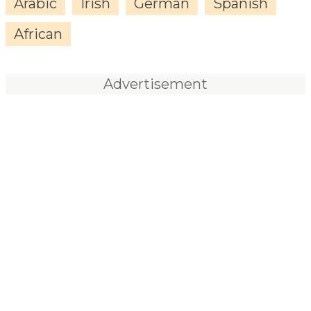
Arabic
Irish
German
Spanish
African
Advertisement