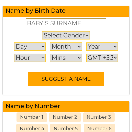
Name by Birth Date
Name by Number
Number 1
Number 2
Number 3
Number 4
Number 5
Number 6