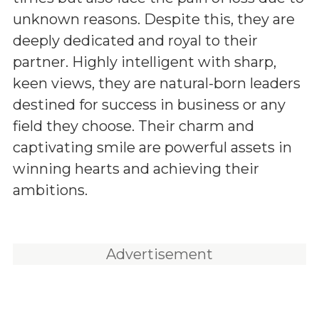
unknown reasons. Despite this, they are
deeply dedicated and royal to their
partner. Highly intelligent with sharp,
keen views, they are natural-born leaders
destined for success in business or any
field they choose. Their charm and
captivating smile are powerful assets in
winning hearts and achieving their
ambitions.
Advertisement