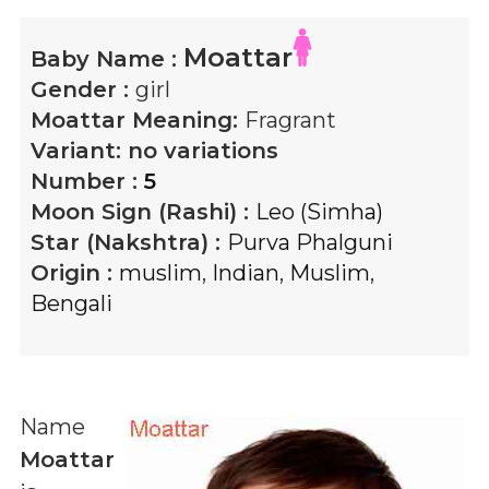
Moattar
Baby Name :
Gender :
girl
Moattar
Meaning:
Fragrant
Variant:
no variations
Number :
5
Moon Sign (Rashi) :
Leo (Simha)
Star (Nakshtra) :
Purva Phalguni
Origin :
muslim
,
Indian
,
Muslim
,
Bengali
Name
Moattar