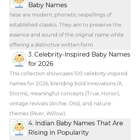
Baby Names
hese are modern, phonetic respellings of
established classics. They aim to preserve the
essence and sound of the original name while
offering a distinctive written form.
3.
Celebrity-Inspired Baby Names
for 2026
This collection showcases 100 celebrity-inspired
names for 2026, blending bold innovations (X,
Stormi), meaningful concepts (True, Honor),
vintage revivals (Archie, Otis), and nature
themes (River, Willow).
4.
Indian Baby Names That Are
Rising in Popularity