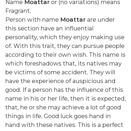
Name
Moattar
or (
no variations
) means
Fragrant
.
Person with name
Moattar
are under
this section have an influential
personality, which they enjoy making use
of. With this trait, they can pursue people
according to their own wish. This name is
which foreshadows that, its natives may
be victims of some accident. They will
have the experience of auspicious and
good. If a person has the influence of this
name in his or her life, then it is expected,
that, he or she may achieve a lot of good
things in life. Good luck goes hand in
hand with these natives. This is a perfect