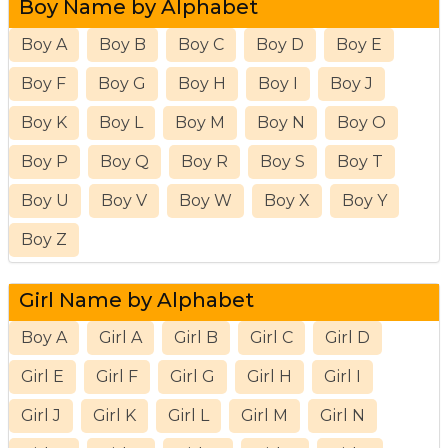
Boy Name by Alphabet
Boy A
Boy B
Boy C
Boy D
Boy E
Boy F
Boy G
Boy H
Boy I
Boy J
Boy K
Boy L
Boy M
Boy N
Boy O
Boy P
Boy Q
Boy R
Boy S
Boy T
Boy U
Boy V
Boy W
Boy X
Boy Y
Boy Z
Girl Name by Alphabet
Boy A
Girl A
Girl B
Girl C
Girl D
Girl E
Girl F
Girl G
Girl H
Girl I
Girl J
Girl K
Girl L
Girl M
Girl N