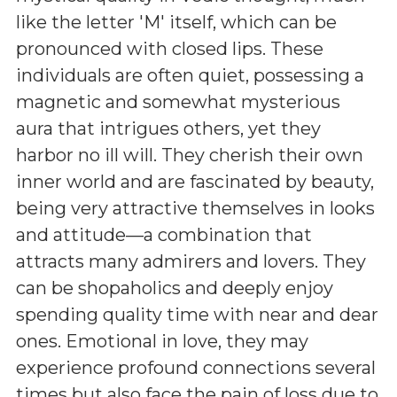
like the letter 'M' itself, which can be
pronounced with closed lips. These
individuals are often quiet, possessing a
magnetic and somewhat mysterious
aura that intrigues others, yet they
harbor no ill will. They cherish their own
inner world and are fascinated by beauty,
being very attractive themselves in looks
and attitude—a combination that
attracts many admirers and lovers. They
can be shopaholics and deeply enjoy
spending quality time with near and dear
ones. Emotional in love, they may
experience profound connections several
times but also face the pain of loss due to