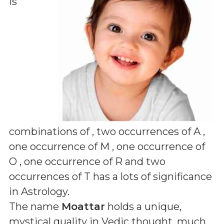
is
combinations of
, two occurrences of A ,
one occurrence of M , one occurrence of
O , one occurrence of R and two
occurrences of T
has a lots of significance
in Astrology.
The name
Moattar
holds a unique,
mystical quality in Vedic thought, much