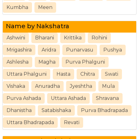
Kumbha
Meen
Name by Nakshatra
Ashwini
Bharani
Krittika
Rohini
Mrigashira
Aridra
Punarvasu
Pushya
Ashlesha
Magha
Purva Phalguni
Uttara Phalguni
Hasta
Chitra
Swati
Vishaka
Anuradha
Jyeshtha
Mula
Purva Ashada
Uttara Ashada
Shravana
Dhanistha
Satabishaka
Purva Bhadrapada
Uttara Bhadrapada
Revati