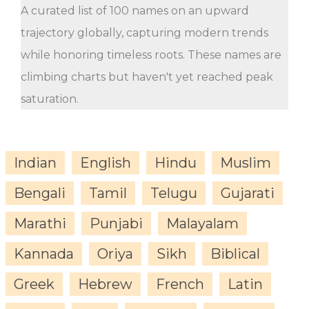
A curated list of 100 names on an upward
trajectory globally, capturing modern trends
while honoring timeless roots. These names are
climbing charts but haven't yet reached peak
saturation.
Indian
English
Hindu
Muslim
Bengali
Tamil
Telugu
Gujarati
Marathi
Punjabi
Malayalam
Kannada
Oriya
Sikh
Biblical
Greek
Hebrew
French
Latin