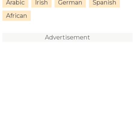
Arabic
Irish
German
Spanish
African
Advertisement