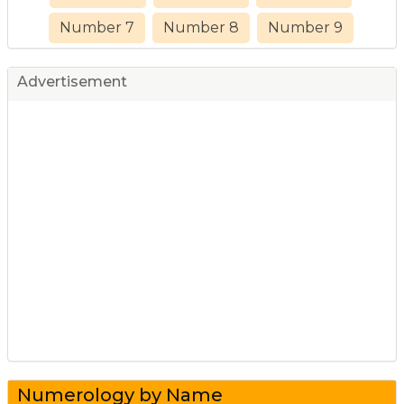
Number 7
Number 8
Number 9
Advertisement
Numerology by Name