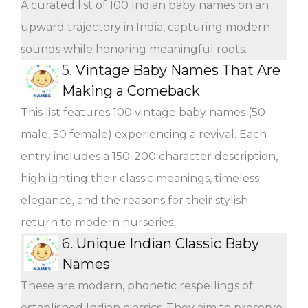
A curated list of 100 Indian baby names on an
upward trajectory in India, capturing modern
sounds while honoring meaningful roots.
5.
Vintage Baby Names That Are
Making a Comeback
This list features 100 vintage baby names (50
male, 50 female) experiencing a revival. Each
entry includes a 150-200 character description,
highlighting their classic meanings, timeless
elegance, and the reasons for their stylish
return to modern nurseries.
6.
Unique Indian Classic Baby
Names
These are modern, phonetic respellings of
established Indian classics. They aim to preserve