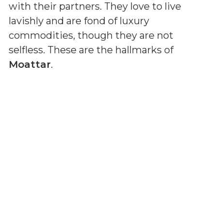
with their partners. They love to live
lavishly and are fond of luxury
commodities, though they are not
selfless. These are the hallmarks of
Moattar
.