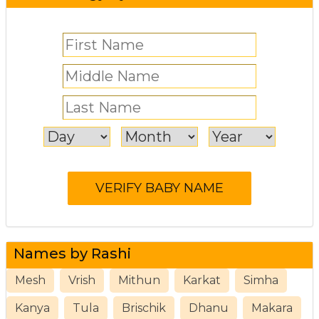
Names by Rashi
Mesh
Vrish
Mithun
Karkat
Simha
Kanya
Tula
Brischik
Dhanu
Makara