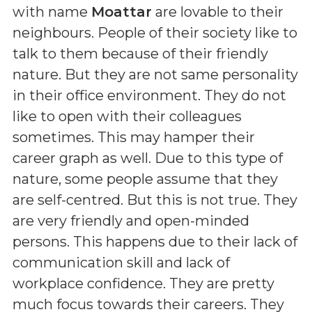
with name
Moattar
are lovable to their
neighbours. People of their society like to
talk to them because of their friendly
nature. But they are not same personality
in their office environment. They do not
like to open with their colleagues
sometimes. This may hamper their
career graph as well. Due to this type of
nature, some people assume that they
are self-centred. But this is not true. They
are very friendly and open-minded
persons. This happens due to their lack of
communication skill and lack of
workplace confidence. They are pretty
much focus towards their careers. They