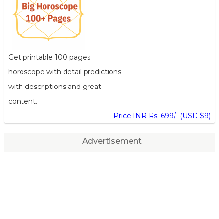
Get printable 100 pages
horoscope with detail predictions
with descriptions and great
content.
Price INR Rs. 699/- (USD $9)
Advertisement