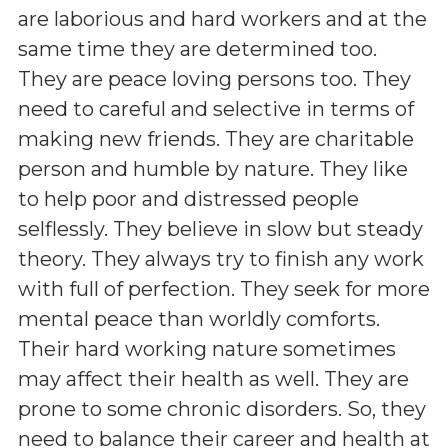
are laborious and hard workers and at the
same time they are determined too.
They are peace loving persons too. They
need to careful and selective in terms of
making new friends. They are charitable
person and humble by nature. They like
to help poor and distressed people
selflessly. They believe in slow but steady
theory. They always try to finish any work
with full of perfection. They seek for more
mental peace than worldly comforts.
Their hard working nature sometimes
may affect their health as well. They are
prone to some chronic disorders. So, they
need to balance their career and health at