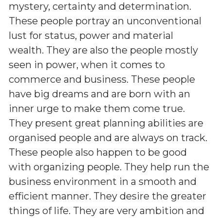
mystery, certainty and determination.
These people portray an unconventional
lust for status, power and material
wealth. They are also the people mostly
seen in power, when it comes to
commerce and business. These people
have big dreams and are born with an
inner urge to make them come true.
They present great planning abilities are
organised people and are always on track.
These people also happen to be good
with organizing people. They help run the
business environment in a smooth and
efficient manner. They desire the greater
things of life. They are very ambition and