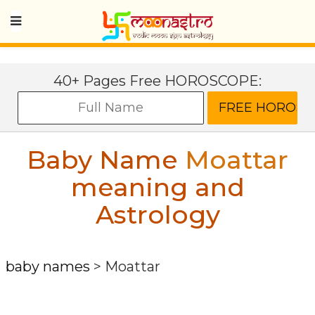
40+ Pages Free HOROSCOPE:
Baby Name
Moattar
meaning and
Astrology
baby names
>
Moattar