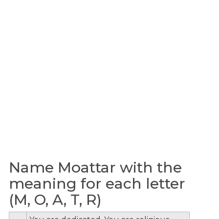
Name Moattar with the
meaning for each letter
(M, O, A, T, R)