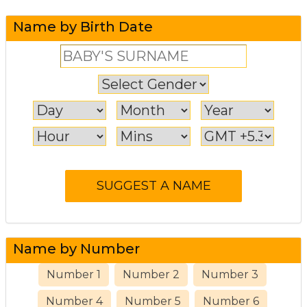
Name by Birth Date
Name by Number
Number 1
Number 2
Number 3
Number 4
Number 5
Number 6