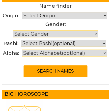
Name finder
Origin:
Gender:
Rashi:
Alpha:
BIG HOROSCOPE