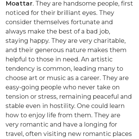
Moattar
. They are handsome people, first
noticed for their brilliant eyes. They
consider themselves fortunate and
always make the best of a bad job,
staying happy. They are very charitable,
and their generous nature makes them
helpful to those in need. An artistic
tendency is common, leading many to
choose art or music as a career. They are
easy-going people who never take on
tension or stress, remaining peaceful and
stable even in hostility. One could learn
how to enjoy life from them. They are
very romantic and have a longing for
travel, often visiting new romantic places