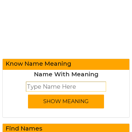
Know Name Meaning
Name With Meaning
Find Names