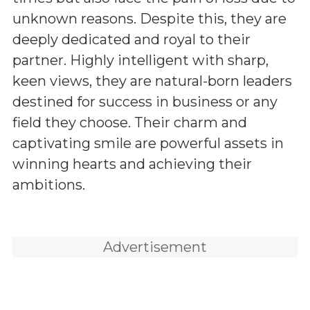
unknown reasons. Despite this, they are
deeply dedicated and royal to their
partner. Highly intelligent with sharp,
keen views, they are natural-born leaders
destined for success in business or any
field they choose. Their charm and
captivating smile are powerful assets in
winning hearts and achieving their
ambitions.
Advertisement