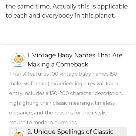
the same time. Actually this is applicable
to each and everybody in this planet.
1.
Vintage Baby Names That Are
Making a Comeback
This list features 100 vintage baby names (50
male, 50 female) experiencing a revival. Each
entry includes a 150-200 character description,
highlighting their classic meanings, timeless
elegance, and the reasons for their stylish
return to modern nurseries.
2.
Unique Spellings of Classic