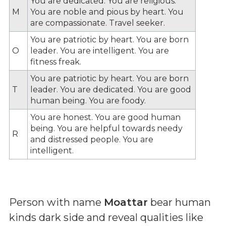
You are dedicated. You are religious.
M
You are noble and pious by heart. You
are compassionate. Travel seeker.
You are patriotic by heart. You are born
O
leader. You are intelligent. You are
fitness freak.
You are patriotic by heart. You are born
T
leader. You are dedicated. You are good
human being. You are foody.
You are honest. You are good human
being. You are helpful towards needy
R
and distressed people. You are
intelligent.
Person with name
Moattar
bear human
kinds dark side and reveal qualities like