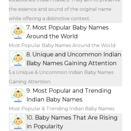
the essence and sound of the original name
while offering a distinctive context.
7.
Most Popular Baby Names
Around the World
Most Popular Baby Names Around the World
8.
Unique and Uncommon Indian
Baby Names Gaining Attention
5.a Unique & Uncommon Indian Baby Names
Gaining Attention.
9.
Most Popular and Trending
Indian Baby Names
Most Popular & Trending Indian Baby Names
10.
Baby Names That Are Rising
in Popularity