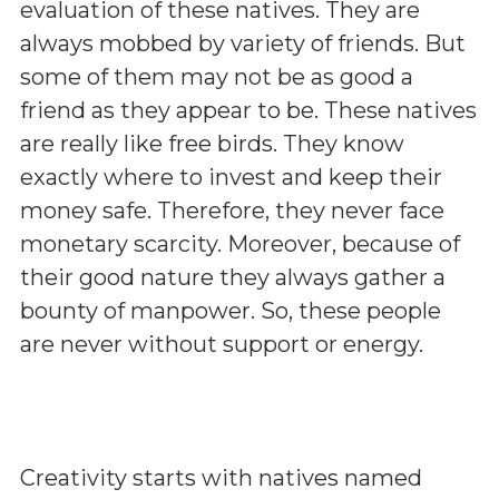
evaluation of these natives. They are
always mobbed by variety of friends. But
some of them may not be as good a
friend as they appear to be. These natives
are really like free birds. They know
exactly where to invest and keep their
money safe. Therefore, they never face
monetary scarcity. Moreover, because of
their good nature they always gather a
bounty of manpower. So, these people
are never without support or energy.
Creativity starts with natives named