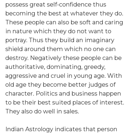
possess great self-confidence thus
becoming the best at whatever they do.
These people can also be soft and caring
in nature which they do not want to
portray. Thus they build an imaginary
shield around them which no one can
destroy. Negatively these people can be
authoritative, dominating, greedy,
aggressive and cruel in young age. With
old age they become better judges of
character. Politics and business happen
to be their best suited places of interest.
They also do well in sales.
Indian Astrology indicates that person