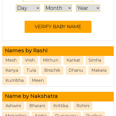
Names by Rashi
Mesh
Vrish
Mithun
Karkat
Simha
Kanya
Tula
Brischik
Dhanu
Makara
Kumbha
Meen
Name by Nakshatra
Ashwini
Bharani
Krittika
Rohini
Mrigashira
Aridra
Punarvasu
Pushya