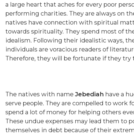
a large heart that aches for every poor pers
performing charities. They are always on th
natives have connection with spiritual matt
towards spirituality. They spend most of th
idealism. Following their idealistic ways, t
individuals are voracious readers of literature
Therefore, they will be fortunate if they try t
The natives with name
Jebediah
have a hu
serve people. They are compelled to work fo
spend a lot of money for helping others ev
These undue expenses may lead them to pov
themselves in debt because of their extreme 