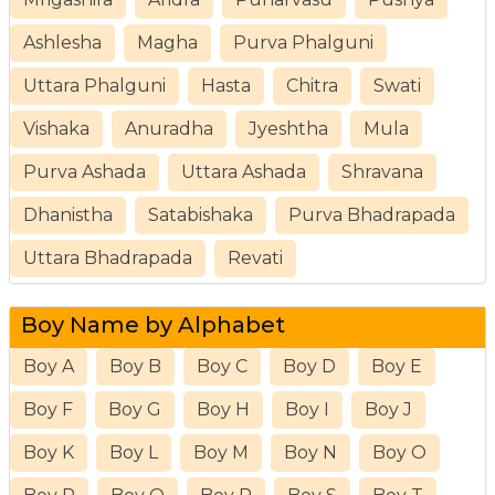
Ashlesha
Magha
Purva Phalguni
Uttara Phalguni
Hasta
Chitra
Swati
Vishaka
Anuradha
Jyeshtha
Mula
Purva Ashada
Uttara Ashada
Shravana
Dhanistha
Satabishaka
Purva Bhadrapada
Uttara Bhadrapada
Revati
Boy Name by Alphabet
Boy A
Boy B
Boy C
Boy D
Boy E
Boy F
Boy G
Boy H
Boy I
Boy J
Boy K
Boy L
Boy M
Boy N
Boy O