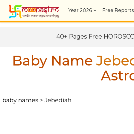
Year
2026
Free Reports
40+ Pages Free HOROSC
Baby Name
Jebe
Astr
baby names
>
Jebediah