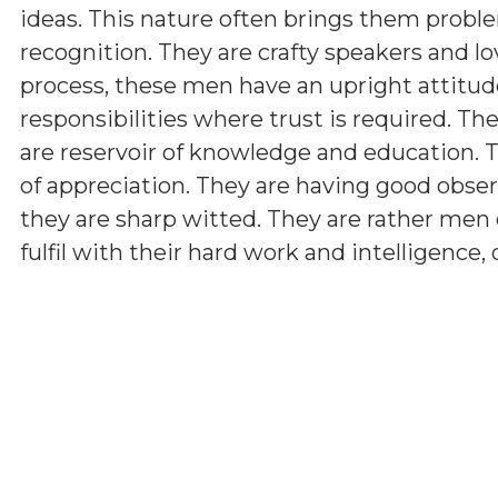
ideas. This nature often brings them problem
recognition. They are crafty speakers and 
process, these men have an upright attitud
responsibilities where trust is required. The
are reservoir of knowledge and education.
of appreciation. They are having good observ
they are sharp witted. They are rather men 
fulfil with their hard work and intelligence,