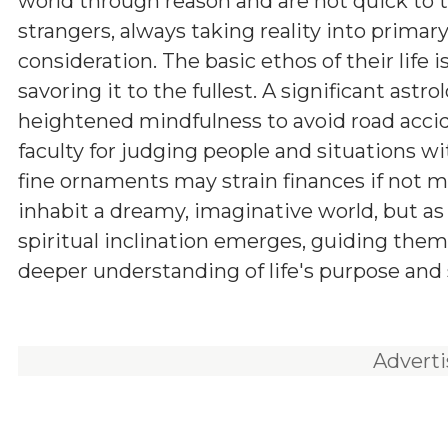
world through reason and are not quick to t
strangers, always taking reality into primar
consideration. The basic ethos of their life i
savoring it to the fullest. A significant astro
heightened mindfulness to avoid road accid
faculty for judging people and situations wi
fine ornaments may strain finances if not m
inhabit a dreamy, imaginative world, but as
spiritual inclination emerges, guiding them
deeper understanding of life's purpose and 
Advert