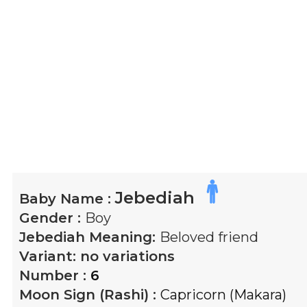
Jebediah
Baby Name :
Gender :
Boy
Jebediah
Meaning:
Beloved friend
Variant:
no variations
Number :
6
Moon Sign (Rashi) :
Capricorn (Makara)