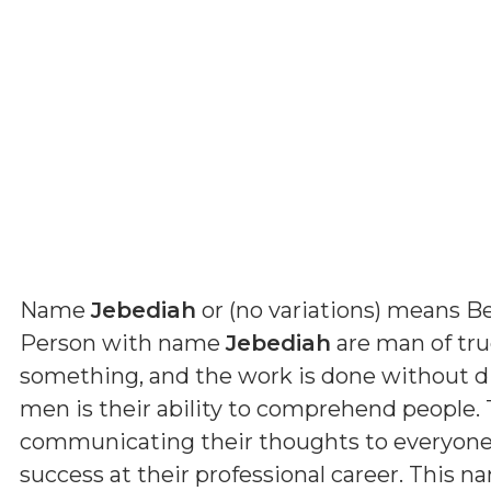
Name
Jebediah
or (
no variations
) means
Be
Person with name
Jebediah
are man of true
something, and the work is done without dif
men is their ability to comprehend people. 
communicating their thoughts to everyone. B
success at their professional career. This n