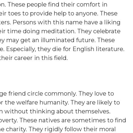
on. These people find their comfort in
eir toes to provide help to anyone. These
ers. Persons with this name have a liking
eir time doing meditation. They celebrate
hey may get an illuminated future. These
. Especially, they die for English literature.
heir career in this field.
ge friend circle commonly. They love to
r the welfare humanity. They are likely to
en without thinking about themselves.
erty. These natives are sometimes to find
charity. They rigidly follow their moral