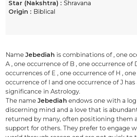
Star (Nakshtra) :
Shravana
Origin :
Biblical
Name
Jebediah
is combinations of
, one o
A , one occurrence of B , one occurrence of 
occurrences of E , one occurrence of H , one
occurrence of I and one occurrence of J
has 
significance in Astrology.
The name
Jebediah
endows one with a logi
discerning mind and a love that is abundan
returned by many, often positioning them as 
support for others. They prefer to engage w