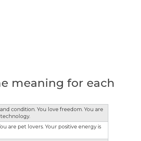
e meaning for each
s and condition. You love freedom. You are
 technology.
ou are pet lovers. Your positive energy is