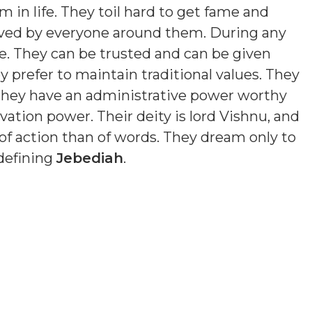
 in life. They toil hard to get fame and
loved by everyone around them. During any
e. They can be trusted and can be given
y prefer to maintain traditional values. They
 They have an administrative power worthy
ation power. Their deity is lord Vishnu, and
of action than of words. They dream only to
 defining
Jebediah
.