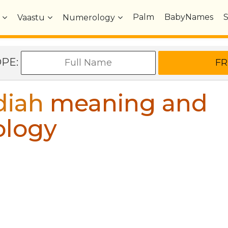
Palm
BabyNames
Vaastu
Numerology
OPE:
diah
meaning and
ology