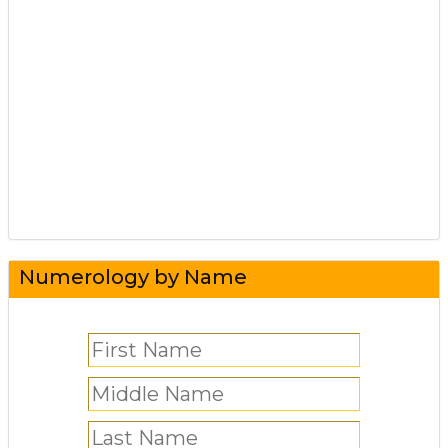
Numerology by Name