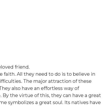
loved friend
.
 faith. All they need to do is to believe in
ficulties. The major attraction of these
They also have an effortless way of
y the virtue of this, they can have a great
ame symbolizes a great soul. Its natives have