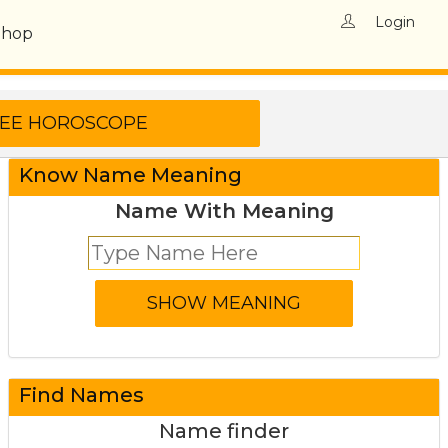
Login
Shop
Know Name Meaning
Name With Meaning
Find Names
Name finder