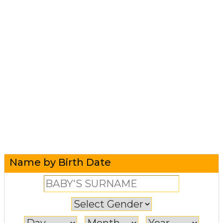
Name by Birth Date