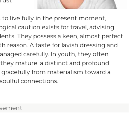
rust
y
s to live fully in the present moment,
logical caution exists for travel, advising
ents. They possess a keen, almost perfect
th reason. A taste for lavish dressing and
anaged carefully. In youth, they often
 they mature, a distinct and profound
 gracefully from materialism toward a
soulful connections.
isement