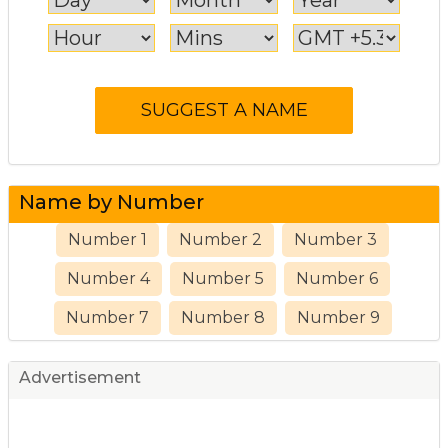
Name by Number
Number 1
Number 2
Number 3
Number 4
Number 5
Number 6
Number 7
Number 8
Number 9
Advertisement