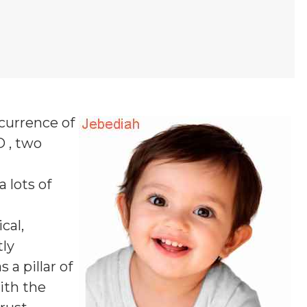
ccurrence of
D , two
a lots of
cal,
tly
a pillar of
ith the