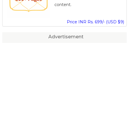
content.
Price INR Rs. 699/- (USD $9)
Advertisement