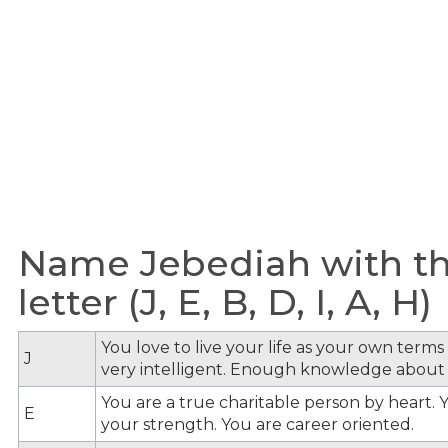
Name Jebediah with th
letter (J, E, B, D, I, A, H)
You love to live your life as your own term
J
very intelligent. Enough knowledge about
You are a true charitable person by heart. Y
E
your strength. You are career oriented.