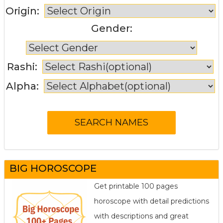
Origin:
Gender:
Rashi:
Alpha:
BIG HOROSCOPE
Get printable 100 pages
horoscope with detail predictions
with descriptions and great