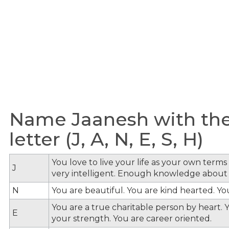
Name Jaanesh with the
letter (J, A, N, E, S, H)
You love to live your life as your own term
J
very intelligent. Enough knowledge about
N
You are beautiful. You are kind hearted. Y
You are a true charitable person by heart. Y
E
your strength. You are career oriented.