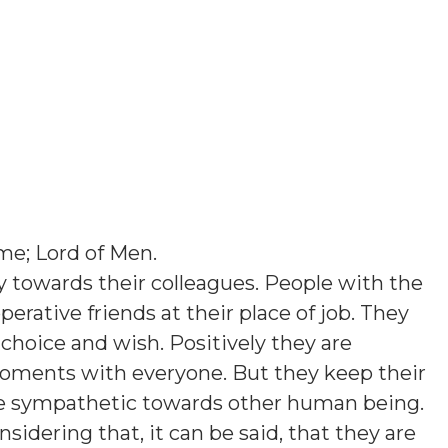
me; Lord of Men
.
 towards their colleagues. People with the
perative friends at their place of job. They
 choice and wish. Positively they are
moments with everyone. But they keep their
re sympathetic towards other human being.
sidering that, it can be said, that they are