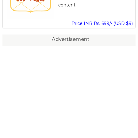
content.
Price INR Rs. 699/- (USD $9)
Advertisement