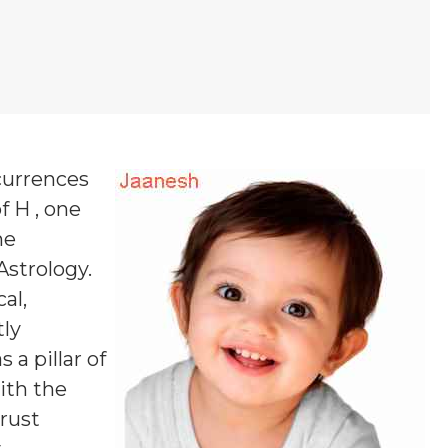
currences
f H , one
ne
Astrology.
al,
tly
a pillar of
ith the
rust