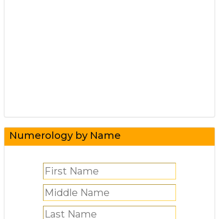
Numerology by Name