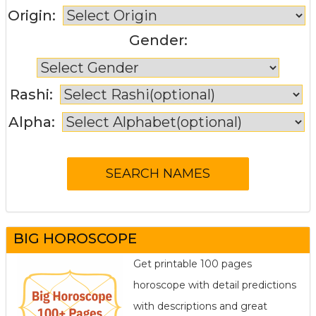
Origin:
Gender:
Rashi:
Alpha:
BIG HOROSCOPE
Get printable 100 pages
horoscope with detail predictions
with descriptions and great