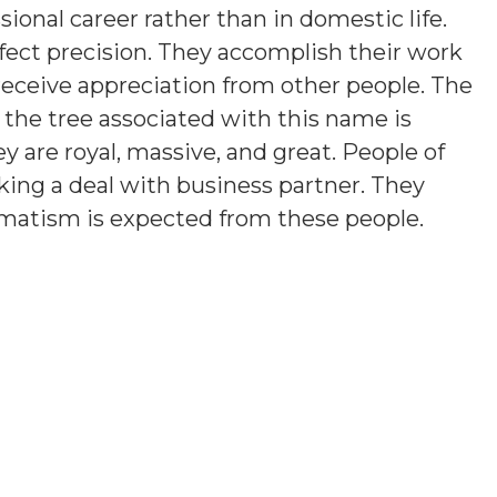
sional career rather than in domestic life.
fect precision. They accomplish their work
 receive appreciation from other people. The
 the tree associated with this name is
ey are royal, massive, and great. People of
iking a deal with business partner. They
agmatism is expected from these people.