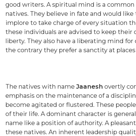
good writers. A spiritual mind is a common
natives. They believe in fate and would like
implore to take charge of every situation the
these individuals are advised to keep their 
liberty. They also have a liberating mind for
the contrary they prefer a sanctity at place
The natives with name
Jaanesh
overtly con
emphasis on the maintenance of a discipline
become agitated or flustered. These people
of their life. A dominant character is genera
name like a position of authority. A pleasa
these natives. An inherent leadership qualit