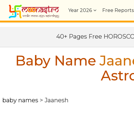
Year
2026
Free Reports
40+ Pages Free HOROSC
Baby Name
Jaan
Astr
baby names
>
Jaanesh