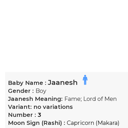
Jaanesh
Baby Name :
Gender :
Boy
Jaanesh
Meaning:
Fame; Lord of Men
Variant:
no variations
Number :
3
Moon Sign (Rashi) :
Capricorn (Makara)