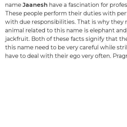
name
Jaanesh
have a fascination for profes
These people perform their duties with per
with due responsibilities. That is why they
animal related to this name is elephant and
jackfruit. Both of these facts signify that th
this name need to be very careful while str
have to deal with their ego very often. Pr