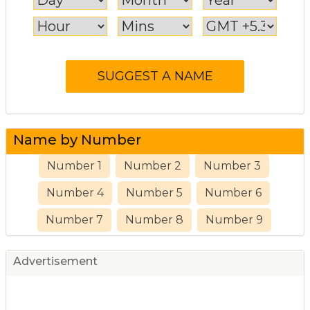
Name by Number
Number 1
Number 2
Number 3
Number 4
Number 5
Number 6
Number 7
Number 8
Number 9
Advertisement