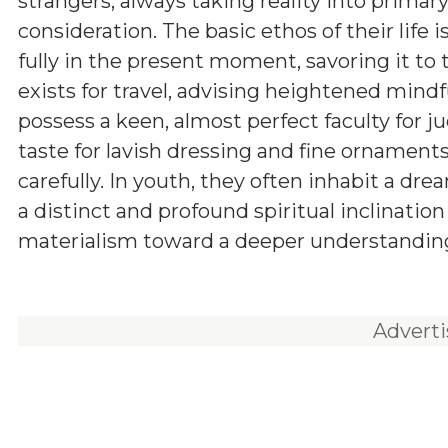
strangers, always taking reality into primar
consideration. The basic ethos of their life is
fully in the present moment, savoring it to t
exists for travel, advising heightened mind
possess a keen, almost perfect faculty for j
taste for lavish dressing and fine ornament
carefully. In youth, they often inhabit a dr
a distinct and profound spiritual inclinati
materialism toward a deeper understanding 
Advert