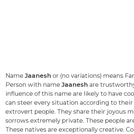
Name
Jaanesh
or (
no variations
) means
Fa
Person with name
Jaanesh
are trustworthy
influence of this name are likely to have coo
can steer every situation according to their
extrovert people. They share their joyous 
sorrows extremely private. These people a
These natives are exceptionally creative. Con