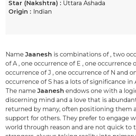
Star (Nakshtra) :
Uttara Ashada
Origin :
Indian
Name
Jaanesh
is combinations of
, two oc
of A , one occurrence of E , one occurrence o
occurrence of J , one occurrence of N and o
occurrence of S
has a lots of significance in 
The name
Jaanesh
endows one with a logic
discerning mind and a love that is abundan
returned by many, often positioning them as 
support for others. They prefer to engage w
world through reason and are not quick to t