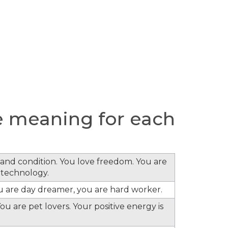
 meaning for each
s and condition. You love freedom. You are
 technology.
ou are day dreamer, you are hard worker.
ou are pet lovers. Your positive energy is