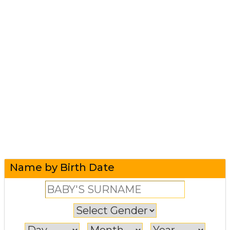
Name by Birth Date