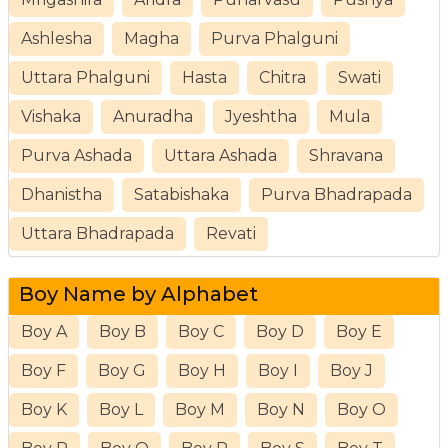
Ashlesha
Magha
Purva Phalguni
Uttara Phalguni
Hasta
Chitra
Swati
Vishaka
Anuradha
Jyeshtha
Mula
Purva Ashada
Uttara Ashada
Shravana
Dhanistha
Satabishaka
Purva Bhadrapada
Uttara Bhadrapada
Revati
Boy Name by Alphabet
Boy A
Boy B
Boy C
Boy D
Boy E
Boy F
Boy G
Boy H
Boy I
Boy J
Boy K
Boy L
Boy M
Boy N
Boy O