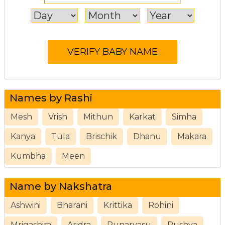
Names by Rashi
Mesh
Vrish
Mithun
Karkat
Simha
Kanya
Tula
Brischik
Dhanu
Makara
Kumbha
Meen
Name by Nakshatra
Ashwini
Bharani
Krittika
Rohini
Mrigashira
Aridra
Punarvasu
Pushya