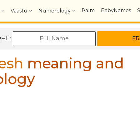
Palm
BabyNames
Vaastu
Numerology
OPE:
esh
meaning and
ology