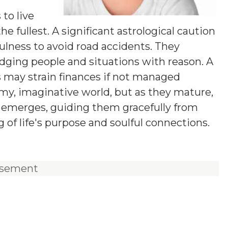
y
 to live
he fullest. A significant astrological caution
fulness to avoid road accidents. They
udging people and situations with reason. A
s may strain finances if not managed
eamy, imaginative world, but as they mature,
on emerges, guiding them gracefully from
of life's purpose and soulful connections.
isement