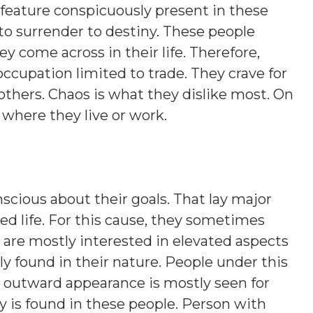
 feature conspicuously present in these
 to surrender to destiny. These people
y come across in their life. Therefore,
occupation limited to trade. They crave for
 others. Chaos is what they dislike most. On
s where they live or work.
scious about their goals. That lay major
d life. For this cause, they sometimes
 are mostly interested in elevated aspects
lly found in their nature. People under this
nt outward appearance is mostly seen for
y is found in these people. Person with