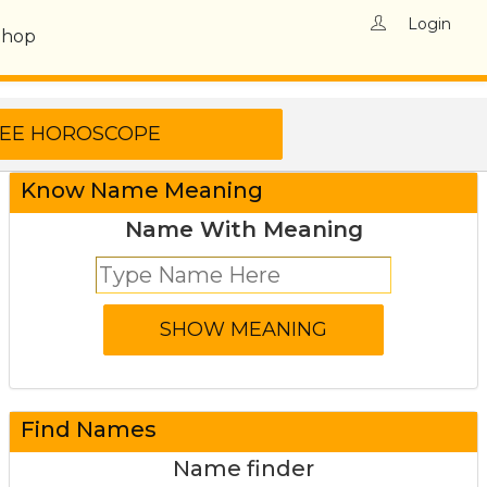
Login
Shop
Know Name Meaning
Name With Meaning
Find Names
Name finder