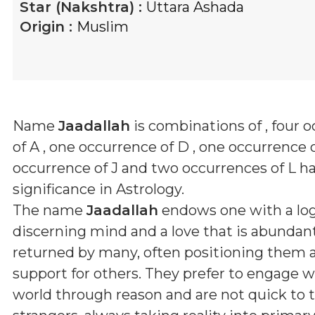
Star (Nakshtra) :
Uttara Ashada
Origin :
Muslim
Name
Jaadallah
is combinations of
, four 
of A , one occurrence of D , one occurrence o
occurrence of J and two occurrences of L
ha
significance in Astrology.
The name
Jaadallah
endows one with a log
discerning mind and a love that is abundan
returned by many, often positioning them as 
support for others. They prefer to engage w
world through reason and are not quick to t