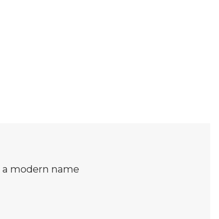
is a modern name