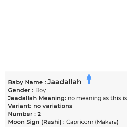
Jaadallah
Baby Name :
Gender :
Boy
Jaadallah
Meaning:
no meaning as this 
Variant:
no variations
Number :
2
Moon Sign (Rashi) :
Capricorn (Makara)