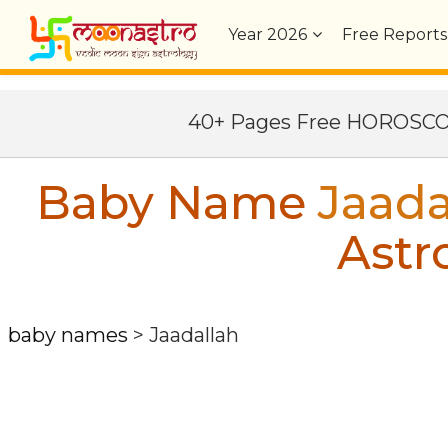
Year
2026
Free Reports
40+ Pages Free HOROSC
Baby Name
Jaada
Astr
baby names
>
Jaadallah