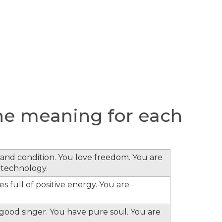
he meaning for each
s and condition. You love freedom. You are
 technology.
s full of positive energy. You are
e good singer. You have pure soul. You are