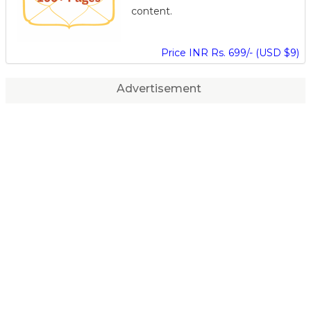
content.
Price INR Rs. 699/- (USD $9)
Advertisement