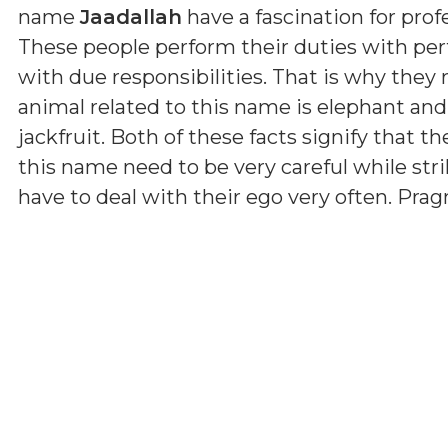
name
Jaadallah
have a fascination for profe
These people perform their duties with per
with due responsibilities. That is why they
animal related to this name is elephant and
jackfruit. Both of these facts signify that th
this name need to be very careful while str
have to deal with their ego very often. Pr