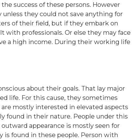
o the success of these persons. However
 unless they could not save anything for
rs of their field, but if they embark on
t with professionals. Or else they may face
e a high income. During their working life
onscious about their goals. That lay major
d life. For this cause, they sometimes
 are mostly interested in elevated aspects
lly found in their nature. People under this
nt outward appearance is mostly seen for
y is found in these people. Person with