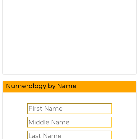
Numerology by Name