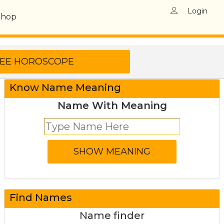
Login
Shop
Know Name Meaning
Name With Meaning
Find Names
Name finder