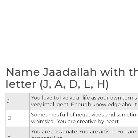
Name Jaadallah with t
letter (J, A, D, L, H)
You love to live your life as your own term
J
very intelligent. Enough knowledge about
Sometimes full of negativities, and sometime
D
whimsical. You are creative by heart.
You are passionate. You are artistic. You ar
L