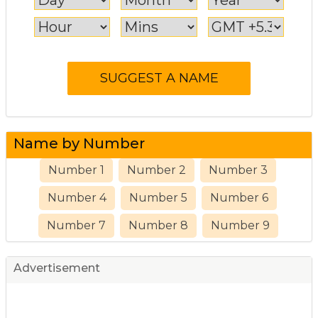
Name by Number
Number 1
Number 2
Number 3
Number 4
Number 5
Number 6
Number 7
Number 8
Number 9
Advertisement