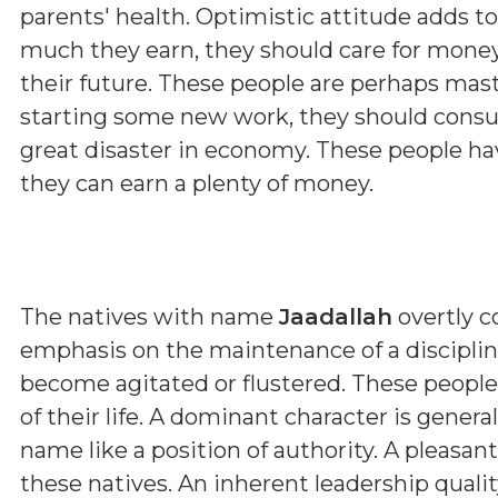
parents' health. Optimistic attitude adds t
much they earn, they should care for money
their future. These people are perhaps maste
starting some new work, they should consul
great disaster in economy. These people hav
they can earn a plenty of money.
The natives with name
Jaadallah
overtly c
emphasis on the maintenance of a discipline
become agitated or flustered. These people
of their life. A dominant character is genera
name like a position of authority. A pleasa
these natives. An inherent leadership qualit