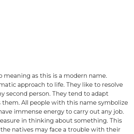
o meaning as this is a modern name
.
atic approach to life. They like to resolve
ny second person. They tend to adapt
them. All people with this name symbolize
 have immense energy to carry out any job.
leasure in thinking about something. This
the natives may face a trouble with their