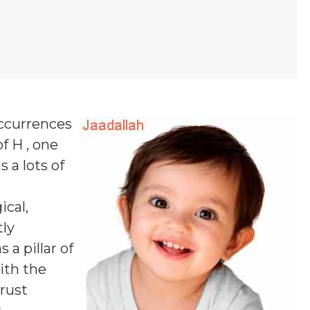
occurrences
f H , one
s a lots of
ical,
tly
a pillar of
ith the
rust