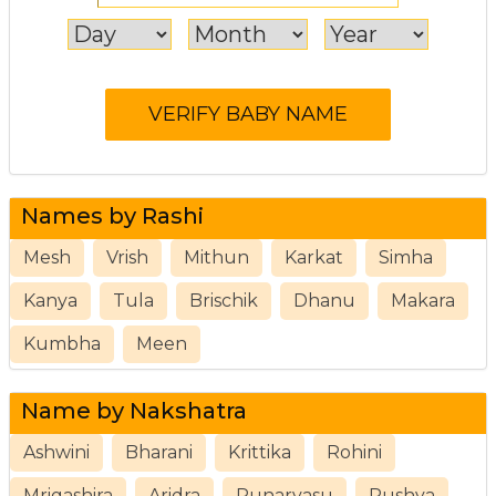
Names by Rashi
Mesh
Vrish
Mithun
Karkat
Simha
Kanya
Tula
Brischik
Dhanu
Makara
Kumbha
Meen
Name by Nakshatra
Ashwini
Bharani
Krittika
Rohini
Mrigashira
Aridra
Punarvasu
Pushya