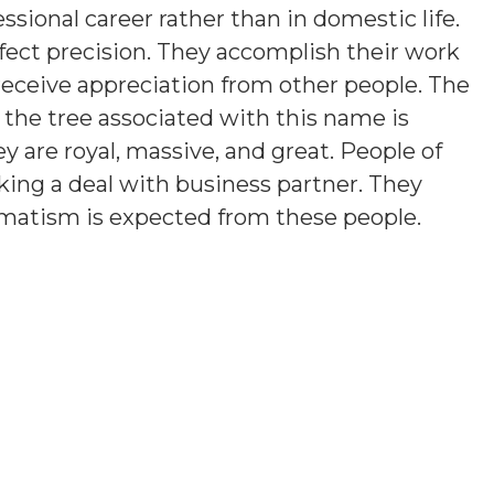
ssional career rather than in domestic life.
fect precision. They accomplish their work
 receive appreciation from other people. The
 the tree associated with this name is
ey are royal, massive, and great. People of
iking a deal with business partner. They
agmatism is expected from these people.