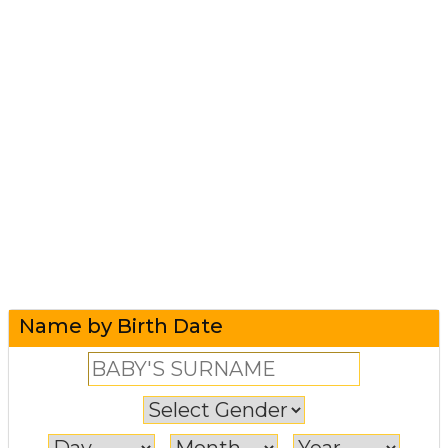
Name by Birth Date