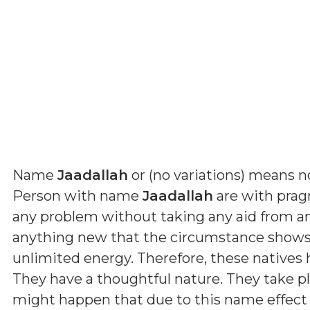
Name
Jaadallah
or (
no variations
) means
n
Person with name
Jaadallah
are with pragm
any problem without taking any aid from a
anything new that the circumstance shows 
unlimited energy. Therefore, these natives
They have a thoughtful nature. They take p
might happen that due to this name effect 