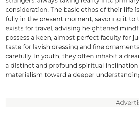
strangers, always taking reality into primar
consideration. The basic ethos of their life is
fully in the present moment, savoring it to t
exists for travel, advising heightened mind
possess a keen, almost perfect faculty for j
taste for lavish dressing and fine ornament
carefully. In youth, they often inhabit a dr
a distinct and profound spiritual inclinati
materialism toward a deeper understanding 
Advert