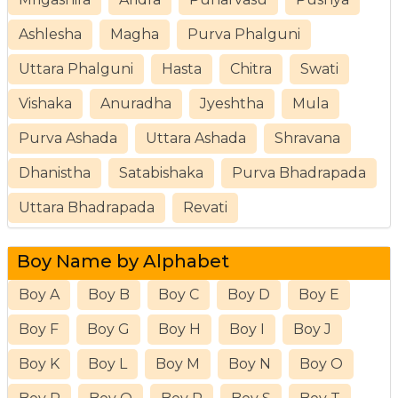
Ashlesha
Magha
Purva Phalguni
Uttara Phalguni
Hasta
Chitra
Swati
Vishaka
Anuradha
Jyeshtha
Mula
Purva Ashada
Uttara Ashada
Shravana
Dhanistha
Satabishaka
Purva Bhadrapada
Uttara Bhadrapada
Revati
Boy Name by Alphabet
Boy A
Boy B
Boy C
Boy D
Boy E
Boy F
Boy G
Boy H
Boy I
Boy J
Boy K
Boy L
Boy M
Boy N
Boy O