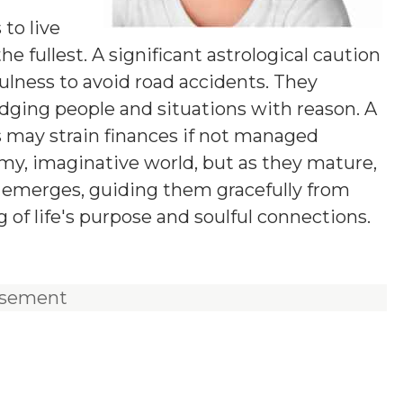
y
 to live
he fullest. A significant astrological caution
fulness to avoid road accidents. They
udging people and situations with reason. A
s may strain finances if not managed
eamy, imaginative world, but as they mature,
on emerges, guiding them gracefully from
of life's purpose and soulful connections.
isement