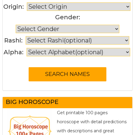
Origin:
Gender:
Rashi:
Alpha:
BIG HOROSCOPE
Get printable 100 pages
horoscope with detail predictions
with descriptions and great