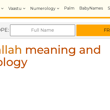
Palm
BabyNames
Vaastu
Numerology
OPE:
llah
meaning and
ology