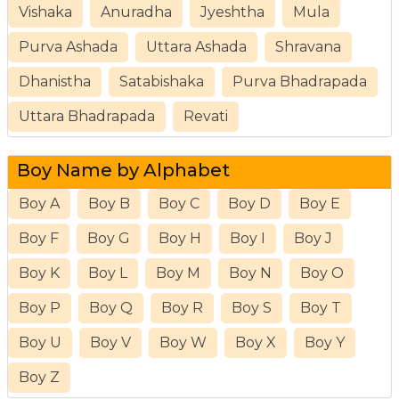
Vishaka
Anuradha
Jyeshtha
Mula
Purva Ashada
Uttara Ashada
Shravana
Dhanistha
Satabishaka
Purva Bhadrapada
Uttara Bhadrapada
Revati
Boy Name by Alphabet
Boy A
Boy B
Boy C
Boy D
Boy E
Boy F
Boy G
Boy H
Boy I
Boy J
Boy K
Boy L
Boy M
Boy N
Boy O
Boy P
Boy Q
Boy R
Boy S
Boy T
Boy U
Boy V
Boy W
Boy X
Boy Y
Boy Z