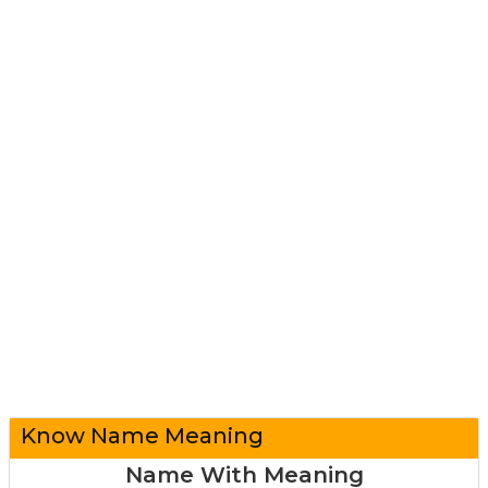
Know Name Meaning
Name With Meaning