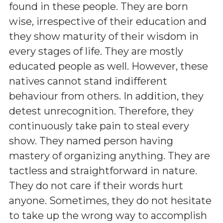
found in these people. They are born
wise, irrespective of their education and
they show maturity of their wisdom in
every stages of life. They are mostly
educated people as well. However, these
natives cannot stand indifferent
behaviour from others. In addition, they
detest unrecognition. Therefore, they
continuously take pain to steal every
show. They named person having
mastery of organizing anything. They are
tactless and straightforward in nature.
They do not care if their words hurt
anyone. Sometimes, they do not hesitate
to take up the wrong way to accomplish