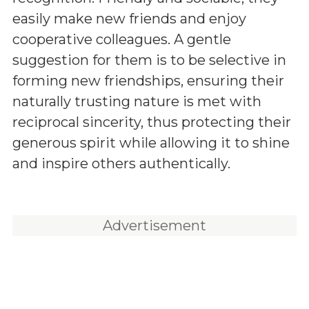
easily make new friends and enjoy
cooperative colleagues. A gentle
suggestion for them is to be selective in
forming new friendships, ensuring their
naturally trusting nature is met with
reciprocal sincerity, thus protecting their
generous spirit while allowing it to shine
and inspire others authentically.
Advertisement