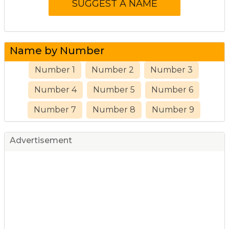
Name by Number
Number 1
Number 2
Number 3
Number 4
Number 5
Number 6
Number 7
Number 8
Number 9
Advertisement