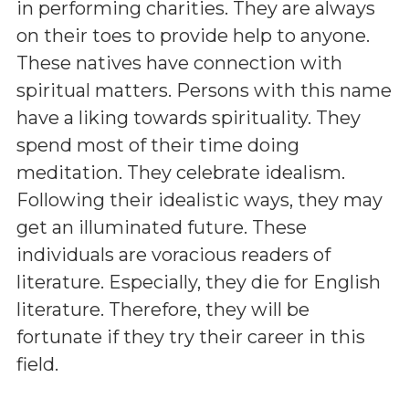
in performing charities. They are always
on their toes to provide help to anyone.
These natives have connection with
spiritual matters. Persons with this name
have a liking towards spirituality. They
spend most of their time doing
meditation. They celebrate idealism.
Following their idealistic ways, they may
get an illuminated future. These
individuals are voracious readers of
literature. Especially, they die for English
literature. Therefore, they will be
fortunate if they try their career in this
field.