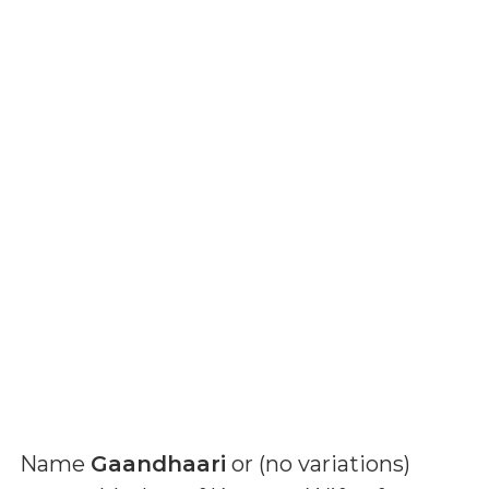
Name
Gaandhaari
or (
no variations
)