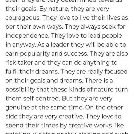
their goals. By nature, they are very
courageous. They love to live their lives as
per their own ways. They always seek for
independence. They love to lead people
in anyway. As a leader they will be able to
earn popularity and success. They are also
risk taker and they can do anything to
fulfil their dreams. They are really focused
on their goals and dreams. There is a
possibility that these kinds of nature turn
them self-centred. But they are very
genuine at the same time. On the other
side they are very creative. They love to
spend their times by creative works like