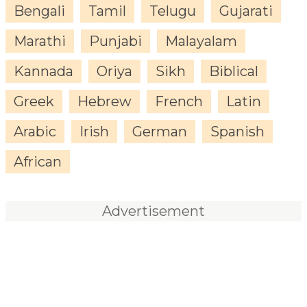
Bengali
Tamil
Telugu
Gujarati
Marathi
Punjabi
Malayalam
Kannada
Oriya
Sikh
Biblical
Greek
Hebrew
French
Latin
Arabic
Irish
German
Spanish
African
Advertisement