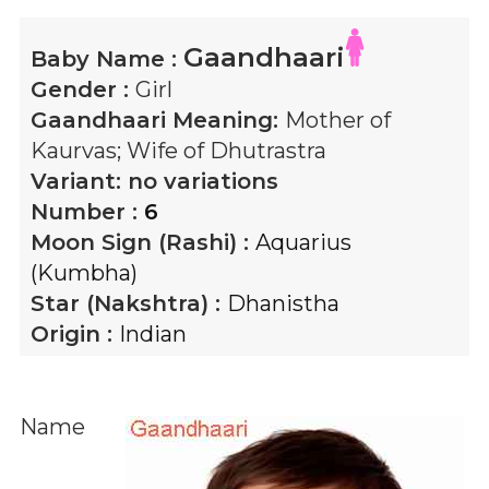
Gaandhaari
Baby Name :
Gender :
Girl
Gaandhaari
Meaning:
Mother of
Kaurvas; Wife of Dhutrastra
Variant:
no variations
Number :
6
Moon Sign (Rashi) :
Aquarius
(Kumbha)
Star (Nakshtra) :
Dhanistha
Origin :
Indian
Name