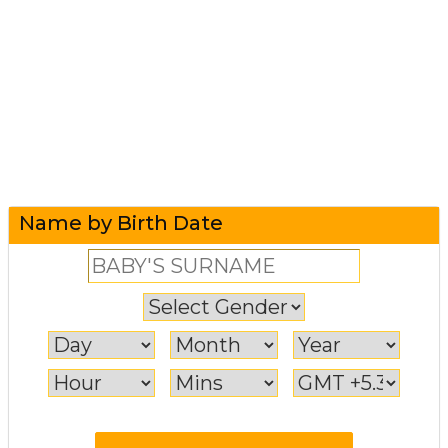
Name by Birth Date