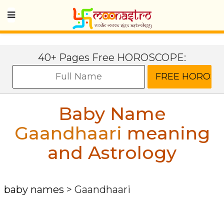
40+ Pages Free HOROSCOPE:
Baby Name
Gaandhaari
meaning
and Astrology
baby names
>
Gaandhaari