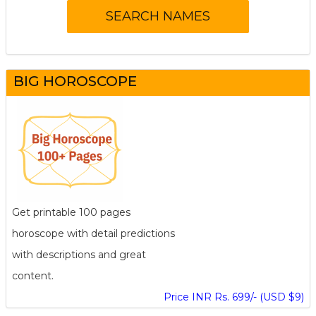
BIG HOROSCOPE
Get printable 100 pages
horoscope with detail predictions
with descriptions and great
content.
Price INR Rs. 699/- (USD $9)