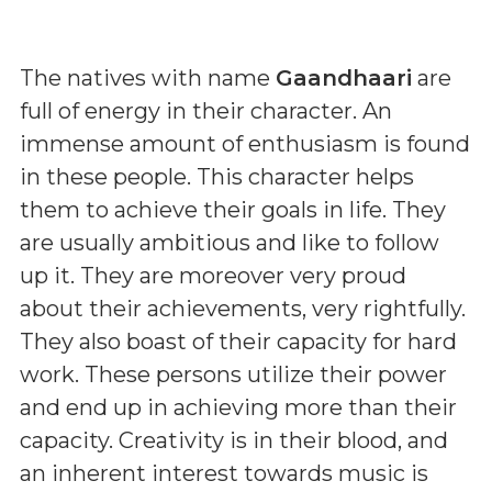
The natives with name
Gaandhaari
are
full of energy in their character. An
immense amount of enthusiasm is found
in these people. This character helps
them to achieve their goals in life. They
are usually ambitious and like to follow
up it. They are moreover very proud
about their achievements, very rightfully.
They also boast of their capacity for hard
work. These persons utilize their power
and end up in achieving more than their
capacity. Creativity is in their blood, and
an inherent interest towards music is