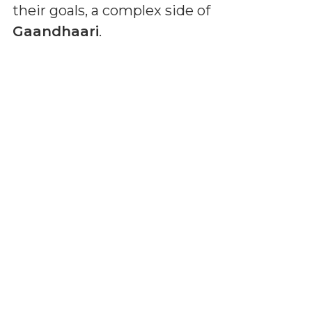
their goals, a complex side of
Gaandhaari
.