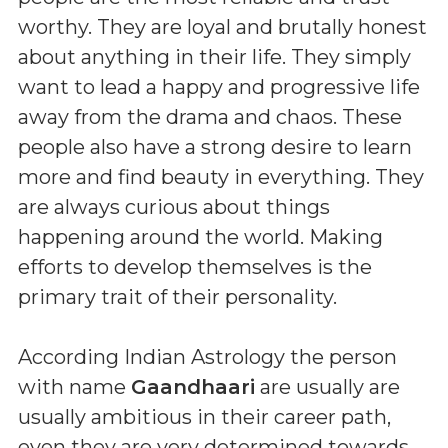
worthy. They are loyal and brutally honest
about anything in their life. They simply
want to lead a happy and progressive life
away from the drama and chaos. These
people also have a strong desire to learn
more and find beauty in everything. They
are always curious about things
happening around the world. Making
efforts to develop themselves is the
primary trait of their personality.
According Indian Astrology the person
with name
Gaandhaari
are usually are
usually ambitious in their career path,
even they are very determined towards