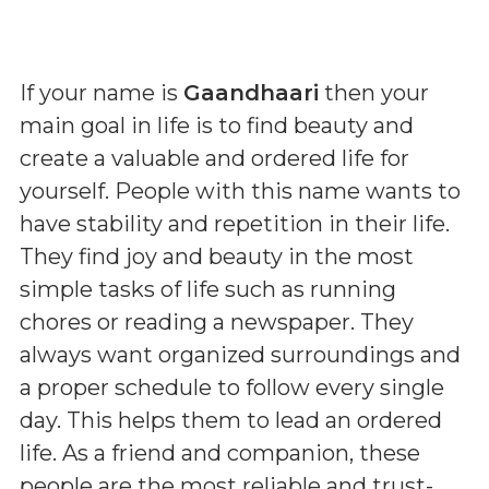
If your name is
Gaandhaari
then your
main goal in life is to find beauty and
create a valuable and ordered life for
yourself. People with this name wants to
have stability and repetition in their life.
They find joy and beauty in the most
simple tasks of life such as running
chores or reading a newspaper. They
always want organized surroundings and
a proper schedule to follow every single
day. This helps them to lead an ordered
life. As a friend and companion, these
people are the most reliable and trust-