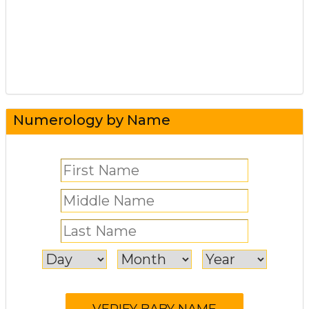
Numerology by Name