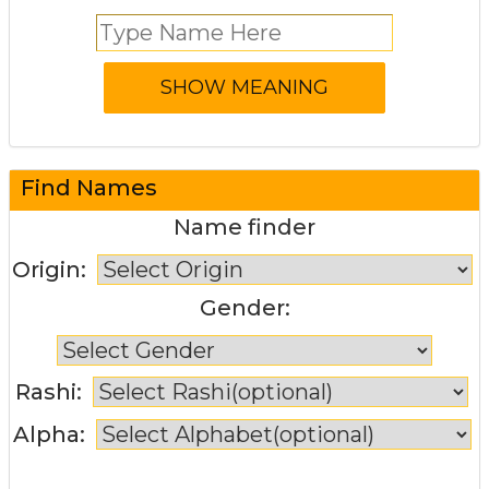
Find Names
Name finder
Origin:
Gender:
Rashi:
Alpha: