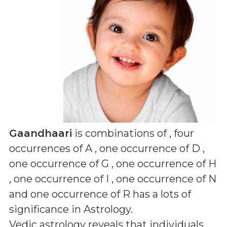
Gaandhaari
is combinations of
, four
occurrences of A , one occurrence of D ,
one occurrence of G , one occurrence of H
, one occurrence of I , one occurrence of N
and one occurrence of R
has a lots of
significance in Astrology.
Vedic astrology reveals that individuals