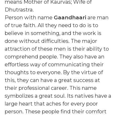
means
Mother of Kaurvas; Wife of
Dhutrastra
.
Person with name
Gaandhaari
are man
of true faith. All they need to do is to
believe in something, and the work is
done without difficulties. The major
attraction of these men is their ability to
comprehend people. They also have an
effortless way of communicating their
thoughts to everyone. By the virtue of
this, they can have a great success at
their professional career. This name
symbolizes a great soul. Its natives have a
large heart that aches for every poor
person. These people find their comfort