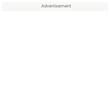
Advertisement