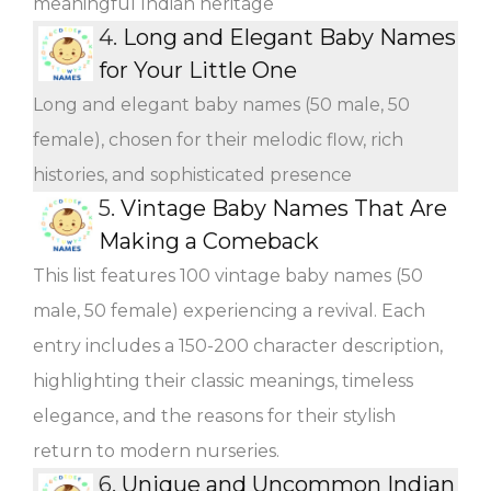
meaningful Indian heritage
4.
Long and Elegant Baby Names
for Your Little One
Long and elegant baby names (50 male, 50
female), chosen for their melodic flow, rich
histories, and sophisticated presence
5.
Vintage Baby Names That Are
Making a Comeback
This list features 100 vintage baby names (50
male, 50 female) experiencing a revival. Each
entry includes a 150-200 character description,
highlighting their classic meanings, timeless
elegance, and the reasons for their stylish
return to modern nurseries.
6.
Unique and Uncommon Indian