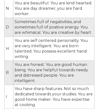
You are beautiful. You are kind hearted.
N
You are day dreamer, you are hard
worker.
Sometimes full of negativities, and
D
sometimes full of positive energy. You
are whimsical. You are creative by heart.
You are self centered personality. You
are very intelligent. You are born
H
talented. You possess excellent hand
writing.
You are honest. You are good human
being. You are helpful towards needy
R
and distressed people. You are
intelligent.
You have sharp features. Not so much
dedicated towards your studies. You are
I
good home maker. You have expertise
at cooking.