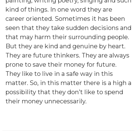
painting, writing poetry, singing and such
kind of things. In one word they are
career oriented. Sometimes it has been
seen that they take sudden decisions and
that may harm their surrounding people.
But they are kind and genuine by heart.
They are future thinkers. They are always
prone to save their money for future.
They like to live in a safe way in this
matter. So, in this matter there is a high a
possibility that they don’t like to spend
their money unnecessarily.