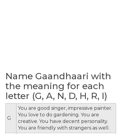
Name Gaandhaari with
the meaning for each
letter (G, A, N, D, H, R, I)
You are good singer, impressive painter.
You love to do gardening. You are
G
creative. You have decent personality.
You are friendly with strangers as well.