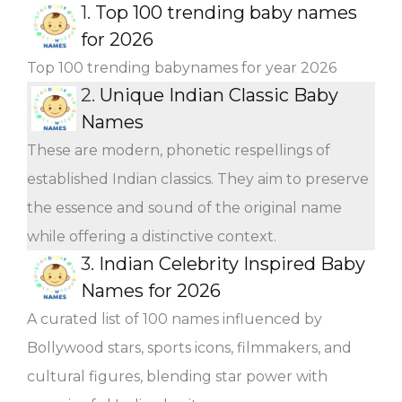
1.
Top 100 trending baby names
for 2026
Top 100 trending babynames for year 2026
2.
Unique Indian Classic Baby
Names
These are modern, phonetic respellings of
established Indian classics. They aim to preserve
the essence and sound of the original name
while offering a distinctive context.
3.
Indian Celebrity Inspired Baby
Names for 2026
A curated list of 100 names influenced by
Bollywood stars, sports icons, filmmakers, and
cultural figures, blending star power with