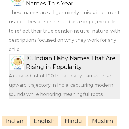
Names This Year
These names are all genuinely unisex in current
usage. They are presented as a single, mixed list
to reflect their true gender-neutral nature, with
descriptions focused on why they work for any
child.
10.
Indian Baby Names That Are
Rising in Popularity
A curated list of 100 Indian baby names on an
upward trajectory in India, capturing modern
sounds while honoring meaningful roots.
Indian
English
Hindu
Muslim