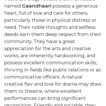
named
Gaandhaari
possess a generous
heart, full of love and care for others,
particularly those in physical distress or
need. Their noble thoughts and selfless
deeds earn them deep respect from their
community. They have a great
appreciation for the arts and creative
works, are inherently hardworking, and
possess excellent communication skills,
thriving in fields like public relations or as
communicative officers. A natural
creative flair and love for drama may draw
them to theatre, where excellent
performances can bring significant
recognition. Friendly and sociable, they