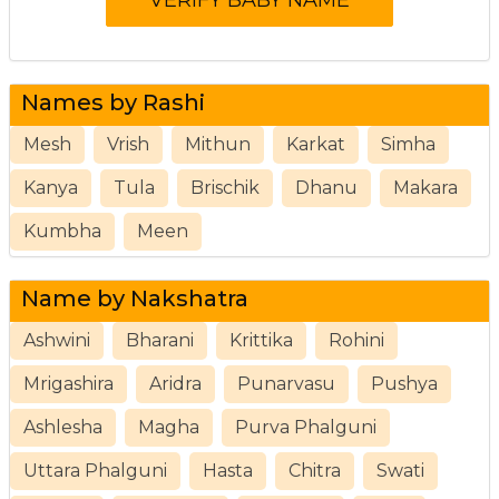
Names by Rashi
Mesh
Vrish
Mithun
Karkat
Simha
Kanya
Tula
Brischik
Dhanu
Makara
Kumbha
Meen
Name by Nakshatra
Ashwini
Bharani
Krittika
Rohini
Mrigashira
Aridra
Punarvasu
Pushya
Ashlesha
Magha
Purva Phalguni
Uttara Phalguni
Hasta
Chitra
Swati