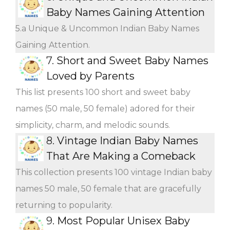
Baby Names Gaining Attention
5.a Unique & Uncommon Indian Baby Names
Gaining Attention.
7.
Short and Sweet Baby Names
Loved by Parents
This list presents 100 short and sweet baby
names (50 male, 50 female) adored for their
simplicity, charm, and melodic sounds.
8.
Vintage Indian Baby Names
That Are Making a Comeback
This collection presents 100 vintage Indian baby
names 50 male, 50 female that are gracefully
returning to popularity.
9.
Most Popular Unisex Baby