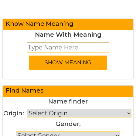
Know Name Meaning
Name With Meaning
Find Names
Name finder
Origin:
Gender: