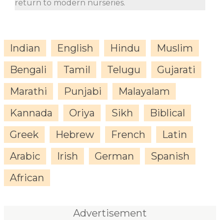
return to modern nurseries.
Indian
English
Hindu
Muslim
Bengali
Tamil
Telugu
Gujarati
Marathi
Punjabi
Malayalam
Kannada
Oriya
Sikh
Biblical
Greek
Hebrew
French
Latin
Arabic
Irish
German
Spanish
African
Advertisement