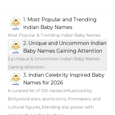
1.
Most Popular and Trending
Indian Baby Names
Most Popular & Trending Indian Baby Names
2.
Unique and Uncommon Indian
Baby Names Gaining Attention
5.a Unique & Uncommon Indian Baby Names
Gaining Attention.
3.
Indian Celebrity Inspired Baby
Names for 2026
A curated list of 100 names influenced by
Bollywood stars, sports icons, filmmakers, and
cultural figures, blending star power with