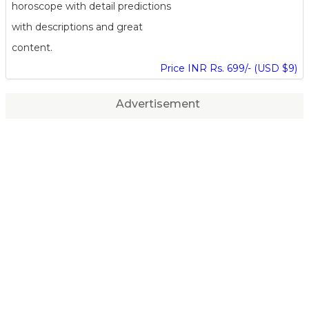
horoscope with detail predictions
with descriptions and great
content.
Price INR Rs. 699/- (USD $9)
Advertisement