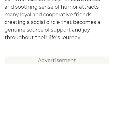
and soothing sense of humor attracts
many loyal and cooperative friends,
creating a social circle that becomes a
genuine source of support and joy
throughout their life's journey.
Advertisement