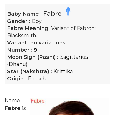
Fabre
Baby Name :
Gender :
Boy
Fabre
Meaning:
Variant of Fabron:
Blacksmith.
Variant:
no variations
Number :
9
Moon Sign (Rashi) :
Sagittarius
(Dhanu)
Star (Nakshtra) :
Krittika
Origin :
French
Name
Fabre
is