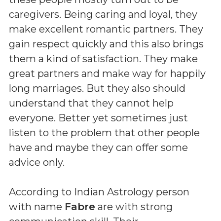
caregivers. Being caring and loyal, they
make excellent romantic partners. They
gain respect quickly and this also brings
them a kind of satisfaction. They make
great partners and make way for happily
long marriages. But they also should
understand that they cannot help
everyone. Better yet sometimes just
listen to the problem that other people
have and maybe they can offer some
advice only.
According to Indian Astrology person
with name
Fabre
are with strong