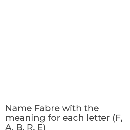
Name Fabre with the
meaning for each letter (F,
A, B, R, E)