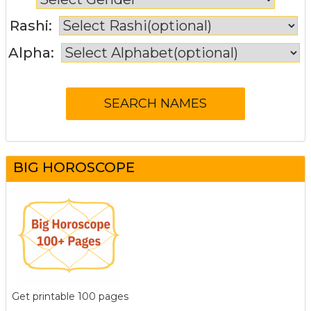
Rashi:
Alpha:
BIG HOROSCOPE
Get printable 100 pages