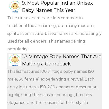
9.
Most Popular Indian Unisex
Baby Names This Year
True unisex names are less common in
traditional Indian naming, but many modern,
spiritual, or nature-based names are increasingly
used for all genders. This names gaining
popularity.
10.
Vintage Baby Names That Are
Making a Comeback
This list features 100 vintage baby names (50
male, 50 female) experiencing a revival. Each
entry includes a 150-200 character description,
highlighting their classic meanings, timeless
elegance, and the reasons for their stylish