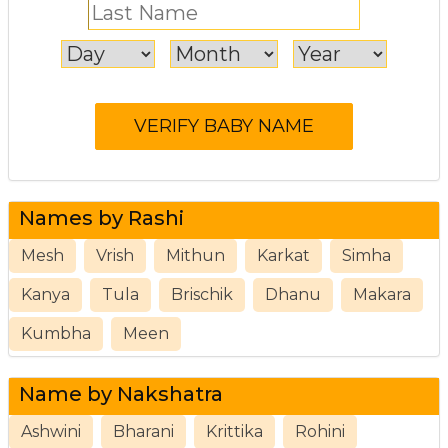
Names by Rashi
Mesh
Vrish
Mithun
Karkat
Simha
Kanya
Tula
Brischik
Dhanu
Makara
Kumbha
Meen
Name by Nakshatra
Ashwini
Bharani
Krittika
Rohini