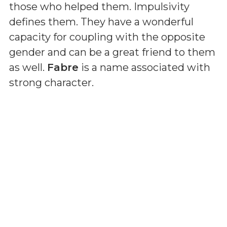
those who helped them. Impulsivity
defines them. They have a wonderful
capacity for coupling with the opposite
gender and can be a great friend to them
as well.
Fabre
is a name associated with
strong character.