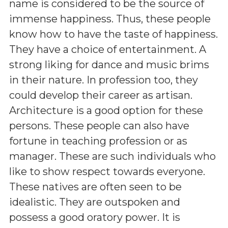
name is considered to be the source of
immense happiness. Thus, these people
know how to have the taste of happiness.
They have a choice of entertainment. A
strong liking for dance and music brims
in their nature. In profession too, they
could develop their career as artisan.
Architecture is a good option for these
persons. These people can also have
fortune in teaching profession or as
manager. These are such individuals who
like to show respect towards everyone.
These natives are often seen to be
idealistic. They are outspoken and
possess a good oratory power. It is