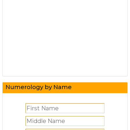
Numerology by Name