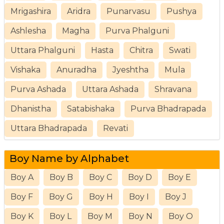
Mrigashira
Aridra
Punarvasu
Pushya
Ashlesha
Magha
Purva Phalguni
Uttara Phalguni
Hasta
Chitra
Swati
Vishaka
Anuradha
Jyeshtha
Mula
Purva Ashada
Uttara Ashada
Shravana
Dhanistha
Satabishaka
Purva Bhadrapada
Uttara Bhadrapada
Revati
Boy Name by Alphabet
Boy A
Boy B
Boy C
Boy D
Boy E
Boy F
Boy G
Boy H
Boy I
Boy J
Boy K
Boy L
Boy M
Boy N
Boy O