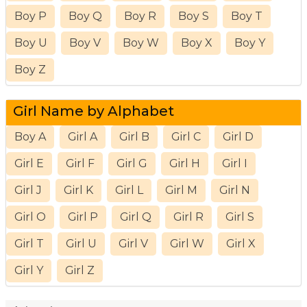
Boy P
Boy Q
Boy R
Boy S
Boy T
Boy U
Boy V
Boy W
Boy X
Boy Y
Boy Z
Girl Name by Alphabet
Boy A
Girl A
Girl B
Girl C
Girl D
Girl E
Girl F
Girl G
Girl H
Girl I
Girl J
Girl K
Girl L
Girl M
Girl N
Girl O
Girl P
Girl Q
Girl R
Girl S
Girl T
Girl U
Girl V
Girl W
Girl X
Girl Y
Girl Z