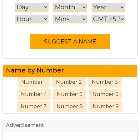
Name by Number
Number 1
Number 2
Number 3
Number 4
Number 5
Number 6
Number 7
Number 8
Number 9
Advertisement