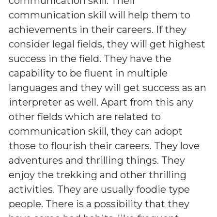
communication skill. Their
communication skill will help them to
achievements in their careers. If they
consider legal fields, they will get highest
success in the field. They have the
capability to be fluent in multiple
languages and they will get success as an
interpreter as well. Apart from this any
other fields which are related to
communication skill, they can adopt
those to flourish their careers. They love
adventures and thrilling things. They
enjoy the trekking and other thrilling
activities. They are usually foodie type
people. There is a possibility that they