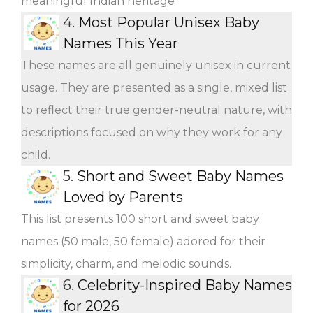
meaningful Indian heritage
4.
Most Popular Unisex Baby
Names This Year
These names are all genuinely unisex in current
usage. They are presented as a single, mixed list
to reflect their true gender-neutral nature, with
descriptions focused on why they work for any
child.
5.
Short and Sweet Baby Names
Loved by Parents
This list presents 100 short and sweet baby
names (50 male, 50 female) adored for their
simplicity, charm, and melodic sounds.
6.
Celebrity-Inspired Baby Names
for 2026