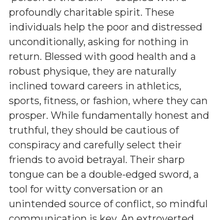
profoundly charitable spirit. These
individuals help the poor and distressed
unconditionally, asking for nothing in
return. Blessed with good health and a
robust physique, they are naturally
inclined toward careers in athletics,
sports, fitness, or fashion, where they can
prosper. While fundamentally honest and
truthful, they should be cautious of
conspiracy and carefully select their
friends to avoid betrayal. Their sharp
tongue can be a double-edged sword, a
tool for witty conversation or an
unintended source of conflict, so mindful
communication is key. An extroverted