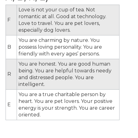
Love is not your cup of tea. Not
romantic at all. Good at technology.
F
Love to travel. You are pet lovers,
especially dog lovers.
You are charming by nature. You
B
possess loving personality. You are
friendly with every ages’ persons.
You are honest. You are good human
being. You are helpful towards needy
R
and distressed people. You are
intelligent.
You are a true charitable person by
heart. You are pet lovers. Your positive
E
energy is your strength. You are career
oriented.