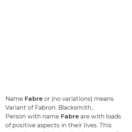
Name
Fabre
or (
no variations
) means
Variant of Fabron: Blacksmith.
.
Person with name
Fabre
are with loads
of positive aspects in their lives. This