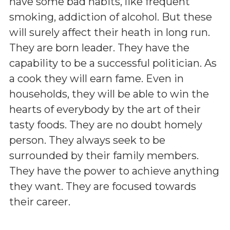
have some bad habits, like frequent
smoking, addiction of alcohol. But these
will surely affect their heath in long run.
They are born leader. They have the
capability to be a successful politician. As
a cook they will earn fame. Even in
households, they will be able to win the
hearts of everybody by the art of their
tasty foods. They are no doubt homely
person. They always seek to be
surrounded by their family members.
They have the power to achieve anything
they want. They are focused towards
their career.