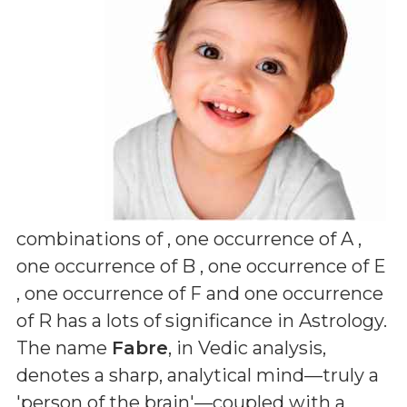
combinations of
, one occurrence of A ,
one occurrence of B , one occurrence of E
, one occurrence of F and one occurrence
of R
has a lots of significance in Astrology.
The name
Fabre
, in Vedic analysis,
denotes a sharp, analytical mind—truly a
'person of the brain'—coupled with a