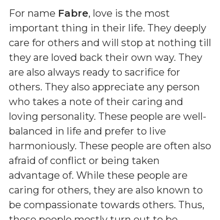
For name
Fabre
, love is the most
important thing in their life. They deeply
care for others and will stop at nothing till
they are loved back their own way. They
are also always ready to sacrifice for
others. They also appreciate any person
who takes a note of their caring and
loving personality. These people are well-
balanced in life and prefer to live
harmoniously. These people are often also
afraid of conflict or being taken
advantage of. While these people are
caring for others, they are also known to
be compassionate towards others. Thus,
these people mostly turn out to be