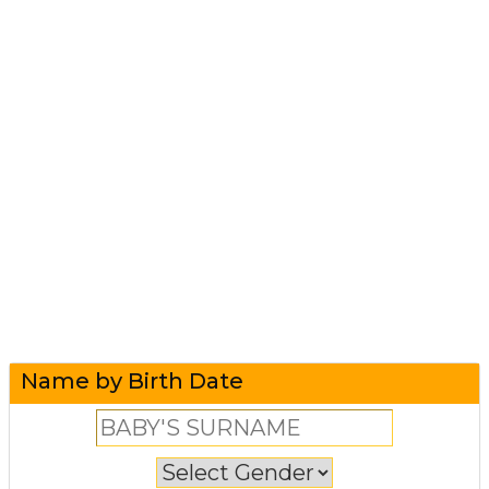
Name by Birth Date