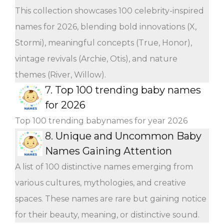
This collection showcases 100 celebrity-inspired
names for 2026, blending bold innovations (X,
Stormi), meaningful concepts (True, Honor),
vintage revivals (Archie, Otis), and nature
themes (River, Willow).
7.
Top 100 trending baby names
for 2026
Top 100 trending babynames for year 2026
8.
Unique and Uncommon Baby
Names Gaining Attention
A list of 100 distinctive names emerging from
various cultures, mythologies, and creative
spaces. These names are rare but gaining notice
for their beauty, meaning, or distinctive sound.