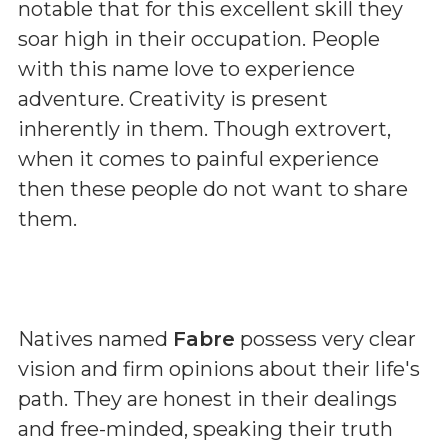
notable that for this excellent skill they
soar high in their occupation. People
with this name love to experience
adventure. Creativity is present
inherently in them. Though extrovert,
when it comes to painful experience
then these people do not want to share
them.
Natives named
Fabre
possess very clear
vision and firm opinions about their life's
path. They are honest in their dealings
and free-minded, speaking their truth