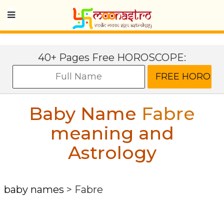
40+ Pages Free HOROSCOPE:
Baby Name
Fabre
meaning and
Astrology
baby names
>
Fabre