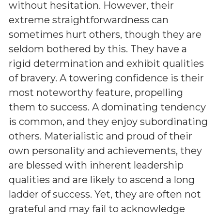
without hesitation. However, their
extreme straightforwardness can
sometimes hurt others, though they are
seldom bothered by this. They have a
rigid determination and exhibit qualities
of bravery. A towering confidence is their
most noteworthy feature, propelling
them to success. A dominating tendency
is common, and they enjoy subordinating
others. Materialistic and proud of their
own personality and achievements, they
are blessed with inherent leadership
qualities and are likely to ascend a long
ladder of success. Yet, they are often not
grateful and may fail to acknowledge