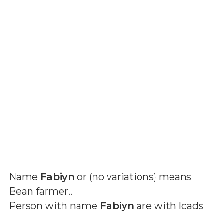
Name
Fabiyn
or (
no variations
) means
Bean farmer.
.
Person with name
Fabiyn
are with loads