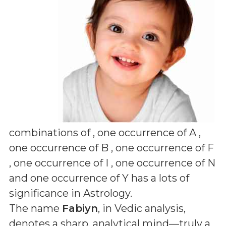
combinations of
, one occurrence of A ,
one occurrence of B , one occurrence of F
, one occurrence of I , one occurrence of N
and one occurrence of Y
has a lots of
significance in Astrology.
The name
Fabiyn
, in Vedic analysis,
denotes a sharp, analytical mind—truly a