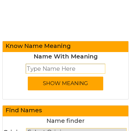
Know Name Meaning
Name With Meaning
Find Names
Name finder