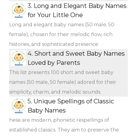
3.
Long and Elegant Baby Names
for Your Little One
Long and elegant baby names (50 male, 50
female), chosen for their melodic flow, rich
histories, and sophisticated presence
4.
Short and Sweet Baby Names
Loved by Parents
This list presents 100 short and sweet baby
names (50 male, 50 female) adored for their
simplicity, charm, and melodic sounds.
5.
Unique Spellings of Classic
Baby Names
hese are modern, phonetic respellings of
established classics. They aim to preserve the