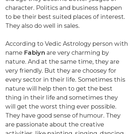
character. Politics and business happen
to be their best suited places of interest.
They also do well in sales.
According to Vedic Astrology person with
name
Fabiyn
are very charming by
nature. And at the same time, they are
very friendly. But they are choosey for
every sector in their life. Sometimes this
nature will help then to get the best
thing in their life and sometimes they
will get the worst thing ever possible.
They have good sense of humour. They
are passionate about the creative
activities, like painting, singing, dancing