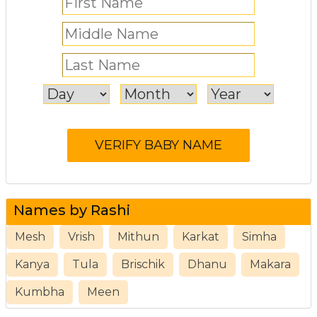
Names by Rashi
Mesh
Vrish
Mithun
Karkat
Simha
Kanya
Tula
Brischik
Dhanu
Makara
Kumbha
Meen