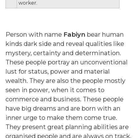
worker.
Person with name
Fabiyn
bear human
kinds dark side and reveal qualities like
mystery, certainty and determination.
These people portray an unconventional
lust for status, power and material
wealth. They are also the people mostly
seen in power, when it comes to
commerce and business. These people
have big dreams and are born with an
inner urge to make them come true.
They present great planning abilities are
organised people and are always on track.