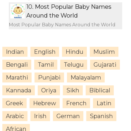
10.
Most Popular Baby Names
Around the World
Most Popular Baby Names Around the World
Indian
English
Hindu
Muslim
Bengali
Tamil
Telugu
Gujarati
Marathi
Punjabi
Malayalam
Kannada
Oriya
Sikh
Biblical
Greek
Hebrew
French
Latin
Arabic
Irish
German
Spanish
African