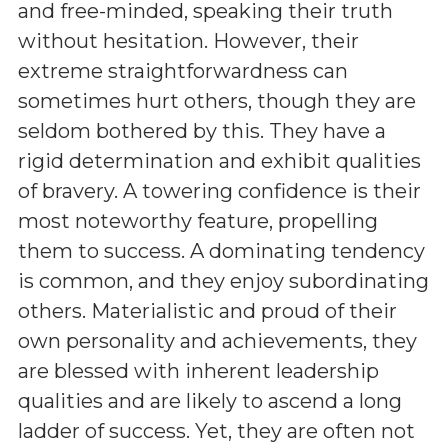
and free-minded, speaking their truth
without hesitation. However, their
extreme straightforwardness can
sometimes hurt others, though they are
seldom bothered by this. They have a
rigid determination and exhibit qualities
of bravery. A towering confidence is their
most noteworthy feature, propelling
them to success. A dominating tendency
is common, and they enjoy subordinating
others. Materialistic and proud of their
own personality and achievements, they
are blessed with inherent leadership
qualities and are likely to ascend a long
ladder of success. Yet, they are often not