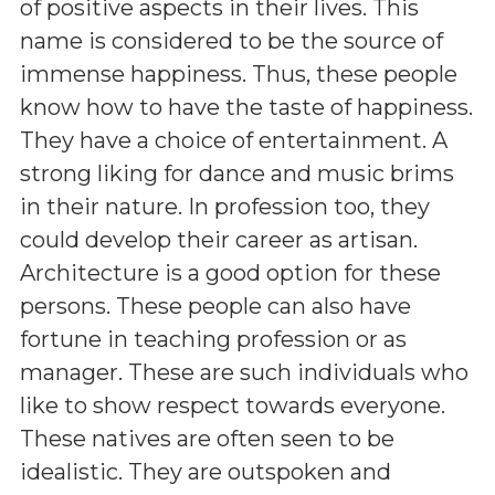
of positive aspects in their lives. This
name is considered to be the source of
immense happiness. Thus, these people
know how to have the taste of happiness.
They have a choice of entertainment. A
strong liking for dance and music brims
in their nature. In profession too, they
could develop their career as artisan.
Architecture is a good option for these
persons. These people can also have
fortune in teaching profession or as
manager. These are such individuals who
like to show respect towards everyone.
These natives are often seen to be
idealistic. They are outspoken and