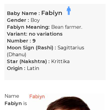
Fabiyn
Baby Name :
Gender :
Boy
Fabiyn
Meaning:
Bean farmer.
Variant:
no variations
Number :
9
Moon Sign (Rashi) :
Sagittarius
(Dhanu)
Star (Nakshtra) :
Krittika
Origin :
Latin
Name
Fabiyn
is