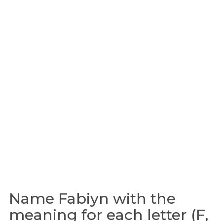
Name Fabiyn with the
meaning for each letter (F,