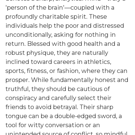
'person of the brain'—coupled with a
profoundly charitable spirit. These
individuals help the poor and distressed
unconditionally, asking for nothing in
return. Blessed with good health and a
robust physique, they are naturally
inclined toward careers in athletics,
sports, fitness, or fashion, where they can
prosper. While fundamentally honest and
truthful, they should be cautious of
conspiracy and carefully select their
friends to avoid betrayal. Their sharp
tongue can be a double-edged sword, a
tool for witty conversation or an
unintended source of conflict, so mindful