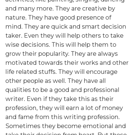
and many more. They are creative by
nature. They have good presence of
mind. They are quick and smart decision
taker. Even they will help others to take
wise decisions. This will help them to
grow their popularity. They are always
motivated towards their works and other
life related stuffs. They will encourage
other people as well. They have all
qualities to be a good and professional
writer. Even if they take this as their
profession, they will earn a lot of money
and fame from this writing profession.
Sometimes they become emotional and
take their decision from heart. But these