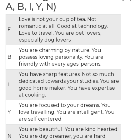
A, B, I, Y, N)
Love is not your cup of tea. Not
romantic at all. Good at technology.
F
Love to travel. You are pet lovers,
especially dog lovers.
You are charming by nature. You
B
possess loving personality. You are
friendly with every ages’ persons.
You have sharp features. Not so much
dedicated towards your studies. You are
I
good home maker. You have expertise
at cooking.
You are focused to your dreams. You
Y
love travelling. You are intelligent. You
are self centered.
You are beautiful. You are kind hearted.
N
You are day dreamer, you are hard