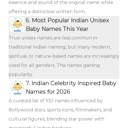
essence and sound of the original name while
offering a distinctive written form.
6.
Most Popular Indian Unisex
Baby Names This Year
True unisex names are less common in
traditional Indian naming, but many modern,
spiritual, or nature-based names are increasingly
used for all genders. This names gaining
popularity.
7.
Indian Celebrity Inspired Baby
Names for 2026
A curated list of 100 names influenced by
Bollywood stars, sports icons, filmmakers, and
cultural figures, blending star power with