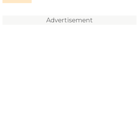
Advertisement