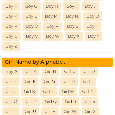
Boy F
Boy G
Boy H
Boy I
Boy J
Boy K
Boy L
Boy M
Boy N
Boy O
Boy P
Boy Q
Boy R
Boy S
Boy T
Boy U
Boy V
Boy W
Boy X
Boy Y
Boy Z
Girl Name by Alphabet
Boy A
Girl A
Girl B
Girl C
Girl D
Girl E
Girl F
Girl G
Girl H
Girl I
Girl J
Girl K
Girl L
Girl M
Girl N
Girl O
Girl P
Girl Q
Girl R
Girl S
Girl T
Girl U
Girl V
Girl W
Girl X