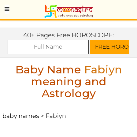
40+ Pages Free HOROSCOPE:
Baby Name
Fabiyn
meaning and
Astrology
baby names
>
Fabiyn