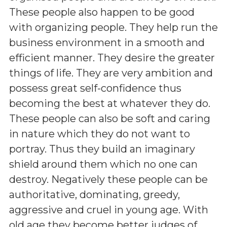
These people also happen to be good
with organizing people. They help run the
business environment in a smooth and
efficient manner. They desire the greater
things of life. They are very ambition and
possess great self-confidence thus
becoming the best at whatever they do.
These people can also be soft and caring
in nature which they do not want to
portray. Thus they build an imaginary
shield around them which no one can
destroy. Negatively these people can be
authoritative, dominating, greedy,
aggressive and cruel in young age. With
old age they become better judges of