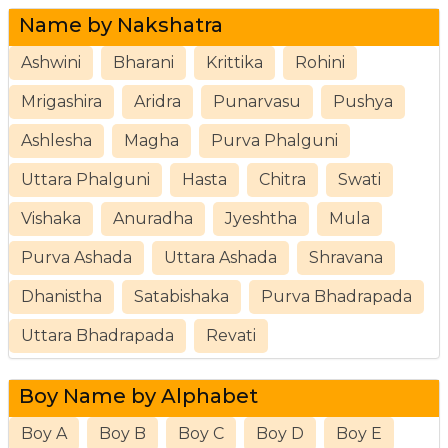
Name by Nakshatra
Ashwini
Bharani
Krittika
Rohini
Mrigashira
Aridra
Punarvasu
Pushya
Ashlesha
Magha
Purva Phalguni
Uttara Phalguni
Hasta
Chitra
Swati
Vishaka
Anuradha
Jyeshtha
Mula
Purva Ashada
Uttara Ashada
Shravana
Dhanistha
Satabishaka
Purva Bhadrapada
Uttara Bhadrapada
Revati
Boy Name by Alphabet
Boy A
Boy B
Boy C
Boy D
Boy E