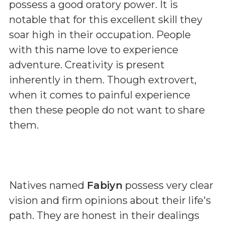
possess a good oratory power. It is
notable that for this excellent skill they
soar high in their occupation. People
with this name love to experience
adventure. Creativity is present
inherently in them. Though extrovert,
when it comes to painful experience
then these people do not want to share
them.
Natives named
Fabiyn
possess very clear
vision and firm opinions about their life's
path. They are honest in their dealings