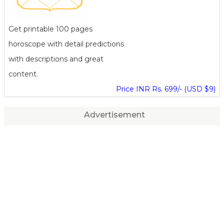
Get printable 100 pages
horoscope with detail predictions
with descriptions and great
content.
Price INR Rs. 699/- (USD $9)
Advertisement