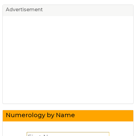
Advertisement
Numerology by Name