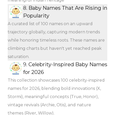
meaningful Indian heritage
8.
Baby Names That Are Rising in
Popularity
A curated list of 100 names on an upward
trajectory globally, capturing modern trends
while honoring timeless roots. These names are
climbing charts but haven't yet reached peak
saturation.
9.
Celebrity-Inspired Baby Names
for 2026
This collection showcases 100 celebrity-inspired
names for 2026, blending bold innovations (X,
Stormi), meaningful concepts (True, Honor),
vintage revivals (Archie, Otis), and nature
themes (River, Willow).