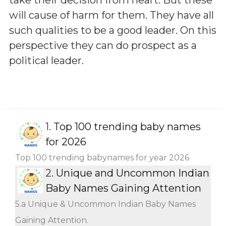
will cause of harm for them. They have all
such qualities to be a good leader. On this
perspective they can do prospect as a
political leader.
1.
Top 100 trending baby names
for 2026
Top 100 trending babynames for year 2026
2.
Unique and Uncommon Indian
Baby Names Gaining Attention
5.a Unique & Uncommon Indian Baby Names
Gaining Attention.