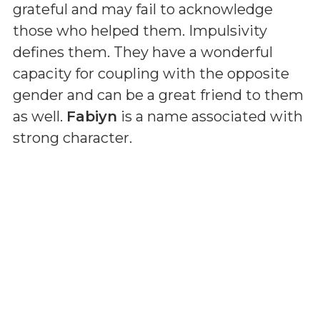
grateful and may fail to acknowledge
those who helped them. Impulsivity
defines them. They have a wonderful
capacity for coupling with the opposite
gender and can be a great friend to them
as well.
Fabiyn
is a name associated with
strong character.