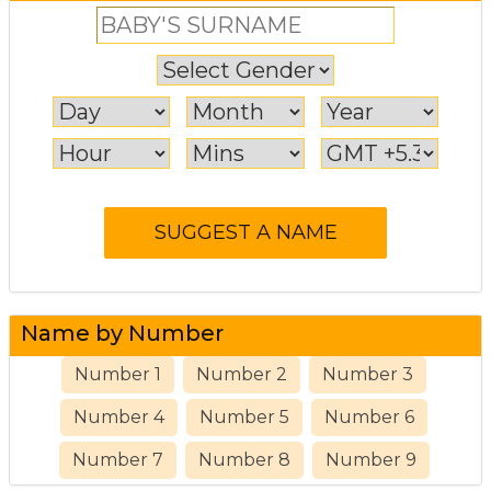
Name by Number
Number 1
Number 2
Number 3
Number 4
Number 5
Number 6
Number 7
Number 8
Number 9