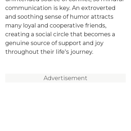
communication is key. An extroverted
and soothing sense of humor attracts
many loyal and cooperative friends,
creating a social circle that becomes a
genuine source of support and joy
throughout their life's journey.
Advertisement