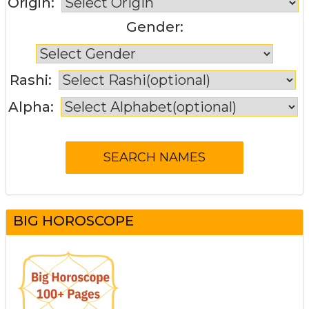
Origin:
Gender:
Rashi:
Alpha:
BIG HOROSCOPE