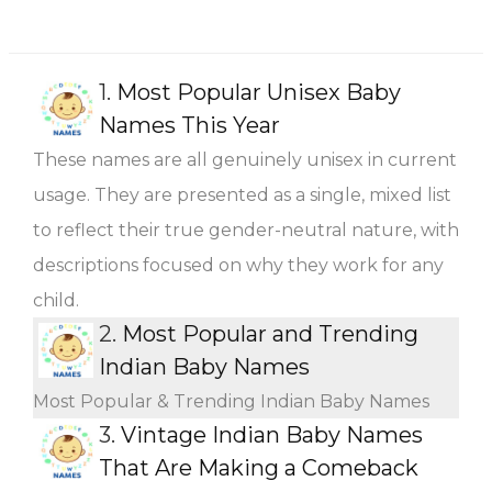
1.
Most Popular Unisex Baby
Names This Year
These names are all genuinely unisex in current
usage. They are presented as a single, mixed list
to reflect their true gender-neutral nature, with
descriptions focused on why they work for any
child.
2.
Most Popular and Trending
Indian Baby Names
Most Popular & Trending Indian Baby Names
3.
Vintage Indian Baby Names
That Are Making a Comeback