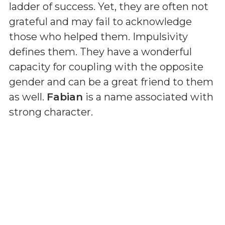
ladder of success. Yet, they are often not
grateful and may fail to acknowledge
those who helped them. Impulsivity
defines them. They have a wonderful
capacity for coupling with the opposite
gender and can be a great friend to them
as well.
Fabian
is a name associated with
strong character.