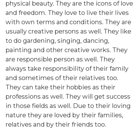
physical beauty. They are the icons of love
and freedom. They love to live their lives
with own terms and conditions. They are
usually creative persons as well. They like
to do gardening, singing, dancing,
painting and other creative works. They
are responsible person as well. They
always take responsibility of their family
and sometimes of their relatives too.
They can take their hobbies as their
professions as well. They will get success
in those fields as well. Due to their loving
nature they are loved by their families,
relatives and by their friends too.