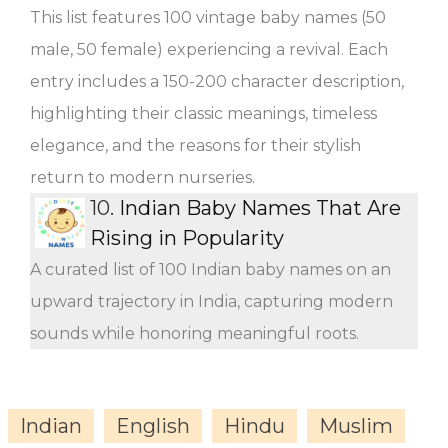
This list features 100 vintage baby names (50
male, 50 female) experiencing a revival. Each
entry includes a 150-200 character description,
highlighting their classic meanings, timeless
elegance, and the reasons for their stylish
return to modern nurseries.
10.
Indian Baby Names That Are
Rising in Popularity
A curated list of 100 Indian baby names on an
upward trajectory in India, capturing modern
sounds while honoring meaningful roots.
Indian
English
Hindu
Muslim