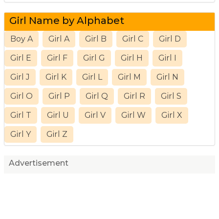
Girl Name by Alphabet
Boy A
Girl A
Girl B
Girl C
Girl D
Girl E
Girl F
Girl G
Girl H
Girl I
Girl J
Girl K
Girl L
Girl M
Girl N
Girl O
Girl P
Girl Q
Girl R
Girl S
Girl T
Girl U
Girl V
Girl W
Girl X
Girl Y
Girl Z
Advertisement