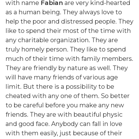
with name
Fabian
are very kind-hearted
as a human being. They always love to
help the poor and distressed people. They
like to spend their most of the time with
any charitable organization. They are
truly homely person. They like to spend
much of their time with family members.
They are friendly by nature as well. They
will have many friends of various age
limit. But there is a possibility to be
cheated with any one of them. So better
to be careful before you make any new
friends. They are with beautiful physic
and good face. Anybody can fall in love
with them easily, just because of their