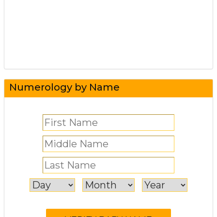
Numerology by Name