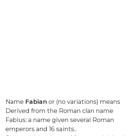
Name
Fabian
or (
no variations
) means
Derived from the Roman clan name
Fabius: a name given several Roman
emperors and 16 saints.
.