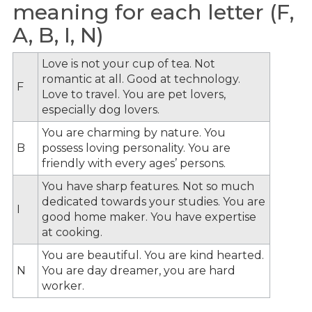
meaning for each letter (F,
A, B, I, N)
Love is not your cup of tea. Not
romantic at all. Good at technology.
F
Love to travel. You are pet lovers,
especially dog lovers.
You are charming by nature. You
B
possess loving personality. You are
friendly with every ages’ persons.
You have sharp features. Not so much
dedicated towards your studies. You are
I
good home maker. You have expertise
at cooking.
You are beautiful. You are kind hearted.
N
You are day dreamer, you are hard
worker.