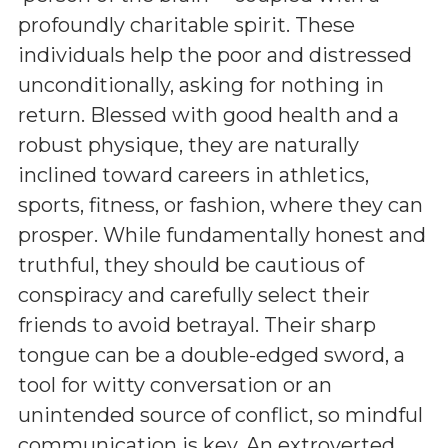
profoundly charitable spirit. These
individuals help the poor and distressed
unconditionally, asking for nothing in
return. Blessed with good health and a
robust physique, they are naturally
inclined toward careers in athletics,
sports, fitness, or fashion, where they can
prosper. While fundamentally honest and
truthful, they should be cautious of
conspiracy and carefully select their
friends to avoid betrayal. Their sharp
tongue can be a double-edged sword, a
tool for witty conversation or an
unintended source of conflict, so mindful
communication is key. An extroverted