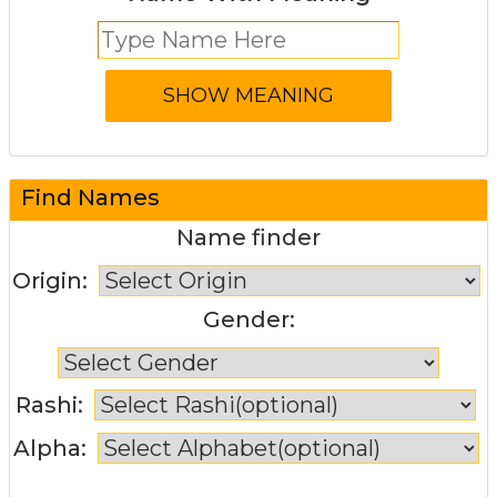
Find Names
Name finder
Origin:
Gender:
Rashi:
Alpha: