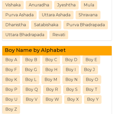
Vishaka
Anuradha
Jyeshtha
Mula
Purva Ashada
Uttara Ashada
Shravana
Dhanistha
Satabishaka
Purva Bhadrapada
Uttara Bhadrapada
Revati
Boy Name by Alphabet
Boy A
Boy B
Boy C
Boy D
Boy E
Boy F
Boy G
Boy H
Boy I
Boy J
Boy K
Boy L
Boy M
Boy N
Boy O
Boy P
Boy Q
Boy R
Boy S
Boy T
Boy U
Boy V
Boy W
Boy X
Boy Y
Boy Z