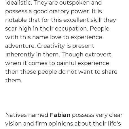
idealistic. They are outspoken and
possess a good oratory power. It is
notable that for this excellent skill they
soar high in their occupation. People
with this name love to experience
adventure. Creativity is present
inherently in them. Though extrovert,
when it comes to painful experience
then these people do not want to share
them.
Natives named
Fabian
possess very clear
vision and firm opinions about their life's