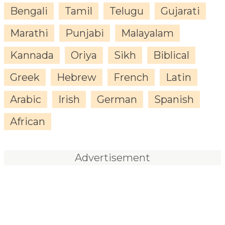
Bengali
Tamil
Telugu
Gujarati
Marathi
Punjabi
Malayalam
Kannada
Oriya
Sikh
Biblical
Greek
Hebrew
French
Latin
Arabic
Irish
German
Spanish
African
Advertisement