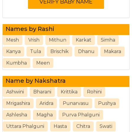
Names by Rashi
Mesh
Vrish
Mithun
Karkat
Simha
Kanya
Tula
Brischik
Dhanu
Makara
Kumbha
Meen
Name by Nakshatra
Ashwini
Bharani
Krittika
Rohini
Mrigashira
Aridra
Punarvasu
Pushya
Ashlesha
Magha
Purva Phalguni
Uttara Phalguni
Hasta
Chitra
Swati