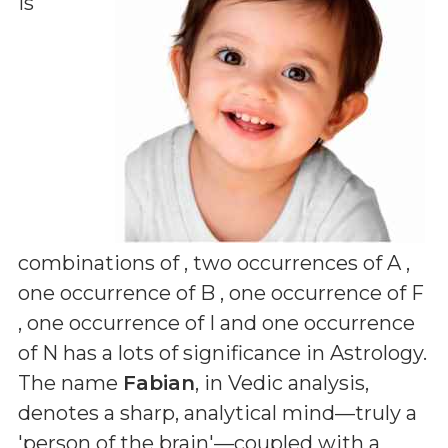
is
combinations of
, two occurrences of A ,
one occurrence of B , one occurrence of F
, one occurrence of I and one occurrence
of N
has a lots of significance in Astrology.
The name
Fabian
, in Vedic analysis,
denotes a sharp, analytical mind—truly a
'person of the brain'—coupled with a