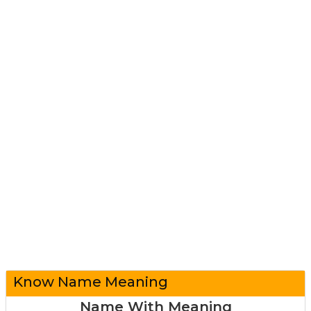
Know Name Meaning
Name With Meaning