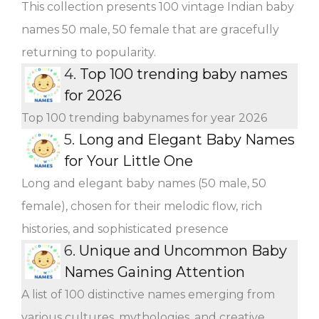
This collection presents 100 vintage Indian baby
names 50 male, 50 female that are gracefully
returning to popularity.
4.
Top 100 trending baby names
for 2026
Top 100 trending babynames for year 2026
5.
Long and Elegant Baby Names
for Your Little One
Long and elegant baby names (50 male, 50
female), chosen for their melodic flow, rich
histories, and sophisticated presence
6.
Unique and Uncommon Baby
Names Gaining Attention
A list of 100 distinctive names emerging from
various cultures, mythologies, and creative