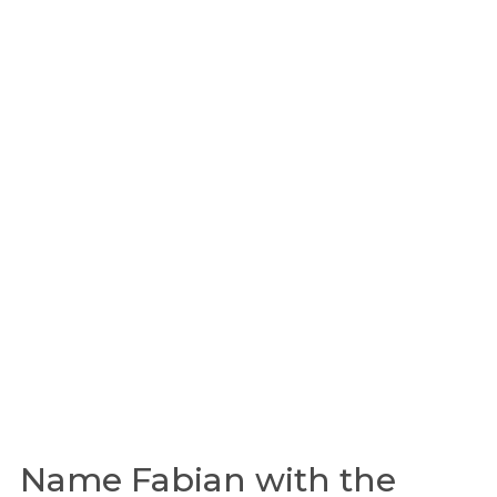
Name Fabian with the