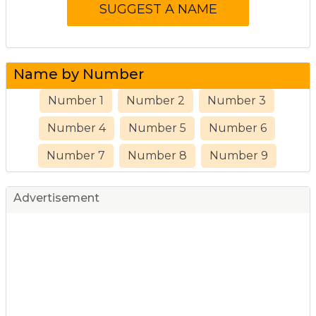
Name by Number
Number 1
Number 2
Number 3
Number 4
Number 5
Number 6
Number 7
Number 8
Number 9
Advertisement