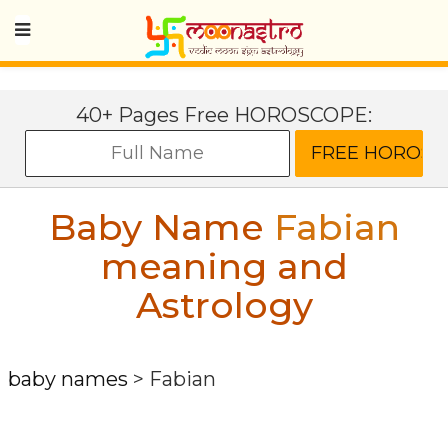
40+ Pages Free HOROSCOPE:
Baby Name
Fabian
meaning and
Astrology
baby names
>
Fabian