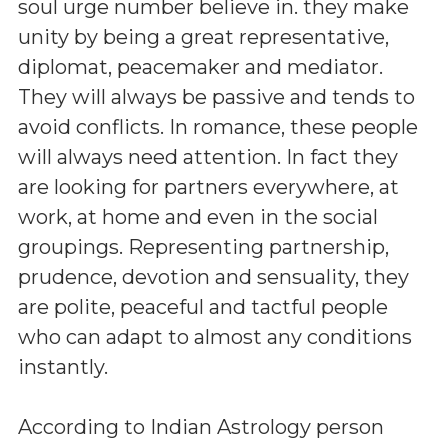
soul urge number believe in. they make
unity by being a great representative,
diplomat, peacemaker and mediator.
They will always be passive and tends to
avoid conflicts. In romance, these people
will always need attention. In fact they
are looking for partners everywhere, at
work, at home and even in the social
groupings. Representing partnership,
prudence, devotion and sensuality, they
are polite, peaceful and tactful people
who can adapt to almost any conditions
instantly.
According to Indian Astrology person