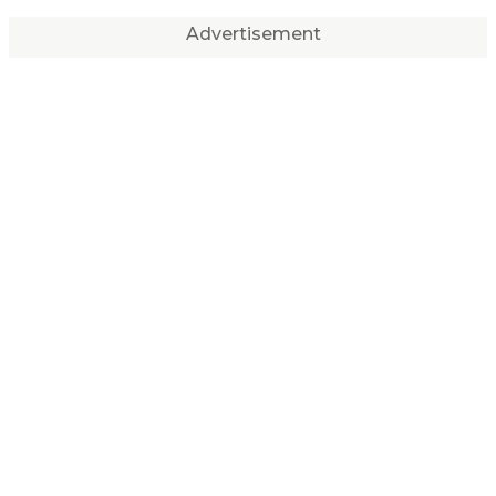
Advertisement