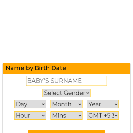
Name by Birth Date