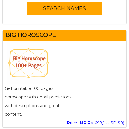
BIG HOROSCOPE
Get printable 100 pages
horoscope with detail predictions
with descriptions and great
content.
Price INR Rs. 699/- (USD $9)