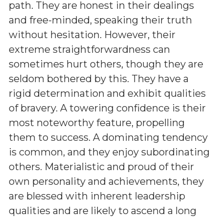
path. They are honest in their dealings
and free-minded, speaking their truth
without hesitation. However, their
extreme straightforwardness can
sometimes hurt others, though they are
seldom bothered by this. They have a
rigid determination and exhibit qualities
of bravery. A towering confidence is their
most noteworthy feature, propelling
them to success. A dominating tendency
is common, and they enjoy subordinating
others. Materialistic and proud of their
own personality and achievements, they
are blessed with inherent leadership
qualities and are likely to ascend a long