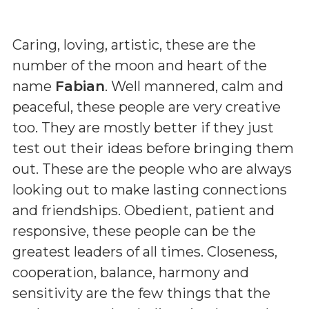
Caring, loving, artistic, these are the
number of the moon and heart of the
name
Fabian
. Well mannered, calm and
peaceful, these people are very creative
too. They are mostly better if they just
test out their ideas before bringing them
out. These are the people who are always
looking out to make lasting connections
and friendships. Obedient, patient and
responsive, these people can be the
greatest leaders of all times. Closeness,
cooperation, balance, harmony and
sensitivity are the few things that the