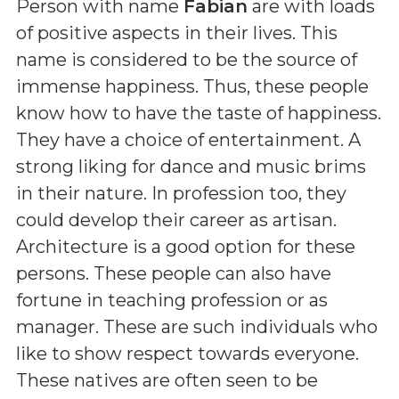
Person with name
Fabian
are with loads
of positive aspects in their lives. This
name is considered to be the source of
immense happiness. Thus, these people
know how to have the taste of happiness.
They have a choice of entertainment. A
strong liking for dance and music brims
in their nature. In profession too, they
could develop their career as artisan.
Architecture is a good option for these
persons. These people can also have
fortune in teaching profession or as
manager. These are such individuals who
like to show respect towards everyone.
These natives are often seen to be