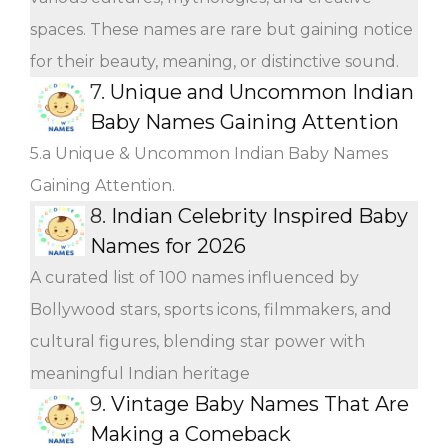
spaces. These names are rare but gaining notice
for their beauty, meaning, or distinctive sound.
7.
Unique and Uncommon Indian
Baby Names Gaining Attention
5.a Unique & Uncommon Indian Baby Names
Gaining Attention.
8.
Indian Celebrity Inspired Baby
Names for 2026
A curated list of 100 names influenced by
Bollywood stars, sports icons, filmmakers, and
cultural figures, blending star power with
meaningful Indian heritage
9.
Vintage Baby Names That Are
Making a Comeback