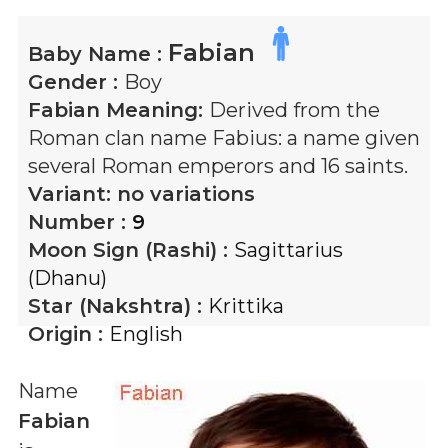
Fabian
Baby Name :
Gender :
Boy
Fabian
Meaning:
Derived from the
Roman clan name Fabius: a name given
several Roman emperors and 16 saints.
Variant:
no variations
Number :
9
Moon Sign (Rashi) :
Sagittarius
(Dhanu)
Star (Nakshtra) :
Krittika
Origin :
English
Name
Fabian