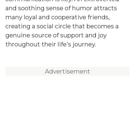
and soothing sense of humor attracts
many loyal and cooperative friends,
creating a social circle that becomes a
genuine source of support and joy
throughout their life's journey.
Advertisement