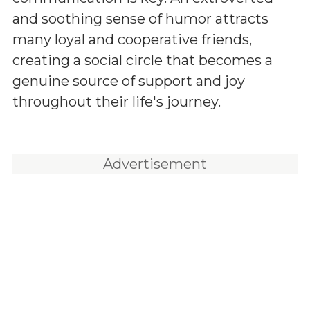
and soothing sense of humor attracts
many loyal and cooperative friends,
creating a social circle that becomes a
genuine source of support and joy
throughout their life's journey.
Advertisement