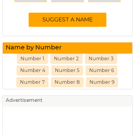
Name by Number
Number 1
Number 2
Number 3
Number 4
Number 5
Number 6
Number 7
Number 8
Number 9
Advertisement