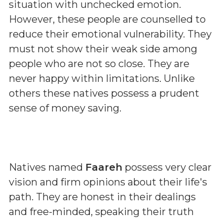
situation with unchecked emotion.
However, these people are counselled to
reduce their emotional vulnerability. They
must not show their weak side among
people who are not so close. They are
never happy within limitations. Unlike
others these natives possess a prudent
sense of money saving.
Natives named
Faareh
possess very clear
vision and firm opinions about their life's
path. They are honest in their dealings
and free-minded, speaking their truth