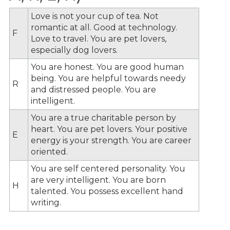
Love is not your cup of tea. Not
romantic at all. Good at technology.
F
Love to travel. You are pet lovers,
especially dog lovers.
You are honest. You are good human
being. You are helpful towards needy
R
and distressed people. You are
intelligent.
You are a true charitable person by
heart. You are pet lovers. Your positive
E
energy is your strength. You are career
oriented.
You are self centered personality. You
are very intelligent. You are born
H
talented. You possess excellent hand
writing.