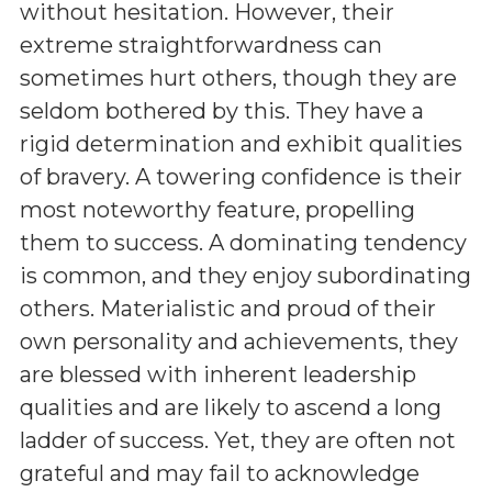
without hesitation. However, their
extreme straightforwardness can
sometimes hurt others, though they are
seldom bothered by this. They have a
rigid determination and exhibit qualities
of bravery. A towering confidence is their
most noteworthy feature, propelling
them to success. A dominating tendency
is common, and they enjoy subordinating
others. Materialistic and proud of their
own personality and achievements, they
are blessed with inherent leadership
qualities and are likely to ascend a long
ladder of success. Yet, they are often not
grateful and may fail to acknowledge