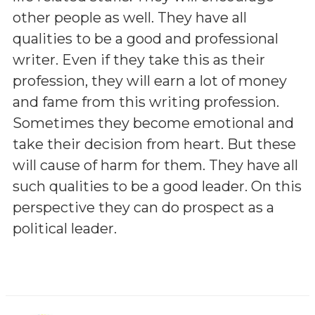
other people as well. They have all
qualities to be a good and professional
writer. Even if they take this as their
profession, they will earn a lot of money
and fame from this writing profession.
Sometimes they become emotional and
take their decision from heart. But these
will cause of harm for them. They have all
such qualities to be a good leader. On this
perspective they can do prospect as a
political leader.