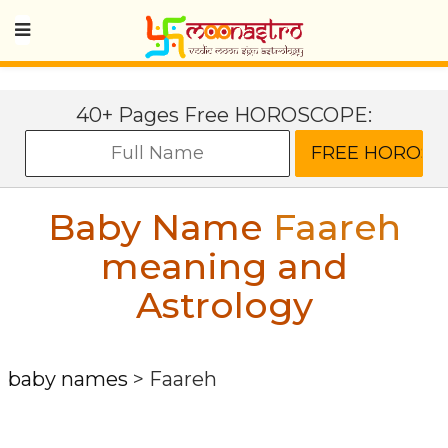
40+ Pages Free HOROSCOPE:
Baby Name
Faareh
meaning and
Astrology
baby names
>
Faareh