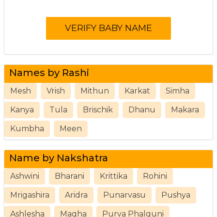
Names by Rashi
Mesh
Vrish
Mithun
Karkat
Simha
Kanya
Tula
Brischik
Dhanu
Makara
Kumbha
Meen
Name by Nakshatra
Ashwini
Bharani
Krittika
Rohini
Mrigashira
Aridra
Punarvasu
Pushya
Ashlesha
Magha
Purva Phalguni