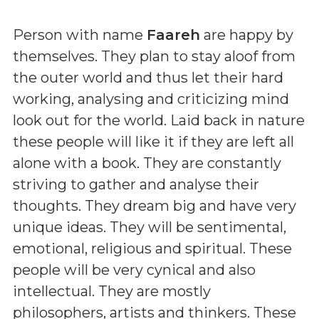
Person with name
Faareh
are happy by
themselves. They plan to stay aloof from
the outer world and thus let their hard
working, analysing and criticizing mind
look out for the world. Laid back in nature
these people will like it if they are left all
alone with a book. They are constantly
striving to gather and analyse their
thoughts. They dream big and have very
unique ideas. They will be sentimental,
emotional, religious and spiritual. These
people will be very cynical and also
intellectual. They are mostly
philosophers, artists and thinkers. These