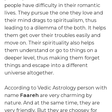
people have difficulty in their romantic
lives. They pursue the one they love and
their mind drags to spiritualism, thus
leading to a dilemma of the both. It helps
them get over their troubles easily and
move on. Their spirituality also helps
them understand or go to things on a
deeper level, thus making them forget
things and escape into a different
universe altogether.
According to Vedic Astrology person with
name
Faareh
are very charming by
nature. And at the same time, they are
very friendly. But they are choosey for