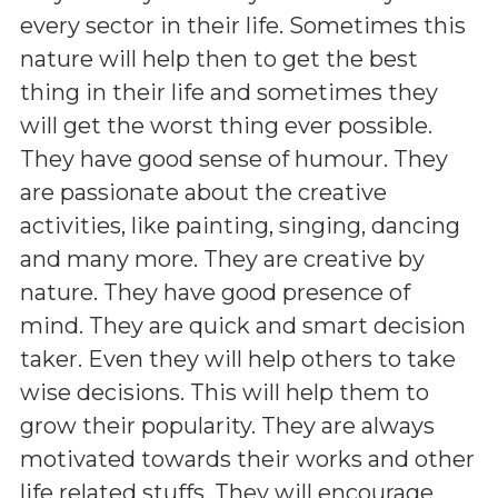
every sector in their life. Sometimes this
nature will help then to get the best
thing in their life and sometimes they
will get the worst thing ever possible.
They have good sense of humour. They
are passionate about the creative
activities, like painting, singing, dancing
and many more. They are creative by
nature. They have good presence of
mind. They are quick and smart decision
taker. Even they will help others to take
wise decisions. This will help them to
grow their popularity. They are always
motivated towards their works and other
life related stuffs. They will encourage