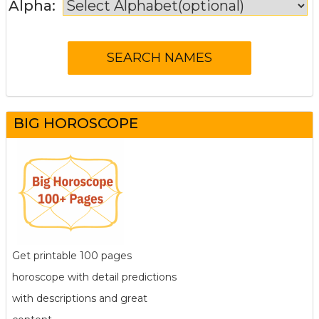
Alpha:
BIG HOROSCOPE
Get printable 100 pages
horoscope with detail predictions
with descriptions and great