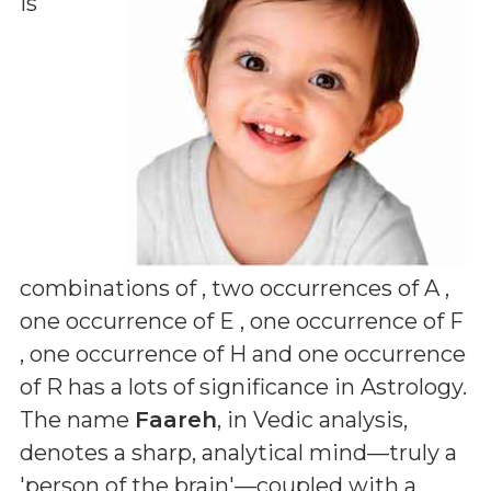
is
combinations of
, two occurrences of A ,
one occurrence of E , one occurrence of F
, one occurrence of H and one occurrence
of R
has a lots of significance in Astrology.
The name
Faareh
, in Vedic analysis,
denotes a sharp, analytical mind—truly a
'person of the brain'—coupled with a