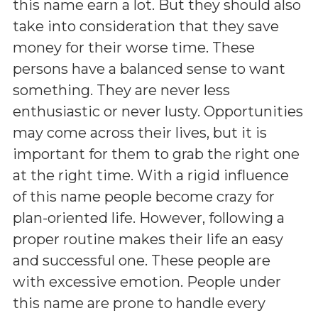
this name earn a lot. But they should also
take into consideration that they save
money for their worse time. These
persons have a balanced sense to want
something. They are never less
enthusiastic or never lusty. Opportunities
may come across their lives, but it is
important for them to grab the right one
at the right time. With a rigid influence
of this name people become crazy for
plan-oriented life. However, following a
proper routine makes their life an easy
and successful one. These people are
with excessive emotion. People under
this name are prone to handle every