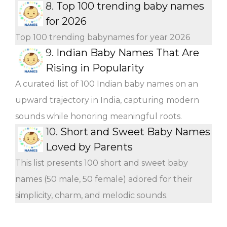
8.
Top 100 trending baby names
for 2026
Top 100 trending babynames for year 2026
9.
Indian Baby Names That Are
Rising in Popularity
A curated list of 100 Indian baby names on an
upward trajectory in India, capturing modern
sounds while honoring meaningful roots.
10.
Short and Sweet Baby Names
Loved by Parents
This list presents 100 short and sweet baby
names (50 male, 50 female) adored for their
simplicity, charm, and melodic sounds.