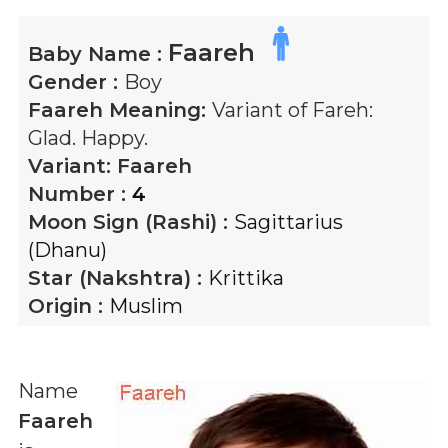
Faareh
Baby Name :
Gender :
Boy
Faareh
Meaning:
Variant of Fareh:
Glad. Happy.
Variant:
Faareh
Number :
4
Moon Sign (Rashi) :
Sagittarius
(Dhanu)
Star (Nakshtra) :
Krittika
Origin :
Muslim
Name
Faareh