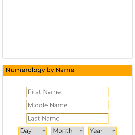
Numerology by Name