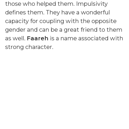
those who helped them. Impulsivity
defines them. They have a wonderful
capacity for coupling with the opposite
gender and can be a great friend to them
as well.
Faareh
is a name associated with
strong character.