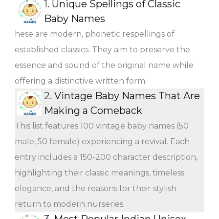
1.
Unique Spellings of Classic
Baby Names
hese are modern, phonetic respellings of
established classics. They aim to preserve the
essence and sound of the original name while
offering a distinctive written form.
2.
Vintage Baby Names That Are
Making a Comeback
This list features 100 vintage baby names (50
male, 50 female) experiencing a revival. Each
entry includes a 150-200 character description,
highlighting their classic meanings, timeless
elegance, and the reasons for their stylish
return to modern nurseries.
3.
Most Popular Indian Unisex