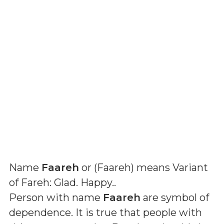
Name
Faareh
or (
Faareh
) means
Variant
of Fareh: Glad. Happy.
.
Person with name
Faareh
are symbol of
dependence. It is true that people with