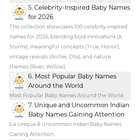
5.
Celebrity-Inspired Baby Names
for 2026
This collection showcases 100 celebrity-inspired
names for 2026, blending bold innovations (X,
Stormi), meaningful concepts (True, Honor),
vintage revivals (Archie, Otis), and nature
themes (River, Willow).
6.
Most Popular Baby Names
Around the World
Most Popular Baby Names Around the World
7.
Unique and Uncommon Indian
Baby Names Gaining Attention
5.a Unique & Uncommon Indian Baby Names
Gaining Attention.