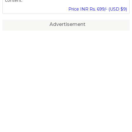
content.
Price INR Rs. 699/- (USD $9)
Advertisement