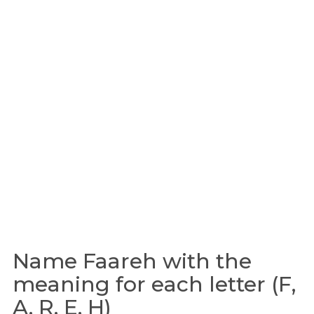
Name Faareh with the
meaning for each letter (F,
A, R, E, H)