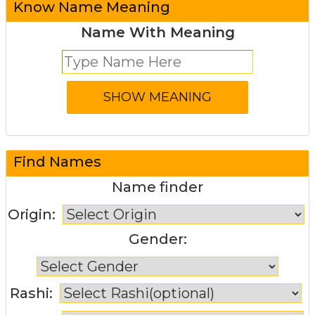
Know Name Meaning
Name With Meaning
Find Names
Name finder
Origin:
Gender:
Rashi: