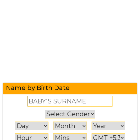
Name by Birth Date