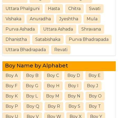
Uttara Phalguni
Hasta
Chitra
Swati
Vishaka
Anuradha
Jyeshtha
Mula
Purva Ashada
Uttara Ashada
Shravana
Dhanistha
Satabishaka
Purva Bhadrapada
Uttara Bhadrapada
Revati
Boy Name by Alphabet
Boy A
Boy B
Boy C
Boy D
Boy E
Boy F
Boy G
Boy H
Boy I
Boy J
Boy K
Boy L
Boy M
Boy N
Boy O
Boy P
Boy Q
Boy R
Boy S
Boy T
Boy U
Boy V
Boy W
Boy X
Boy Y