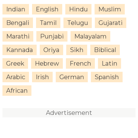
Indian
English
Hindu
Muslim
Bengali
Tamil
Telugu
Gujarati
Marathi
Punjabi
Malayalam
Kannada
Oriya
Sikh
Biblical
Greek
Hebrew
French
Latin
Arabic
Irish
German
Spanish
African
Advertisement