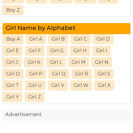
Boy Z
Girl Name by Alphabet
Boy A
Girl A
Girl B
Girl C
Girl D
Girl E
Girl F
Girl G
Girl H
Girl I
Girl J
Girl K
Girl L
Girl M
Girl N
Girl O
Girl P
Girl Q
Girl R
Girl S
Girl T
Girl U
Girl V
Girl W
Girl X
Girl Y
Girl Z
Advertisement