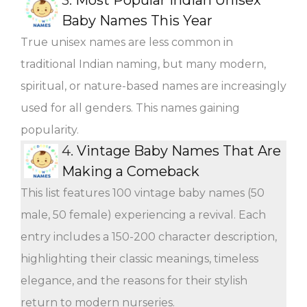
Baby Names This Year
True unisex names are less common in
traditional Indian naming, but many modern,
spiritual, or nature-based names are increasingly
used for all genders. This names gaining
popularity.
4.
Vintage Baby Names That Are
Making a Comeback
This list features 100 vintage baby names (50
male, 50 female) experiencing a revival. Each
entry includes a 150-200 character description,
highlighting their classic meanings, timeless
elegance, and the reasons for their stylish
return to modern nurseries.