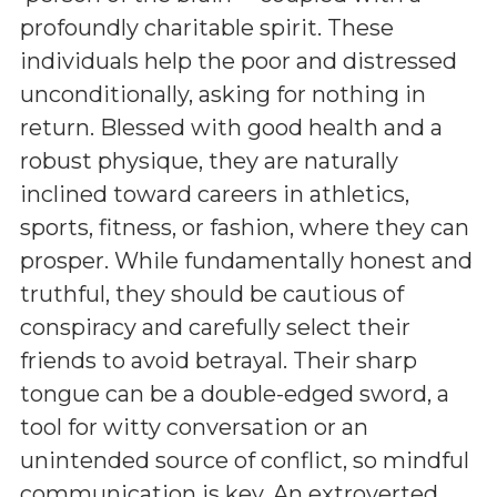
profoundly charitable spirit. These
individuals help the poor and distressed
unconditionally, asking for nothing in
return. Blessed with good health and a
robust physique, they are naturally
inclined toward careers in athletics,
sports, fitness, or fashion, where they can
prosper. While fundamentally honest and
truthful, they should be cautious of
conspiracy and carefully select their
friends to avoid betrayal. Their sharp
tongue can be a double-edged sword, a
tool for witty conversation or an
unintended source of conflict, so mindful
communication is key. An extroverted