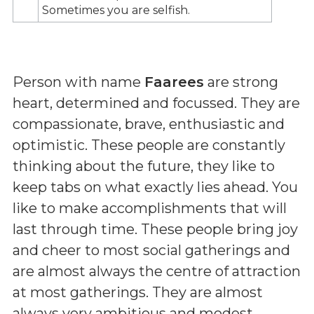
Sometimes you are selfish.
Person with name
Faarees
are strong
heart, determined and focussed. They are
compassionate, brave, enthusiastic and
optimistic. These people are constantly
thinking about the future, they like to
keep tabs on what exactly lies ahead. You
like to make accomplishments that will
last through time. These people bring joy
and cheer to most social gatherings and
are almost always the centre of attraction
at most gatherings. They are almost
always very ambitious and modest.