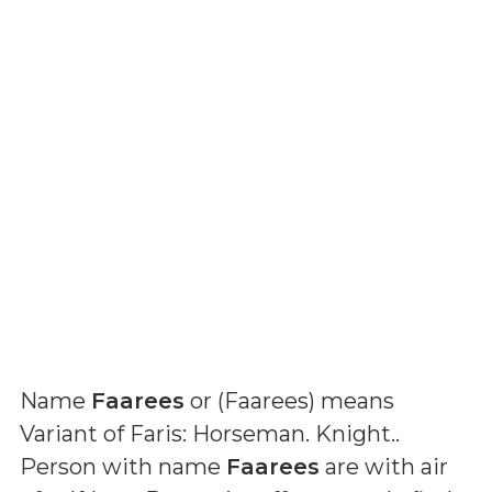
Name
Faarees
or (
Faarees
) means
Variant of Faris: Horseman. Knight.
.
Person with name
Faarees
are with air