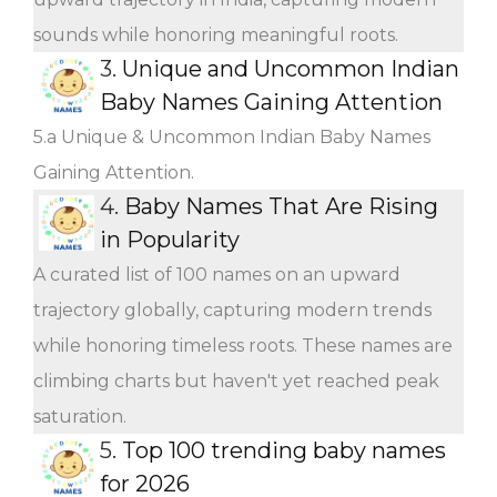
sounds while honoring meaningful roots.
3.
Unique and Uncommon Indian
Baby Names Gaining Attention
5.a Unique & Uncommon Indian Baby Names
Gaining Attention.
4.
Baby Names That Are Rising
in Popularity
A curated list of 100 names on an upward
trajectory globally, capturing modern trends
while honoring timeless roots. These names are
climbing charts but haven't yet reached peak
saturation.
5.
Top 100 trending baby names
for 2026