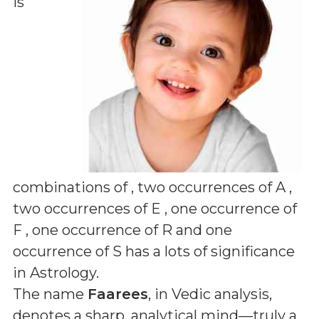
is
combinations of
, two occurrences of A ,
two occurrences of E , one occurrence of
F , one occurrence of R and one
occurrence of S
has a lots of significance
in Astrology.
The name
Faarees
, in Vedic analysis,
denotes a sharp, analytical mind—truly a