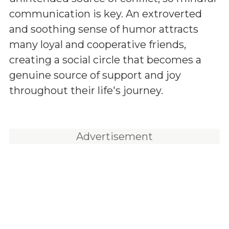
communication is key. An extroverted
and soothing sense of humor attracts
many loyal and cooperative friends,
creating a social circle that becomes a
genuine source of support and joy
throughout their life's journey.
Advertisement