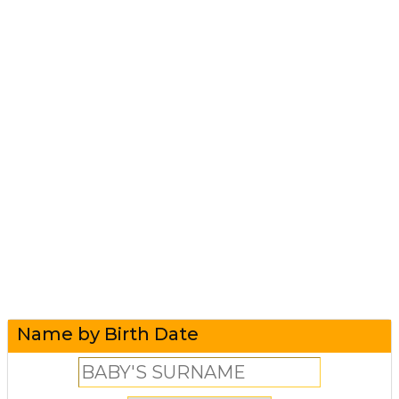
Name by Birth Date