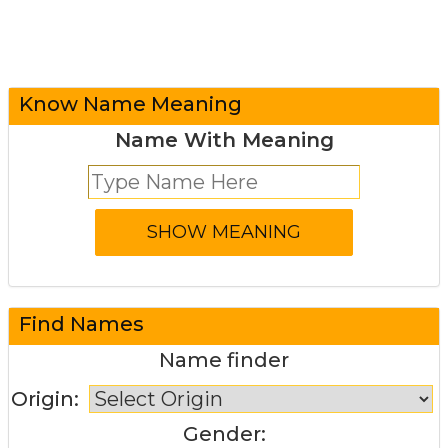
Know Name Meaning
Name With Meaning
Find Names
Name finder
Origin:
Gender: