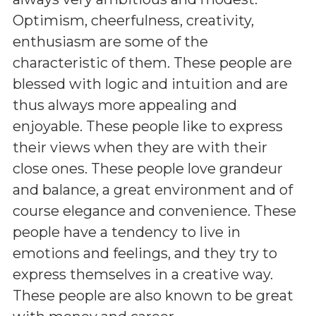
Optimism, cheerfulness, creativity,
enthusiasm are some of the
characteristic of them. These people are
blessed with logic and intuition and are
thus always more appealing and
enjoyable. These people like to express
their views when they are with their
close ones. These people love grandeur
and balance, a great environment and of
course elegance and convenience. These
people have a tendency to live in
emotions and feelings, and they try to
express themselves in a creative way.
These people are also known to be great