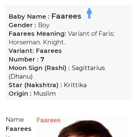
Faarees
Baby Name :
Gender :
Boy
Faarees
Meaning:
Variant of Faris:
Horseman. Knight.
Variant:
Faarees
Number :
7
Moon Sign (Rashi) :
Sagittarius
(Dhanu)
Star (Nakshtra) :
Krittika
Origin :
Muslim
Name
Faarees