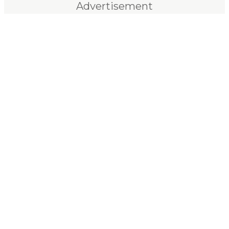
Advertisement