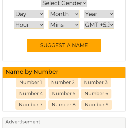
Name by Number
Number 1
Number 2
Number 3
Number 4
Number 5
Number 6
Number 7
Number 8
Number 9
Advertisement