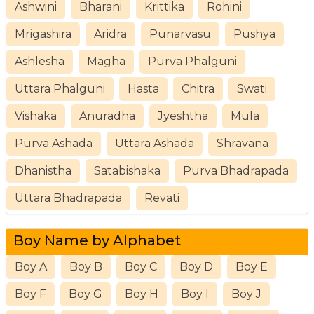
Ashwini
Bharani
Krittika
Rohini
Mrigashira
Aridra
Punarvasu
Pushya
Ashlesha
Magha
Purva Phalguni
Uttara Phalguni
Hasta
Chitra
Swati
Vishaka
Anuradha
Jyeshtha
Mula
Purva Ashada
Uttara Ashada
Shravana
Dhanistha
Satabishaka
Purva Bhadrapada
Uttara Bhadrapada
Revati
Boy Name by Alphabet
Boy A
Boy B
Boy C
Boy D
Boy E
Boy F
Boy G
Boy H
Boy I
Boy J