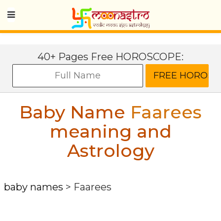
40+ Pages Free HOROSCOPE:
Baby Name
Faarees
meaning and
Astrology
baby names
>
Faarees