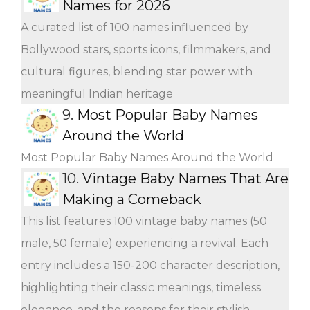
Names for 2026
A curated list of 100 names influenced by
Bollywood stars, sports icons, filmmakers, and
cultural figures, blending star power with
meaningful Indian heritage
9.
Most Popular Baby Names
Around the World
Most Popular Baby Names Around the World
10.
Vintage Baby Names That Are
Making a Comeback
This list features 100 vintage baby names (50
male, 50 female) experiencing a revival. Each
entry includes a 150-200 character description,
highlighting their classic meanings, timeless
elegance, and the reasons for their stylish