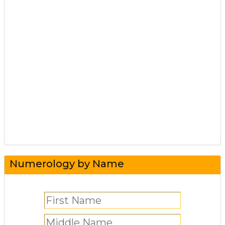
Numerology by Name