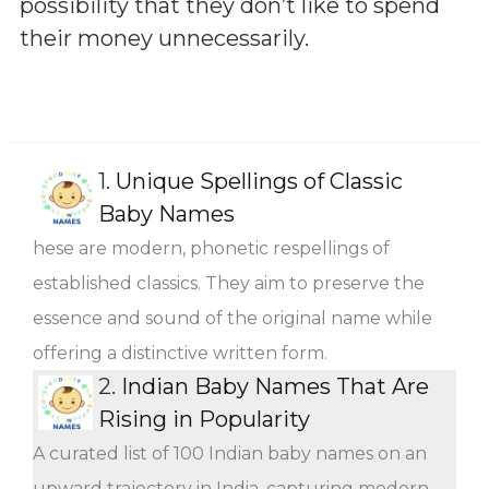
possibility that they don’t like to spend
their money unnecessarily.
1.
Unique Spellings of Classic
Baby Names
hese are modern, phonetic respellings of
established classics. They aim to preserve the
essence and sound of the original name while
offering a distinctive written form.
2.
Indian Baby Names That Are
Rising in Popularity
A curated list of 100 Indian baby names on an
upward trajectory in India, capturing modern