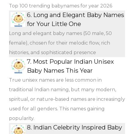
Top 100 trending babynames for year 2026
6.
Long and Elegant Baby Names
for Your Little One
Long and elegant baby names (50 male, 50
female), chosen for their melodic flow, rich
histories, and sophisticated presence
7.
Most Popular Indian Unisex
Baby Names This Year
True unisex names are less common in
traditional Indian naming, but many modern,
spiritual, or nature-based names are increasingly
used for all genders. This names gaining
popularity.
8.
Indian Celebrity Inspired Baby