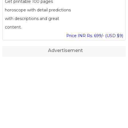
Get printable 100 pages
horoscope with detail predictions
with descriptions and great
content.
Price INR Rs. 699/- (USD $9)
Advertisement