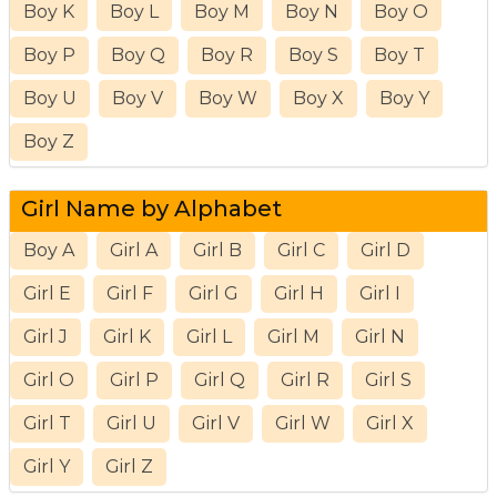
Boy K
Boy L
Boy M
Boy N
Boy O
Boy P
Boy Q
Boy R
Boy S
Boy T
Boy U
Boy V
Boy W
Boy X
Boy Y
Boy Z
Girl Name by Alphabet
Boy A
Girl A
Girl B
Girl C
Girl D
Girl E
Girl F
Girl G
Girl H
Girl I
Girl J
Girl K
Girl L
Girl M
Girl N
Girl O
Girl P
Girl Q
Girl R
Girl S
Girl T
Girl U
Girl V
Girl W
Girl X
Girl Y
Girl Z