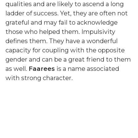
qualities and are likely to ascend a long
ladder of success. Yet, they are often not
grateful and may fail to acknowledge
those who helped them. Impulsivity
defines them. They have a wonderful
capacity for coupling with the opposite
gender and can be a great friend to them
as well.
Faarees
is a name associated
with strong character.