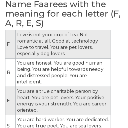
Name Faarees with the
meaning for each letter (F,
A, R, E, S)
Love is not your cup of tea. Not
romantic at all. Good at technology.
F
Love to travel. You are pet lovers,
especially dog lovers.
You are honest. You are good human
being. You are helpful towards needy
R
and distressed people. You are
intelligent.
You are a true charitable person by
heart. You are pet lovers. Your positive
E
energy is your strength. You are career
oriented.
You are hard worker. You are dedicated.
S
You are true poet. You are sea lovers.