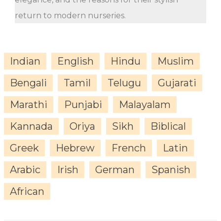
return to modern nurseries.
Indian
English
Hindu
Muslim
Bengali
Tamil
Telugu
Gujarati
Marathi
Punjabi
Malayalam
Kannada
Oriya
Sikh
Biblical
Greek
Hebrew
French
Latin
Arabic
Irish
German
Spanish
African