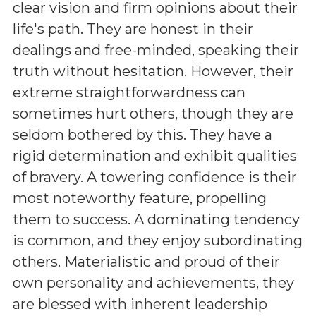
clear vision and firm opinions about their
life's path. They are honest in their
dealings and free-minded, speaking their
truth without hesitation. However, their
extreme straightforwardness can
sometimes hurt others, though they are
seldom bothered by this. They have a
rigid determination and exhibit qualities
of bravery. A towering confidence is their
most noteworthy feature, propelling
them to success. A dominating tendency
is common, and they enjoy subordinating
others. Materialistic and proud of their
own personality and achievements, they
are blessed with inherent leadership