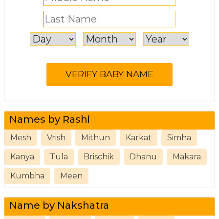
Names by Rashi
Mesh
Vrish
Mithun
Karkat
Simha
Kanya
Tula
Brischik
Dhanu
Makara
Kumbha
Meen
Name by Nakshatra