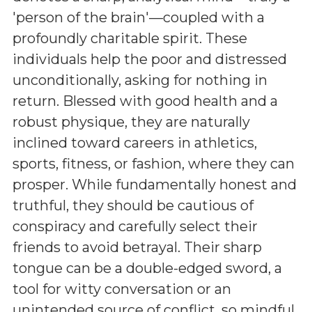
'person of the brain'—coupled with a
profoundly charitable spirit. These
individuals help the poor and distressed
unconditionally, asking for nothing in
return. Blessed with good health and a
robust physique, they are naturally
inclined toward careers in athletics,
sports, fitness, or fashion, where they can
prosper. While fundamentally honest and
truthful, they should be cautious of
conspiracy and carefully select their
friends to avoid betrayal. Their sharp
tongue can be a double-edged sword, a
tool for witty conversation or an
unintended source of conflict, so mindful