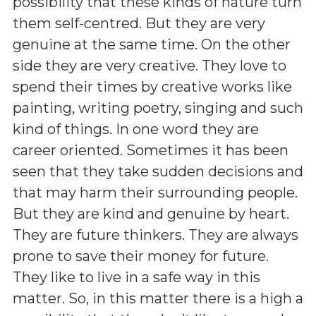
possibility that these kinds of nature turn
them self-centred. But they are very
genuine at the same time. On the other
side they are very creative. They love to
spend their times by creative works like
painting, writing poetry, singing and such
kind of things. In one word they are
career oriented. Sometimes it has been
seen that they take sudden decisions and
that may harm their surrounding people.
But they are kind and genuine by heart.
They are future thinkers. They are always
prone to save their money for future.
They like to live in a safe way in this
matter. So, in this matter there is a high a