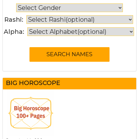
Rashi:
Alpha:
BIG HOROSCOPE