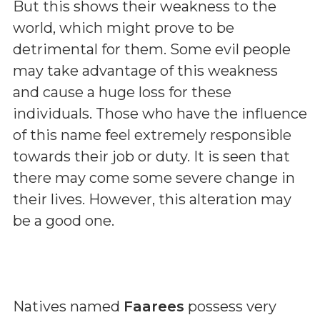
But this shows their weakness to the
world, which might prove to be
detrimental for them. Some evil people
may take advantage of this weakness
and cause a huge loss for these
individuals. Those who have the influence
of this name feel extremely responsible
towards their job or duty. It is seen that
there may come some severe change in
their lives. However, this alteration may
be a good one.
Natives named
Faarees
possess very