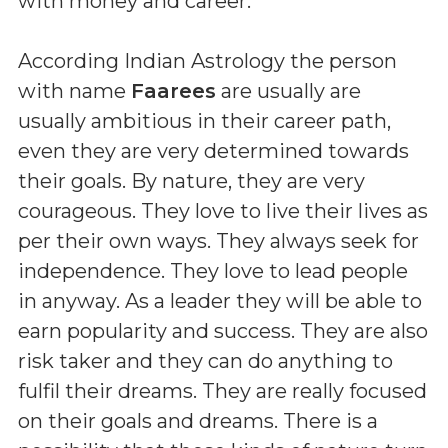
with money and career.
According Indian Astrology the person
with name
Faarees
are usually are
usually ambitious in their career path,
even they are very determined towards
their goals. By nature, they are very
courageous. They love to live their lives as
per their own ways. They always seek for
independence. They love to lead people
in anyway. As a leader they will be able to
earn popularity and success. They are also
risk taker and they can do anything to
fulfil their dreams. They are really focused
on their goals and dreams. There is a