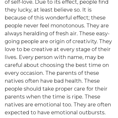
of self-love. Due to its effect, people find
they lucky, at least believe so. It is
because of this wonderful effect; these
people never feel monotonous. They are
always heralding of fresh air. These easy-
going people are origin of creativity. They
love to be creative at every stage of their
lives. Every person with name, may be
careful about choosing the best time on
every occasion. The parents of these
natives often have bad health. These
people should take proper care for their
parents when the time is ripe. These
natives are emotional too. They are often
expected to have emotional outbursts.