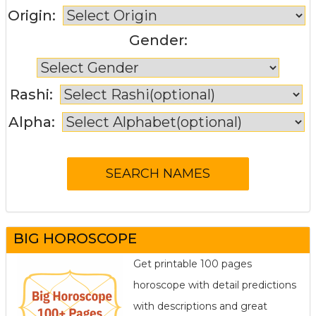
Origin:
Gender:
Rashi:
Alpha:
BIG HOROSCOPE
Get printable 100 pages
horoscope with detail predictions
with descriptions and great