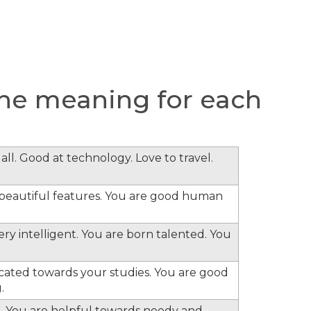
he meaning for each
all. Good at technology. Love to travel.
e beautiful features. You are good human
ery intelligent. You are born talented. You
cated towards your studies. You are good
.
. You are helpful towards needy and