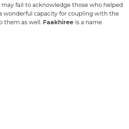
nd may fail to acknowledge those who helped
a wonderful capacity for coupling with the
o them as well.
Faakhiree
is a name