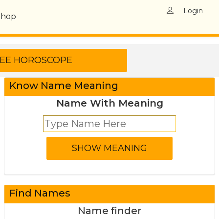
Login
Shop
Know Name Meaning
Name With Meaning
Find Names
Name finder