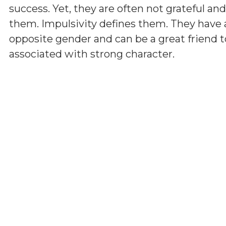
success. Yet, they are often not grateful a
them. Impulsivity defines them. They have 
opposite gender and can be a great friend t
associated with strong character.