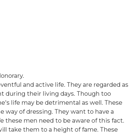
onorary
.
ventful and active life. They are regarded as
 during their living days. Though too
's life may be detrimental as well. These
e way of dressing. They want to have a
e these men need to be aware of this fact.
will take them to a height of fame. These