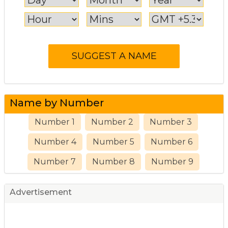
Name by Number
Number 1
Number 2
Number 3
Number 4
Number 5
Number 6
Number 7
Number 8
Number 9
Advertisement