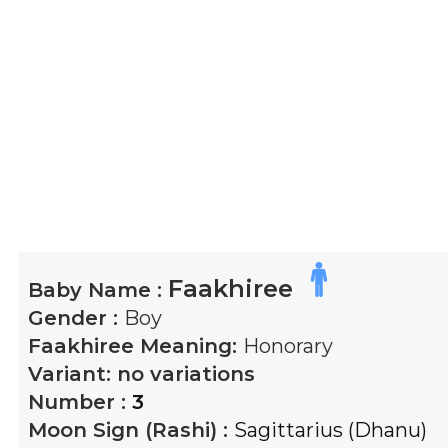
Faakhiree
Baby Name :
Gender :
Boy
Faakhiree
Meaning:
Honorary
Variant:
no variations
Number :
3
Moon Sign (Rashi) :
Sagittarius (Dhanu)