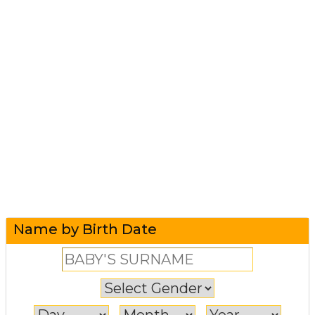
Name by Birth Date