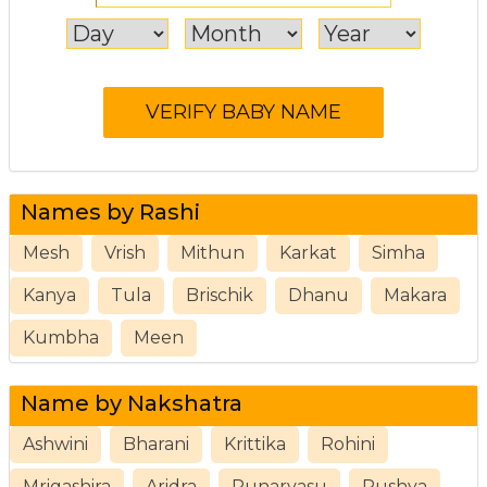
Names by Rashi
Mesh
Vrish
Mithun
Karkat
Simha
Kanya
Tula
Brischik
Dhanu
Makara
Kumbha
Meen
Name by Nakshatra
Ashwini
Bharani
Krittika
Rohini
Mrigashira
Aridra
Punarvasu
Pushya