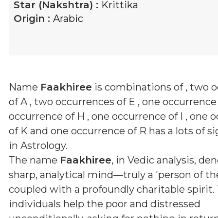
Star (Nakshtra) :
Krittika
Origin :
Arabic
Name
Faakhiree
is combinations of
, two 
of A , two occurrences of E , one occurrence 
occurrence of H , one occurrence of I , one 
of K and one occurrence of R
has a lots of s
in Astrology.
The name
Faakhiree
, in Vedic analysis, de
sharp, analytical mind—truly a 'person of t
coupled with a profoundly charitable spirit.
individuals help the poor and distressed