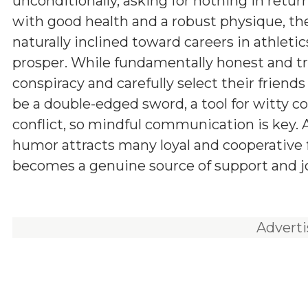
unconditionally, asking for nothing in retur
with good health and a robust physique, th
naturally inclined toward careers in athletic
prosper. While fundamentally honest and tru
conspiracy and carefully select their friend
be a double-edged sword, a tool for witty c
conflict, so mindful communication is key.
humor attracts many loyal and cooperative fr
becomes a genuine source of support and joy
Advert