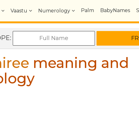
Palm
BabyNames
Vaastu
Numerology
OPE:
iree
meaning and
ology