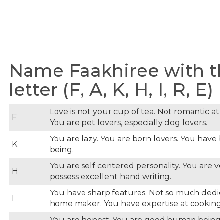
Name Faakhiree with t
letter (F, A, K, H, I, R, E)
Love is not your cup of tea. Not romantic at 
F
You are pet lovers, especially dog lovers.
You are lazy. You are born lovers. You hav
K
being.
You are self centered personality. You are v
H
possess excellent hand writing.
You have sharp features. Not so much dedi
I
home maker. You have expertise at cooking
You are honest. You are good human being