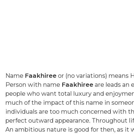
Name
Faakhiree
or (
no variations
) means
H
Person with name
Faakhiree
are leads an e
people who want total luxury and enjoyment
much of the impact of this name in someone
individuals are too much concerned with th
perfect outward appearance. Throughout lif
An ambitious nature is good for then, as it 