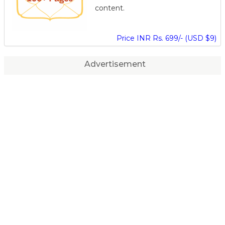
content.
Price INR Rs. 699/- (USD $9)
Advertisement