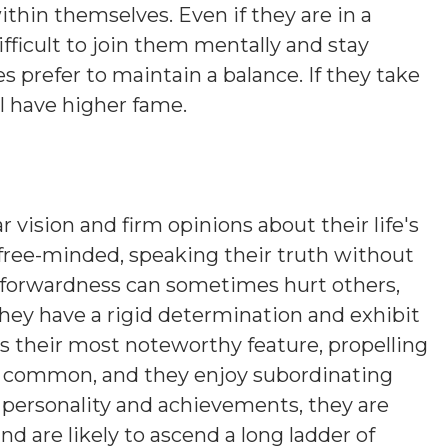
ithin themselves. Even if they are in a
ifficult to join them mentally and stay
es prefer to maintain a balance. If they take
ll have higher fame.
r vision and firm opinions about their life's
 free-minded, speaking their truth without
htforwardness can sometimes hurt others,
hey have a rigid determination and exhibit
is their most noteworthy feature, propelling
s common, and they enjoy subordinating
n personality and achievements, they are
nd are likely to ascend a long ladder of