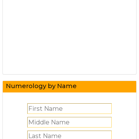
Numerology by Name