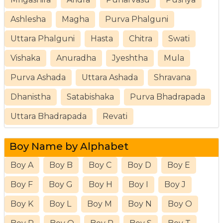
Ashlesha
Magha
Purva Phalguni
Uttara Phalguni
Hasta
Chitra
Swati
Vishaka
Anuradha
Jyeshtha
Mula
Purva Ashada
Uttara Ashada
Shravana
Dhanistha
Satabishaka
Purva Bhadrapada
Uttara Bhadrapada
Revati
Boy Name by Alphabet
Boy A
Boy B
Boy C
Boy D
Boy E
Boy F
Boy G
Boy H
Boy I
Boy J
Boy K
Boy L
Boy M
Boy N
Boy O