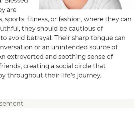
n. Blessed
ey are
s, sports, fitness, or fashion, where they can
thful, they should be cautious of
s to avoid betrayal. Their sharp tongue can
onversation or an unintended source of
 An extroverted and soothing sense of
iends, creating a social circle that
 throughout their life's journey.
isement