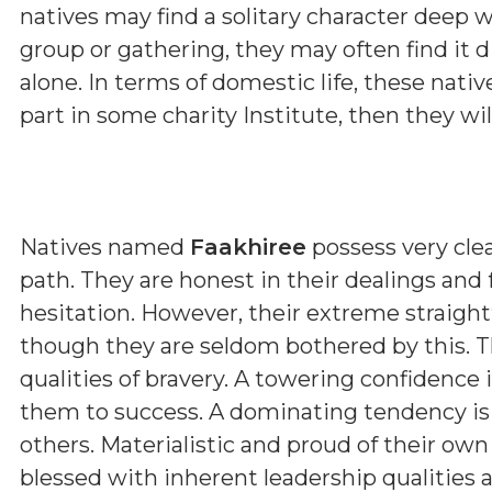
natives may find a solitary character deep w
group or gathering, they may often find it d
alone. In terms of domestic life, these nativ
part in some charity Institute, then they wi
Natives named
Faakhiree
possess very clea
path. They are honest in their dealings and
hesitation. However, their extreme straig
though they are seldom bothered by this. T
qualities of bravery. A towering confidence 
them to success. A dominating tendency i
others. Materialistic and proud of their ow
blessed with inherent leadership qualities a