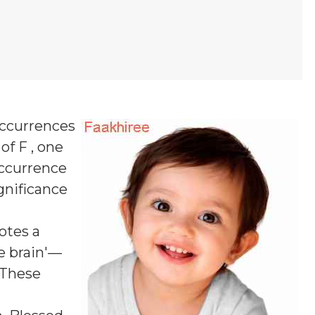
occurrences
of F , one
occurrence
ignificance
notes a
he brain'—
 These