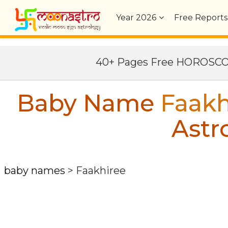
Year
2026
Free Reports
40+ Pages Free HOROSC
Baby Name
Faakh
Astr
baby names
>
Faakhiree