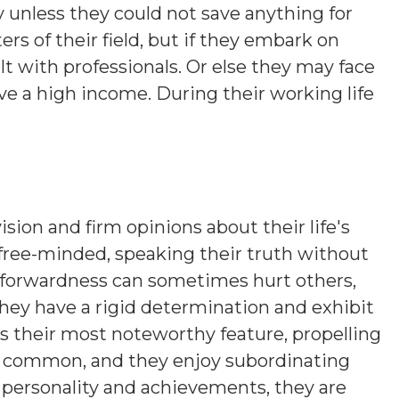
 unless they could not save anything for
rs of their field, but if they embark on
t with professionals. Or else they may face
e a high income. During their working life
ision and firm opinions about their life's
 free-minded, speaking their truth without
htforwardness can sometimes hurt others,
hey have a rigid determination and exhibit
is their most noteworthy feature, propelling
s common, and they enjoy subordinating
n personality and achievements, they are