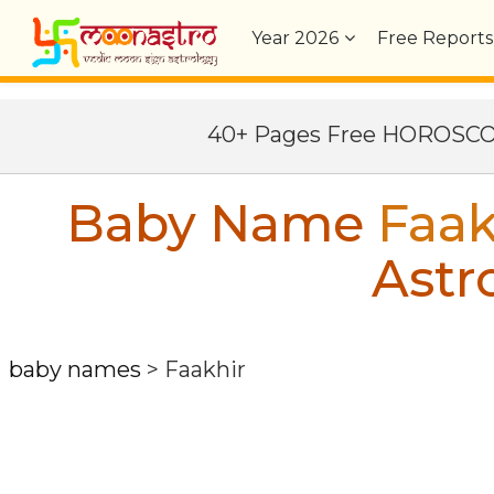
Year
2026
Free Reports
40+ Pages Free HOROSC
Baby Name
Faak
Astr
baby names
>
Faakhir