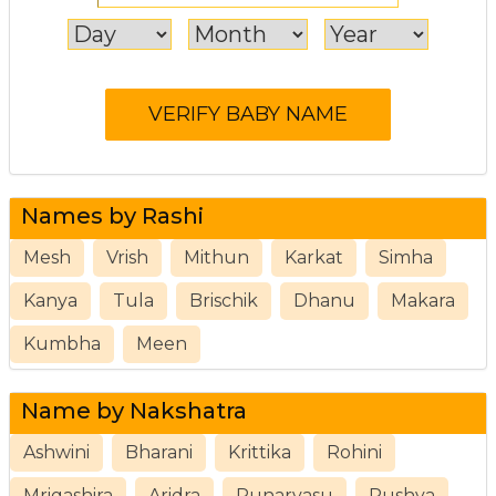
Names by Rashi
Mesh
Vrish
Mithun
Karkat
Simha
Kanya
Tula
Brischik
Dhanu
Makara
Kumbha
Meen
Name by Nakshatra
Ashwini
Bharani
Krittika
Rohini
Mrigashira
Aridra
Punarvasu
Pushya