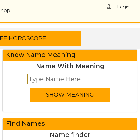
Login
Shop
Know Name Meaning
Name With Meaning
Find Names
Name finder