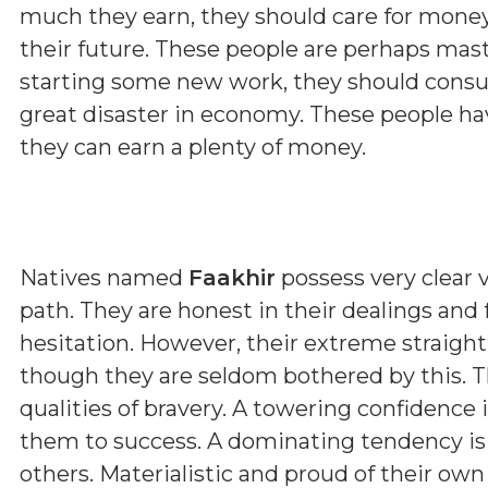
much they earn, they should care for money
their future. These people are perhaps maste
starting some new work, they should consul
great disaster in economy. These people hav
they can earn a plenty of money.
Natives named
Faakhir
possess very clear v
path. They are honest in their dealings and
hesitation. However, their extreme straig
though they are seldom bothered by this. T
qualities of bravery. A towering confidence 
them to success. A dominating tendency i
others. Materialistic and proud of their ow