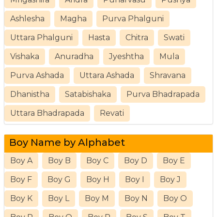
Ashlesha
Magha
Purva Phalguni
Uttara Phalguni
Hasta
Chitra
Swati
Vishaka
Anuradha
Jyeshtha
Mula
Purva Ashada
Uttara Ashada
Shravana
Dhanistha
Satabishaka
Purva Bhadrapada
Uttara Bhadrapada
Revati
Boy Name by Alphabet
Boy A
Boy B
Boy C
Boy D
Boy E
Boy F
Boy G
Boy H
Boy I
Boy J
Boy K
Boy L
Boy M
Boy N
Boy O