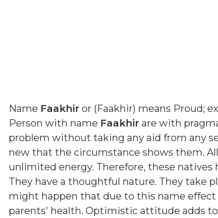
Name
Faakhir
or (
Faakhir
) means
Proud; ex
Person with name
Faakhir
are with pragmat
problem without taking any aid from any s
new that the circumstance shows them. All
unlimited energy. Therefore, these natives
They have a thoughtful nature. They take p
might happen that due to this name effect 
parents' health. Optimistic attitude adds t