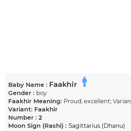
Faakhir
Baby Name :
Gender :
boy
Faakhir
Meaning:
Proud; excellent; Varian
Variant:
Faakhir
Number :
2
Moon Sign (Rashi) :
Sagittarius (Dhanu)