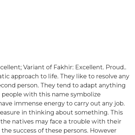
cellent; Variant of Fakhir: Excellent. Proud.
.
ic approach to life. They like to resolve any
econd person. They tend to adapt anything
 people with this name symbolize
 have immense energy to carry out any job.
leasure in thinking about something. This
the natives may face a trouble with their
o the success of these persons. However