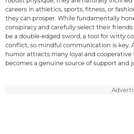
robust physique, they are naturally incline
careers in athletics, sports, fitness, or fashi
they can prosper. While fundamentally hones
conspiracy and carefully select their friend
be a double-edged sword, a tool for witty c
conflict, so mindful communication is key.
humor attracts many loyal and cooperative fr
becomes a genuine source of support and joy
Advert