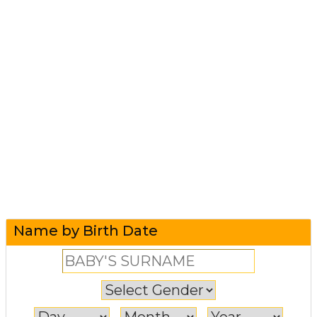
Name by Birth Date