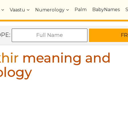
Palm
BabyNames
Vaastu
Numerology
OPE:
hir
meaning and
ology