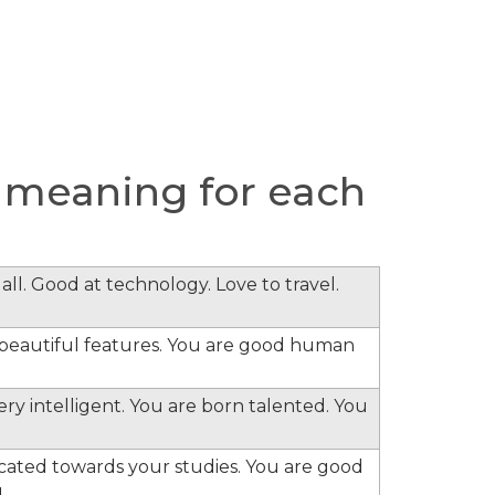
 meaning for each
all. Good at technology. Love to travel.
e beautiful features. You are good human
ery intelligent. You are born talented. You
cated towards your studies. You are good
.