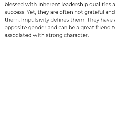
blessed with inherent leadership qualities a
success. Yet, they are often not grateful a
them. Impulsivity defines them. They have 
opposite gender and can be a great friend t
associated with strong character.