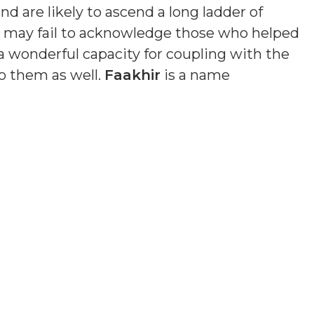
nd are likely to ascend a long ladder of
nd may fail to acknowledge those who helped
a wonderful capacity for coupling with the
o them as well.
Faakhir
is a name