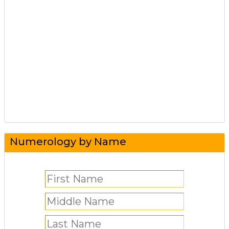
Numerology by Name