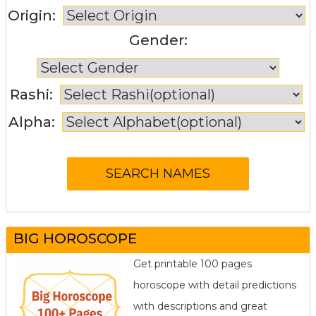
Origin:
Gender:
Rashi:
Alpha:
BIG HOROSCOPE
Get printable 100 pages
horoscope with detail predictions
with descriptions and great