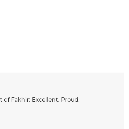
t of Fakhir: Excellent. Proud.