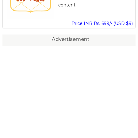
content.
Price INR Rs. 699/- (USD $9)
Advertisement