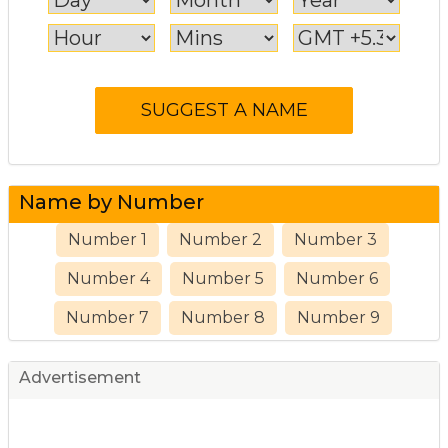
Name by Number
Number 1
Number 2
Number 3
Number 4
Number 5
Number 6
Number 7
Number 8
Number 9
Advertisement