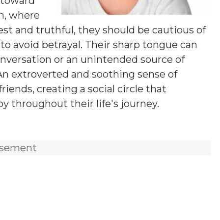
d toward
on, where
t and truthful, they should be cautious of
s to avoid betrayal. Their sharp tongue can
onversation or an unintended source of
 An extroverted and soothing sense of
iends, creating a social circle that
 throughout their life's journey.
isement