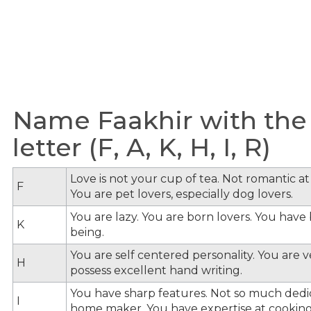
Name Faakhir with the
letter (F, A, K, H, I, R)
Love is not your cup of tea. Not romantic at 
F
You are pet lovers, especially dog lovers.
You are lazy. You are born lovers. You hav
K
being.
You are self centered personality. You are v
H
possess excellent hand writing.
You have sharp features. Not so much dedi
I
home maker. You have expertise at cooking