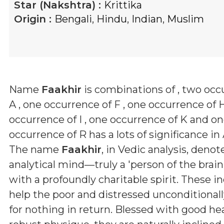
Star (Nakshtra) :
Krittika
Origin :
Bengali
,
Hindu
,
Indian
,
Muslim
Name
Faakhir
is combinations of
, two occ
A , one occurrence of F , one occurrence of H
occurrence of I , one occurrence of K and o
occurrence of R
has a lots of significance in
The name
Faakhir
, in Vedic analysis, denot
analytical mind—truly a 'person of the bra
with a profoundly charitable spirit. These in
help the poor and distressed unconditionall
for nothing in return. Blessed with good he