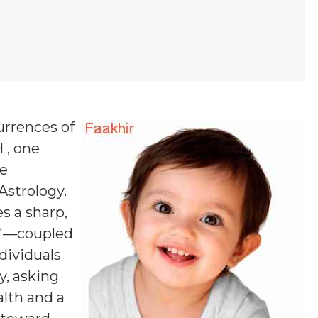
urrences of
 , one
ne
 Astrology.
es a sharp,
in'—coupled
dividuals
y, asking
alth and a