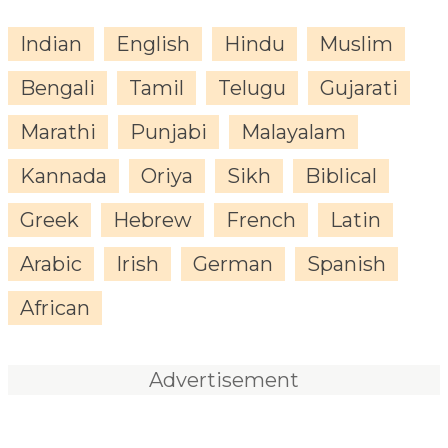
Indian
English
Hindu
Muslim
Bengali
Tamil
Telugu
Gujarati
Marathi
Punjabi
Malayalam
Kannada
Oriya
Sikh
Biblical
Greek
Hebrew
French
Latin
Arabic
Irish
German
Spanish
African
Advertisement