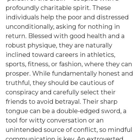
profoundly charitable spirit. These
individuals help the poor and distressed
unconditionally, asking for nothing in
return. Blessed with good health and a
robust physique, they are naturally
inclined toward careers in athletics,
sports, fitness, or fashion, where they can
prosper. While fundamentally honest and
truthful, they should be cautious of
conspiracy and carefully select their
friends to avoid betrayal. Their sharp
tongue can be a double-edged sword, a
tool for witty conversation or an
unintended source of conflict, so mindful
communication is key. An extroverted