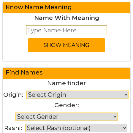
Know Name Meaning
Name With Meaning
Find Names
Name finder
Origin:
Gender:
Rashi: