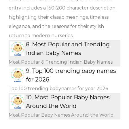
entry includes a 150-200 character description,
highlighting their classic meanings, timeless
elegance, and the reasons for their stylish
return to modern nurseries.
8.
Most Popular and Trending
Indian Baby Names
Most Popular & Trending Indian Baby Names
9.
Top 100 trending baby names
for 2026
Top 100 trending babynames for year 2026
10.
Most Popular Baby Names
Around the World
Most Popular Baby Names Around the World