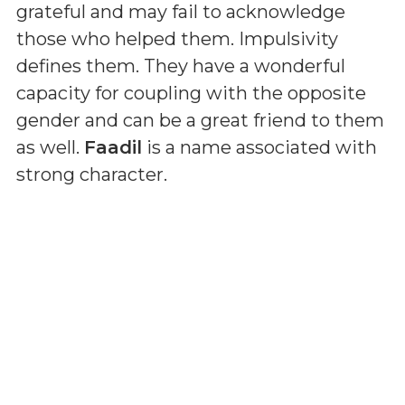
grateful and may fail to acknowledge
those who helped them. Impulsivity
defines them. They have a wonderful
capacity for coupling with the opposite
gender and can be a great friend to them
as well.
Faadil
is a name associated with
strong character.