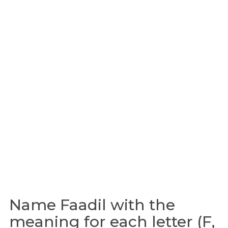
Name Faadil with the
meaning for each letter (F,