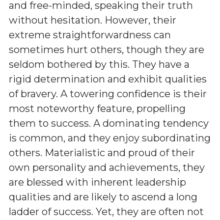
and free-minded, speaking their truth
without hesitation. However, their
extreme straightforwardness can
sometimes hurt others, though they are
seldom bothered by this. They have a
rigid determination and exhibit qualities
of bravery. A towering confidence is their
most noteworthy feature, propelling
them to success. A dominating tendency
is common, and they enjoy subordinating
others. Materialistic and proud of their
own personality and achievements, they
are blessed with inherent leadership
qualities and are likely to ascend a long
ladder of success. Yet, they are often not