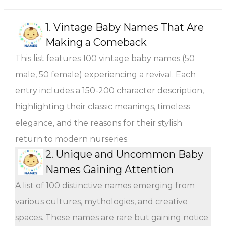
1.
Vintage Baby Names That Are
Making a Comeback
This list features 100 vintage baby names (50
male, 50 female) experiencing a revival. Each
entry includes a 150-200 character description,
highlighting their classic meanings, timeless
elegance, and the reasons for their stylish
return to modern nurseries.
2.
Unique and Uncommon Baby
Names Gaining Attention
A list of 100 distinctive names emerging from
various cultures, mythologies, and creative
spaces. These names are rare but gaining notice