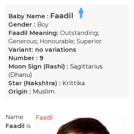
Faadil
Baby Name :
Gender :
Boy
Faadil
Meaning:
Outstanding;
Generous; Honourable; Superior
Variant:
no variations
Number :
9
Moon Sign (Rashi) :
Sagittarius
(Dhanu)
Star (Nakshtra) :
Krittika
Origin :
Muslim
Name
Faadil
is