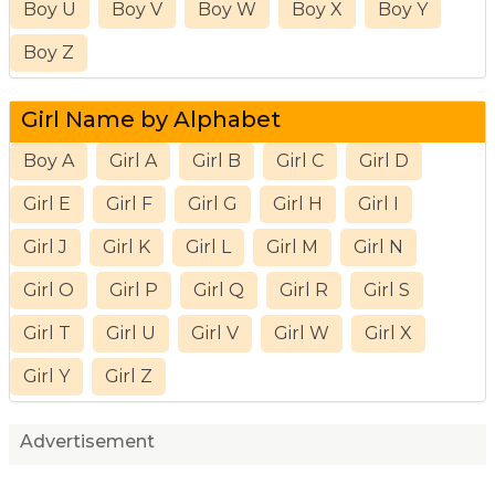
Boy U
Boy V
Boy W
Boy X
Boy Y
Boy Z
Girl Name by Alphabet
Boy A
Girl A
Girl B
Girl C
Girl D
Girl E
Girl F
Girl G
Girl H
Girl I
Girl J
Girl K
Girl L
Girl M
Girl N
Girl O
Girl P
Girl Q
Girl R
Girl S
Girl T
Girl U
Girl V
Girl W
Girl X
Girl Y
Girl Z
Advertisement