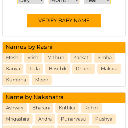
Names by Rashi
Mesh
Vrish
Mithun
Karkat
Simha
Kanya
Tula
Brischik
Dhanu
Makara
Kumbha
Meen
Name by Nakshatra
Ashwini
Bharani
Krittika
Rohini
Mrigashira
Aridra
Punarvasu
Pushya