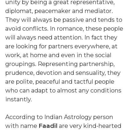
unity by being a great representative,
diplomat, peacemaker and mediator.
They will always be passive and tends to
avoid conflicts. In romance, these people
will always need attention. In fact they
are looking for partners everywhere, at
work, at home and even in the social
groupings. Representing partnership,
prudence, devotion and sensuality, they
are polite, peaceful and tactful people
who can adapt to almost any conditions
instantly.
According to Indian Astrology person
with name
Faadil
are very kind-hearted