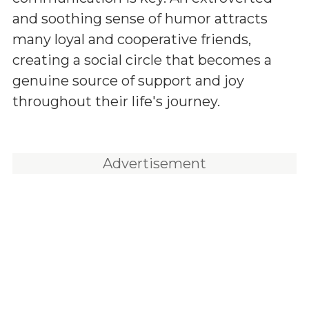
and soothing sense of humor attracts
many loyal and cooperative friends,
creating a social circle that becomes a
genuine source of support and joy
throughout their life's journey.
Advertisement