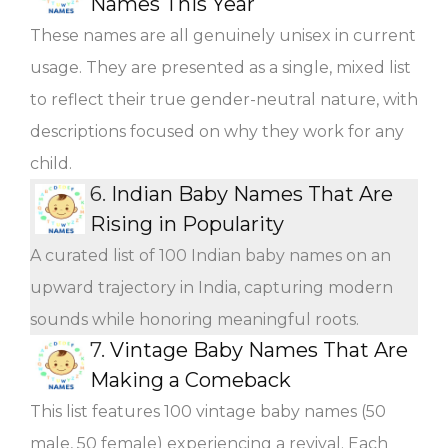
Names This Year
These names are all genuinely unisex in current
usage. They are presented as a single, mixed list
to reflect their true gender-neutral nature, with
descriptions focused on why they work for any
child.
6.
Indian Baby Names That Are
Rising in Popularity
A curated list of 100 Indian baby names on an
upward trajectory in India, capturing modern
sounds while honoring meaningful roots.
7.
Vintage Baby Names That Are
Making a Comeback
This list features 100 vintage baby names (50
male, 50 female) experiencing a revival. Each