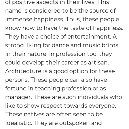
of positive aspects in their lives. This
name is considered to be the source of
immense happiness. Thus, these people
know how to have the taste of happiness.
They have a choice of entertainment. A
strong liking for dance and music brims
in their nature. In profession too, they
could develop their career as artisan.
Architecture is a good option for these
persons. These people can also have
fortune in teaching profession or as
manager. These are such individuals who
like to show respect towards everyone.
These natives are often seen to be
idealistic. They are outspoken and