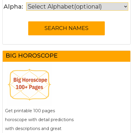
Alpha:
BIG HOROSCOPE
Get printable 100 pages
horoscope with detail predictions
with descriptions and great