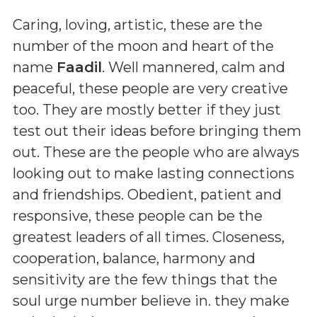
Caring, loving, artistic, these are the
number of the moon and heart of the
name
Faadil
. Well mannered, calm and
peaceful, these people are very creative
too. They are mostly better if they just
test out their ideas before bringing them
out. These are the people who are always
looking out to make lasting connections
and friendships. Obedient, patient and
responsive, these people can be the
greatest leaders of all times. Closeness,
cooperation, balance, harmony and
sensitivity are the few things that the
soul urge number believe in. they make