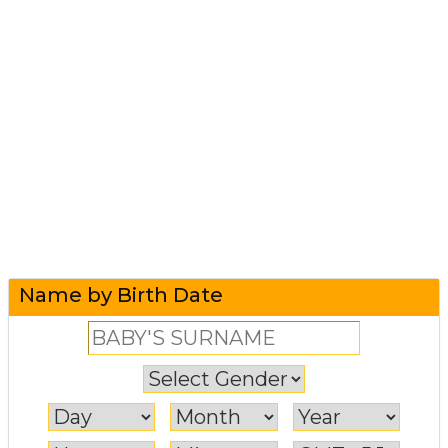
Name by Birth Date