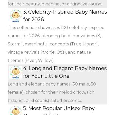
for their beauty, meaning, or distinctive sound.
3.
Celebrity-Inspired Baby Names
for 2026
This collection showcases 100 celebrity-inspired
names for 2026, blending bold innovations (X,
Stormi), meaningful concepts (True, Honor),
vintage revivals (Archie, Otis), and nature
themes (River, Willow).
4.
Long and Elegant Baby Names
for Your Little One
Long and elegant baby names (50 male, 50
female), chosen for their melodic flow, rich
histories, and sophisticated presence
5.
Most Popular Unisex Baby