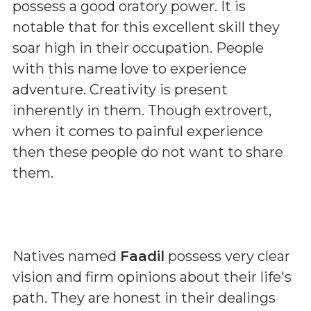
possess a good oratory power. It is
notable that for this excellent skill they
soar high in their occupation. People
with this name love to experience
adventure. Creativity is present
inherently in them. Though extrovert,
when it comes to painful experience
then these people do not want to share
them.
Natives named
Faadil
possess very clear
vision and firm opinions about their life's
path. They are honest in their dealings