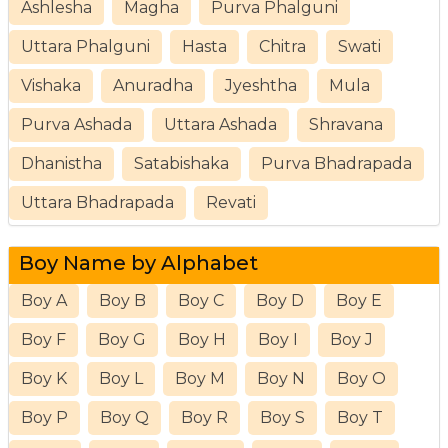
Ashlesha
Magha
Purva Phalguni
Uttara Phalguni
Hasta
Chitra
Swati
Vishaka
Anuradha
Jyeshtha
Mula
Purva Ashada
Uttara Ashada
Shravana
Dhanistha
Satabishaka
Purva Bhadrapada
Uttara Bhadrapada
Revati
Boy Name by Alphabet
Boy A
Boy B
Boy C
Boy D
Boy E
Boy F
Boy G
Boy H
Boy I
Boy J
Boy K
Boy L
Boy M
Boy N
Boy O
Boy P
Boy Q
Boy R
Boy S
Boy T