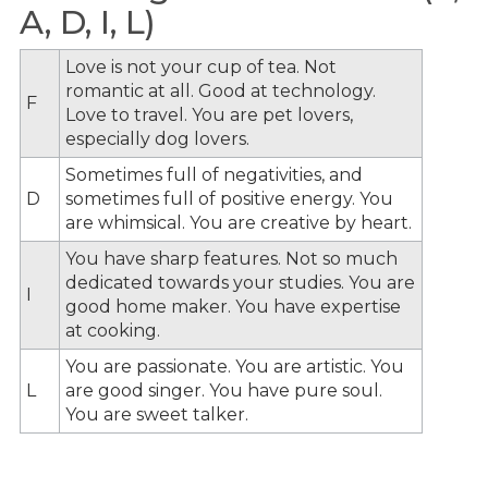
A, D, I, L)
Love is not your cup of tea. Not
romantic at all. Good at technology.
F
Love to travel. You are pet lovers,
especially dog lovers.
Sometimes full of negativities, and
D
sometimes full of positive energy. You
are whimsical. You are creative by heart.
You have sharp features. Not so much
dedicated towards your studies. You are
I
good home maker. You have expertise
at cooking.
You are passionate. You are artistic. You
L
are good singer. You have pure soul.
You are sweet talker.