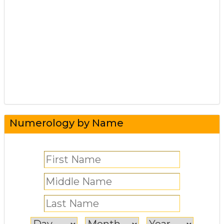
Numerology by Name