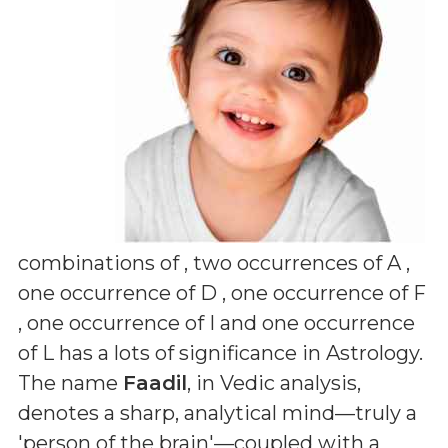
combinations of
, two occurrences of A ,
one occurrence of D , one occurrence of F
, one occurrence of I and one occurrence
of L
has a lots of significance in Astrology.
The name
Faadil
, in Vedic analysis,
denotes a sharp, analytical mind—truly a
'person of the brain'—coupled with a