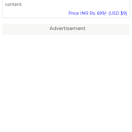
content.
Price INR Rs. 699/- (USD $9)
Advertisement