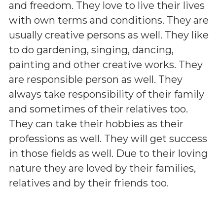
and freedom. They love to live their lives
with own terms and conditions. They are
usually creative persons as well. They like
to do gardening, singing, dancing,
painting and other creative works. They
are responsible person as well. They
always take responsibility of their family
and sometimes of their relatives too.
They can take their hobbies as their
professions as well. They will get success
in those fields as well. Due to their loving
nature they are loved by their families,
relatives and by their friends too.