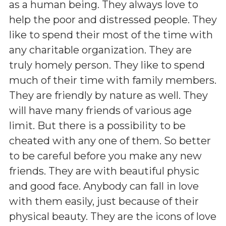
as a human being. They always love to
help the poor and distressed people. They
like to spend their most of the time with
any charitable organization. They are
truly homely person. They like to spend
much of their time with family members.
They are friendly by nature as well. They
will have many friends of various age
limit. But there is a possibility to be
cheated with any one of them. So better
to be careful before you make any new
friends. They are with beautiful physic
and good face. Anybody can fall in love
with them easily, just because of their
physical beauty. They are the icons of love