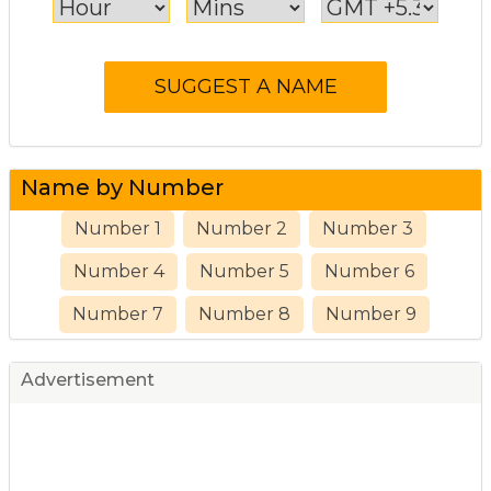
Name by Number
Number 1
Number 2
Number 3
Number 4
Number 5
Number 6
Number 7
Number 8
Number 9
Advertisement