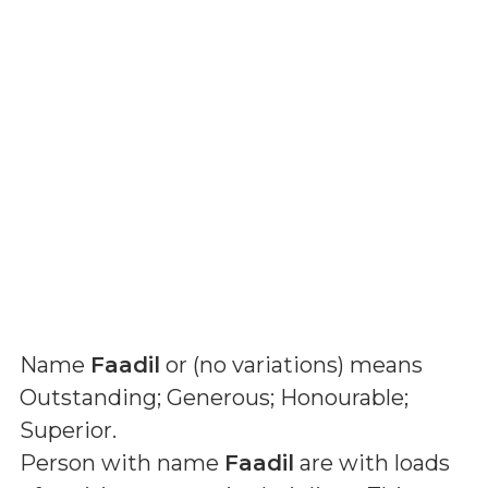
Name
Faadil
or (
no variations
) means
Outstanding; Generous; Honourable;
Superior
.
Person with name
Faadil
are with loads