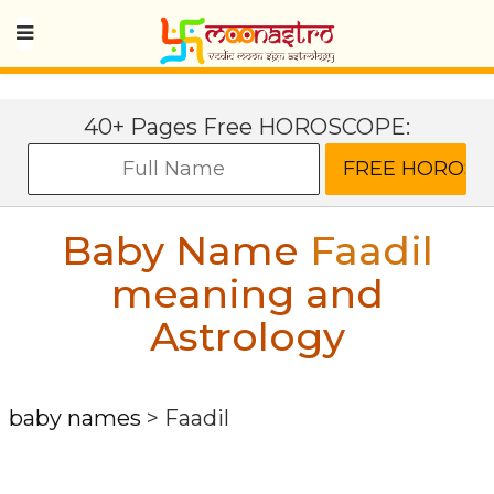
40+ Pages Free HOROSCOPE:
Baby Name
Faadil
meaning and
Astrology
baby names
>
Faadil