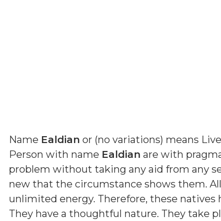
Name
Ealdian
or (
no variations
) means
Live
Person with name
Ealdian
are with pragmat
problem without taking any aid from any s
new that the circumstance shows them. All
unlimited energy. Therefore, these natives
They have a thoughtful nature. They take p