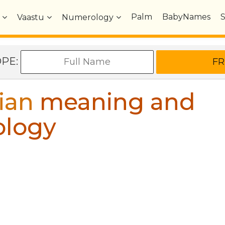
Palm
BabyNames
Vaastu
Numerology
OPE:
ian
meaning and
ology