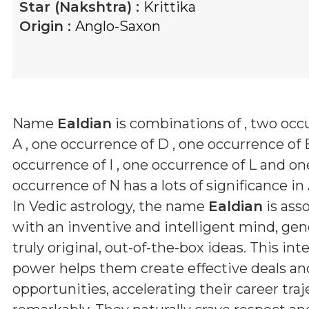
Star (Nakshtra) :
Krittika
Origin :
Anglo-Saxon
Name
Ealdian
is combinations of
, two occ
A , one occurrence of D , one occurrence of 
occurrence of I , one occurrence of L and on
occurrence of N
has a lots of significance in
In Vedic astrology, the name
Ealdian
is ass
with an inventive and intelligent mind, gen
truly original, out-of-the-box ideas. This inte
power helps them create effective deals an
opportunities, accelerating their career traj