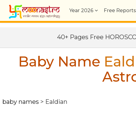
Year
2026
Free Reports
40+ Pages Free HOROSC
Baby Name
Eald
Astr
baby names
>
Ealdian