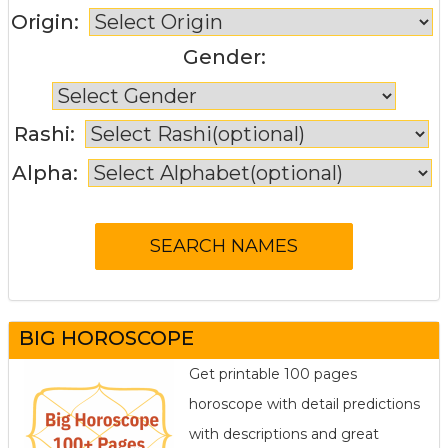
Origin:
Gender:
Rashi:
Alpha:
BIG HOROSCOPE
Get printable 100 pages
horoscope with detail predictions
with descriptions and great