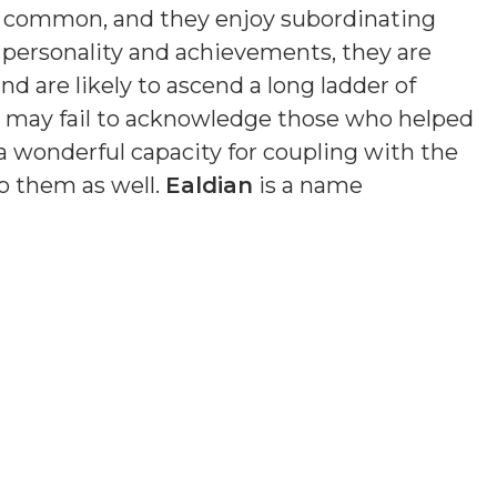
s common, and they enjoy subordinating
n personality and achievements, they are
nd are likely to ascend a long ladder of
nd may fail to acknowledge those who helped
a wonderful capacity for coupling with the
o them as well.
Ealdian
is a name