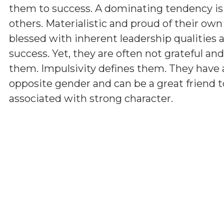
them to success. A dominating tendency i
others. Materialistic and proud of their ow
blessed with inherent leadership qualities a
success. Yet, they are often not grateful a
them. Impulsivity defines them. They have 
opposite gender and can be a great friend t
associated with strong character.