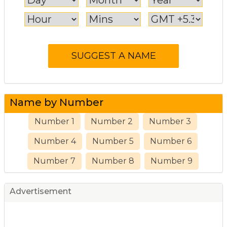
Name by Number
Number 1
Number 2
Number 3
Number 4
Number 5
Number 6
Number 7
Number 8
Number 9
Advertisement