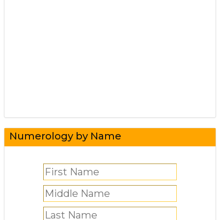
Numerology by Name