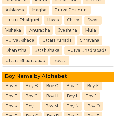
Ashlesha
Magha
Purva Phalguni
Uttara Phalguni
Hasta
Chitra
Swati
Vishaka
Anuradha
Jyeshtha
Mula
Purva Ashada
Uttara Ashada
Shravana
Dhanistha
Satabishaka
Purva Bhadrapada
Uttara Bhadrapada
Revati
Boy Name by Alphabet
Boy A
Boy B
Boy C
Boy D
Boy E
Boy F
Boy G
Boy H
Boy I
Boy J
Boy K
Boy L
Boy M
Boy N
Boy O