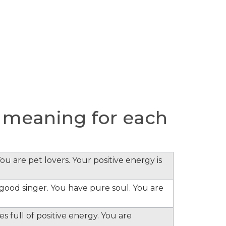
 meaning for each
ou are pet lovers. Your positive energy is
e good singer. You have pure soul. You are
s full of positive energy. You are