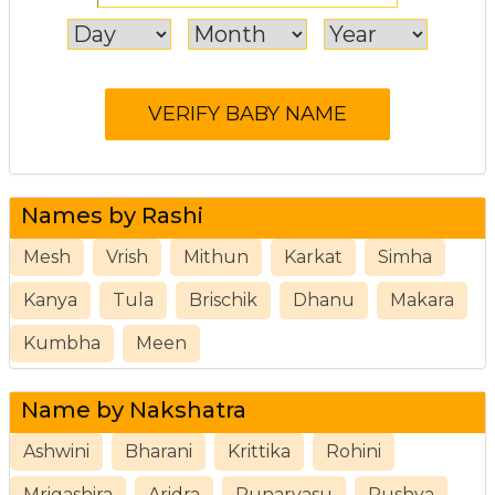
Names by Rashi
Mesh
Vrish
Mithun
Karkat
Simha
Kanya
Tula
Brischik
Dhanu
Makara
Kumbha
Meen
Name by Nakshatra
Ashwini
Bharani
Krittika
Rohini
Mrigashira
Aridra
Punarvasu
Pushya