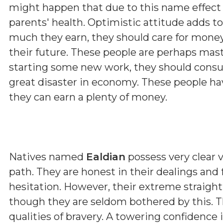
might happen that due to this name effect 
parents' health. Optimistic attitude adds t
much they earn, they should care for money
their future. These people are perhaps maste
starting some new work, they should consul
great disaster in economy. These people hav
they can earn a plenty of money.
Natives named
Ealdian
possess very clear v
path. They are honest in their dealings and
hesitation. However, their extreme straig
though they are seldom bothered by this. T
qualities of bravery. A towering confidence 