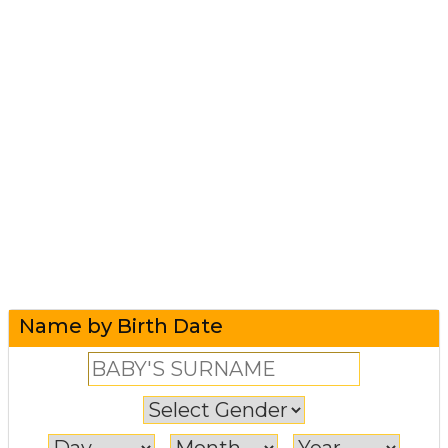
Name by Birth Date