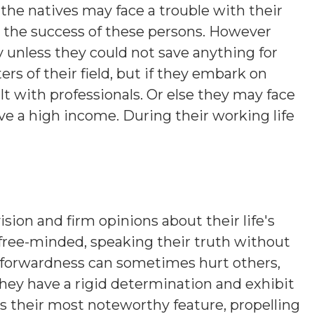
the natives may face a trouble with their
o the success of these persons. However
 unless they could not save anything for
rs of their field, but if they embark on
t with professionals. Or else they may face
e a high income. During their working life
ision and firm opinions about their life's
 free-minded, speaking their truth without
htforwardness can sometimes hurt others,
hey have a rigid determination and exhibit
is their most noteworthy feature, propelling