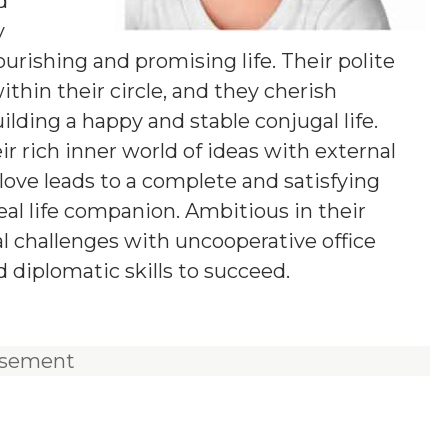
d
y
urishing and promising life. Their polite
hin their circle, and they cherish
lding a happy and stable conjugal life.
r rich inner world of ideas with external
love leads to a complete and satisfying
deal life companion. Ambitious in their
al challenges with uncooperative office
d diplomatic skills to succeed.
isement