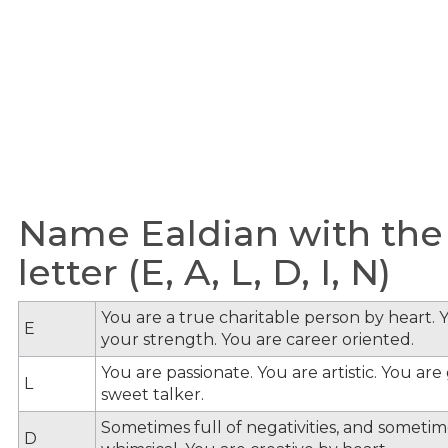
Name Ealdian with the
letter (E, A, L, D, I, N)
You are a true charitable person by heart. Y
E
your strength. You are career oriented.
You are passionate. You are artistic. You ar
L
sweet talker.
Sometimes full of negativities, and sometime
D