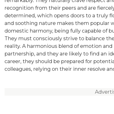
remarkably. They naturally crave respect an
recognition from their peers and are fiercel
determined, which opens doors to a truly flo
and soothing nature makes them popular wit
domestic harmony, being fully capable of bui
They must consciously strive to balance thei
reality. A harmonious blend of emotion and 
partnership, and they are likely to find an i
career, they should be prepared for potenti
colleagues, relying on their inner resolve an
Advert