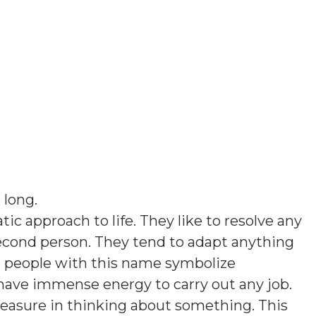
 long
.
ic approach to life. They like to resolve any
econd person. They tend to adapt anything
 people with this name symbolize
 have immense energy to carry out any job.
leasure in thinking about something. This