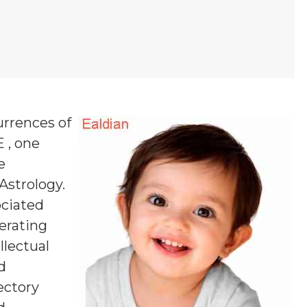
urrences of
E , one
e
 Astrology.
ociated
erating
llectual
d
ectory