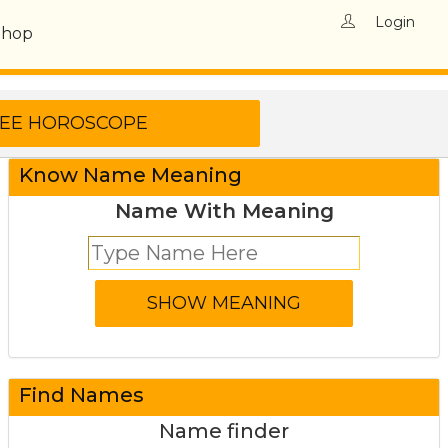
Login
Shop
Know Name Meaning
Name With Meaning
Find Names
Name finder