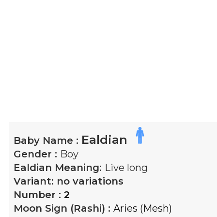
Ealdian
Baby Name :
Gender :
Boy
Ealdian
Meaning:
Live long
Variant:
no variations
Number :
2
Moon Sign (Rashi) :
Aries (Mesh)