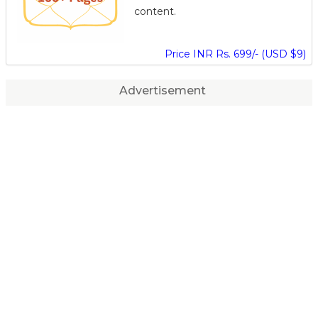
content.
Price INR Rs. 699/- (USD $9)
Advertisement