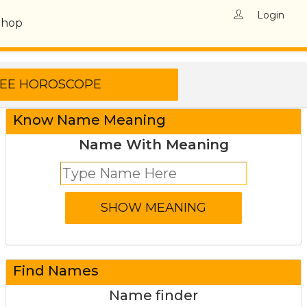
Login
Shop
Know Name Meaning
Name With Meaning
Find Names
Name finder