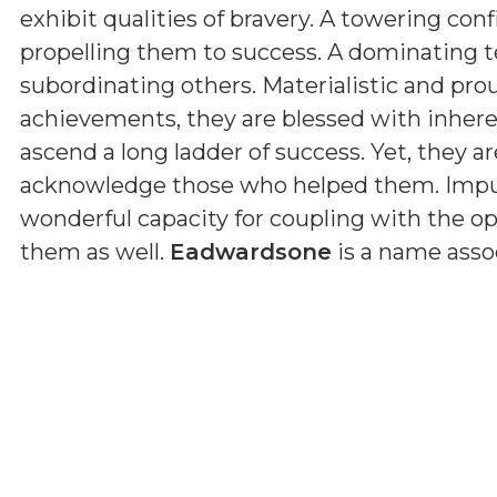
exhibit qualities of bravery. A towering con
propelling them to success. A dominating 
subordinating others. Materialistic and pro
achievements, they are blessed with inherent
ascend a long ladder of success. Yet, they ar
acknowledge those who helped them. Impul
wonderful capacity for coupling with the op
them as well.
Eadwardsone
is a name asso