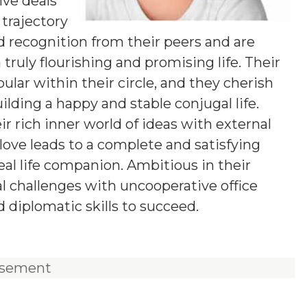
ive deals
 trajectory
d recognition from their peers and are
truly flourishing and promising life. Their
ar within their circle, and they cherish
lding a happy and stable conjugal life.
r rich inner world of ideas with external
love leads to a complete and satisfying
deal life companion. Ambitious in their
al challenges with uncooperative office
d diplomatic skills to succeed.
isement