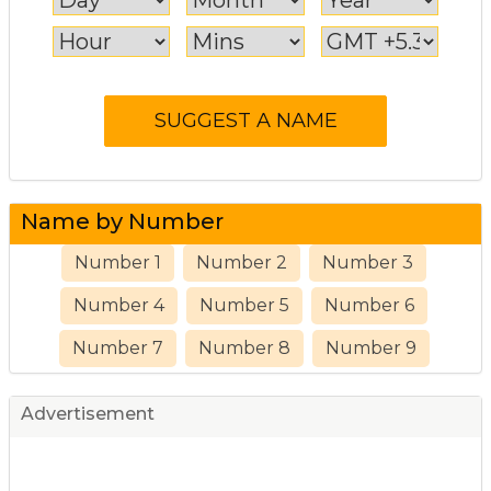
Name by Number
Number 1
Number 2
Number 3
Number 4
Number 5
Number 6
Number 7
Number 8
Number 9
Advertisement