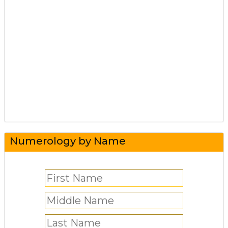
Numerology by Name