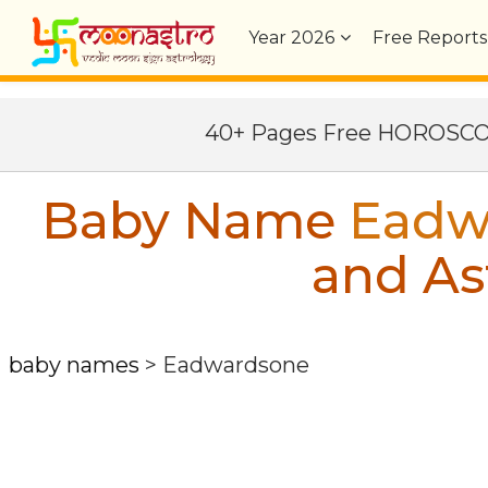
Year
2026
Free Reports
40+ Pages Free HOROSC
Baby Name
Eadw
and As
baby names
>
Eadwardsone