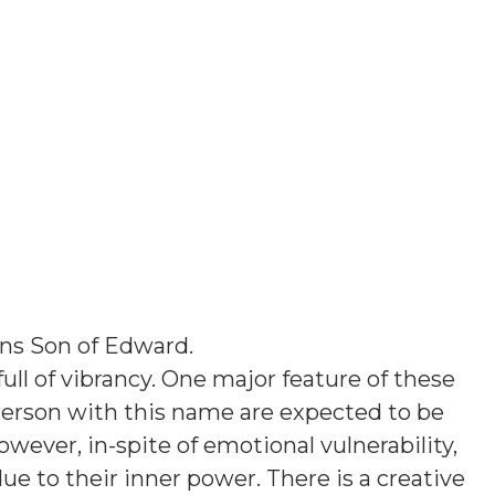
ans
Son of Edward
.
ull of vibrancy. One major feature of these
 Person with this name are expected to be
owever, in-spite of emotional vulnerability,
e to their inner power. There is a creative