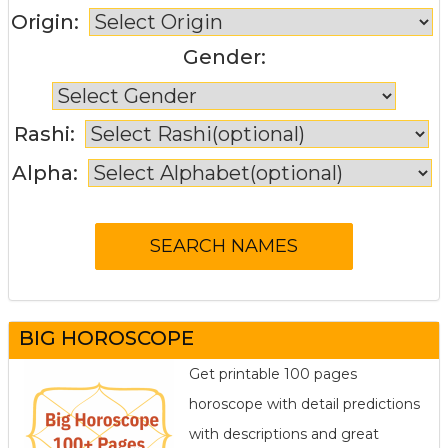
Origin:
Gender:
Rashi:
Alpha:
BIG HOROSCOPE
Get printable 100 pages
horoscope with detail predictions
with descriptions and great