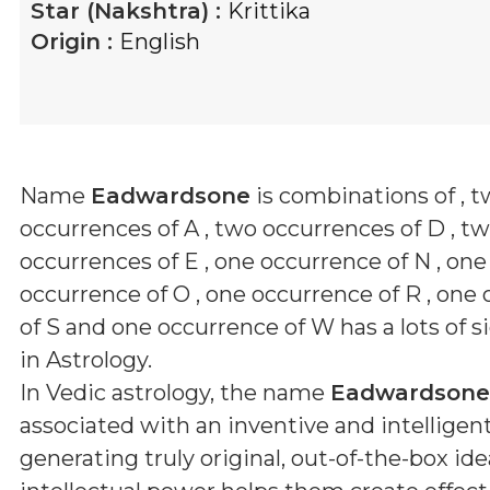
Star (Nakshtra) :
Krittika
Origin :
English
Name
Eadwardsone
is combinations of
, 
occurrences of A , two occurrences of D , t
occurrences of E , one occurrence of N , one
occurrence of O , one occurrence of R , one
of S and one occurrence of W
has a lots of s
in Astrology.
In Vedic astrology, the name
Eadwardsone
associated with an inventive and intelligen
generating truly original, out-of-the-box ide