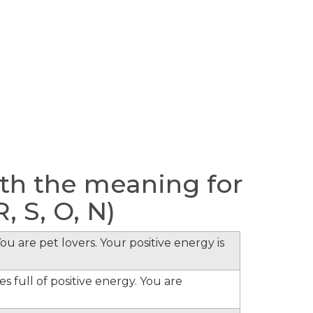
h the meaning for
, S, O, N)
ou are pet lovers. Your positive energy is
s full of positive energy. You are