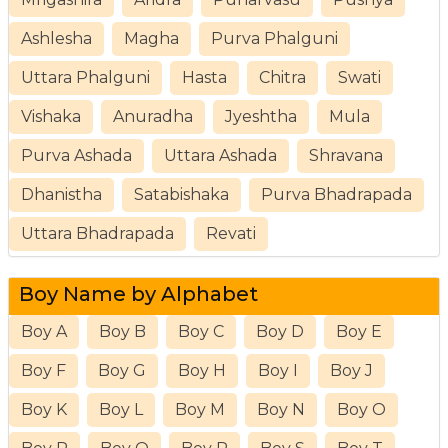
Ashlesha
Magha
Purva Phalguni
Uttara Phalguni
Hasta
Chitra
Swati
Vishaka
Anuradha
Jyeshtha
Mula
Purva Ashada
Uttara Ashada
Shravana
Dhanistha
Satabishaka
Purva Bhadrapada
Uttara Bhadrapada
Revati
Boy Name by Alphabet
Boy A
Boy B
Boy C
Boy D
Boy E
Boy F
Boy G
Boy H
Boy I
Boy J
Boy K
Boy L
Boy M
Boy N
Boy O