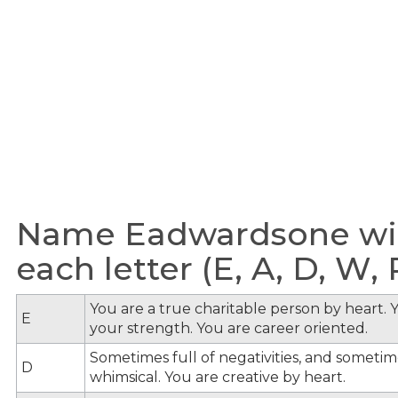
Name Eadwardsone wit
each letter (E, A, D, W, R
You are a true charitable person by heart. Y
E
your strength. You are career oriented.
Sometimes full of negativities, and sometime
D
whimsical. You are creative by heart.