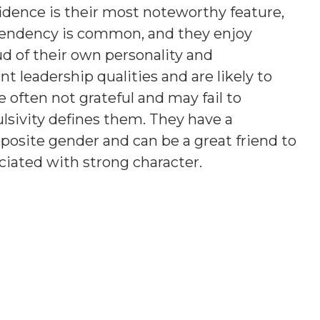
fidence is their most noteworthy feature,
tendency is common, and they enjoy
ud of their own personality and
 leadership qualities and are likely to
e often not grateful and may fail to
sivity defines them. They have a
posite gender and can be a great friend to
ciated with strong character.