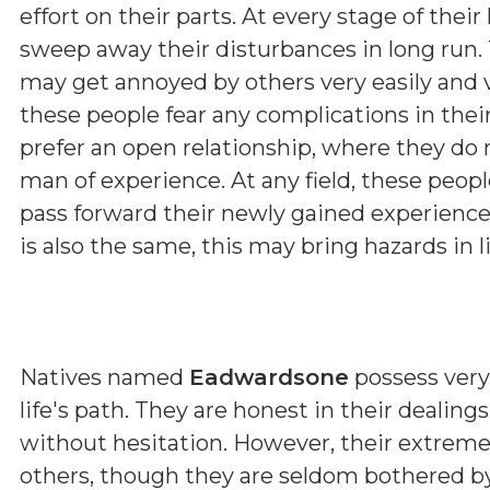
effort on their parts. At every stage of the
sweep away their disturbances in long run. T
may get annoyed by others very easily and 
these people fear any complications in their
prefer an open relationship, where they do n
man of experience. At any field, these peopl
pass forward their newly gained experiences
is also the same, this may bring hazards in li
Natives named
Eadwardsone
possess very 
life's path. They are honest in their dealin
without hesitation. However, their extrem
others, though they are seldom bothered by