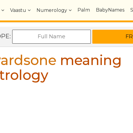
Palm
BabyNames
Vaastu
Numerology
OPE:
ardsone
meaning
trology