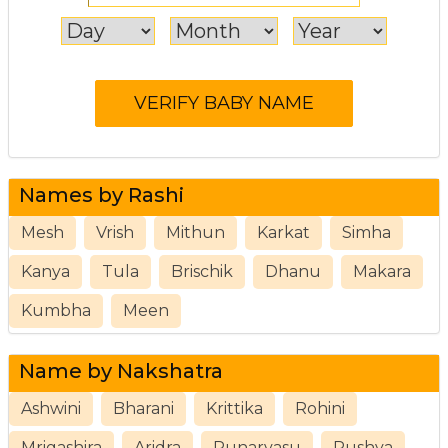
Names by Rashi
Mesh
Vrish
Mithun
Karkat
Simha
Kanya
Tula
Brischik
Dhanu
Makara
Kumbha
Meen
Name by Nakshatra
Ashwini
Bharani
Krittika
Rohini
Mrigashira
Aridra
Punarvasu
Pushya