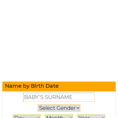
Name by Birth Date