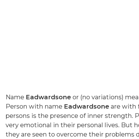
Name
Eadwardsone
or (
no variations
) me
Person with name
Eadwardsone
are with f
persons is the presence of inner strength.
very emotional in their personal lives. But h
they are seen to overcome their problems du