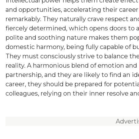
intellectual power helps them create effect
and opportunities, accelerating their career
remarkably. They naturally crave respect an
fiercely determined, which opens doors to a 
polite and soothing nature makes them popul
domestic harmony, being fully capable of bui
They must consciously strive to balance thei
reality. A harmonious blend of emotion and 
partnership, and they are likely to find an i
career, they should be prepared for potenti
colleagues, relying on their inner resolve an
Advert