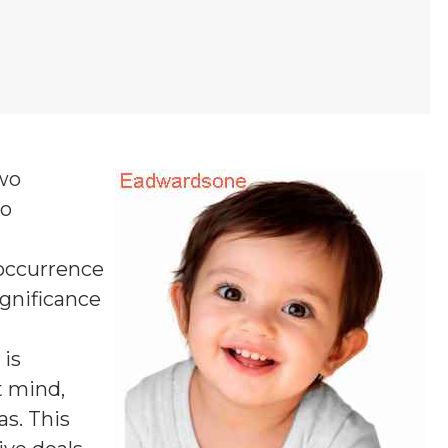
two
wo
 occurrence
ignificance
is
t mind,
as. This