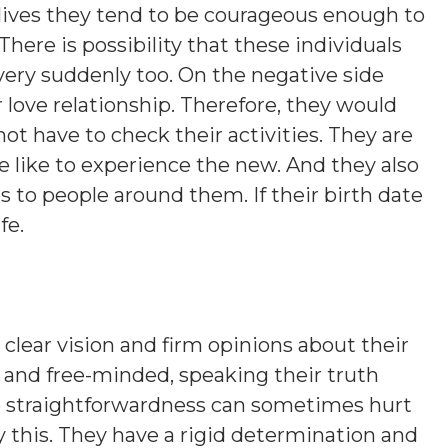
ir lives they tend to be courageous enough to
here is possibility that these individuals
very suddenly too. On the negative side
 love relationship. Therefore, they would
ot have to check their activities. They are
e like to experience the new. And they also
 to people around them. If their birth date
fe.
clear vision and firm opinions about their
gs and free-minded, speaking their truth
e straightforwardness can sometimes hurt
 this. They have a rigid determination and