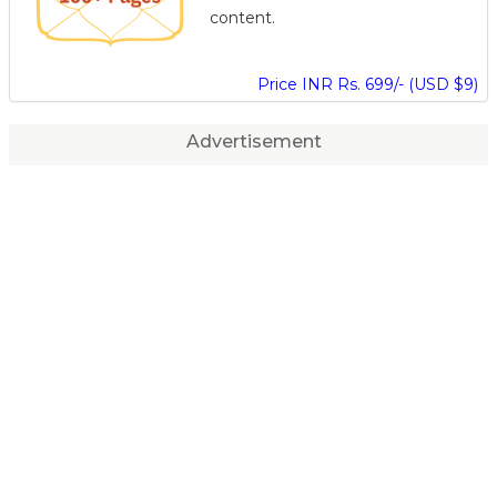
content.
Price INR Rs. 699/- (USD $9)
Advertisement