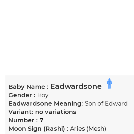
Eadwardsone
Baby Name :
Gender :
Boy
Eadwardsone
Meaning:
Son of Edward
Variant:
no variations
Number :
7
Moon Sign (Rashi) :
Aries (Mesh)