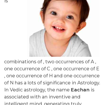
is
combinations of
, two occurrences of A ,
one occurrence of C , one occurrence of E
, one occurrence of H and one occurrence
of N
has a lots of significance in Astrology.
In Vedic astrology, the name
Eachan
is
associated with an inventive and
intelligent mind, generating truly