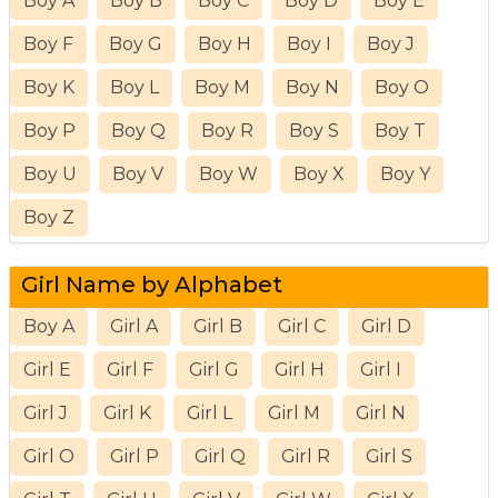
Boy A
Boy B
Boy C
Boy D
Boy E
Boy F
Boy G
Boy H
Boy I
Boy J
Boy K
Boy L
Boy M
Boy N
Boy O
Boy P
Boy Q
Boy R
Boy S
Boy T
Boy U
Boy V
Boy W
Boy X
Boy Y
Boy Z
Girl Name by Alphabet
Boy A
Girl A
Girl B
Girl C
Girl D
Girl E
Girl F
Girl G
Girl H
Girl I
Girl J
Girl K
Girl L
Girl M
Girl N
Girl O
Girl P
Girl Q
Girl R
Girl S