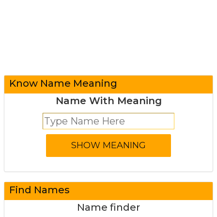
Know Name Meaning
Name With Meaning
Find Names
Name finder