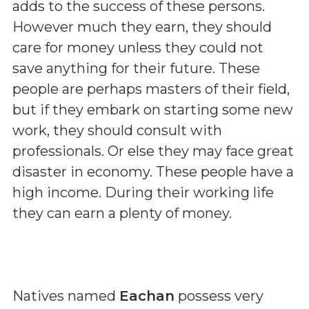
adds to the success of these persons.
However much they earn, they should
care for money unless they could not
save anything for their future. These
people are perhaps masters of their field,
but if they embark on starting some new
work, they should consult with
professionals. Or else they may face great
disaster in economy. These people have a
high income. During their working life
they can earn a plenty of money.
Natives named
Eachan
possess very