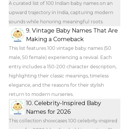
A curated list of 100 Indian baby names on an
upward trajectory in India, capturing modern
sounds while honoring meaningful roots.
9.
Vintage Baby Names That Are
Making a Comeback
This list features 100 vintage baby names (50
male, 50 female) experiencing a revival. Each
entry includes a 150-200 character description,
highlighting their classic meanings, timeless
elegance, and the reasons for their stylish
return to modern nurseries.
10.
Celebrity-Inspired Baby
Names for 2026
This collection showcases 100 celebrity-inspired