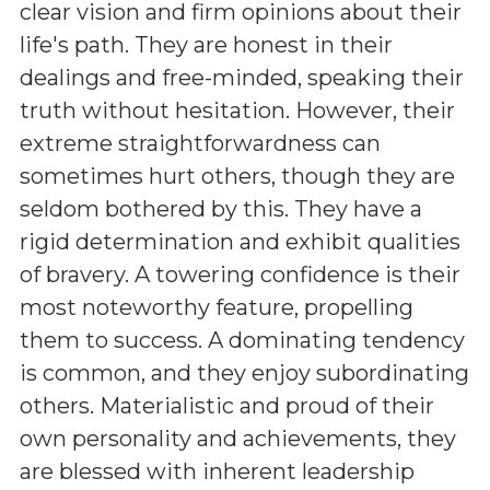
clear vision and firm opinions about their
life's path. They are honest in their
dealings and free-minded, speaking their
truth without hesitation. However, their
extreme straightforwardness can
sometimes hurt others, though they are
seldom bothered by this. They have a
rigid determination and exhibit qualities
of bravery. A towering confidence is their
most noteworthy feature, propelling
them to success. A dominating tendency
is common, and they enjoy subordinating
others. Materialistic and proud of their
own personality and achievements, they
are blessed with inherent leadership