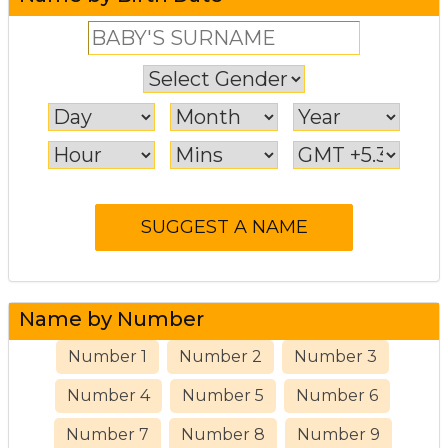
Name by Number
Number 1
Number 2
Number 3
Number 4
Number 5
Number 6
Number 7
Number 8
Number 9