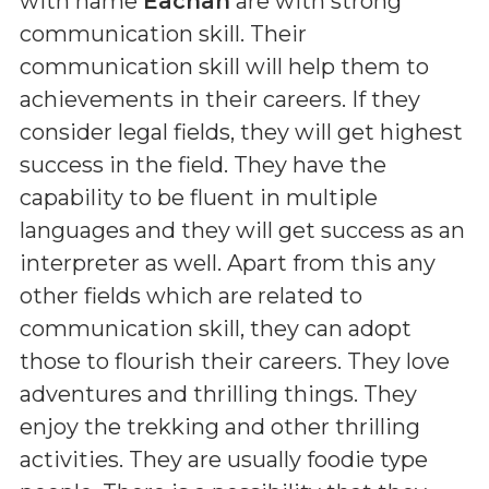
with name
Eachan
are with strong
communication skill. Their
communication skill will help them to
achievements in their careers. If they
consider legal fields, they will get highest
success in the field. They have the
capability to be fluent in multiple
languages and they will get success as an
interpreter as well. Apart from this any
other fields which are related to
communication skill, they can adopt
those to flourish their careers. They love
adventures and thrilling things. They
enjoy the trekking and other thrilling
activities. They are usually foodie type