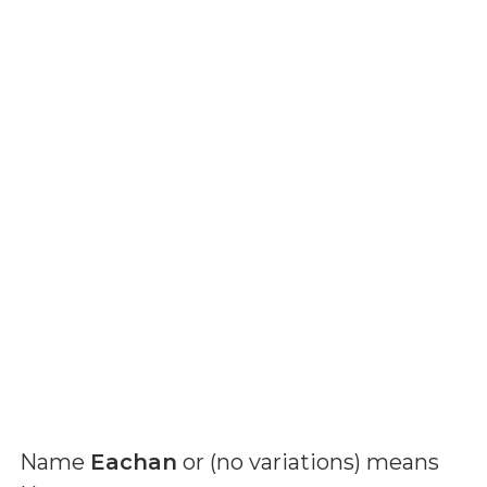
Name
Eachan
or (
no variations
) means