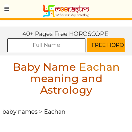
40+ Pages Free HOROSCOPE:
Baby Name
Eachan
meaning and
Astrology
baby names
>
Eachan