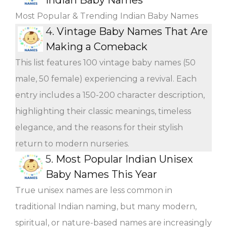
Most Popular & Trending Indian Baby Names
4.
Vintage Baby Names That Are
Making a Comeback
This list features 100 vintage baby names (50
male, 50 female) experiencing a revival. Each
entry includes a 150-200 character description,
highlighting their classic meanings, timeless
elegance, and the reasons for their stylish
return to modern nurseries.
5.
Most Popular Indian Unisex
Baby Names This Year
True unisex names are less common in
traditional Indian naming, but many modern,
spiritual, or nature-based names are increasingly