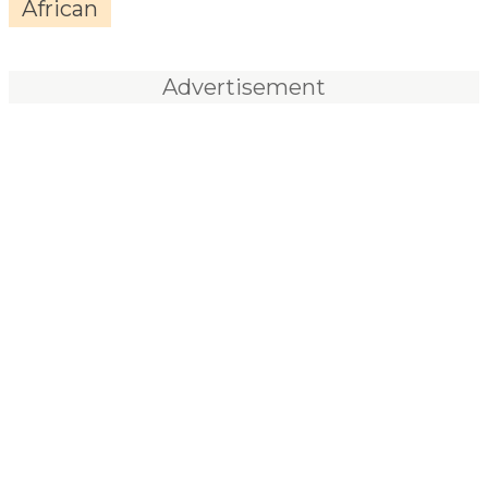
African
Advertisement