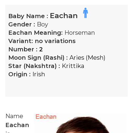
Eachan
Baby Name :
Gender :
Boy
Eachan
Meaning:
Horseman
Variant:
no variations
Number :
2
Moon Sign (Rashi) :
Aries (Mesh)
Star (Nakshtra) :
Krittika
Origin :
Irish
Name
Eachan