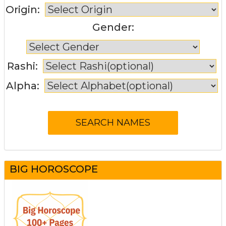
Origin:
Gender:
Rashi:
Alpha:
BIG HOROSCOPE