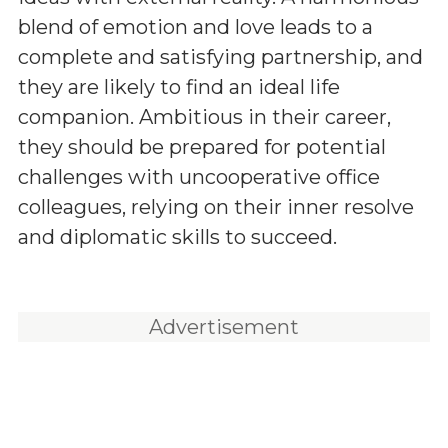
blend of emotion and love leads to a
complete and satisfying partnership, and
they are likely to find an ideal life
companion. Ambitious in their career,
they should be prepared for potential
challenges with uncooperative office
colleagues, relying on their inner resolve
and diplomatic skills to succeed.
Advertisement