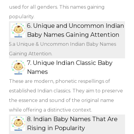
used for all genders. This names gaining
popularity.
6.
Unique and Uncommon Indian
Baby Names Gaining Attention
5.a Unique & Uncommon Indian Baby Names
Gaining Attention.
7.
Unique Indian Classic Baby
Names
These are modern, phonetic respellings of
established Indian classics. They aim to preserve
the essence and sound of the original name
while offering a distinctive context.
8.
Indian Baby Names That Are
Rising in Popularity