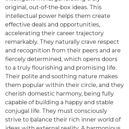
original, out-of-the-box ideas. This
intellectual power helps them create
effective deals and opportunities,
accelerating their career trajectory
remarkably. They naturally crave respect
and recognition from their peers and are
fiercely determined, which opens doors
to a truly flourishing and promising life.
Their polite and soothing nature makes
them popular within their circle, and they
cherish domestic harmony, being fully
capable of building a happy and stable
conjugal life. They must consciously
strive to balance their rich inner world of
ideas with external reality. A harmonious