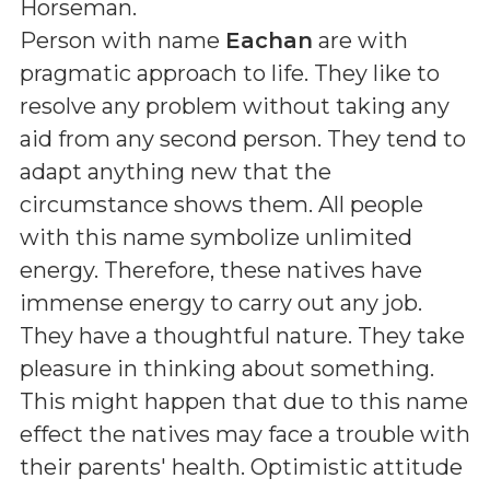
Horseman
.
Person with name
Eachan
are with
pragmatic approach to life. They like to
resolve any problem without taking any
aid from any second person. They tend to
adapt anything new that the
circumstance shows them. All people
with this name symbolize unlimited
energy. Therefore, these natives have
immense energy to carry out any job.
They have a thoughtful nature. They take
pleasure in thinking about something.
This might happen that due to this name
effect the natives may face a trouble with
their parents' health. Optimistic attitude