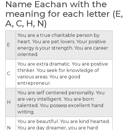
Name Eachan with the
meaning for each letter (E,
A, C, H, N)
You are a true charitable person by
heart. You are pet lovers. Your positive
E
energy is your strength. You are career
oriented.
You are extra dramatic. You are positive
thinker. You seek for knowledge of
C
various areas. You are good
entrepreneur.
You are self centered personality. You
are very intelligent. You are born
H
talented. You possess excellent hand
writing.
You are beautiful. You are kind hearted.
N
You are day dreamer, you are hard