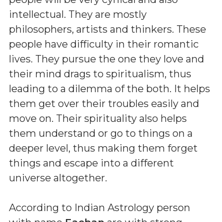
intellectual. They are mostly
philosophers, artists and thinkers. These
people have difficulty in their romantic
lives. They pursue the one they love and
their mind drags to spiritualism, thus
leading to a dilemma of the both. It helps
them get over their troubles easily and
move on. Their spirituality also helps
them understand or go to things on a
deeper level, thus making them forget
things and escape into a different
universe altogether.
According to Indian Astrology person