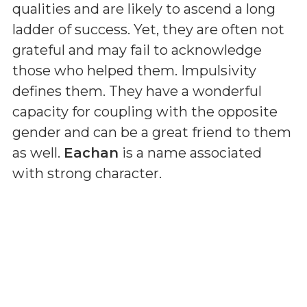
qualities and are likely to ascend a long
ladder of success. Yet, they are often not
grateful and may fail to acknowledge
those who helped them. Impulsivity
defines them. They have a wonderful
capacity for coupling with the opposite
gender and can be a great friend to them
as well.
Eachan
is a name associated
with strong character.