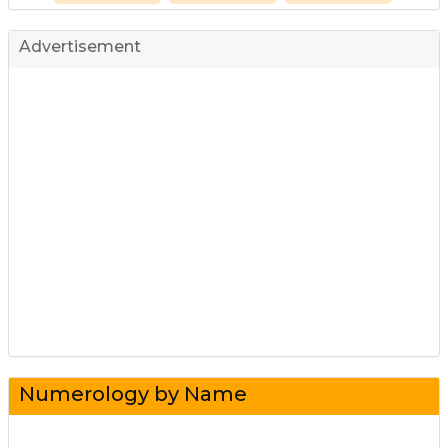
Advertisement
Numerology by Name