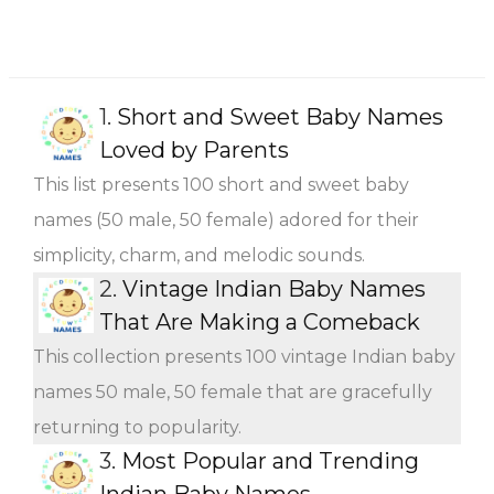
1.
Short and Sweet Baby Names
Loved by Parents
This list presents 100 short and sweet baby
names (50 male, 50 female) adored for their
simplicity, charm, and melodic sounds.
2.
Vintage Indian Baby Names
That Are Making a Comeback
This collection presents 100 vintage Indian baby
names 50 male, 50 female that are gracefully
returning to popularity.
3.
Most Popular and Trending
Indian Baby Names