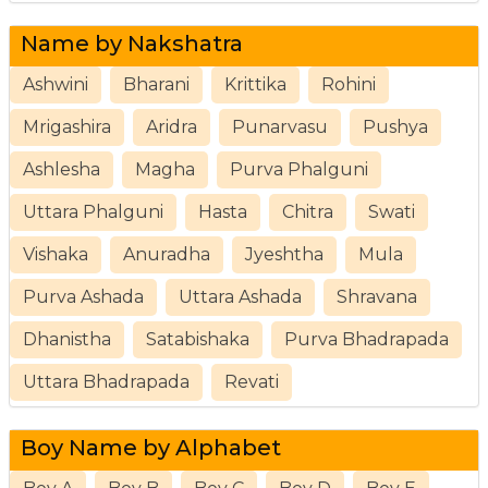
Name by Nakshatra
Ashwini
Bharani
Krittika
Rohini
Mrigashira
Aridra
Punarvasu
Pushya
Ashlesha
Magha
Purva Phalguni
Uttara Phalguni
Hasta
Chitra
Swati
Vishaka
Anuradha
Jyeshtha
Mula
Purva Ashada
Uttara Ashada
Shravana
Dhanistha
Satabishaka
Purva Bhadrapada
Uttara Bhadrapada
Revati
Boy Name by Alphabet