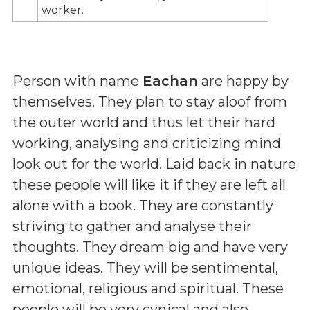
worker.
Person with name
Eachan
are happy by
themselves. They plan to stay aloof from
the outer world and thus let their hard
working, analysing and criticizing mind
look out for the world. Laid back in nature
these people will like it if they are left all
alone with a book. They are constantly
striving to gather and analyse their
thoughts. They dream big and have very
unique ideas. They will be sentimental,
emotional, religious and spiritual. These
people will be very cynical and also