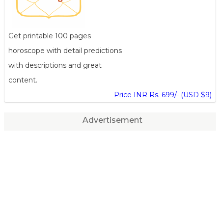
Get printable 100 pages
horoscope with detail predictions
with descriptions and great
content.
Price INR Rs. 699/- (USD $9)
Advertisement