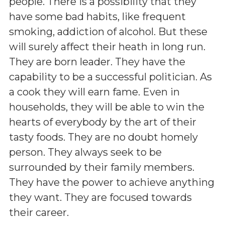
people. There is a possibility that they
have some bad habits, like frequent
smoking, addiction of alcohol. But these
will surely affect their heath in long run.
They are born leader. They have the
capability to be a successful politician. As
a cook they will earn fame. Even in
households, they will be able to win the
hearts of everybody by the art of their
tasty foods. They are no doubt homely
person. They always seek to be
surrounded by their family members.
They have the power to achieve anything
they want. They are focused towards
their career.