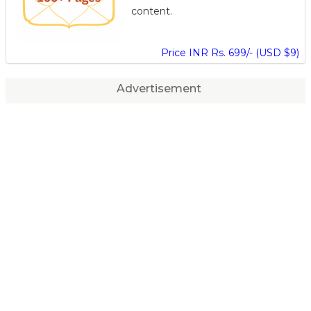
content.
Price INR Rs. 699/- (USD $9)
Advertisement