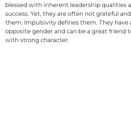
blessed with inherent leadership qualities a
success. Yet, they are often not grateful a
them. Impulsivity defines them. They have 
opposite gender and can be a great friend t
with strong character.