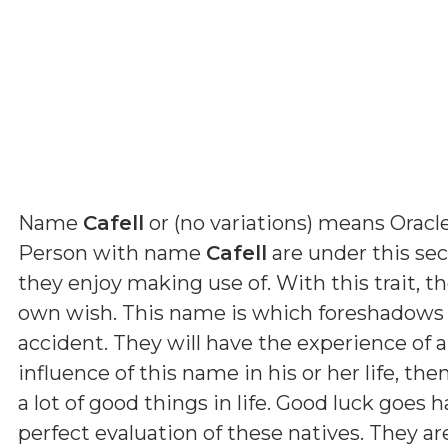
Name
Cafell
or (
no variations
) means
Oracle
Person with name
Cafell
are under this sec
they enjoy making use of. With this trait, t
own wish. This name is which foreshadows t
accident. They will have the experience of a
influence of this name in his or her life, th
a lot of good things in life. Good luck goes 
perfect evaluation of these natives. They a