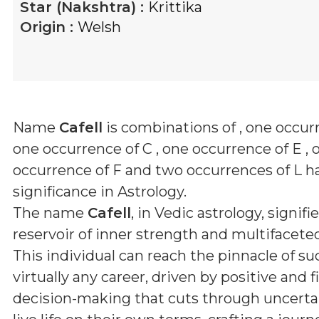
Star (Nakshtra) :
Krittika
Origin :
Welsh
Name
Cafell
is combinations of
, one occurr
one occurrence of C , one occurrence of E , 
occurrence of F and two occurrences of L
ha
significance in Astrology.
The name
Cafell
, in Vedic astrology, signifie
reservoir of inner strength and multifaceted
This individual can reach the pinnacle of su
virtually any career, driven by positive and 
decision-making that cuts through uncerta