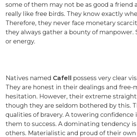
some of them may not be as good a friend a
really like free birds. They know exactly wh
Therefore, they never face monetary scarcit
they always gather a bounty of manpower. 
or energy.
Natives named
Cafell
possess very clear vis
They are honest in their dealings and free-
hesitation. However, their extreme straig
though they are seldom bothered by this. T
qualities of bravery. A towering confidence 
them to success. A dominating tendency i
others. Materialistic and proud of their ow