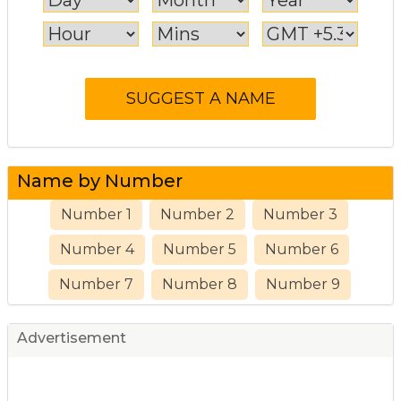
Name by Number
Number 1
Number 2
Number 3
Number 4
Number 5
Number 6
Number 7
Number 8
Number 9
Advertisement