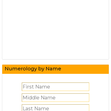
Numerology by Name