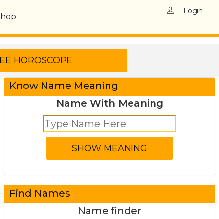
Login
Shop
Know Name Meaning
Name With Meaning
Find Names
Name finder