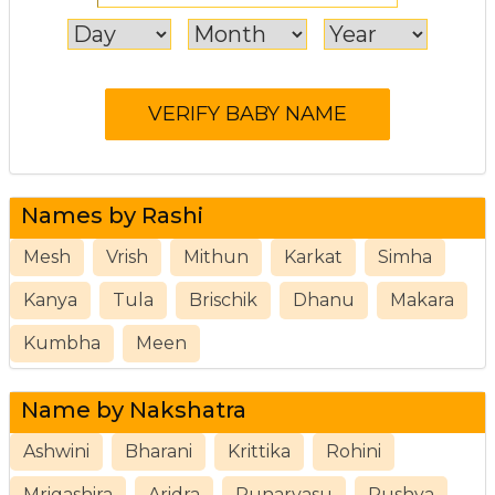
Names by Rashi
Mesh
Vrish
Mithun
Karkat
Simha
Kanya
Tula
Brischik
Dhanu
Makara
Kumbha
Meen
Name by Nakshatra
Ashwini
Bharani
Krittika
Rohini
Mrigashira
Aridra
Punarvasu
Pushya