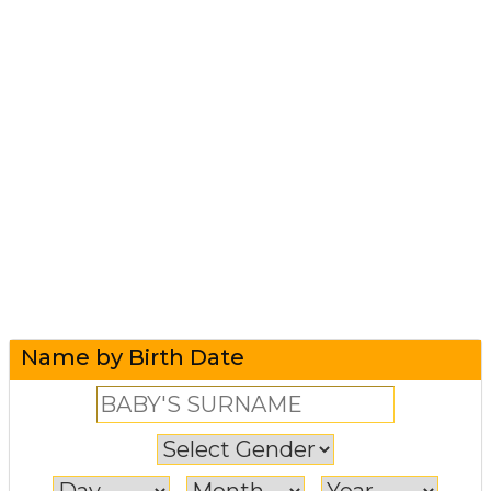
Name by Birth Date