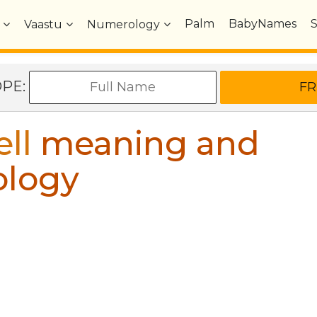
Palm
BabyNames
Vaastu
Numerology
OPE:
ell
meaning and
ology