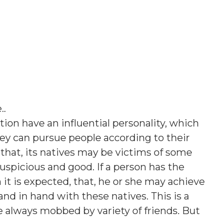
.
.
tion have an influential personality, which
hey can pursue people according to their
hat, its natives may be victims of some
uspicious and good. If a person has the
en it is expected, that, he or she may achieve
hand in hand with these natives. This is a
re always mobbed by variety of friends. But