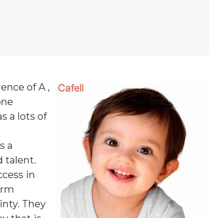
ence of A ,
one
s a lots of
s a
 talent.
ccess in
firm
inty. They