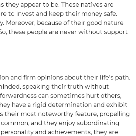
s they appear to be. These natives are
ere to invest and keep their money safe.
y. Moreover, because of their good nature
So, these people are never without support
ion and firm opinions about their life's path.
minded, speaking their truth without
htforwardness can sometimes hurt others,
hey have a rigid determination and exhibit
is their most noteworthy feature, propelling
s common, and they enjoy subordinating
n personality and achievements, they are