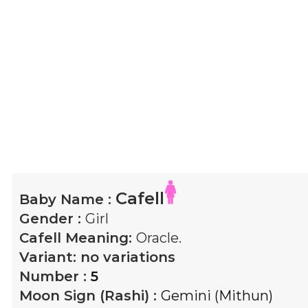
Cafell
Baby Name :
Gender :
Girl
Cafell
Meaning:
Oracle.
Variant:
no variations
Number :
5
Moon Sign (Rashi) :
Gemini (Mithun)