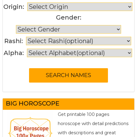
Origin:
Gender:
Rashi:
Alpha:
BIG HOROSCOPE
Get printable 100 pages
horoscope with detail predictions
with descriptions and great