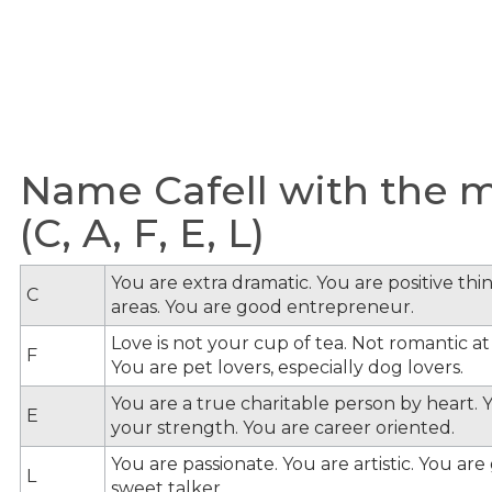
Name Cafell with the m
(C, A, F, E, L)
You are extra dramatic. You are positive th
C
areas. You are good entrepreneur.
Love is not your cup of tea. Not romantic at 
F
You are pet lovers, especially dog lovers.
You are a true charitable person by heart. Y
E
your strength. You are career oriented.
You are passionate. You are artistic. You ar
L
sweet talker.