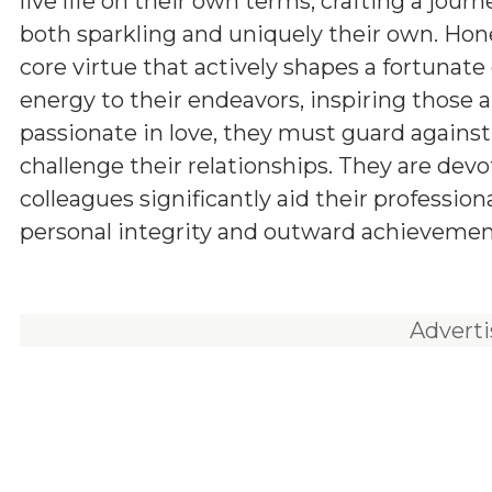
live life on their own terms, crafting a journ
both sparkling and uniquely their own. Hone
core virtue that actively shapes a fortunat
energy to their endeavors, inspiring those
passionate in love, they must guard agains
challenge their relationships. They are devo
colleagues significantly aid their professio
personal integrity and outward achievement,
Advert