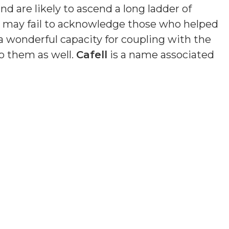
nd are likely to ascend a long ladder of
nd may fail to acknowledge those who helped
a wonderful capacity for coupling with the
o them as well.
Cafell
is a name associated