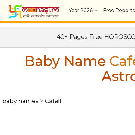
Year
2026
Free Reports
40+ Pages Free HOROSC
Baby Name
Caf
Astr
baby names
>
Cafell