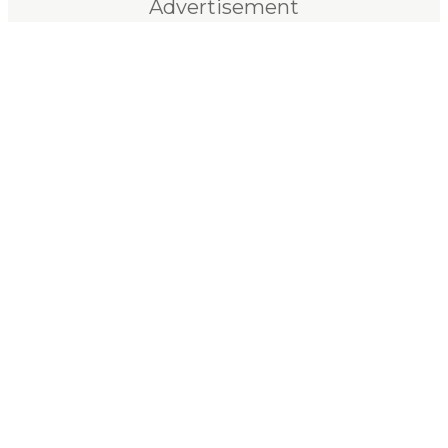
Advertisement