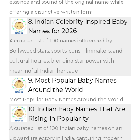
essence and sound of the original name while
offering a distinctive written form.
8.
Indian Celebrity Inspired Baby
Names for 2026
A curated list of 100 names influenced by
Bollywood stars, sports icons, filmmakers, and
cultural figures, blending star power with
meaningful Indian heritage
9.
Most Popular Baby Names
Around the World
Most Popular Baby Names Around the World
10.
Indian Baby Names That Are
Rising in Popularity
A curated list of 100 Indian baby names on an
upward trajectory in India, capturing modern