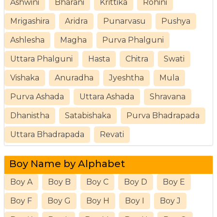
Ashwini
Bharani
Krittika
Rohini
Mrigashira
Aridra
Punarvasu
Pushya
Ashlesha
Magha
Purva Phalguni
Uttara Phalguni
Hasta
Chitra
Swati
Vishaka
Anuradha
Jyeshtha
Mula
Purva Ashada
Uttara Ashada
Shravana
Dhanistha
Satabishaka
Purva Bhadrapada
Uttara Bhadrapada
Revati
Boy Name by Alphabet
Boy A
Boy B
Boy C
Boy D
Boy E
Boy F
Boy G
Boy H
Boy I
Boy J