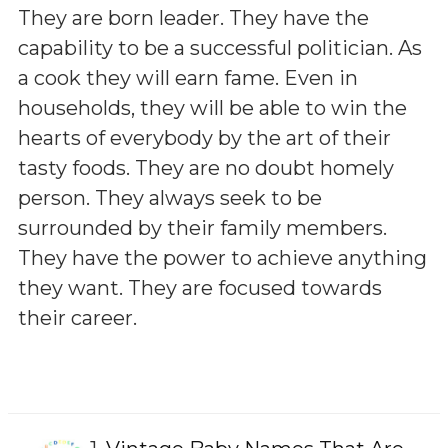
They are born leader. They have the
capability to be a successful politician. As
a cook they will earn fame. Even in
households, they will be able to win the
hearts of everybody by the art of their
tasty foods. They are no doubt homely
person. They always seek to be
surrounded by their family members.
They have the power to achieve anything
they want. They are focused towards
their career.