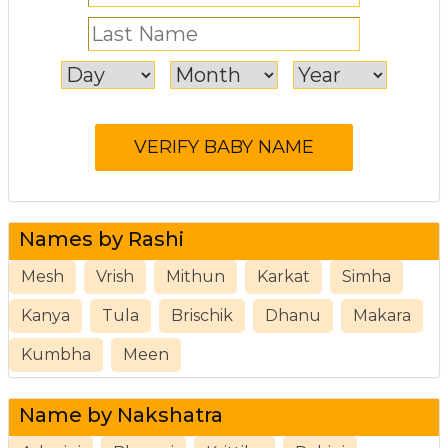
Names by Rashi
Mesh
Vrish
Mithun
Karkat
Simha
Kanya
Tula
Brischik
Dhanu
Makara
Kumbha
Meen
Name by Nakshatra