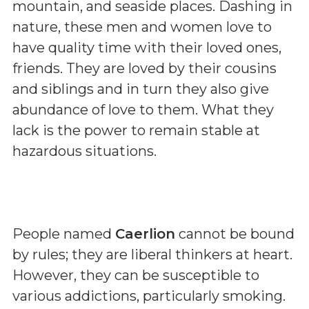
mountain, and seaside places. Dashing in
nature, these men and women love to
have quality time with their loved ones,
friends. They are loved by their cousins
and siblings and in turn they also give
abundance of love to them. What they
lack is the power to remain stable at
hazardous situations.
People named
Caerlion
cannot be bound
by rules; they are liberal thinkers at heart.
However, they can be susceptible to
various addictions, particularly smoking.