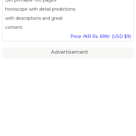
horoscope with detail predictions
with descriptions and great
content.
Price INR Rs. 699/- (USD $9)
Advertisement