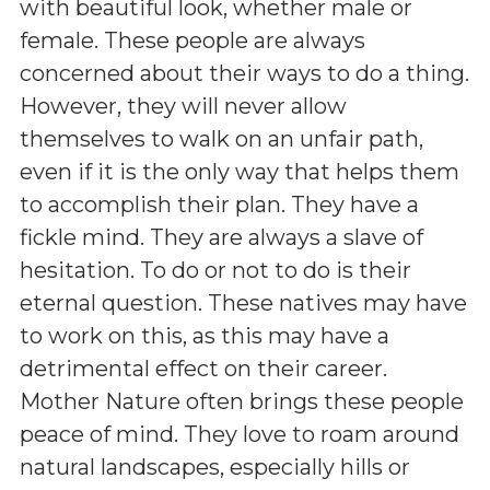
with beautiful look, whether male or
female. These people are always
concerned about their ways to do a thing.
However, they will never allow
themselves to walk on an unfair path,
even if it is the only way that helps them
to accomplish their plan. They have a
fickle mind. They are always a slave of
hesitation. To do or not to do is their
eternal question. These natives may have
to work on this, as this may have a
detrimental effect on their career.
Mother Nature often brings these people
peace of mind. They love to roam around
natural landscapes, especially hills or