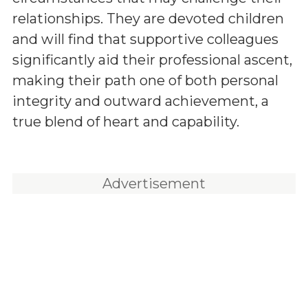
relationships. They are devoted children
and will find that supportive colleagues
significantly aid their professional ascent,
making their path one of both personal
integrity and outward achievement, a
true blend of heart and capability.
Advertisement