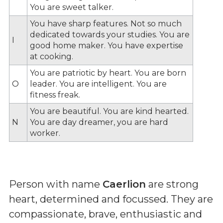
You are sweet talker.
You have sharp features. Not so much
dedicated towards your studies. You are
I
good home maker. You have expertise
at cooking.
You are patriotic by heart. You are born
O
leader. You are intelligent. You are
fitness freak.
You are beautiful. You are kind hearted.
N
You are day dreamer, you are hard
worker.
Person with name
Caerlion
are strong
heart, determined and focussed. They are
compassionate, brave, enthusiastic and