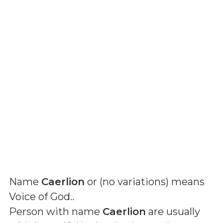
Name
Caerlion
or (
no variations
) means
Voice of God.
.
Person with name
Caerlion
are usually