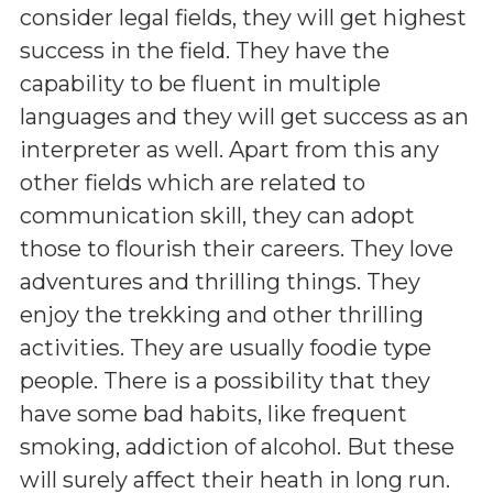
consider legal fields, they will get highest
success in the field. They have the
capability to be fluent in multiple
languages and they will get success as an
interpreter as well. Apart from this any
other fields which are related to
communication skill, they can adopt
those to flourish their careers. They love
adventures and thrilling things. They
enjoy the trekking and other thrilling
activities. They are usually foodie type
people. There is a possibility that they
have some bad habits, like frequent
smoking, addiction of alcohol. But these
will surely affect their heath in long run.