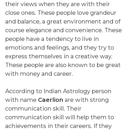
their views when they are with their
close ones. These people love grandeur
and balance, a great environment and of
course elegance and convenience. These
people have a tendency to live in
emotions and feelings, and they try to
express themselves in a creative way.
These people are also known to be great
with money and career.
According to Indian Astrology person
with name
Caerlion
are with strong
communication skill. Their
communication skill will help them to
achievements in their careers. If they