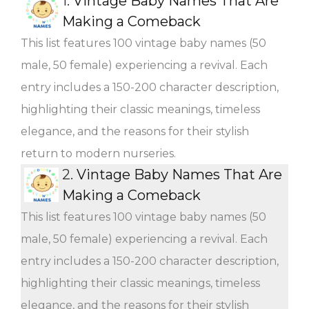
1.
Vintage Baby Names That Are
Making a Comeback
This list features 100 vintage baby names (50
male, 50 female) experiencing a revival. Each
entry includes a 150-200 character description,
highlighting their classic meanings, timeless
elegance, and the reasons for their stylish
return to modern nurseries.
2.
Vintage Baby Names That Are
Making a Comeback
This list features 100 vintage baby names (50
male, 50 female) experiencing a revival. Each
entry includes a 150-200 character description,
highlighting their classic meanings, timeless
elegance, and the reasons for their stylish