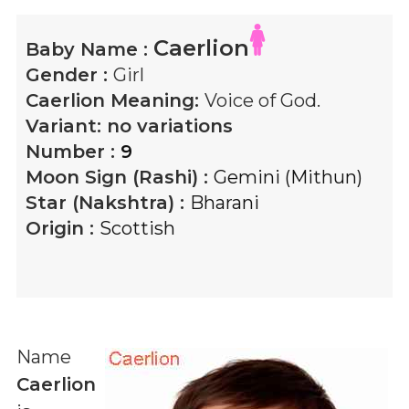
Caerlion
Baby Name :
Gender :
Girl
Caerlion
Meaning:
Voice of God.
Variant:
no variations
Number :
9
Moon Sign (Rashi) :
Gemini (Mithun)
Star (Nakshtra) :
Bharani
Origin :
Scottish
Name
Caerlion