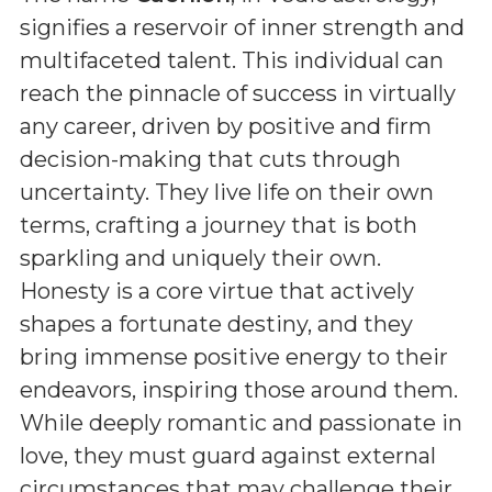
signifies a reservoir of inner strength and
multifaceted talent. This individual can
reach the pinnacle of success in virtually
any career, driven by positive and firm
decision-making that cuts through
uncertainty. They live life on their own
terms, crafting a journey that is both
sparkling and uniquely their own.
Honesty is a core virtue that actively
shapes a fortunate destiny, and they
bring immense positive energy to their
endeavors, inspiring those around them.
While deeply romantic and passionate in
love, they must guard against external
circumstances that may challenge their