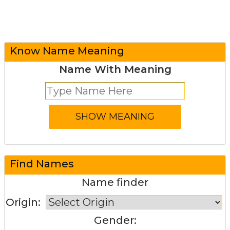
Know Name Meaning
Name With Meaning
Find Names
Name finder
Origin:
Gender: