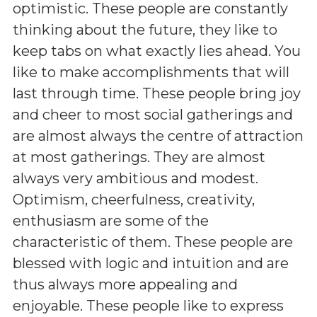
optimistic. These people are constantly
thinking about the future, they like to
keep tabs on what exactly lies ahead. You
like to make accomplishments that will
last through time. These people bring joy
and cheer to most social gatherings and
are almost always the centre of attraction
at most gatherings. They are almost
always very ambitious and modest.
Optimism, cheerfulness, creativity,
enthusiasm are some of the
characteristic of them. These people are
blessed with logic and intuition and are
thus always more appealing and
enjoyable. These people like to express