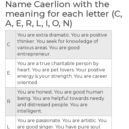
Name Caerlion with the
meaning for each letter (C,
A, E, R, L, I, O, N)
You are extra dramatic. You are positive
thinker. You seek for knowledge of
C
various areas. You are good
entrepreneur.
You are a true charitable person by
heart. You are pet lovers. Your positive
E
energy is your strength. You are career
oriented.
You are honest. You are good human
being. You are helpful towards needy
R
and distressed people. You are
intelligent.
You are passionate. You are artistic. You
L
are good singer. You have pure soul.