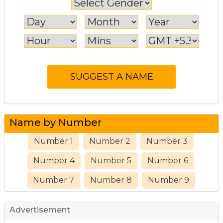
Name by Number
Number 1
Number 2
Number 3
Number 4
Number 5
Number 6
Number 7
Number 8
Number 9
Advertisement