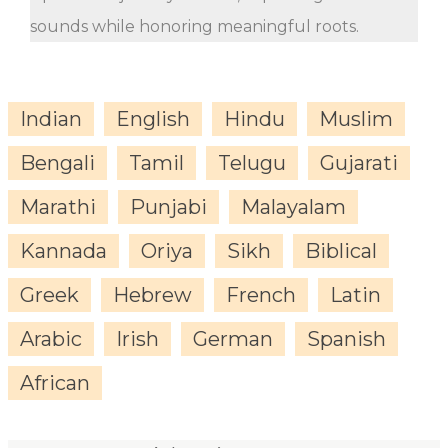
sounds while honoring meaningful roots.
Indian
English
Hindu
Muslim
Bengali
Tamil
Telugu
Gujarati
Marathi
Punjabi
Malayalam
Kannada
Oriya
Sikh
Biblical
Greek
Hebrew
French
Latin
Arabic
Irish
German
Spanish
African