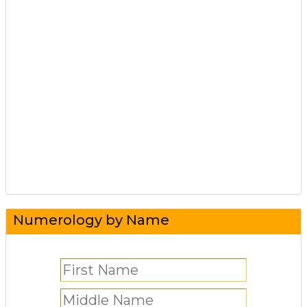
Numerology by Name