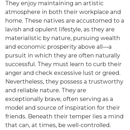
They enjoy maintaining an artistic
atmosphere in both their workplace and
home. These natives are accustomed to a
lavish and opulent lifestyle, as they are
materialistic by nature, pursuing wealth
and economic prosperity above all—a
pursuit in which they are often naturally
successful. They must learn to curb their
anger and check excessive lust or greed.
Nevertheless, they possess a trustworthy
and reliable nature. They are
exceptionally brave, often serving as a
model and source of inspiration for their
friends. Beneath their temper lies a mind
that can, at times, be well-controlled.