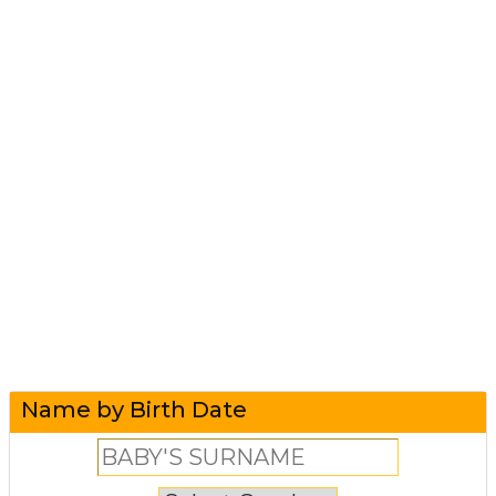
Name by Birth Date