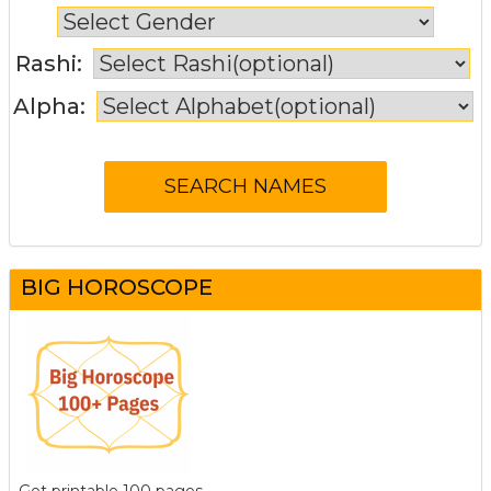
Rashi:
Alpha:
BIG HOROSCOPE
Get printable 100 pages