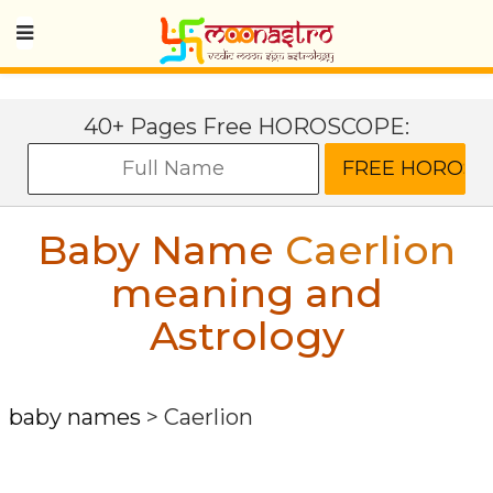
40+ Pages Free HOROSCOPE:
Baby Name
Caerlion
meaning and
Astrology
baby names
>
Caerlion