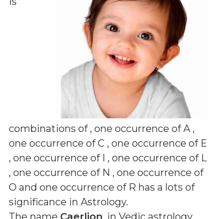
is
combinations of
, one occurrence of A ,
one occurrence of C , one occurrence of E
, one occurrence of I , one occurrence of L
, one occurrence of N , one occurrence of
O and one occurrence of R
has a lots of
significance in Astrology.
The name
Caerlion
, in Vedic astrology,