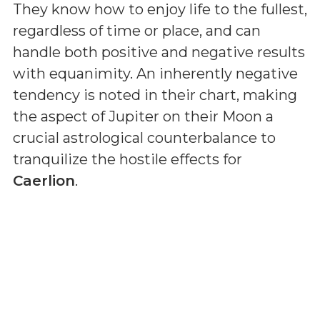
They know how to enjoy life to the fullest,
regardless of time or place, and can
handle both positive and negative results
with equanimity. An inherently negative
tendency is noted in their chart, making
the aspect of Jupiter on their Moon a
crucial astrological counterbalance to
tranquilize the hostile effects for
Caerlion
.