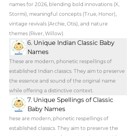
names for 2026, blending bold innovations (X,
Stormi), meaningful concepts (True, Honor),
vintage revivals (Archie, Otis), and nature
themes (River, Willow).
6.
Unique Indian Classic Baby
Names
These are modern, phonetic respellings of
established Indian classics. They aim to preserve
the essence and sound of the original name
while offering a distinctive context.
7.
Unique Spellings of Classic
Baby Names
hese are modern, phonetic respellings of
established classics. They aim to preserve the