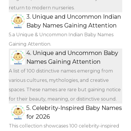
return to modern nurseries.
3.
Unique and Uncommon Indian
Baby Names Gaining Attention
5.a Unique & Uncommon Indian Baby Names
Gaining Attention.
4.
Unique and Uncommon Baby
Names Gaining Attention
A list of 100 distinctive names emerging from
various cultures, mythologies, and creative
spaces. These names are rare but gaining notice
for their beauty, meaning, or distinctive sound.
5.
Celebrity-Inspired Baby Names
for 2026
This collection showcases 100 celebrity-inspired