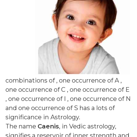
combinations of
, one occurrence of A ,
one occurrence of C , one occurrence of E
, one occurrence of I , one occurrence of N
and one occurrence of S
has a lots of
significance in Astrology.
The name
Caenis
, in Vedic astrology,
signifies a reservoir of inner strength and