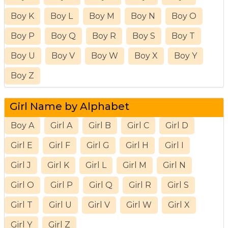
Boy K
Boy L
Boy M
Boy N
Boy O
Boy P
Boy Q
Boy R
Boy S
Boy T
Boy U
Boy V
Boy W
Boy X
Boy Y
Boy Z
Girl Name by Alphabet
Boy A
Girl A
Girl B
Girl C
Girl D
Girl E
Girl F
Girl G
Girl H
Girl I
Girl J
Girl K
Girl L
Girl M
Girl N
Girl O
Girl P
Girl Q
Girl R
Girl S
Girl T
Girl U
Girl V
Girl W
Girl X
Girl Y
Girl Z