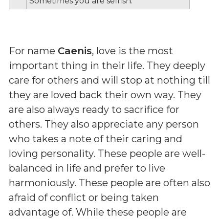
Sometimes you are selfish.
For name
Caenis
, love is the most
important thing in their life. They deeply
care for others and will stop at nothing till
they are loved back their own way. They
are also always ready to sacrifice for
others. They also appreciate any person
who takes a note of their caring and
loving personality. These people are well-
balanced in life and prefer to live
harmoniously. These people are often also
afraid of conflict or being taken
advantage of. While these people are