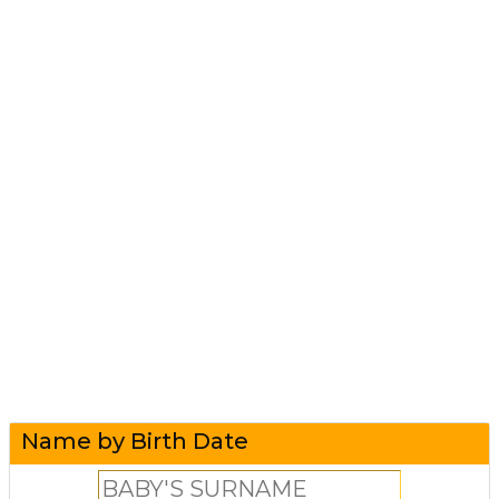
Name by Birth Date