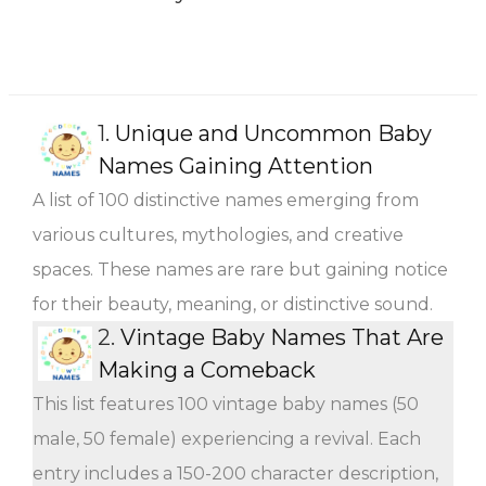
1.
Unique and Uncommon Baby
Names Gaining Attention
A list of 100 distinctive names emerging from
various cultures, mythologies, and creative
spaces. These names are rare but gaining notice
for their beauty, meaning, or distinctive sound.
2.
Vintage Baby Names That Are
Making a Comeback
This list features 100 vintage baby names (50
male, 50 female) experiencing a revival. Each
entry includes a 150-200 character description,