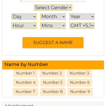
Name by Number
Number 1
Number 2
Number 3
Number 4
Number 5
Number 6
Number 7
Number 8
Number 9
Advertisement