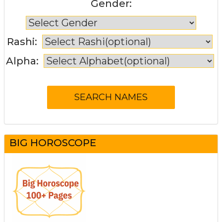
Gender:
Rashi:
Alpha:
BIG HOROSCOPE