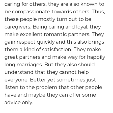
caring for others, they are also known to
be compassionate towards others. Thus,
these people mostly turn out to be
caregivers. Being caring and loyal, they
make excellent romantic partners. They
gain respect quickly and this also brings
them a kind of satisfaction. They make
great partners and make way for happily
long marriages. But they also should
understand that they cannot help
everyone. Better yet sometimes just
listen to the problem that other people
have and maybe they can offer some
advice only.