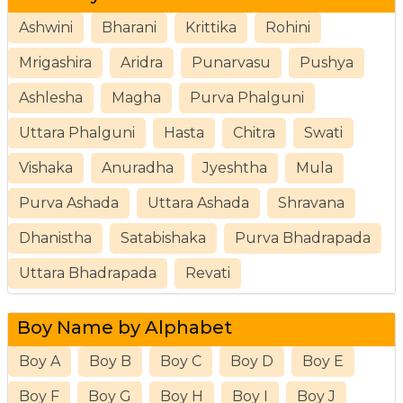
Ashwini
Bharani
Krittika
Rohini
Mrigashira
Aridra
Punarvasu
Pushya
Ashlesha
Magha
Purva Phalguni
Uttara Phalguni
Hasta
Chitra
Swati
Vishaka
Anuradha
Jyeshtha
Mula
Purva Ashada
Uttara Ashada
Shravana
Dhanistha
Satabishaka
Purva Bhadrapada
Uttara Bhadrapada
Revati
Boy Name by Alphabet
Boy A
Boy B
Boy C
Boy D
Boy E
Boy F
Boy G
Boy H
Boy I
Boy J