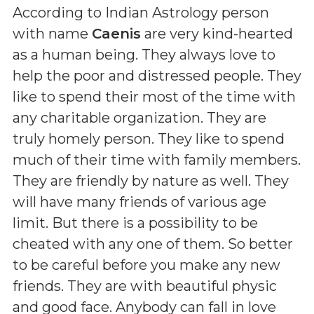
According to Indian Astrology person
with name
Caenis
are very kind-hearted
as a human being. They always love to
help the poor and distressed people. They
like to spend their most of the time with
any charitable organization. They are
truly homely person. They like to spend
much of their time with family members.
They are friendly by nature as well. They
will have many friends of various age
limit. But there is a possibility to be
cheated with any one of them. So better
to be careful before you make any new
friends. They are with beautiful physic
and good face. Anybody can fall in love