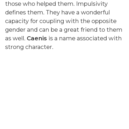
those who helped them. Impulsivity
defines them. They have a wonderful
capacity for coupling with the opposite
gender and can be a great friend to them
as well.
Caenis
is a name associated with
strong character.