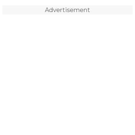
Advertisement