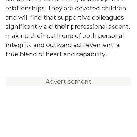
relationships. They are devoted children
and will find that supportive colleagues
significantly aid their professional ascent,
making their path one of both personal
integrity and outward achievement, a
true blend of heart and capability.
Advertisement