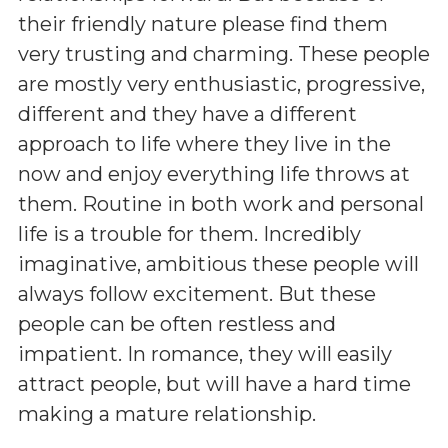
their friendly nature please find them
very trusting and charming. These people
are mostly very enthusiastic, progressive,
different and they have a different
approach to life where they live in the
now and enjoy everything life throws at
them. Routine in both work and personal
life is a trouble for them. Incredibly
imaginative, ambitious these people will
always follow excitement. But these
people can be often restless and
impatient. In romance, they will easily
attract people, but will have a hard time
making a mature relationship.