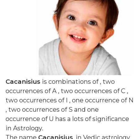
Cacanisius
is combinations of
, two
occurrences of A , two occurrences of C ,
two occurrences of I , one occurrence of N
, two occurrences of S and one
occurrence of U
has a lots of significance
in Astrology.
The name
Cacanisius
, in Vedic astrology,