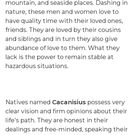
mountain, and seaside places. Dashing in
nature, these men and women love to
have quality time with their loved ones,
friends. They are loved by their cousins
and siblings and in turn they also give
abundance of love to them. What they
lack is the power to remain stable at
hazardous situations.
Natives named
Cacanisius
possess very
clear vision and firm opinions about their
life's path. They are honest in their
dealings and free-minded, speaking their