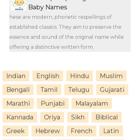
Baby Names
hese are modern, phonetic respellings of
established classics. They aim to preserve the
essence and sound of the original name while
offering a distinctive written form.
Indian
English
Hindu
Muslim
Bengali
Tamil
Telugu
Gujarati
Marathi
Punjabi
Malayalam
Kannada
Oriya
Sikh
Biblical
Greek
Hebrew
French
Latin