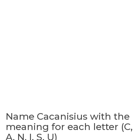
Name Cacanisius with the
meaning for each letter (C,
A, N, I, S, U)