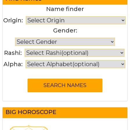
Name finder
Origin:
Gender:
Rashi:
Alpha:
BIG HOROSCOPE