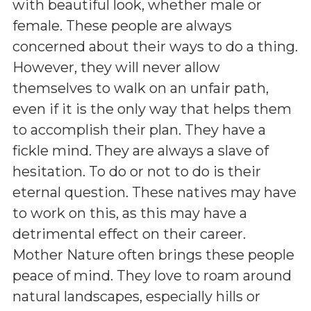
with beautiful look, whether male or
female. These people are always
concerned about their ways to do a thing.
However, they will never allow
themselves to walk on an unfair path,
even if it is the only way that helps them
to accomplish their plan. They have a
fickle mind. They are always a slave of
hesitation. To do or not to do is their
eternal question. These natives may have
to work on this, as this may have a
detrimental effect on their career.
Mother Nature often brings these people
peace of mind. They love to roam around
natural landscapes, especially hills or