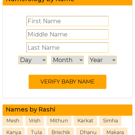
Names by Rashi
Mesh
Vrish
Mithun
Karkat
Simha
Kanya
Tula
Brischik
Dhanu
Makara