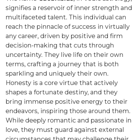
signifies a reservoir of inner strength and
multifaceted talent. This individual can
reach the pinnacle of success in virtually
any career, driven by positive and firm
decision-making that cuts through
uncertainty. They live life on their own
terms, crafting a journey that is both
sparkling and uniquely their own.
Honesty is a core virtue that actively
shapes a fortunate destiny, and they
bring immense positive energy to their
endeavors, inspiring those around them.
While deeply romantic and passionate in
love, they must guard against external
circumstances that may challenge their