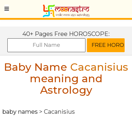
40+ Pages Free HOROSCOPE:
Baby Name
Cacanisius
meaning and
Astrology
baby names
>
Cacanisius