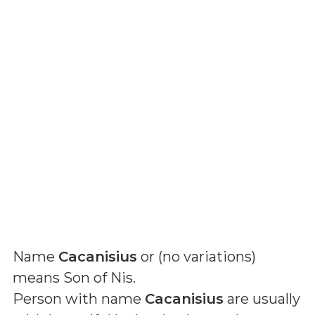
Name
Cacanisius
or (
no variations
)
means
Son of Nis
.
Person with name
Cacanisius
are usually