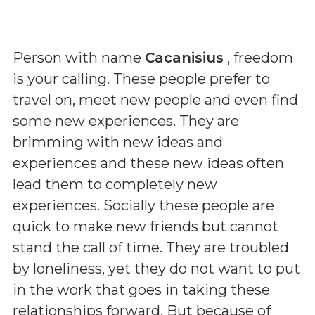
Person with name
Cacanisius
, freedom
is your calling. These people prefer to
travel on, meet new people and even find
some new experiences. They are
brimming with new ideas and
experiences and these new ideas often
lead them to completely new
experiences. Socially these people are
quick to make new friends but cannot
stand the call of time. They are troubled
by loneliness, yet they do not want to put
in the work that goes in taking these
relationships forward. But because of