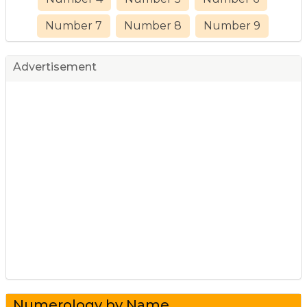
Number 7
Number 8
Number 9
Advertisement
Numerology by Name