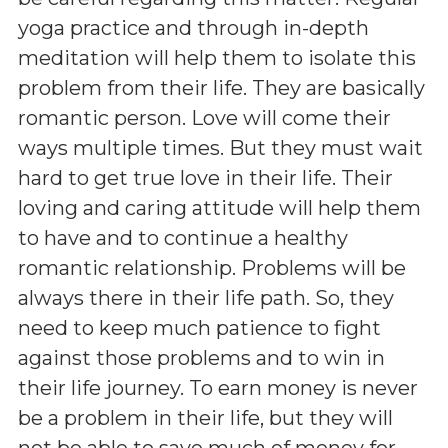
yoga practice and through in-depth
meditation will help them to isolate this
problem from their life. They are basically
romantic person. Love will come their
ways multiple times. But they must wait
hard to get true love in their life. Their
loving and caring attitude will help them
to have and to continue a healthy
romantic relationship. Problems will be
always there in their life path. So, they
need to keep much patience to fight
against those problems and to win in
their life journey. To earn money is never
be a problem in their life, but they will
not be able to save much of money for