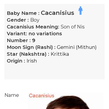
Cacanisius
Baby Name :
Gender :
Boy
Cacanisius
Meaning:
Son of Nis
Variant:
no variations
Number :
9
Moon Sign (Rashi) :
Gemini (Mithun)
Star (Nakshtra) :
Krittika
Origin :
Irish
Name