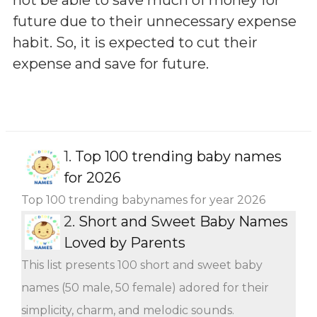
future due to their unnecessary expense
habit. So, it is expected to cut their
expense and save for future.
1.
Top 100 trending baby names
for 2026
Top 100 trending babynames for year 2026
2.
Short and Sweet Baby Names
Loved by Parents
This list presents 100 short and sweet baby
names (50 male, 50 female) adored for their
simplicity, charm, and melodic sounds.