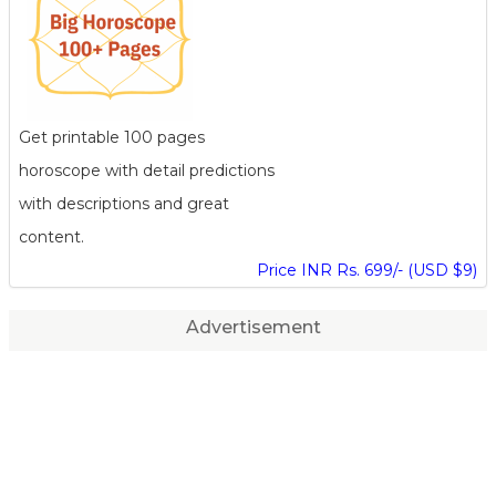
Get printable 100 pages
horoscope with detail predictions
with descriptions and great
content.
Price INR Rs. 699/- (USD $9)
Advertisement