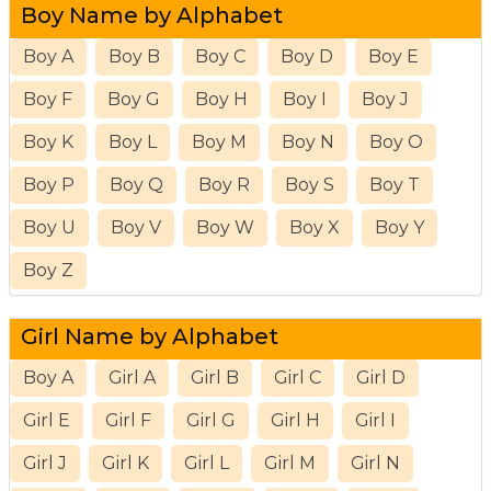
Boy Name by Alphabet
Boy A
Boy B
Boy C
Boy D
Boy E
Boy F
Boy G
Boy H
Boy I
Boy J
Boy K
Boy L
Boy M
Boy N
Boy O
Boy P
Boy Q
Boy R
Boy S
Boy T
Boy U
Boy V
Boy W
Boy X
Boy Y
Boy Z
Girl Name by Alphabet
Boy A
Girl A
Girl B
Girl C
Girl D
Girl E
Girl F
Girl G
Girl H
Girl I
Girl J
Girl K
Girl L
Girl M
Girl N