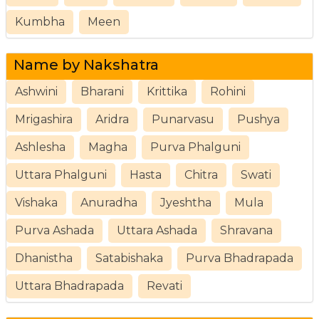
Kumbha
Meen
Name by Nakshatra
Ashwini
Bharani
Krittika
Rohini
Mrigashira
Aridra
Punarvasu
Pushya
Ashlesha
Magha
Purva Phalguni
Uttara Phalguni
Hasta
Chitra
Swati
Vishaka
Anuradha
Jyeshtha
Mula
Purva Ashada
Uttara Ashada
Shravana
Dhanistha
Satabishaka
Purva Bhadrapada
Uttara Bhadrapada
Revati