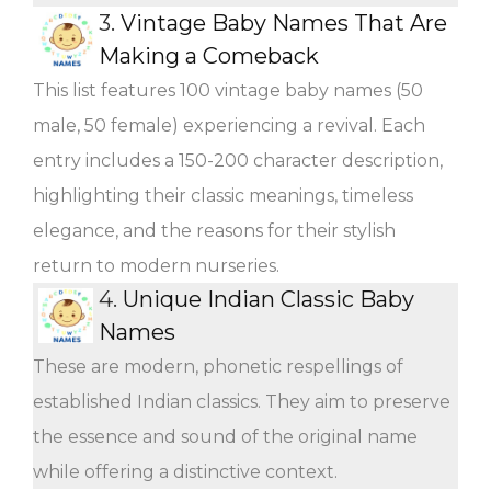
3.
Vintage Baby Names That Are
Making a Comeback
This list features 100 vintage baby names (50
male, 50 female) experiencing a revival. Each
entry includes a 150-200 character description,
highlighting their classic meanings, timeless
elegance, and the reasons for their stylish
return to modern nurseries.
4.
Unique Indian Classic Baby
Names
These are modern, phonetic respellings of
established Indian classics. They aim to preserve
the essence and sound of the original name
while offering a distinctive context.