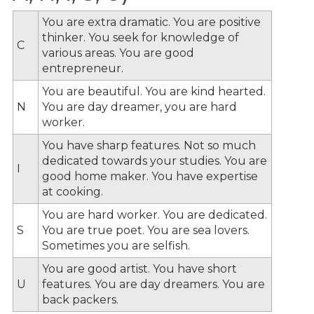
You are extra dramatic. You are positive
thinker. You seek for knowledge of
C
various areas. You are good
entrepreneur.
You are beautiful. You are kind hearted.
N
You are day dreamer, you are hard
worker.
You have sharp features. Not so much
dedicated towards your studies. You are
I
good home maker. You have expertise
at cooking.
You are hard worker. You are dedicated.
S
You are true poet. You are sea lovers.
Sometimes you are selfish.
You are good artist. You have short
U
features. You are day dreamers. You are
back packers.