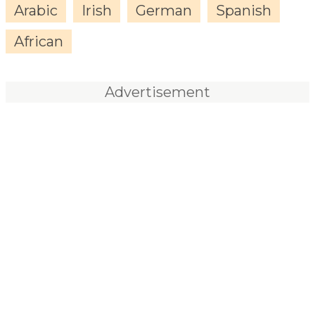
Arabic
Irish
German
Spanish
African
Advertisement