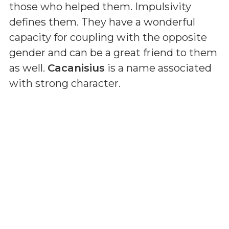
those who helped them. Impulsivity
defines them. They have a wonderful
capacity for coupling with the opposite
gender and can be a great friend to them
as well.
Cacanisius
is a name associated
with strong character.