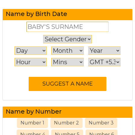
Name by Birth Date
Name by Number
Number 1
Number 2
Number 3
Number 4
Number 5
Number 6