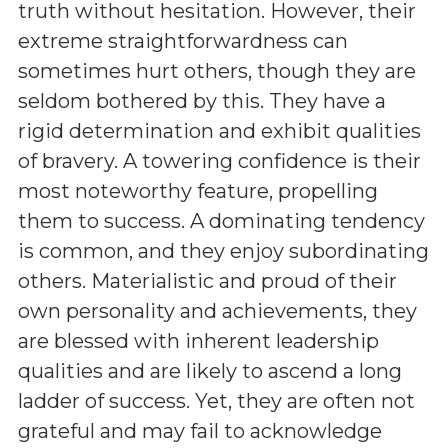
truth without hesitation. However, their
extreme straightforwardness can
sometimes hurt others, though they are
seldom bothered by this. They have a
rigid determination and exhibit qualities
of bravery. A towering confidence is their
most noteworthy feature, propelling
them to success. A dominating tendency
is common, and they enjoy subordinating
others. Materialistic and proud of their
own personality and achievements, they
are blessed with inherent leadership
qualities and are likely to ascend a long
ladder of success. Yet, they are often not
grateful and may fail to acknowledge