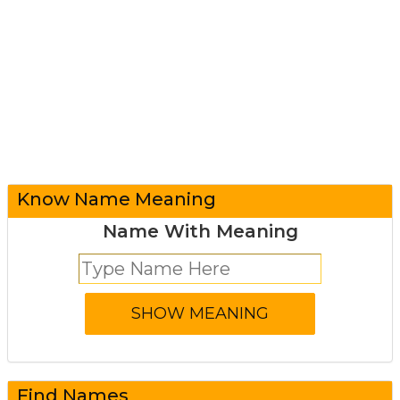
Know Name Meaning
Name With Meaning
Find Names