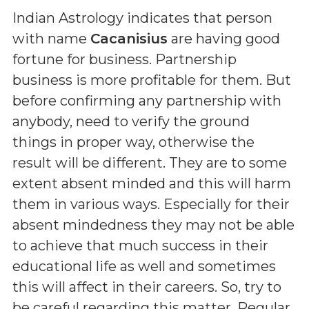
Indian Astrology indicates that person
with name
Cacanisius
are having good
fortune for business. Partnership
business is more profitable for them. But
before confirming any partnership with
anybody, need to verify the ground
things in proper way, otherwise the
result will be different. They are to some
extent absent minded and this will harm
them in various ways. Especially for their
absent mindedness they may not be able
to achieve that much success in their
educational life as well and sometimes
this will affect in their careers. So, try to
be careful regarding this matter. Regular