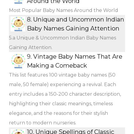
Around the World
Most Popular Baby Names Around the World
8.
Unique and Uncommon Indian
Baby Names Gaining Attention
5.a Unique & Uncommon Indian Baby Names
Gaining Attention.
9.
Vintage Baby Names That Are
Making a Comeback
This list features 100 vintage baby names (50
male, 50 female) experiencing a revival. Each
entry includes a 150-200 character description,
highlighting their classic meanings, timeless
elegance, and the reasons for their stylish
return to modern nurseries.
10.
Unique Spellings of Classic