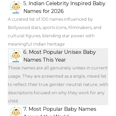
5.
Indian Celebrity Inspired Baby
Names for 2026
A curated list of 100 names influenced by
Bollywood stars, sports icons, filmmakers, and
cultural figures, blending star power with
meaningful Indian heritage
6.
Most Popular Unisex Baby
Names This Year
These names are all genuinely unisex in current
usage. They are presented as a single, mixed list
to reflect their true gender-neutral nature, with
descriptions focused on why they work for any
child.
7.
Most Popular Baby Names