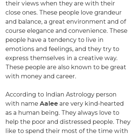
their views when they are with their
close ones. These people love grandeur
and balance, a great environment and of
course elegance and convenience. These
people have a tendency to live in
emotions and feelings, and they try to
express themselves in a creative way.
These people are also known to be great
with money and career.
According to Indian Astrology person
with name
Aalee
are very kind-hearted
as a human being. They always love to
help the poor and distressed people. They
like to spend their most of the time with