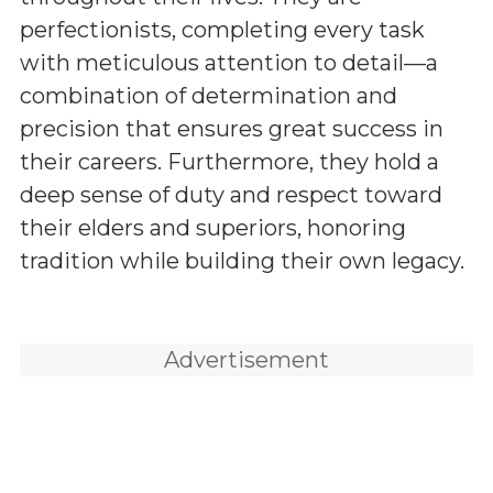
perfectionists, completing every task
with meticulous attention to detail—a
combination of determination and
precision that ensures great success in
their careers. Furthermore, they hold a
deep sense of duty and respect toward
their elders and superiors, honoring
tradition while building their own legacy.
Advertisement