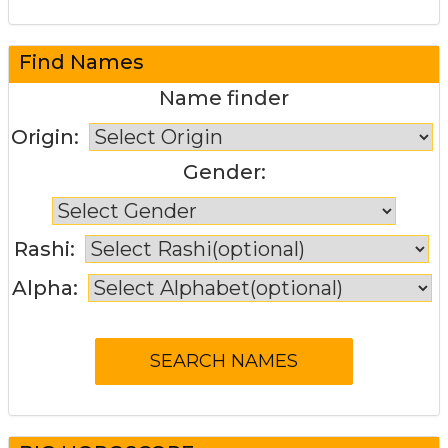
Find Names
Name finder
Origin:
Gender:
Rashi:
Alpha: