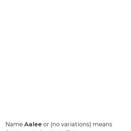
Name
Aalee
or (
no variations
) means