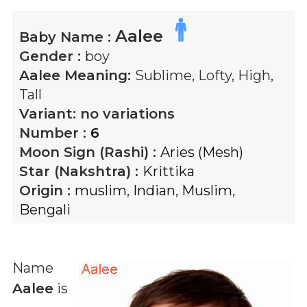
Aalee
Baby Name :
Gender :
boy
Aalee
Meaning:
Sublime, Lofty, High,
Tall
Variant:
no variations
Number :
6
Moon Sign (Rashi) :
Aries (Mesh)
Star (Nakshtra) :
Krittika
Origin :
muslim
,
Indian
,
Muslim
,
Bengali
Name
Aalee
is