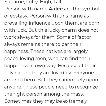
Sublime, Lofty, High, Tall
.
Person with name
Aalee
are the symbol
of ecstasy. Person with this name as
prevailing influence upon them, are born
with luck. But this lucky charm does not
work always for them. Some of factor
always remains there to bar their
happiness. These natives are largely
peace-loving men, who can find their
happiness in own way. Because of their
jolly nature they are loved by everyone
around them. But they cannot rely upon
anyone. These people need to recognize
the right person among the mass.
Sometimes they may be extremely