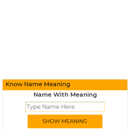
Know Name Meaning
Name With Meaning