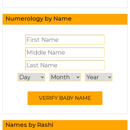
Numerology by Name
Names by Rashi