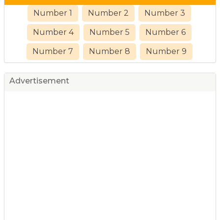
Number 1
Number 2
Number 3
Number 4
Number 5
Number 6
Number 7
Number 8
Number 9
Advertisement