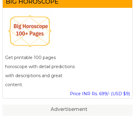
BIG HOROSCOPE
Get printable 100 pages
horoscope with detail predictions
with descriptions and great
content.
Price INR Rs. 699/- (USD $9)
Advertisement