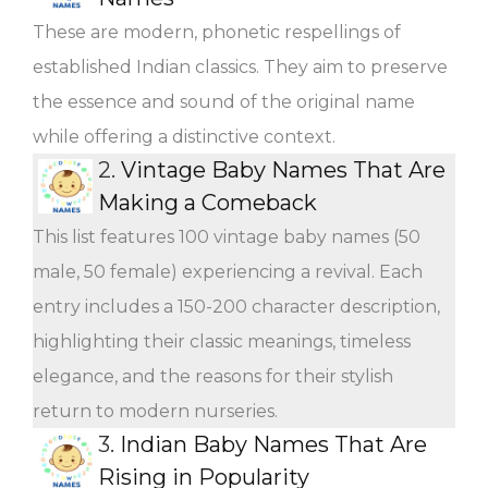
These are modern, phonetic respellings of
established Indian classics. They aim to preserve
the essence and sound of the original name
while offering a distinctive context.
2.
Vintage Baby Names That Are
Making a Comeback
This list features 100 vintage baby names (50
male, 50 female) experiencing a revival. Each
entry includes a 150-200 character description,
highlighting their classic meanings, timeless
elegance, and the reasons for their stylish
return to modern nurseries.
3.
Indian Baby Names That Are
Rising in Popularity