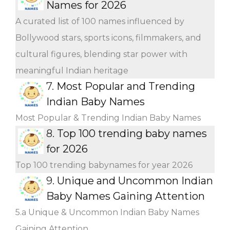
Names for 2026
A curated list of 100 names influenced by
Bollywood stars, sports icons, filmmakers, and
cultural figures, blending star power with
meaningful Indian heritage
7.
Most Popular and Trending
Indian Baby Names
Most Popular & Trending Indian Baby Names
8.
Top 100 trending baby names
for 2026
Top 100 trending babynames for year 2026
9.
Unique and Uncommon Indian
Baby Names Gaining Attention
5.a Unique & Uncommon Indian Baby Names
Gaining Attention.