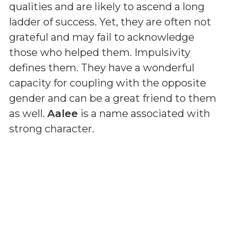
qualities and are likely to ascend a long
ladder of success. Yet, they are often not
grateful and may fail to acknowledge
those who helped them. Impulsivity
defines them. They have a wonderful
capacity for coupling with the opposite
gender and can be a great friend to them
as well.
Aalee
is a name associated with
strong character.