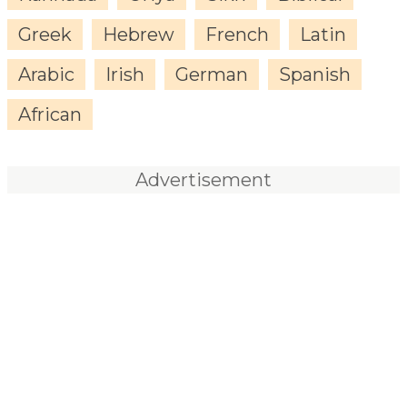
Greek
Hebrew
French
Latin
Arabic
Irish
German
Spanish
African
Advertisement