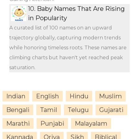
10.
Baby Names That Are Rising
in Popularity
A curated list of 100 names on an upward
trajectory globally, capturing modern trends
while honoring timeless roots. These names are
climbing charts but haven't yet reached peak
saturation.
Indian
English
Hindu
Muslim
Bengali
Tamil
Telugu
Gujarati
Marathi
Punjabi
Malayalam
Kannada
Oriya
Sikh
Biblical