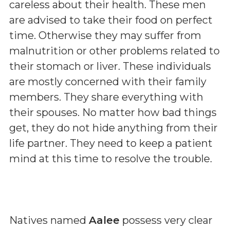
careless about their health. These men
are advised to take their food on perfect
time. Otherwise they may suffer from
malnutrition or other problems related to
their stomach or liver. These individuals
are mostly concerned with their family
members. They share everything with
their spouses. No matter how bad things
get, they do not hide anything from their
life partner. They need to keep a patient
mind at this time to resolve the trouble.
Natives named
Aalee
possess very clear