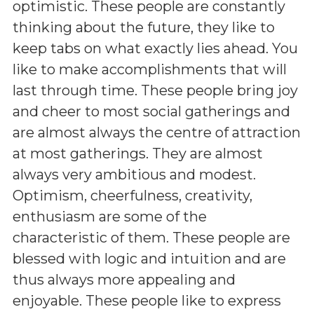
optimistic. These people are constantly
thinking about the future, they like to
keep tabs on what exactly lies ahead. You
like to make accomplishments that will
last through time. These people bring joy
and cheer to most social gatherings and
are almost always the centre of attraction
at most gatherings. They are almost
always very ambitious and modest.
Optimism, cheerfulness, creativity,
enthusiasm are some of the
characteristic of them. These people are
blessed with logic and intuition and are
thus always more appealing and
enjoyable. These people like to express