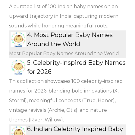
A curated list of 100 Indian baby names on an
upward trajectory in India, capturing modern
sounds while honoring meaningful roots.
4.
Most Popular Baby Names
Around the World
Most Popular Baby Names Around the World
5.
Celebrity-Inspired Baby Names
for 2026
This collection showcases 100 celebrity-inspired
names for 2026, blending bold innovations (X,
Stormi), meaningful concepts (True, Honor),
vintage revivals (Archie, Otis), and nature
themes (River, Willow).
6.
Indian Celebrity Inspired Baby