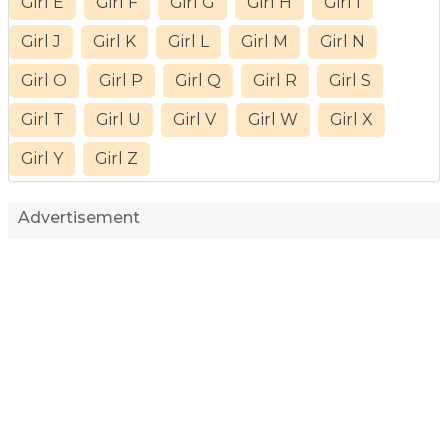
Girl E
Girl F
Girl G
Girl H
Girl I
Girl J
Girl K
Girl L
Girl M
Girl N
Girl O
Girl P
Girl Q
Girl R
Girl S
Girl T
Girl U
Girl V
Girl W
Girl X
Girl Y
Girl Z
Advertisement