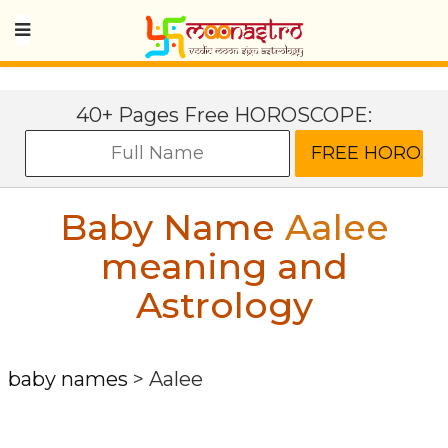
40+ Pages Free HOROSCOPE:
Baby Name
Aalee
meaning and
Astrology
baby names
>
Aalee