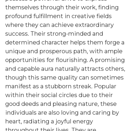
themselves through their work, finding
profound fulfillment in creative fields
where they can achieve extraordinary
success. Their strong-minded and
determined character helps them forge a
unique and prosperous path, with ample
opportunities for flourishing. A promising
and capable aura naturally attracts others,
though this same quality can sometimes
manifest as a stubborn streak. Popular
within their social circles due to their
good deeds and pleasing nature, these
individuals are also loving and caring by
heart, radiating a joyful energy
throughout their lives. They are