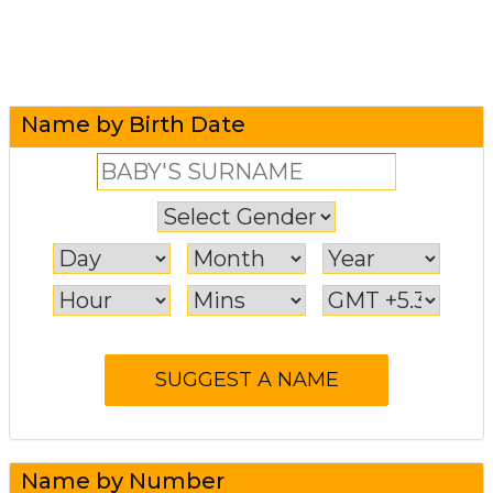
Name by Birth Date
Name by Number