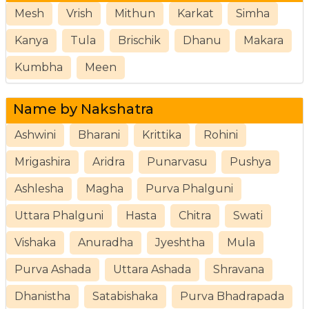
Mesh
Vrish
Mithun
Karkat
Simha
Kanya
Tula
Brischik
Dhanu
Makara
Kumbha
Meen
Name by Nakshatra
Ashwini
Bharani
Krittika
Rohini
Mrigashira
Aridra
Punarvasu
Pushya
Ashlesha
Magha
Purva Phalguni
Uttara Phalguni
Hasta
Chitra
Swati
Vishaka
Anuradha
Jyeshtha
Mula
Purva Ashada
Uttara Ashada
Shravana
Dhanistha
Satabishaka
Purva Bhadrapada