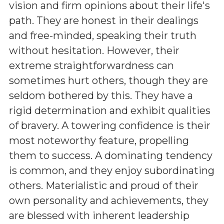
vision and firm opinions about their life's
path. They are honest in their dealings
and free-minded, speaking their truth
without hesitation. However, their
extreme straightforwardness can
sometimes hurt others, though they are
seldom bothered by this. They have a
rigid determination and exhibit qualities
of bravery. A towering confidence is their
most noteworthy feature, propelling
them to success. A dominating tendency
is common, and they enjoy subordinating
others. Materialistic and proud of their
own personality and achievements, they
are blessed with inherent leadership