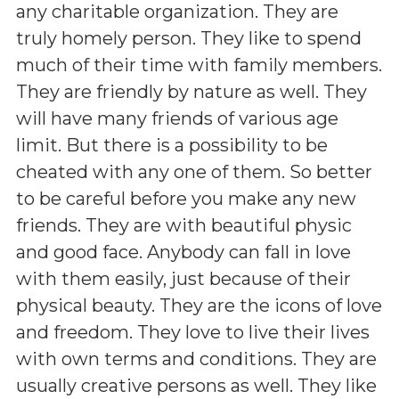
any charitable organization. They are
truly homely person. They like to spend
much of their time with family members.
They are friendly by nature as well. They
will have many friends of various age
limit. But there is a possibility to be
cheated with any one of them. So better
to be careful before you make any new
friends. They are with beautiful physic
and good face. Anybody can fall in love
with them easily, just because of their
physical beauty. They are the icons of love
and freedom. They love to live their lives
with own terms and conditions. They are
usually creative persons as well. They like