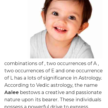
combinations of
, two occurrences of A ,
two occurrences of E and one occurrence
of L
has a lots of significance in Astrology.
According to Vedic astrology, the name
Aalee
bestows a creative and passionate
nature upon its bearer. These individuals
possess a powerful drive to express