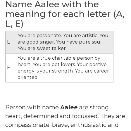
Name Aalee with the
meaning for each letter (A,
L, E)
You are passionate. You are artistic. You
L
are good singer. You have pure soul.
You are sweet talker.
You are a true charitable person by
heart. You are pet lovers. Your positive
E
energy is your strength. You are career
oriented.
Person with name
Aalee
are strong
heart, determined and focussed. They are
compassionate, brave, enthusiastic and