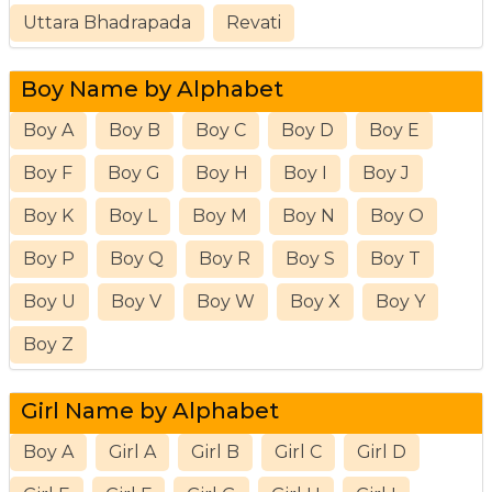
Uttara Bhadrapada
Revati
Boy Name by Alphabet
Boy A
Boy B
Boy C
Boy D
Boy E
Boy F
Boy G
Boy H
Boy I
Boy J
Boy K
Boy L
Boy M
Boy N
Boy O
Boy P
Boy Q
Boy R
Boy S
Boy T
Boy U
Boy V
Boy W
Boy X
Boy Y
Boy Z
Girl Name by Alphabet
Boy A
Girl A
Girl B
Girl C
Girl D