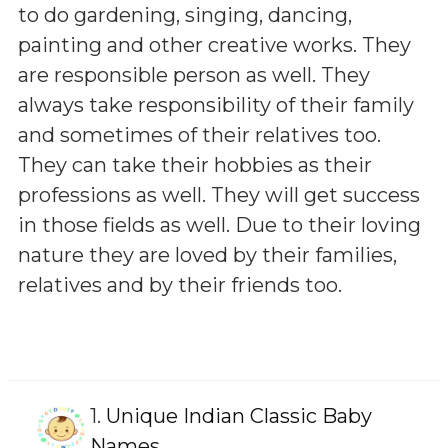
to do gardening, singing, dancing,
painting and other creative works. They
are responsible person as well. They
always take responsibility of their family
and sometimes of their relatives too.
They can take their hobbies as their
professions as well. They will get success
in those fields as well. Due to their loving
nature they are loved by their families,
relatives and by their friends too.
1.
Unique Indian Classic Baby
Names