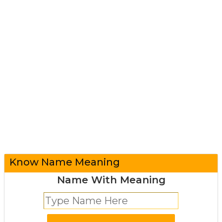
Know Name Meaning
Name With Meaning