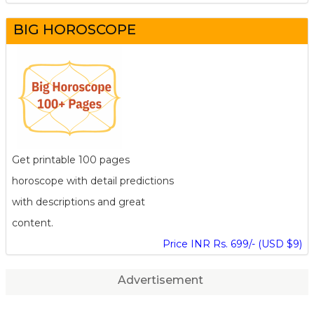
BIG HOROSCOPE
Get printable 100 pages
horoscope with detail predictions
with descriptions and great
content.
Price INR Rs. 699/- (USD $9)
Advertisement