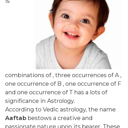
is
combinations of
, three occurrences of A ,
one occurrence of B , one occurrence of F
and one occurrence of T
has a lots of
significance in Astrology.
According to Vedic astrology, the name
Aaftab
bestows a creative and
passionate nature upon its bearer. These