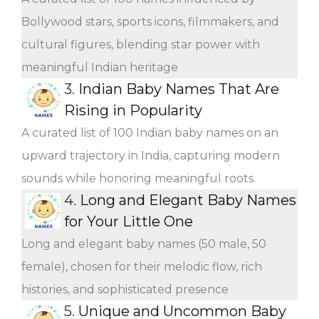
Bollywood stars, sports icons, filmmakers, and
cultural figures, blending star power with
meaningful Indian heritage
3.
Indian Baby Names That Are
Rising in Popularity
A curated list of 100 Indian baby names on an
upward trajectory in India, capturing modern
sounds while honoring meaningful roots.
4.
Long and Elegant Baby Names
for Your Little One
Long and elegant baby names (50 male, 50
female), chosen for their melodic flow, rich
histories, and sophisticated presence
5.
Unique and Uncommon Baby