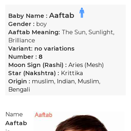
Aaftab
Baby Name :
Gender :
boy
Aaftab
Meaning:
The Sun, Sunlight,
Brilliance
Variant:
no variations
Number :
8
Moon Sign (Rashi) :
Aries (Mesh)
Star (Nakshtra) :
Krittika
Origin :
muslim
,
Indian
,
Muslim
,
Bengali
Name
Aaftab