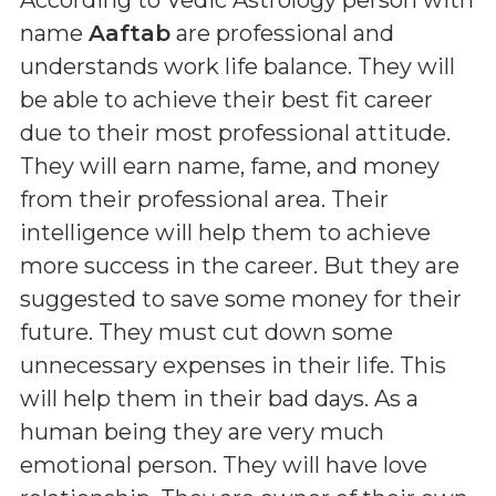
name
Aaftab
are professional and
understands work life balance. They will
be able to achieve their best fit career
due to their most professional attitude.
They will earn name, fame, and money
from their professional area. Their
intelligence will help them to achieve
more success in the career. But they are
suggested to save some money for their
future. They must cut down some
unnecessary expenses in their life. This
will help them in their bad days. As a
human being they are very much
emotional person. They will have love