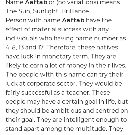
Name
Aaftab
or (
no variations
) means
The Sun, Sunlight, Brilliance
.
Person with name
Aaftab
have the
effect of material success with any
individuals who having name number as
4, 8, 13 and 17. Therefore, these natives
have luck in monetary term. They are
likely to earn a lot of money in their lives.
The people with this name can try their
luck at corporate sector. They would be
fairly successful as a teacher. These
people may have a certain goal in life, but
they should be ambitious and centred on
their goal. They are intelligent enough to
stand apart among the multitude. They