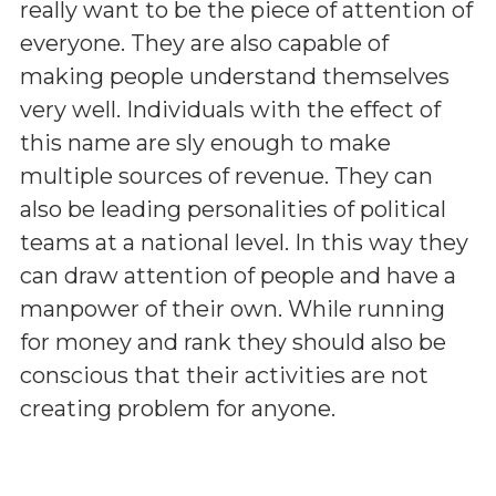
really want to be the piece of attention of
everyone. They are also capable of
making people understand themselves
very well. Individuals with the effect of
this name are sly enough to make
multiple sources of revenue. They can
also be leading personalities of political
teams at a national level. In this way they
can draw attention of people and have a
manpower of their own. While running
for money and rank they should also be
conscious that their activities are not
creating problem for anyone.