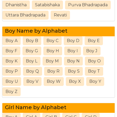
Dhanistha
Satabishaka
Purva Bhadrapada
Uttara Bhadrapada
Revati
Boy Name by Alphabet
Boy A
Boy B
Boy C
Boy D
Boy E
Boy F
Boy G
Boy H
Boy I
Boy J
Boy K
Boy L
Boy M
Boy N
Boy O
Boy P
Boy Q
Boy R
Boy S
Boy T
Boy U
Boy V
Boy W
Boy X
Boy Y
Boy Z
Girl Name by Alphabet