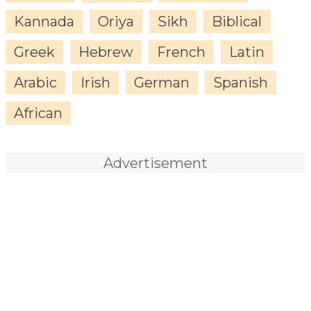
Kannada
Oriya
Sikh
Biblical
Greek
Hebrew
French
Latin
Arabic
Irish
German
Spanish
African
Advertisement