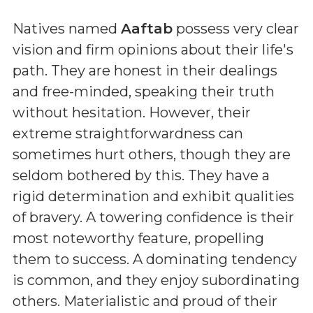
Natives named
Aaftab
possess very clear
vision and firm opinions about their life's
path. They are honest in their dealings
and free-minded, speaking their truth
without hesitation. However, their
extreme straightforwardness can
sometimes hurt others, though they are
seldom bothered by this. They have a
rigid determination and exhibit qualities
of bravery. A towering confidence is their
most noteworthy feature, propelling
them to success. A dominating tendency
is common, and they enjoy subordinating
others. Materialistic and proud of their