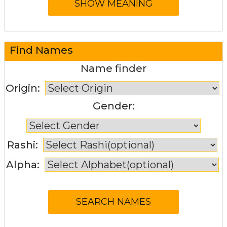
Find Names
Name finder
Origin:
Gender:
Rashi:
Alpha: