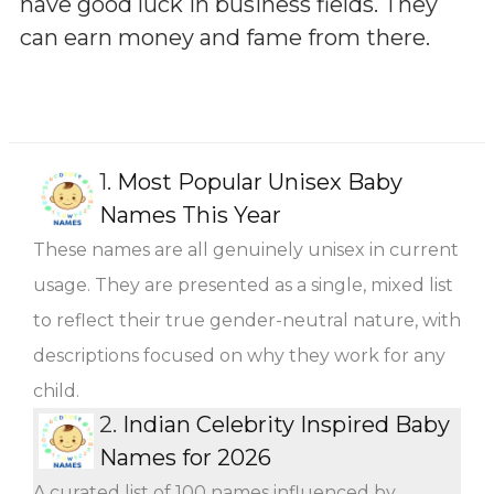
have good luck in business fields. They
can earn money and fame from there.
1.
Most Popular Unisex Baby
Names This Year
These names are all genuinely unisex in current
usage. They are presented as a single, mixed list
to reflect their true gender-neutral nature, with
descriptions focused on why they work for any
child.
2.
Indian Celebrity Inspired Baby
Names for 2026
A curated list of 100 names influenced by