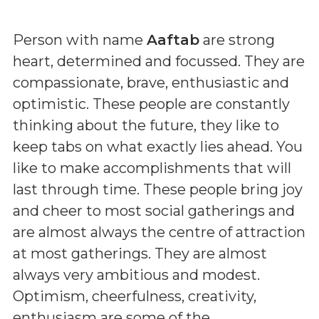
Person with name
Aaftab
are strong
heart, determined and focussed. They are
compassionate, brave, enthusiastic and
optimistic. These people are constantly
thinking about the future, they like to
keep tabs on what exactly lies ahead. You
like to make accomplishments that will
last through time. These people bring joy
and cheer to most social gatherings and
are almost always the centre of attraction
at most gatherings. They are almost
always very ambitious and modest.
Optimism, cheerfulness, creativity,
enthusiasm are some of the