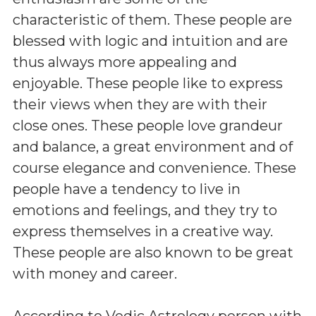
characteristic of them. These people are
blessed with logic and intuition and are
thus always more appealing and
enjoyable. These people like to express
their views when they are with their
close ones. These people love grandeur
and balance, a great environment and of
course elegance and convenience. These
people have a tendency to live in
emotions and feelings, and they try to
express themselves in a creative way.
These people are also known to be great
with money and career.
According to Vedic Astrology person with