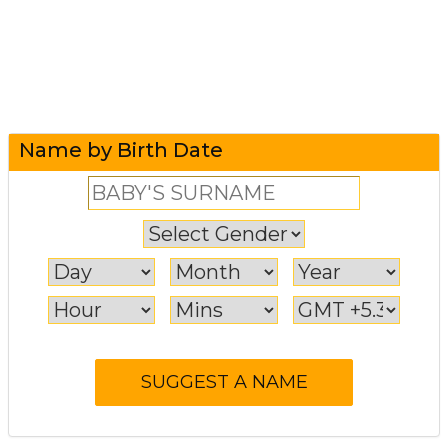
Name by Birth Date