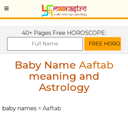
40+ Pages Free HOROSCOPE:
Baby Name
Aaftab
meaning and
Astrology
baby names
>
Aaftab