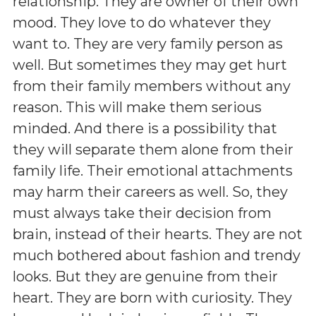
relationship. They are owner of their own
mood. They love to do whatever they
want to. They are very family person as
well. But sometimes they may get hurt
from their family members without any
reason. This will make them serious
minded. And there is a possibility that
they will separate them alone from their
family life. Their emotional attachments
may harm their careers as well. So, they
must always take their decision from
brain, instead of their hearts. They are not
much bothered about fashion and trendy
looks. But they are genuine from their
heart. They are born with curiosity. They