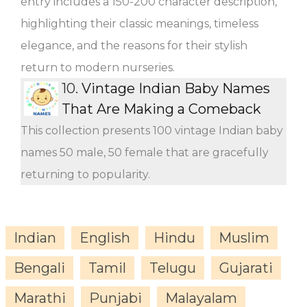
entry includes a 150-200 character description,
highlighting their classic meanings, timeless
elegance, and the reasons for their stylish
return to modern nurseries.
10.
Vintage Indian Baby Names
That Are Making a Comeback
This collection presents 100 vintage Indian baby
names 50 male, 50 female that are gracefully
returning to popularity.
Indian
English
Hindu
Muslim
Bengali
Tamil
Telugu
Gujarati
Marathi
Punjabi
Malayalam