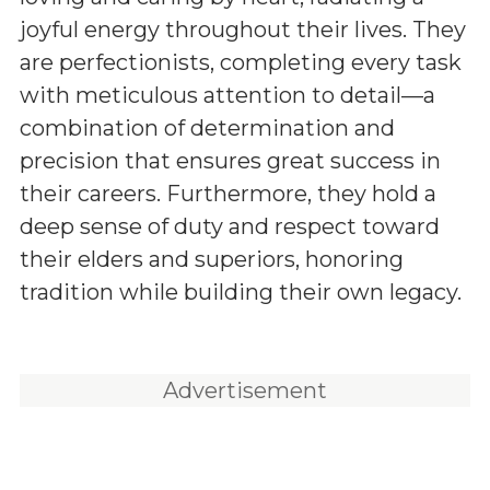
joyful energy throughout their lives. They
are perfectionists, completing every task
with meticulous attention to detail—a
combination of determination and
precision that ensures great success in
their careers. Furthermore, they hold a
deep sense of duty and respect toward
their elders and superiors, honoring
tradition while building their own legacy.
Advertisement