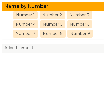
Name by Number
Number 1
Number 2
Number 3
Number 4
Number 5
Number 6
Number 7
Number 8
Number 9
Advertisement