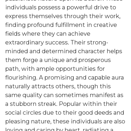
individuals possess a powerful drive to
express themselves through their work,
finding profound fulfillment in creative
fields where they can achieve
extraordinary success. Their strong-
minded and determined character helps
them forge a unique and prosperous
path, with ample opportunities for
flourishing. A promising and capable aura
naturally attracts others, though this
same quality can sometimes manifest as
a stubborn streak. Popular within their
social circles due to their good deeds and
pleasing nature, these individuals are also
loving and caring by heart, radiating a