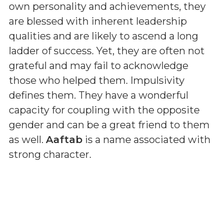
own personality and achievements, they
are blessed with inherent leadership
qualities and are likely to ascend a long
ladder of success. Yet, they are often not
grateful and may fail to acknowledge
those who helped them. Impulsivity
defines them. They have a wonderful
capacity for coupling with the opposite
gender and can be a great friend to them
as well.
Aaftab
is a name associated with
strong character.