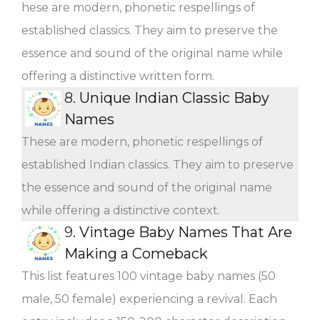
hese are modern, phonetic respellings of
established classics. They aim to preserve the
essence and sound of the original name while
offering a distinctive written form.
8.
Unique Indian Classic Baby
Names
These are modern, phonetic respellings of
established Indian classics. They aim to preserve
the essence and sound of the original name
while offering a distinctive context.
9.
Vintage Baby Names That Are
Making a Comeback
This list features 100 vintage baby names (50
male, 50 female) experiencing a revival. Each