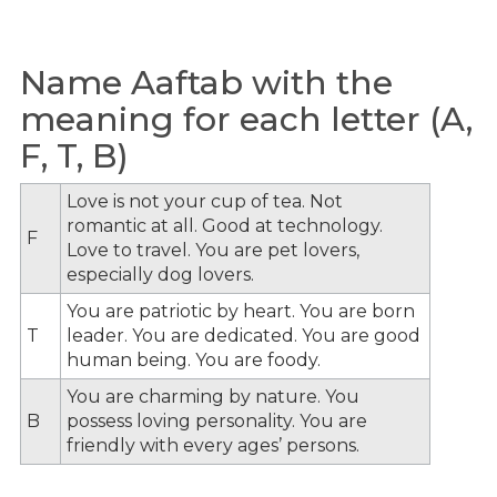
Name Aaftab with the
meaning for each letter (A,
F, T, B)
Love is not your cup of tea. Not
romantic at all. Good at technology.
F
Love to travel. You are pet lovers,
especially dog lovers.
You are patriotic by heart. You are born
T
leader. You are dedicated. You are good
human being. You are foody.
You are charming by nature. You
B
possess loving personality. You are
friendly with every ages’ persons.