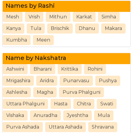
Names by Rashi
Mesh
Vrish
Mithun
Karkat
Simha
Kanya
Tula
Brischik
Dhanu
Makara
Kumbha
Meen
Name by Nakshatra
Ashwini
Bharani
Krittika
Rohini
Mrigashira
Aridra
Punarvasu
Pushya
Ashlesha
Magha
Purva Phalguni
Uttara Phalguni
Hasta
Chitra
Swati
Vishaka
Anuradha
Jyeshtha
Mula
Purva Ashada
Uttara Ashada
Shravana