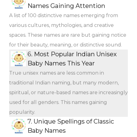
Names Gaining Attention
A list of 100 distinctive names emerging from
various cultures, mythologies, and creative
spaces. These names are rare but gaining notice
for their beauty, meaning, or distinctive sound.
6.
Most Popular Indian Unisex
Baby Names This Year
True unisex names are less common in
traditional Indian naming, but many modern,
spiritual, or nature-based names are increasingly
used for all genders. This names gaining
popularity.
7.
Unique Spellings of Classic
Baby Names