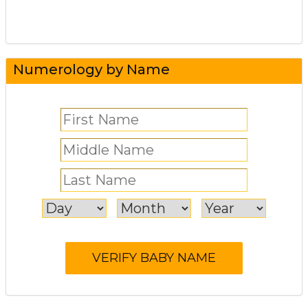
Numerology by Name