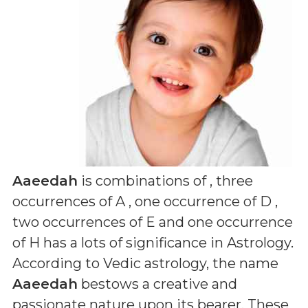
Aaeedah
is combinations of
, three
occurrences of A , one occurrence of D ,
two occurrences of E and one occurrence
of H
has a lots of significance in Astrology.
According to Vedic astrology, the name
Aaeedah
bestows a creative and
passionate nature upon its bearer. These