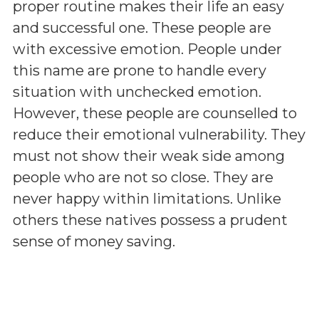
proper routine makes their life an easy
and successful one. These people are
with excessive emotion. People under
this name are prone to handle every
situation with unchecked emotion.
However, these people are counselled to
reduce their emotional vulnerability. They
must not show their weak side among
people who are not so close. They are
never happy within limitations. Unlike
others these natives possess a prudent
sense of money saving.