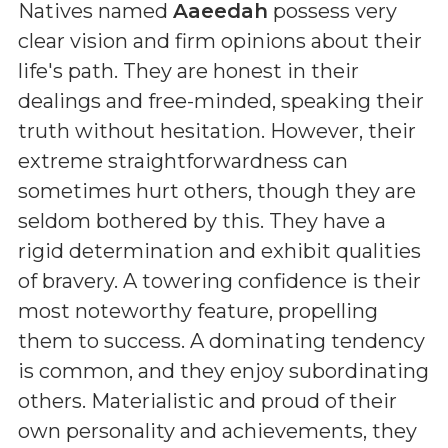
Natives named
Aaeedah
possess very
clear vision and firm opinions about their
life's path. They are honest in their
dealings and free-minded, speaking their
truth without hesitation. However, their
extreme straightforwardness can
sometimes hurt others, though they are
seldom bothered by this. They have a
rigid determination and exhibit qualities
of bravery. A towering confidence is their
most noteworthy feature, propelling
them to success. A dominating tendency
is common, and they enjoy subordinating
others. Materialistic and proud of their
own personality and achievements, they