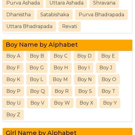
Purva Ashada
Uttara Ashada
Shravana
Dhanistha
Satabishaka
Purva Bhadrapada
Uttara Bhadrapada
Revati
Boy Name by Alphabet
Boy A
Boy B
Boy C
Boy D
Boy E
Boy F
Boy G
Boy H
Boy I
Boy J
Boy K
Boy L
Boy M
Boy N
Boy O
Boy P
Boy Q
Boy R
Boy S
Boy T
Boy U
Boy V
Boy W
Boy X
Boy Y
Boy Z
Girl Name by Alphabet