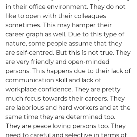
in their office environment. They do not
like to open with their colleagues
sometimes. This may hamper their
career graph as well. Due to this type of
nature, some people assume that they
are self-centred. But this is not true. They
are very friendly and open-minded
persons. This happens due to their lack of
communication skill and lack of
workplace confidence. They are pretty
much focus towards their careers. They
are laborious and hard workers and at the
same time they are determined too.
They are peace loving persons too. They
need to careful and selective in terms of