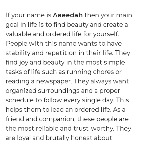
If your name is
Aaeedah
then your main
goal in life is to find beauty and create a
valuable and ordered life for yourself.
People with this name wants to have
stability and repetition in their life. They
find joy and beauty in the most simple
tasks of life such as running chores or
reading a newspaper. They always want
organized surroundings and a proper
schedule to follow every single day. This
helps them to lead an ordered life. As a
friend and companion, these people are
the most reliable and trust-worthy. They
are loyal and brutally honest about