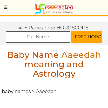
40+ Pages Free HOROSCOPE:
Baby Name
Aaeedah
meaning and
Astrology
baby names
>
Aaeedah