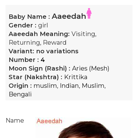
Aaeedah
Baby Name :
Gender :
girl
Aaeedah
Meaning:
Visiting,
Returning, Reward
Variant:
no variations
Number :
4
Moon Sign (Rashi) :
Aries (Mesh)
Star (Nakshtra) :
Krittika
Origin :
muslim
,
Indian
,
Muslim
,
Bengali
Name