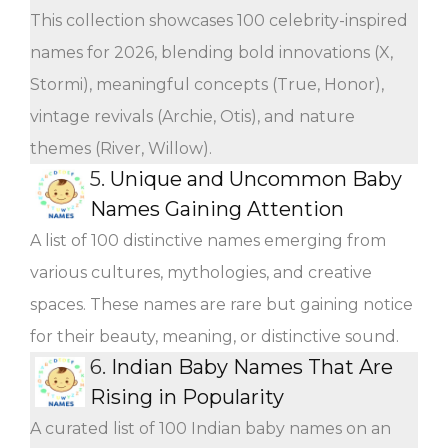
This collection showcases 100 celebrity-inspired
names for 2026, blending bold innovations (X,
Stormi), meaningful concepts (True, Honor),
vintage revivals (Archie, Otis), and nature
themes (River, Willow).
5.
Unique and Uncommon Baby
Names Gaining Attention
A list of 100 distinctive names emerging from
various cultures, mythologies, and creative
spaces. These names are rare but gaining notice
for their beauty, meaning, or distinctive sound.
6.
Indian Baby Names That Are
Rising in Popularity
A curated list of 100 Indian baby names on an