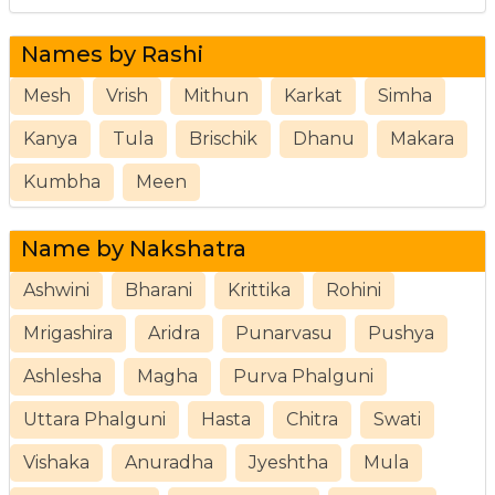
Names by Rashi
Mesh
Vrish
Mithun
Karkat
Simha
Kanya
Tula
Brischik
Dhanu
Makara
Kumbha
Meen
Name by Nakshatra
Ashwini
Bharani
Krittika
Rohini
Mrigashira
Aridra
Punarvasu
Pushya
Ashlesha
Magha
Purva Phalguni
Uttara Phalguni
Hasta
Chitra
Swati
Vishaka
Anuradha
Jyeshtha
Mula