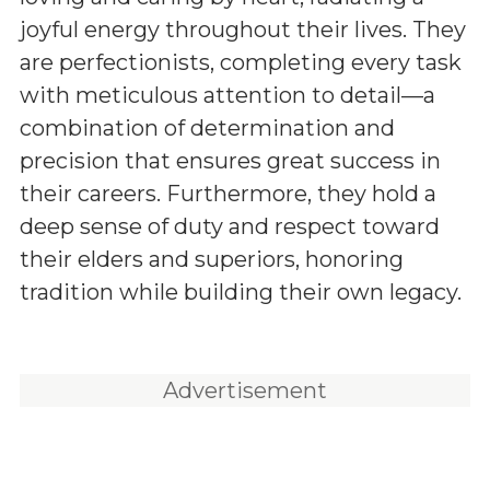
joyful energy throughout their lives. They
are perfectionists, completing every task
with meticulous attention to detail—a
combination of determination and
precision that ensures great success in
their careers. Furthermore, they hold a
deep sense of duty and respect toward
their elders and superiors, honoring
tradition while building their own legacy.
Advertisement