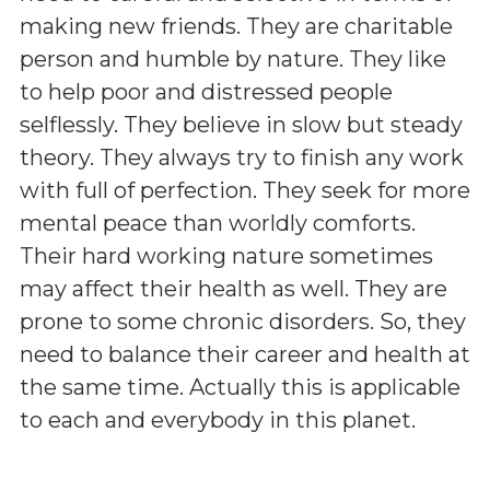
making new friends. They are charitable
person and humble by nature. They like
to help poor and distressed people
selflessly. They believe in slow but steady
theory. They always try to finish any work
with full of perfection. They seek for more
mental peace than worldly comforts.
Their hard working nature sometimes
may affect their health as well. They are
prone to some chronic disorders. So, they
need to balance their career and health at
the same time. Actually this is applicable
to each and everybody in this planet.