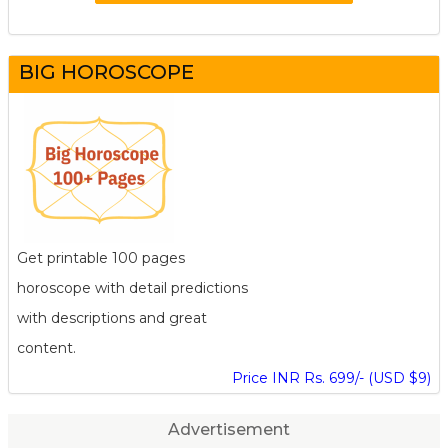
BIG HOROSCOPE
Get printable 100 pages
horoscope with detail predictions
with descriptions and great
content.
Price INR Rs. 699/- (USD $9)
Advertisement