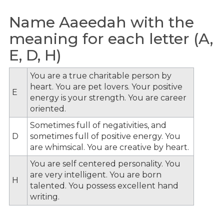
Name Aaeedah with the
meaning for each letter (A,
E, D, H)
You are a true charitable person by
heart. You are pet lovers. Your positive
E
energy is your strength. You are career
oriented.
Sometimes full of negativities, and
D
sometimes full of positive energy. You
are whimsical. You are creative by heart.
You are self centered personality. You
are very intelligent. You are born
H
talented. You possess excellent hand
writing.