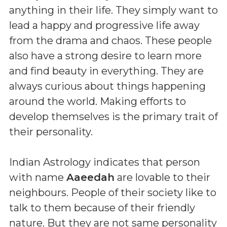
anything in their life. They simply want to
lead a happy and progressive life away
from the drama and chaos. These people
also have a strong desire to learn more
and find beauty in everything. They are
always curious about things happening
around the world. Making efforts to
develop themselves is the primary trait of
their personality.
Indian Astrology indicates that person
with name
Aaeedah
are lovable to their
neighbours. People of their society like to
talk to them because of their friendly
nature. But they are not same personality