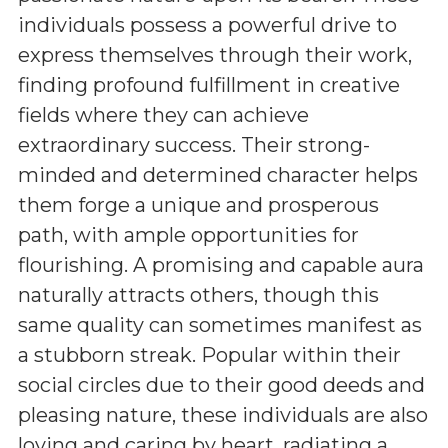
individuals possess a powerful drive to
express themselves through their work,
finding profound fulfillment in creative
fields where they can achieve
extraordinary success. Their strong-
minded and determined character helps
them forge a unique and prosperous
path, with ample opportunities for
flourishing. A promising and capable aura
naturally attracts others, though this
same quality can sometimes manifest as
a stubborn streak. Popular within their
social circles due to their good deeds and
pleasing nature, these individuals are also
loving and caring by heart, radiating a