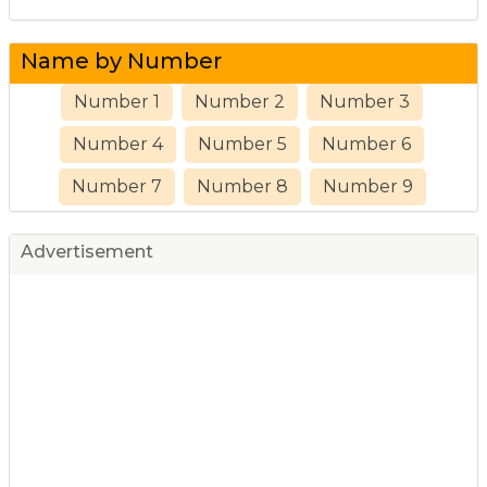
Name by Number
Number 1
Number 2
Number 3
Number 4
Number 5
Number 6
Number 7
Number 8
Number 9
Advertisement