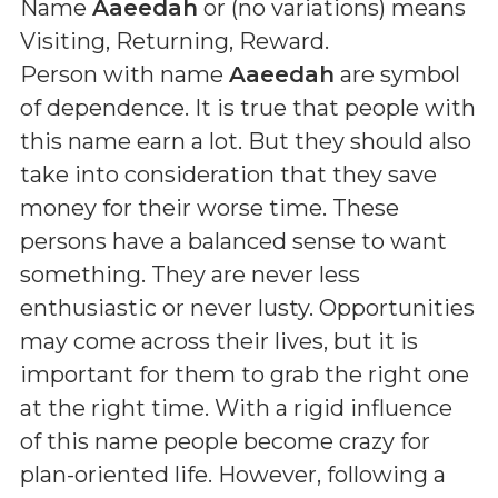
Name
Aaeedah
or (
no variations
) means
Visiting, Returning, Reward
.
Person with name
Aaeedah
are symbol
of dependence. It is true that people with
this name earn a lot. But they should also
take into consideration that they save
money for their worse time. These
persons have a balanced sense to want
something. They are never less
enthusiastic or never lusty. Opportunities
may come across their lives, but it is
important for them to grab the right one
at the right time. With a rigid influence
of this name people become crazy for
plan-oriented life. However, following a