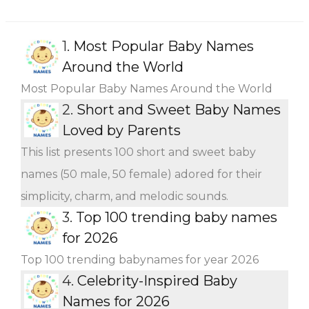
1.
Most Popular Baby Names
Around the World
Most Popular Baby Names Around the World
2.
Short and Sweet Baby Names
Loved by Parents
This list presents 100 short and sweet baby
names (50 male, 50 female) adored for their
simplicity, charm, and melodic sounds.
3.
Top 100 trending baby names
for 2026
Top 100 trending babynames for year 2026
4.
Celebrity-Inspired Baby
Names for 2026