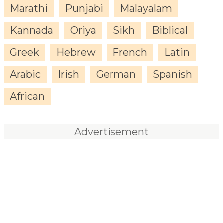
Marathi
Punjabi
Malayalam
Kannada
Oriya
Sikh
Biblical
Greek
Hebrew
French
Latin
Arabic
Irish
German
Spanish
African
Advertisement