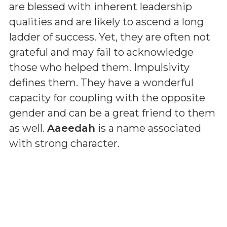
are blessed with inherent leadership
qualities and are likely to ascend a long
ladder of success. Yet, they are often not
grateful and may fail to acknowledge
those who helped them. Impulsivity
defines them. They have a wonderful
capacity for coupling with the opposite
gender and can be a great friend to them
as well.
Aaeedah
is a name associated
with strong character.