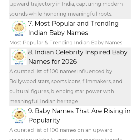
upward trajectory in India, capturing modern
sounds while honoring meaningful roots.
7.
Most Popular and Trending
Indian Baby Names
Most Popular & Trending Indian Baby Names
8.
Indian Celebrity Inspired Baby
Names for 2026
A curated list of 100 names influenced by
Bollywood stars, sports icons, filmmakers, and
cultural figures, blending star power with
meaningful Indian heritage
9.
Baby Names That Are Rising in
Popularity
A curated list of 100 names on an upward