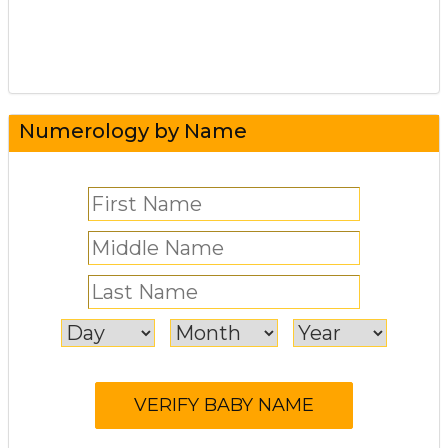
Numerology by Name