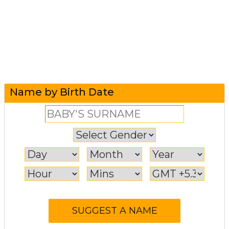
Name by Birth Date