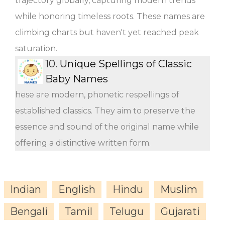
trajectory globally, capturing modern trends
while honoring timeless roots. These names are
climbing charts but haven't yet reached peak
saturation.
10.
Unique Spellings of Classic
Baby Names
hese are modern, phonetic respellings of
established classics. They aim to preserve the
essence and sound of the original name while
offering a distinctive written form.
Indian
English
Hindu
Muslim
Bengali
Tamil
Telugu
Gujarati