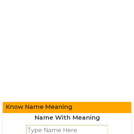
Know Name Meaning
Name With Meaning