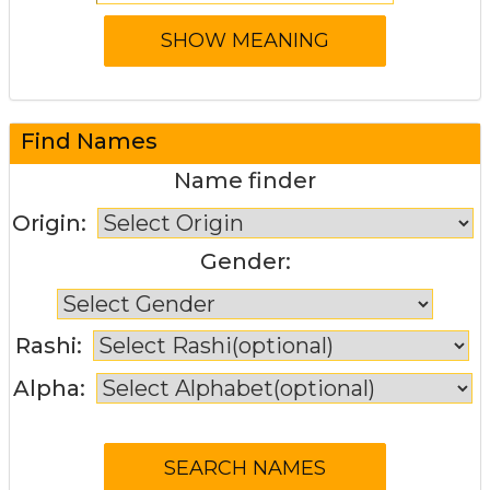
Find Names
Name finder
Origin:
Gender:
Rashi:
Alpha: