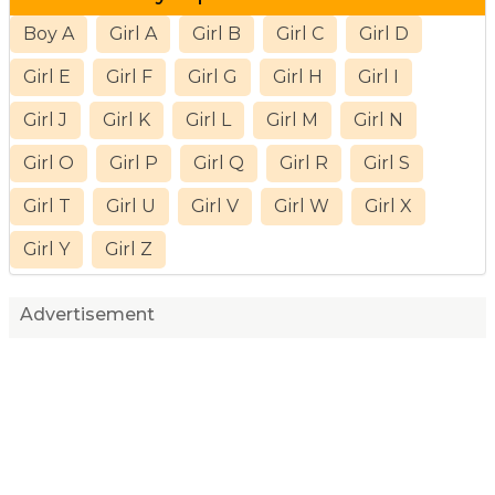
Boy A
Girl A
Girl B
Girl C
Girl D
Girl E
Girl F
Girl G
Girl H
Girl I
Girl J
Girl K
Girl L
Girl M
Girl N
Girl O
Girl P
Girl Q
Girl R
Girl S
Girl T
Girl U
Girl V
Girl W
Girl X
Girl Y
Girl Z
Advertisement