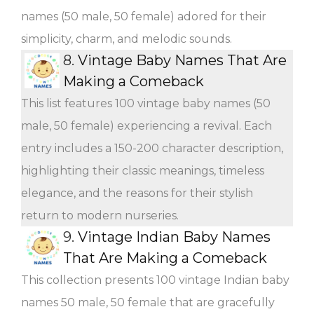
names (50 male, 50 female) adored for their
simplicity, charm, and melodic sounds.
8.
Vintage Baby Names That Are
Making a Comeback
This list features 100 vintage baby names (50
male, 50 female) experiencing a revival. Each
entry includes a 150-200 character description,
highlighting their classic meanings, timeless
elegance, and the reasons for their stylish
return to modern nurseries.
9.
Vintage Indian Baby Names
That Are Making a Comeback
This collection presents 100 vintage Indian baby
names 50 male, 50 female that are gracefully