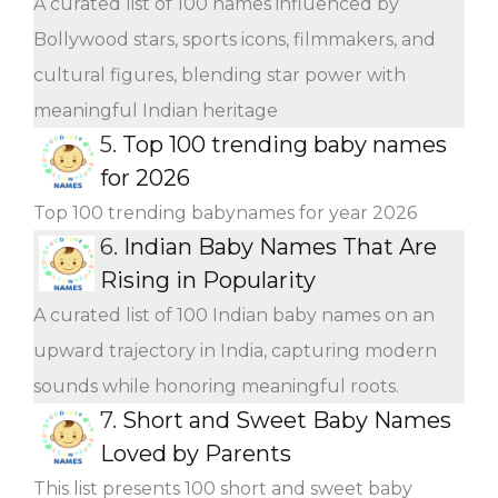
A curated list of 100 names influenced by
Bollywood stars, sports icons, filmmakers, and
cultural figures, blending star power with
meaningful Indian heritage
5.
Top 100 trending baby names
for 2026
Top 100 trending babynames for year 2026
6.
Indian Baby Names That Are
Rising in Popularity
A curated list of 100 Indian baby names on an
upward trajectory in India, capturing modern
sounds while honoring meaningful roots.
7.
Short and Sweet Baby Names
Loved by Parents
This list presents 100 short and sweet baby