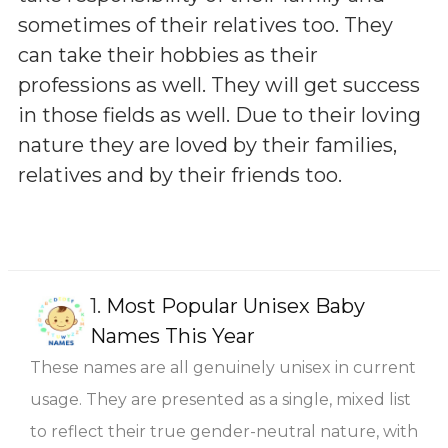
sometimes of their relatives too. They
can take their hobbies as their
professions as well. They will get success
in those fields as well. Due to their loving
nature they are loved by their families,
relatives and by their friends too.
1.
Most Popular Unisex Baby
Names This Year
These names are all genuinely unisex in current
usage. They are presented as a single, mixed list
to reflect their true gender-neutral nature, with