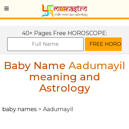
40+ Pages Free HOROSCOPE:
Baby Name
Aadumayil
meaning and
Astrology
baby names
>
Aadumayil