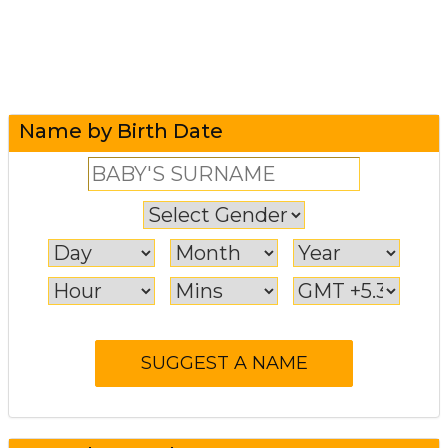
Name by Birth Date