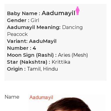
Aadumayil
Baby Name :
Gender :
Girl
Aadumayil
Meaning:
Dancing
Peacock
Variant:
AaduMayil
Number :
4
Moon Sign (Rashi) :
Aries (Mesh)
Star (Nakshtra) :
Krittika
Origin :
Tamil
,
Hindu
Name