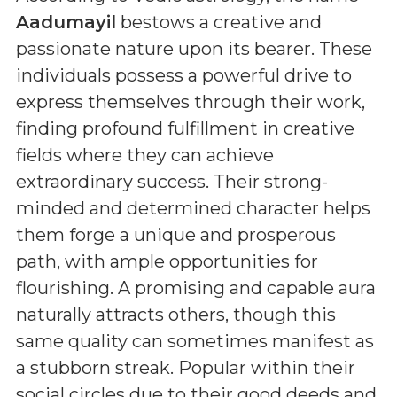
Aadumayil
bestows a creative and
passionate nature upon its bearer. These
individuals possess a powerful drive to
express themselves through their work,
finding profound fulfillment in creative
fields where they can achieve
extraordinary success. Their strong-
minded and determined character helps
them forge a unique and prosperous
path, with ample opportunities for
flourishing. A promising and capable aura
naturally attracts others, though this
same quality can sometimes manifest as
a stubborn streak. Popular within their
social circles due to their good deeds and