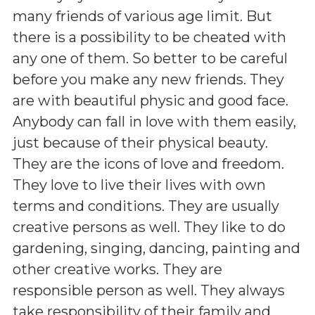
many friends of various age limit. But
there is a possibility to be cheated with
any one of them. So better to be careful
before you make any new friends. They
are with beautiful physic and good face.
Anybody can fall in love with them easily,
just because of their physical beauty.
They are the icons of love and freedom.
They love to live their lives with own
terms and conditions. They are usually
creative persons as well. They like to do
gardening, singing, dancing, painting and
other creative works. They are
responsible person as well. They always
take responsibility of their family and