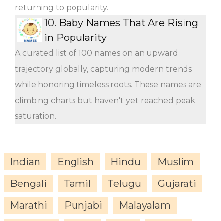
returning to popularity.
10.
Baby Names That Are Rising
in Popularity
A curated list of 100 names on an upward
trajectory globally, capturing modern trends
while honoring timeless roots. These names are
climbing charts but haven't yet reached peak
saturation.
Indian
English
Hindu
Muslim
Bengali
Tamil
Telugu
Gujarati
Marathi
Punjabi
Malayalam