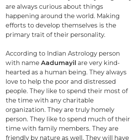
are always curious about things
happening around the world. Making
efforts to develop themselves is the
primary trait of their personality.
According to Indian Astrology person
with name
Aadumayil
are very kind-
hearted as a human being. They always
love to help the poor and distressed
people. They like to spend their most of
the time with any charitable
organization. They are truly homely
person. They like to spend much of their
time with family members. They are
friendly by nature as well. They will have