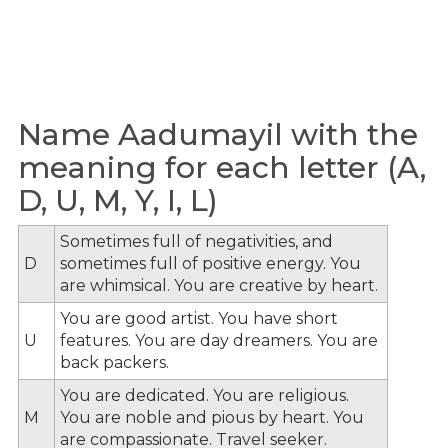
Name Aadumayil with the
meaning for each letter (A,
D, U, M, Y, I, L)
Sometimes full of negativities, and
D
sometimes full of positive energy. You
are whimsical. You are creative by heart.
You are good artist. You have short
U
features. You are day dreamers. You are
back packers.
You are dedicated. You are religious.
M
You are noble and pious by heart. You
are compassionate. Travel seeker.