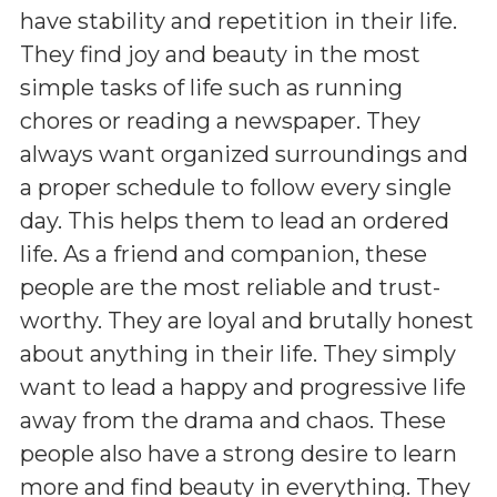
have stability and repetition in their life.
They find joy and beauty in the most
simple tasks of life such as running
chores or reading a newspaper. They
always want organized surroundings and
a proper schedule to follow every single
day. This helps them to lead an ordered
life. As a friend and companion, these
people are the most reliable and trust-
worthy. They are loyal and brutally honest
about anything in their life. They simply
want to lead a happy and progressive life
away from the drama and chaos. These
people also have a strong desire to learn
more and find beauty in everything. They