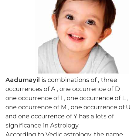
Aadumayil
is combinations of
, three
occurrences of A , one occurrence of D ,
one occurrence of I , one occurrence of L ,
one occurrence of M , one occurrence of U
and one occurrence of Y
has a lots of
significance in Astrology.
According to Vedic astrology, the name