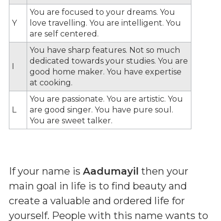
You are focused to your dreams. You
Y
love travelling. You are intelligent. You
are self centered.
You have sharp features. Not so much
dedicated towards your studies. You are
I
good home maker. You have expertise
at cooking.
You are passionate. You are artistic. You
L
are good singer. You have pure soul.
You are sweet talker.
If your name is
Aadumayil
then your
main goal in life is to find beauty and
create a valuable and ordered life for
yourself. People with this name wants to