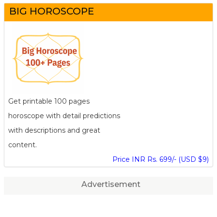
BIG HOROSCOPE
Get printable 100 pages
horoscope with detail predictions
with descriptions and great
content.
Price INR Rs. 699/- (USD $9)
Advertisement