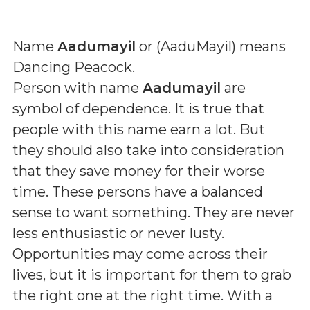
Name
Aadumayil
or (
AaduMayil
) means
Dancing Peacock
.
Person with name
Aadumayil
are
symbol of dependence. It is true that
people with this name earn a lot. But
they should also take into consideration
that they save money for their worse
time. These persons have a balanced
sense to want something. They are never
less enthusiastic or never lusty.
Opportunities may come across their
lives, but it is important for them to grab
the right one at the right time. With a