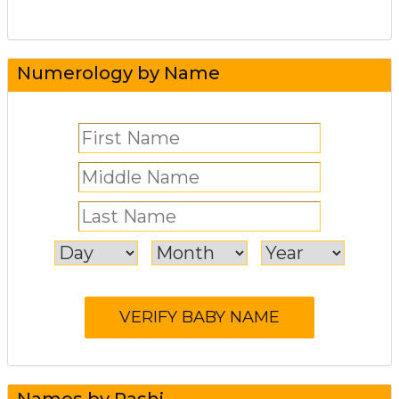
Numerology by Name
Names by Rashi