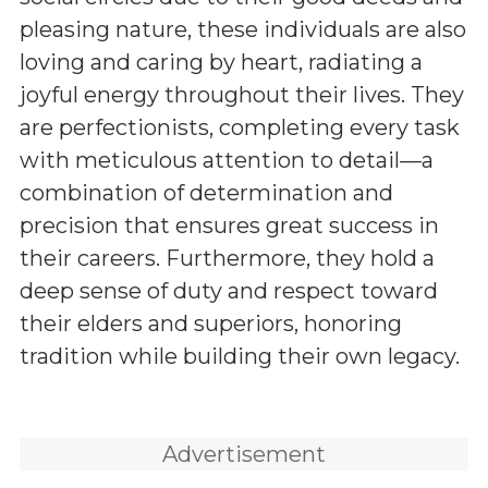
pleasing nature, these individuals are also
loving and caring by heart, radiating a
joyful energy throughout their lives. They
are perfectionists, completing every task
with meticulous attention to detail—a
combination of determination and
precision that ensures great success in
their careers. Furthermore, they hold a
deep sense of duty and respect toward
their elders and superiors, honoring
tradition while building their own legacy.
Advertisement