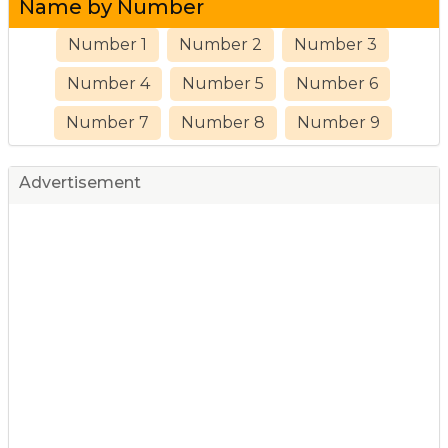
Name by Number
Number 1
Number 2
Number 3
Number 4
Number 5
Number 6
Number 7
Number 8
Number 9
Advertisement