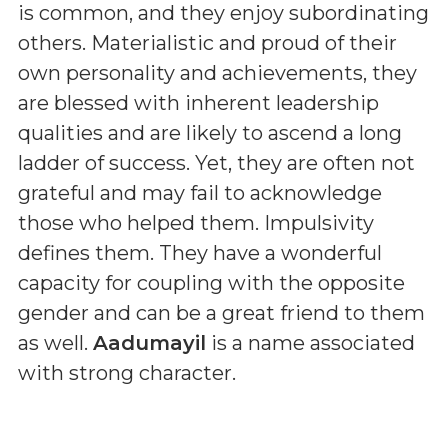
is common, and they enjoy subordinating
others. Materialistic and proud of their
own personality and achievements, they
are blessed with inherent leadership
qualities and are likely to ascend a long
ladder of success. Yet, they are often not
grateful and may fail to acknowledge
those who helped them. Impulsivity
defines them. They have a wonderful
capacity for coupling with the opposite
gender and can be a great friend to them
as well.
Aadumayil
is a name associated
with strong character.