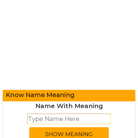
Know Name Meaning
Name With Meaning