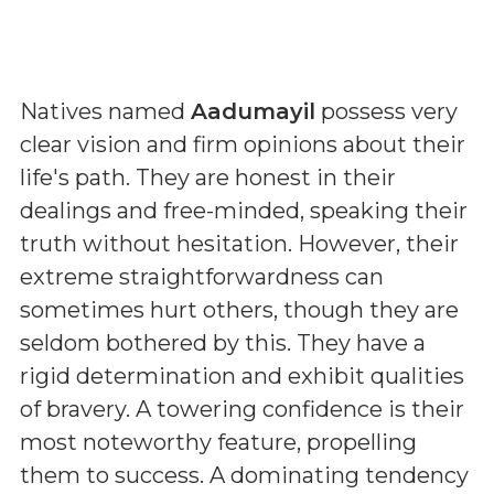
Natives named
Aadumayil
possess very
clear vision and firm opinions about their
life's path. They are honest in their
dealings and free-minded, speaking their
truth without hesitation. However, their
extreme straightforwardness can
sometimes hurt others, though they are
seldom bothered by this. They have a
rigid determination and exhibit qualities
of bravery. A towering confidence is their
most noteworthy feature, propelling
them to success. A dominating tendency