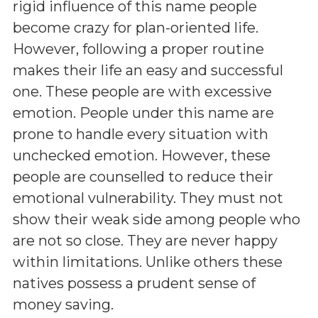
rigid influence of this name people
become crazy for plan-oriented life.
However, following a proper routine
makes their life an easy and successful
one. These people are with excessive
emotion. People under this name are
prone to handle every situation with
unchecked emotion. However, these
people are counselled to reduce their
emotional vulnerability. They must not
show their weak side among people who
are not so close. They are never happy
within limitations. Unlike others these
natives possess a prudent sense of
money saving.