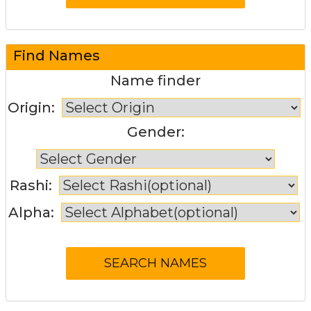
Find Names
Name finder
Origin:
Gender:
Rashi:
Alpha: