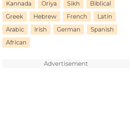
Kannada
Oriya
Sikh
Biblical
Greek
Hebrew
French
Latin
Arabic
Irish
German
Spanish
African
Advertisement