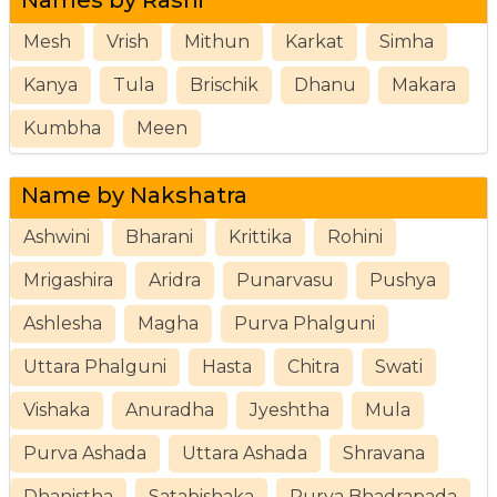
Mesh
Vrish
Mithun
Karkat
Simha
Kanya
Tula
Brischik
Dhanu
Makara
Kumbha
Meen
Name by Nakshatra
Ashwini
Bharani
Krittika
Rohini
Mrigashira
Aridra
Punarvasu
Pushya
Ashlesha
Magha
Purva Phalguni
Uttara Phalguni
Hasta
Chitra
Swati
Vishaka
Anuradha
Jyeshtha
Mula
Purva Ashada
Uttara Ashada
Shravana
Dhanistha
Satabishaka
Purva Bhadrapada