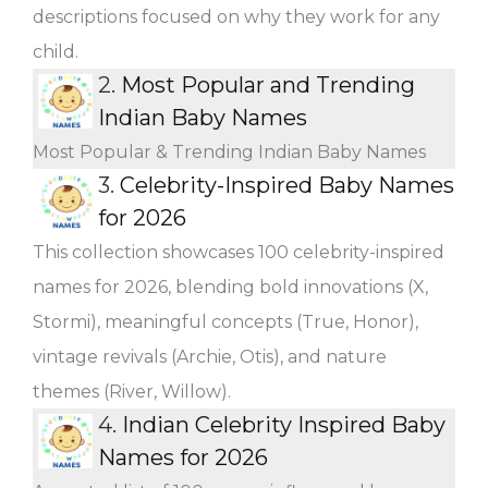
descriptions focused on why they work for any
child.
2.
Most Popular and Trending
Indian Baby Names
Most Popular & Trending Indian Baby Names
3.
Celebrity-Inspired Baby Names
for 2026
This collection showcases 100 celebrity-inspired
names for 2026, blending bold innovations (X,
Stormi), meaningful concepts (True, Honor),
vintage revivals (Archie, Otis), and nature
themes (River, Willow).
4.
Indian Celebrity Inspired Baby
Names for 2026