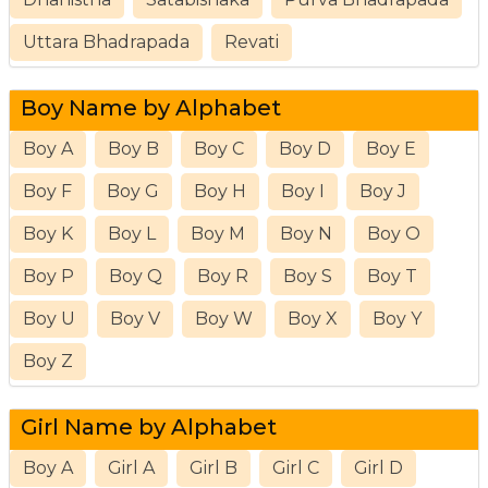
Uttara Bhadrapada
Revati
Boy Name by Alphabet
Boy A
Boy B
Boy C
Boy D
Boy E
Boy F
Boy G
Boy H
Boy I
Boy J
Boy K
Boy L
Boy M
Boy N
Boy O
Boy P
Boy Q
Boy R
Boy S
Boy T
Boy U
Boy V
Boy W
Boy X
Boy Y
Boy Z
Girl Name by Alphabet
Boy A
Girl A
Girl B
Girl C
Girl D