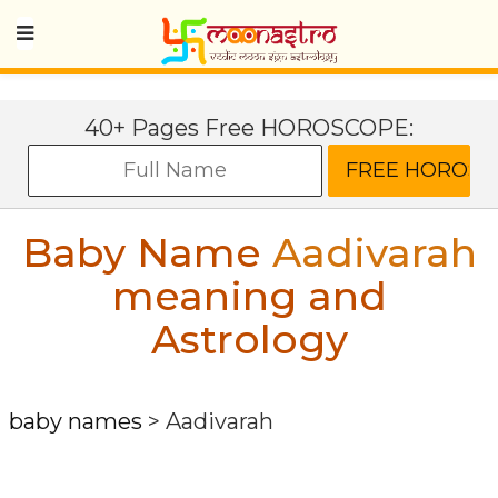
40+ Pages Free HOROSCOPE:
Baby Name
Aadivarah
meaning and
Astrology
baby names
>
Aadivarah