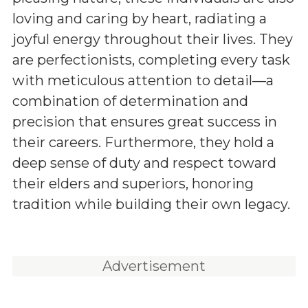
loving and caring by heart, radiating a
joyful energy throughout their lives. They
are perfectionists, completing every task
with meticulous attention to detail—a
combination of determination and
precision that ensures great success in
their careers. Furthermore, they hold a
deep sense of duty and respect toward
their elders and superiors, honoring
tradition while building their own legacy.
Advertisement