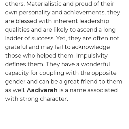
others. Materialistic and proud of their
own personality and achievements, they
are blessed with inherent leadership
qualities and are likely to ascend a long
ladder of success. Yet, they are often not
grateful and may fail to acknowledge
those who helped them. Impulsivity
defines them. They have a wonderful
capacity for coupling with the opposite
gender and can be a great friend to them
as well.
Aadivarah
is a name associated
with strong character.