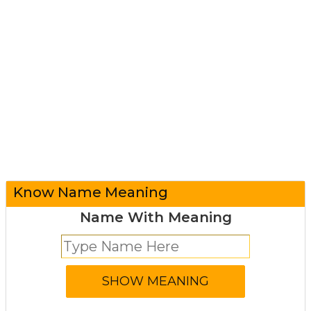
Know Name Meaning
Name With Meaning