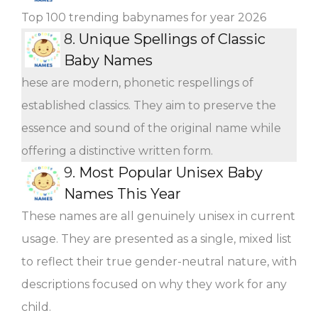
Top 100 trending babynames for year 2026
8.
Unique Spellings of Classic
Baby Names
hese are modern, phonetic respellings of
established classics. They aim to preserve the
essence and sound of the original name while
offering a distinctive written form.
9.
Most Popular Unisex Baby
Names This Year
These names are all genuinely unisex in current
usage. They are presented as a single, mixed list
to reflect their true gender-neutral nature, with
descriptions focused on why they work for any
child.