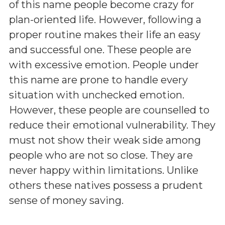
of this name people become crazy for
plan-oriented life. However, following a
proper routine makes their life an easy
and successful one. These people are
with excessive emotion. People under
this name are prone to handle every
situation with unchecked emotion.
However, these people are counselled to
reduce their emotional vulnerability. They
must not show their weak side among
people who are not so close. They are
never happy within limitations. Unlike
others these natives possess a prudent
sense of money saving.