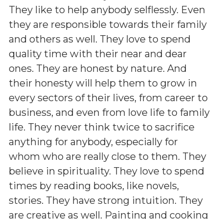
They like to help anybody selflessly. Even
they are responsible towards their family
and others as well. They love to spend
quality time with their near and dear
ones. They are honest by nature. And
their honesty will help them to grow in
every sectors of their lives, from career to
business, and even from love life to family
life. They never think twice to sacrifice
anything for anybody, especially for
whom who are really close to them. They
believe in spirituality. They love to spend
times by reading books, like novels,
stories. They have strong intuition. They
are creative as well. Painting and cooking