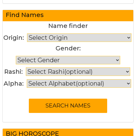
Find Names
Name finder
Origin:
Gender:
Rashi:
Alpha:
BIG HOROSCOPE