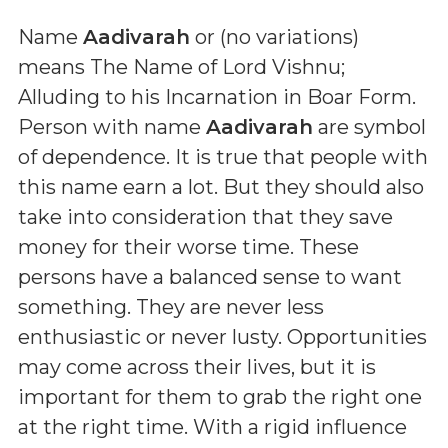
Name
Aadivarah
or (
no variations
)
means
The Name of Lord Vishnu;
Alluding to his Incarnation in Boar Form
.
Person with name
Aadivarah
are symbol
of dependence. It is true that people with
this name earn a lot. But they should also
take into consideration that they save
money for their worse time. These
persons have a balanced sense to want
something. They are never less
enthusiastic or never lusty. Opportunities
may come across their lives, but it is
important for them to grab the right one
at the right time. With a rigid influence