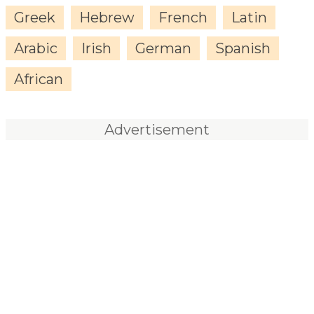
Greek
Hebrew
French
Latin
Arabic
Irish
German
Spanish
African
Advertisement