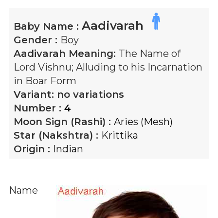
Aadivarah
Baby Name :
Gender :
Boy
Aadivarah
Meaning:
The Name of
Lord Vishnu; Alluding to his Incarnation
in Boar Form
Variant:
no variations
Number :
4
Moon Sign (Rashi) :
Aries (Mesh)
Star (Nakshtra) :
Krittika
Origin :
Indian
Name