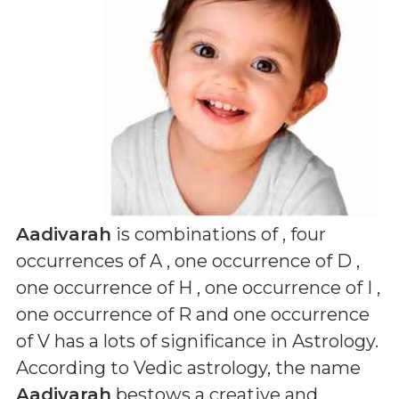
Aadivarah
is combinations of
, four
occurrences of A , one occurrence of D ,
one occurrence of H , one occurrence of I ,
one occurrence of R and one occurrence
of V
has a lots of significance in Astrology.
According to Vedic astrology, the name
Aadivarah
bestows a creative and