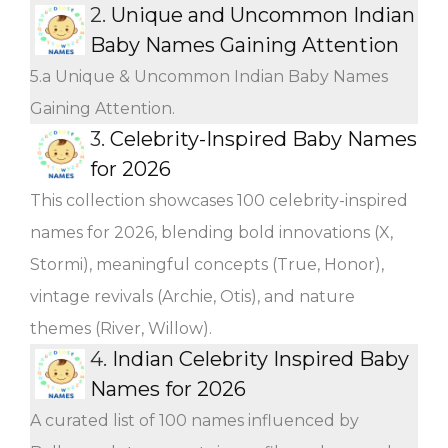
2.
Unique and Uncommon Indian
Baby Names Gaining Attention
5.a Unique & Uncommon Indian Baby Names
Gaining Attention.
3.
Celebrity-Inspired Baby Names
for 2026
This collection showcases 100 celebrity-inspired
names for 2026, blending bold innovations (X,
Stormi), meaningful concepts (True, Honor),
vintage revivals (Archie, Otis), and nature
themes (River, Willow).
4.
Indian Celebrity Inspired Baby
Names for 2026
A curated list of 100 names influenced by