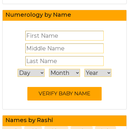
Numerology by Name
Names by Rashi