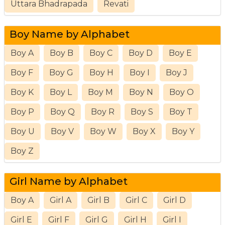
Uttara Bhadrapada
Revati
Boy Name by Alphabet
Boy A
Boy B
Boy C
Boy D
Boy E
Boy F
Boy G
Boy H
Boy I
Boy J
Boy K
Boy L
Boy M
Boy N
Boy O
Boy P
Boy Q
Boy R
Boy S
Boy T
Boy U
Boy V
Boy W
Boy X
Boy Y
Boy Z
Girl Name by Alphabet
Boy A
Girl A
Girl B
Girl C
Girl D
Girl E
Girl F
Girl G
Girl H
Girl I