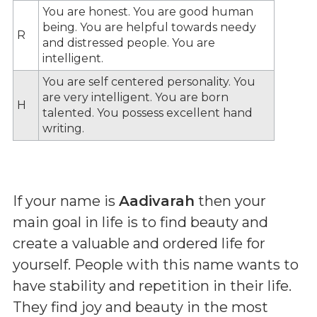
You are honest. You are good human
being. You are helpful towards needy
R
and distressed people. You are
intelligent.
You are self centered personality. You
are very intelligent. You are born
H
talented. You possess excellent hand
writing.
If your name is
Aadivarah
then your
main goal in life is to find beauty and
create a valuable and ordered life for
yourself. People with this name wants to
have stability and repetition in their life.
They find joy and beauty in the most