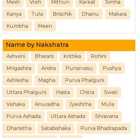
Mesh
Vrish
Mithun
Karkat
Simha
Kanya
Tula
Brischik
Dhanu
Makara
Kumbha
Meen
Name by Nakshatra
Ashwini
Bharani
Krittika
Rohini
Mrigashira
Aridra
Punarvasu
Pushya
Ashlesha
Magha
Purva Phalguni
Uttara Phalguni
Hasta
Chitra
Swati
Vishaka
Anuradha
Jyeshtha
Mula
Purva Ashada
Uttara Ashada
Shravana
Dhanistha
Satabishaka
Purva Bhadrapada