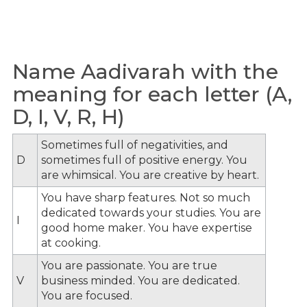
Name Aadivarah with the
meaning for each letter (A,
D, I, V, R, H)
Sometimes full of negativities, and
D
sometimes full of positive energy. You
are whimsical. You are creative by heart.
You have sharp features. Not so much
dedicated towards your studies. You are
I
good home maker. You have expertise
at cooking.
You are passionate. You are true
V
business minded. You are dedicated.
You are focused.