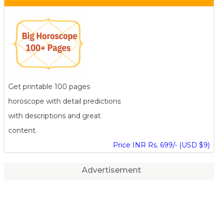
Get printable 100 pages
horoscope with detail predictions
with descriptions and great
content.
Price INR Rs. 699/- (USD $9)
Advertisement