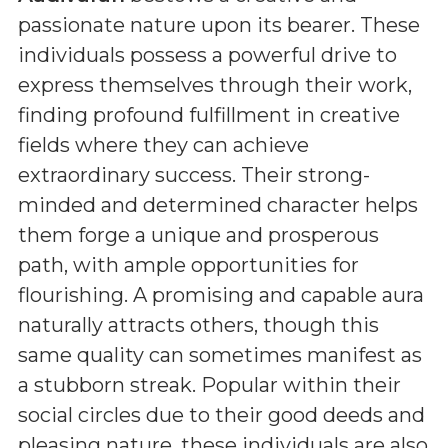
passionate nature upon its bearer. These
individuals possess a powerful drive to
express themselves through their work,
finding profound fulfillment in creative
fields where they can achieve
extraordinary success. Their strong-
minded and determined character helps
them forge a unique and prosperous
path, with ample opportunities for
flourishing. A promising and capable aura
naturally attracts others, though this
same quality can sometimes manifest as
a stubborn streak. Popular within their
social circles due to their good deeds and
pleasing nature, these individuals are also