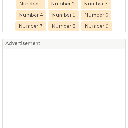
Number 1
Number 2
Number 3
Number 4
Number 5
Number 6
Number 7
Number 8
Number 9
Advertisement