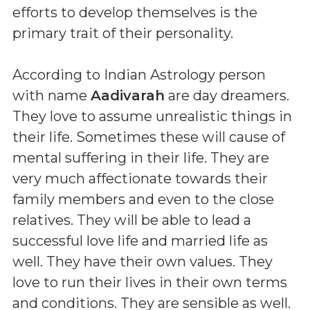
efforts to develop themselves is the
primary trait of their personality.
According to Indian Astrology person
with name
Aadivarah
are day dreamers.
They love to assume unrealistic things in
their life. Sometimes these will cause of
mental suffering in their life. They are
very much affectionate towards their
family members and even to the close
relatives. They will be able to lead a
successful love life and married life as
well. They have their own values. They
love to run their lives in their own terms
and conditions. They are sensible as well.