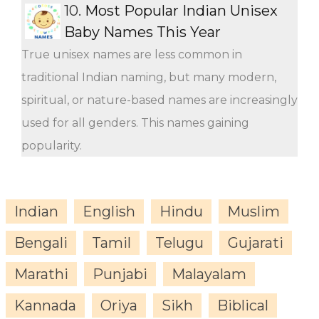
10.
Most Popular Indian Unisex
Baby Names This Year
True unisex names are less common in
traditional Indian naming, but many modern,
spiritual, or nature-based names are increasingly
used for all genders. This names gaining
popularity.
Indian
English
Hindu
Muslim
Bengali
Tamil
Telugu
Gujarati
Marathi
Punjabi
Malayalam
Kannada
Oriya
Sikh
Biblical