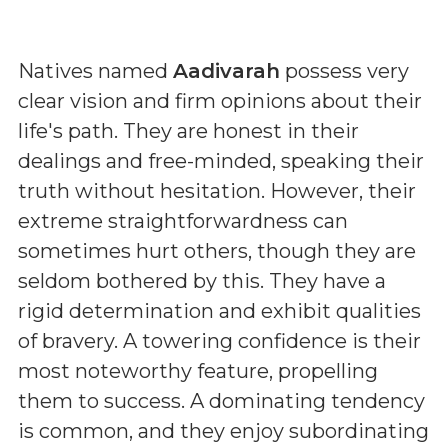
Natives named
Aadivarah
possess very
clear vision and firm opinions about their
life's path. They are honest in their
dealings and free-minded, speaking their
truth without hesitation. However, their
extreme straightforwardness can
sometimes hurt others, though they are
seldom bothered by this. They have a
rigid determination and exhibit qualities
of bravery. A towering confidence is their
most noteworthy feature, propelling
them to success. A dominating tendency
is common, and they enjoy subordinating