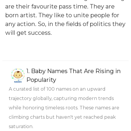
are their favourite pass time. They are
born artist. They like to unite people for
any action. So, in the fields of politics they
will get success.
1.
Baby Names That Are Rising in
Popularity
A curated list of 100 names on an upward
trajectory globally, capturing modern trends
while honoring timeless roots. These names are
climbing charts but haven't yet reached peak
saturation.