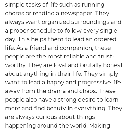
simple tasks of life such as running
chores or reading a newspaper. They
always want organized surroundings and
a proper schedule to follow every single
day. This helps them to lead an ordered
life. As a friend and companion, these
people are the most reliable and trust-
worthy. They are loyal and brutally honest
about anything in their life. They simply
want to lead a happy and progressive life
away from the drama and chaos. These
people also have a strong desire to learn
more and find beauty in everything. They
are always curious about things
happening around the world. Making