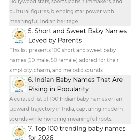
Bollywood stars, sports icons, filmmakers, and
cultural figures, blending star power with
meaningful Indian heritage
5.
Short and Sweet Baby Names
Loved by Parents
This list presents 100 short and sweet baby
names (50 male, 50 female) adored for their
simplicity, charm, and melodic sounds.
6.
Indian Baby Names That Are
Rising in Popularity
A curated list of 100 Indian baby names on an
upward trajectory in India, capturing modern
sounds while honoring meaningful roots.
7.
Top 100 trending baby names
for 2026