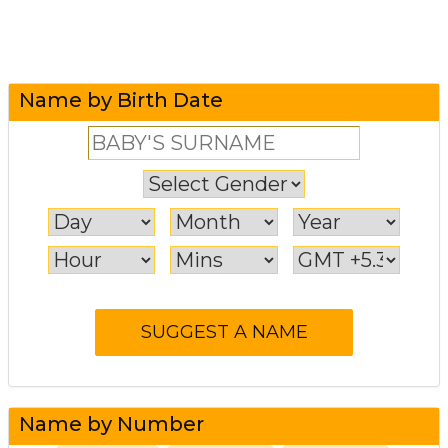
Name by Birth Date
Name by Number