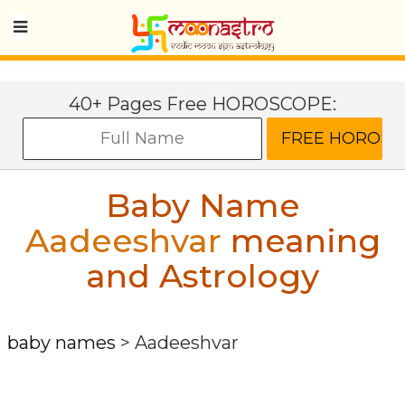
40+ Pages Free HOROSCOPE:
Baby Name
Aadeeshvar
meaning
and Astrology
baby names
>
Aadeeshvar