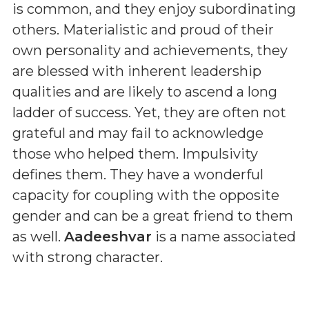
is common, and they enjoy subordinating
others. Materialistic and proud of their
own personality and achievements, they
are blessed with inherent leadership
qualities and are likely to ascend a long
ladder of success. Yet, they are often not
grateful and may fail to acknowledge
those who helped them. Impulsivity
defines them. They have a wonderful
capacity for coupling with the opposite
gender and can be a great friend to them
as well.
Aadeeshvar
is a name associated
with strong character.