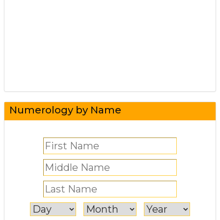
Numerology by Name