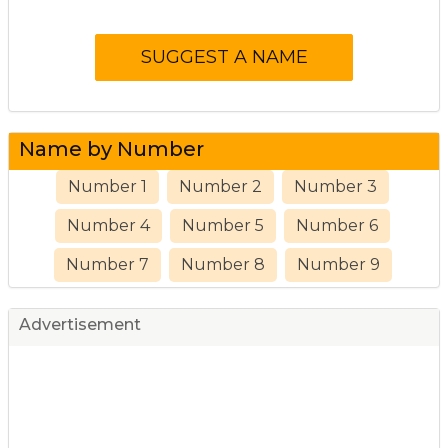
Name by Number
Number 1
Number 2
Number 3
Number 4
Number 5
Number 6
Number 7
Number 8
Number 9
Advertisement