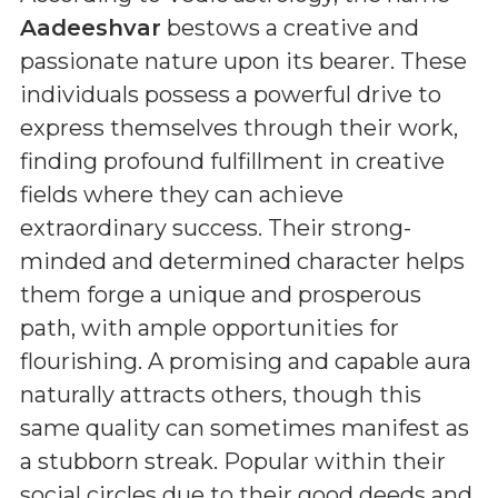
Aadeeshvar
bestows a creative and
passionate nature upon its bearer. These
individuals possess a powerful drive to
express themselves through their work,
finding profound fulfillment in creative
fields where they can achieve
extraordinary success. Their strong-
minded and determined character helps
them forge a unique and prosperous
path, with ample opportunities for
flourishing. A promising and capable aura
naturally attracts others, though this
same quality can sometimes manifest as
a stubborn streak. Popular within their
social circles due to their good deeds and