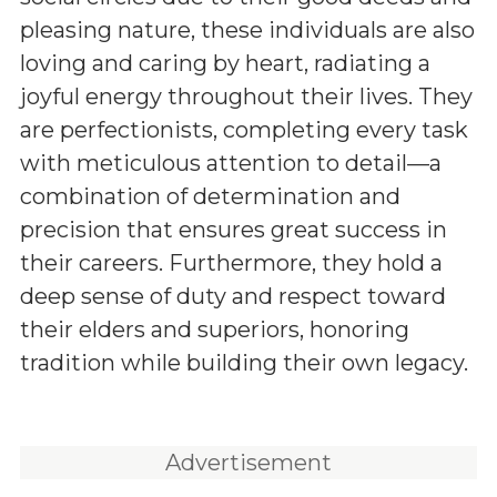
pleasing nature, these individuals are also
loving and caring by heart, radiating a
joyful energy throughout their lives. They
are perfectionists, completing every task
with meticulous attention to detail—a
combination of determination and
precision that ensures great success in
their careers. Furthermore, they hold a
deep sense of duty and respect toward
their elders and superiors, honoring
tradition while building their own legacy.
Advertisement