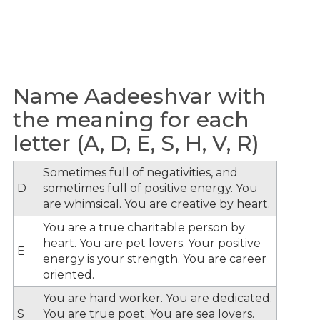
Name Aadeeshvar with
the meaning for each
letter (A, D, E, S, H, V, R)
Sometimes full of negativities, and
D
sometimes full of positive energy. You
are whimsical. You are creative by heart.
You are a true charitable person by
heart. You are pet lovers. Your positive
E
energy is your strength. You are career
oriented.
You are hard worker. You are dedicated.
S
You are true poet. You are sea lovers.