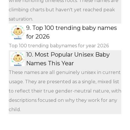
while honoring timeless roots. These names are
climbing charts but haven't yet reached peak
saturation.
9.
Top 100 trending baby names
for 2026
Top 100 trending babynames for year 2026
10.
Most Popular Unisex Baby
Names This Year
These names are all genuinely unisex in current
usage. They are presented as a single, mixed list
to reflect their true gender-neutral nature, with
descriptions focused on why they work for any
child.