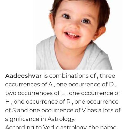
Aadeeshvar
is combinations of
, three
occurrences of A , one occurrence of D ,
two occurrences of E , one occurrence of
H , one occurrence of R , one occurrence
of S and one occurrence of V
has a lots of
significance in Astrology.
According to Vedic astrology, the name