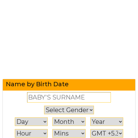
Name by Birth Date