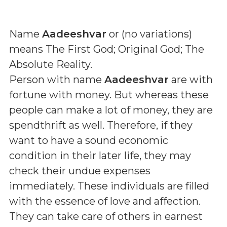
Name
Aadeeshvar
or (
no variations
)
means
The First God; Original God; The
Absolute Reality
.
Person with name
Aadeeshvar
are with
fortune with money. But whereas these
people can make a lot of money, they are
spendthrift as well. Therefore, if they
want to have a sound economic
condition in their later life, they may
check their undue expenses
immediately. These individuals are filled
with the essence of love and affection.
They can take care of others in earnest