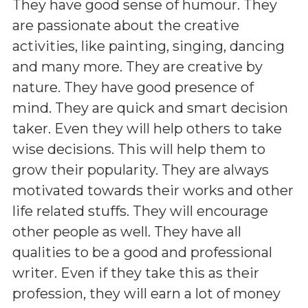
They have good sense of humour. They
are passionate about the creative
activities, like painting, singing, dancing
and many more. They are creative by
nature. They have good presence of
mind. They are quick and smart decision
taker. Even they will help others to take
wise decisions. This will help them to
grow their popularity. They are always
motivated towards their works and other
life related stuffs. They will encourage
other people as well. They have all
qualities to be a good and professional
writer. Even if they take this as their
profession, they will earn a lot of money