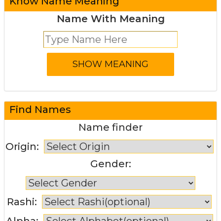
Know Name Meaning
Name With Meaning
Find Names
Name finder
Origin:
Gender:
Rashi:
Alpha: