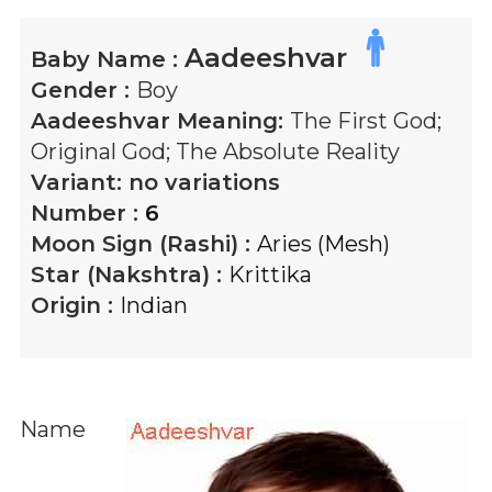
Aadeeshvar
Baby Name :
Gender :
Boy
Aadeeshvar
Meaning:
The First God;
Original God; The Absolute Reality
Variant:
no variations
Number :
6
Moon Sign (Rashi) :
Aries (Mesh)
Star (Nakshtra) :
Krittika
Origin :
Indian
Name