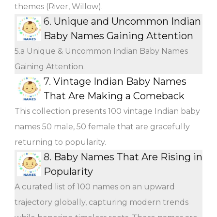
themes (River, Willow).
6.
Unique and Uncommon Indian
Baby Names Gaining Attention
5.a Unique & Uncommon Indian Baby Names
Gaining Attention.
7.
Vintage Indian Baby Names
That Are Making a Comeback
This collection presents 100 vintage Indian baby
names 50 male, 50 female that are gracefully
returning to popularity.
8.
Baby Names That Are Rising in
Popularity
A curated list of 100 names on an upward
trajectory globally, capturing modern trends