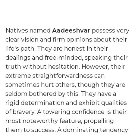
Natives named
Aadeeshvar
possess very
clear vision and firm opinions about their
life's path. They are honest in their
dealings and free-minded, speaking their
truth without hesitation. However, their
extreme straightforwardness can
sometimes hurt others, though they are
seldom bothered by this. They have a
rigid determination and exhibit qualities
of bravery. A towering confidence is their
most noteworthy feature, propelling
them to success. A dominating tendency