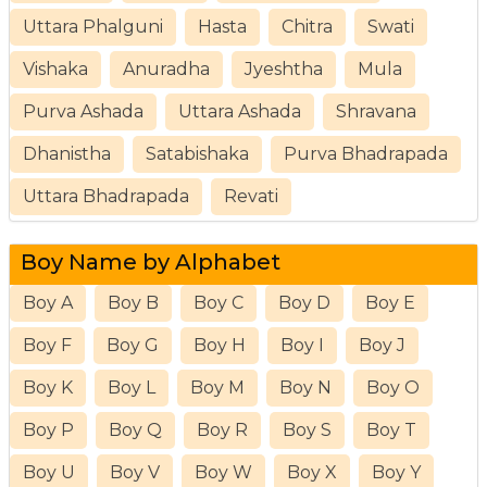
Uttara Phalguni
Hasta
Chitra
Swati
Vishaka
Anuradha
Jyeshtha
Mula
Purva Ashada
Uttara Ashada
Shravana
Dhanistha
Satabishaka
Purva Bhadrapada
Uttara Bhadrapada
Revati
Boy Name by Alphabet
Boy A
Boy B
Boy C
Boy D
Boy E
Boy F
Boy G
Boy H
Boy I
Boy J
Boy K
Boy L
Boy M
Boy N
Boy O
Boy P
Boy Q
Boy R
Boy S
Boy T
Boy U
Boy V
Boy W
Boy X
Boy Y