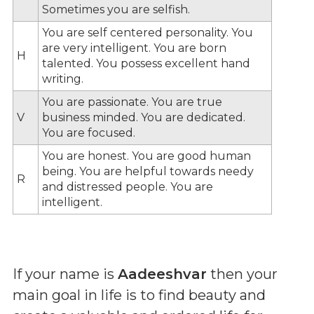
Sometimes you are selfish.
You are self centered personality. You
are very intelligent. You are born
H
talented. You possess excellent hand
writing.
You are passionate. You are true
V
business minded. You are dedicated.
You are focused.
You are honest. You are good human
being. You are helpful towards needy
R
and distressed people. You are
intelligent.
If your name is
Aadeeshvar
then your
main goal in life is to find beauty and