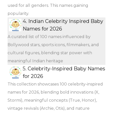
used for all genders. This names gaining
popularity.
4.
Indian Celebrity Inspired Baby
Names for 2026
A curated list of 100 names influenced by
Bollywood stars, sports icons, filmmakers, and
cultural figures, blending star power with
meaningful Indian heritage
5.
Celebrity-Inspired Baby Names
for 2026
This collection showcases 100 celebrity-inspired
names for 2026, blending bold innovations (X,
Stormi), meaningful concepts (True, Honor),
vintage revivals (Archie, Otis), and nature