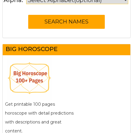
BIG HOROSCOPE
Get printable 100 pages
horoscope with detail predictions
with descriptions and great
content.