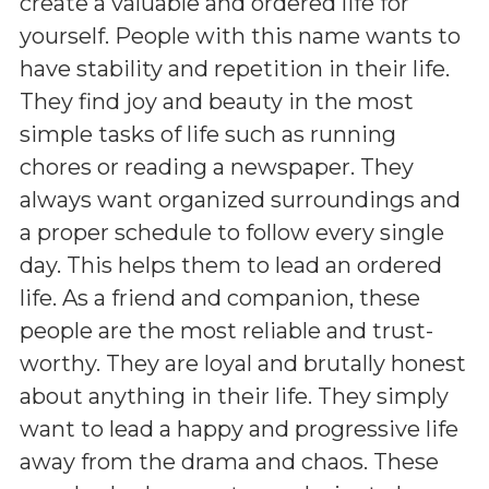
create a valuable and ordered life for
yourself. People with this name wants to
have stability and repetition in their life.
They find joy and beauty in the most
simple tasks of life such as running
chores or reading a newspaper. They
always want organized surroundings and
a proper schedule to follow every single
day. This helps them to lead an ordered
life. As a friend and companion, these
people are the most reliable and trust-
worthy. They are loyal and brutally honest
about anything in their life. They simply
want to lead a happy and progressive life
away from the drama and chaos. These