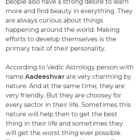
people also have a strong desire to learn
more and find beauty in everything. They
are always curious about things
happening around the world. Making
efforts to develop themselves is the
primary trait of their personality.
According to Vedic Astrology person with
name
Aadeeshvar
are very charming by
nature. And at the same time, they are
very friendly. But they are choosey for
every sector in their life. Sometimes this
nature will help then to get the best
thing in their life and sometimes they
will get the worst thing ever possible.