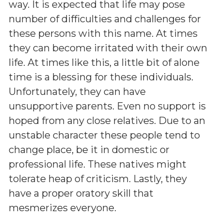
way. It is expected that life may pose
number of difficulties and challenges for
these persons with this name. At times
they can become irritated with their own
life. At times like this, a little bit of alone
time is a blessing for these individuals.
Unfortunately, they can have
unsupportive parents. Even no support is
hoped from any close relatives. Due to an
unstable character these people tend to
change place, be it in domestic or
professional life. These natives might
tolerate heap of criticism. Lastly, they
have a proper oratory skill that
mesmerizes everyone.