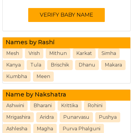
Names by Rashi
Mesh
Vrish
Mithun
Karkat
Simha
Kanya
Tula
Brischik
Dhanu
Makara
Kumbha
Meen
Name by Nakshatra
Ashwini
Bharani
Krittika
Rohini
Mrigashira
Aridra
Punarvasu
Pushya
Ashlesha
Magha
Purva Phalguni