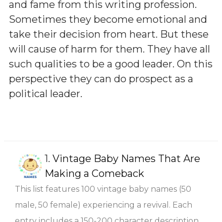
and fame from this writing profession.
Sometimes they become emotional and
take their decision from heart. But these
will cause of harm for them. They have all
such qualities to be a good leader. On this
perspective they can do prospect as a
political leader.
1.
Vintage Baby Names That Are
Making a Comeback
This list features 100 vintage baby names (50
male, 50 female) experiencing a revival. Each
entry includes a 150-200 character description,