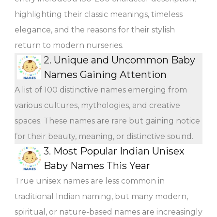
highlighting their classic meanings, timeless
elegance, and the reasons for their stylish
return to modern nurseries.
2.
Unique and Uncommon Baby
Names Gaining Attention
A list of 100 distinctive names emerging from
various cultures, mythologies, and creative
spaces. These names are rare but gaining notice
for their beauty, meaning, or distinctive sound.
3.
Most Popular Indian Unisex
Baby Names This Year
True unisex names are less common in
traditional Indian naming, but many modern,
spiritual, or nature-based names are increasingly