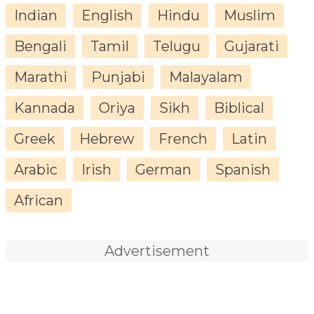
Indian
English
Hindu
Muslim
Bengali
Tamil
Telugu
Gujarati
Marathi
Punjabi
Malayalam
Kannada
Oriya
Sikh
Biblical
Greek
Hebrew
French
Latin
Arabic
Irish
German
Spanish
African
Advertisement