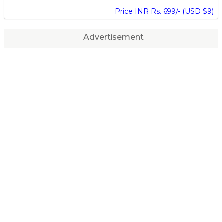
Price INR Rs. 699/- (USD $9)
Advertisement