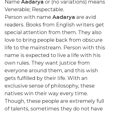
Name
Aadarya
or (
no variations
) means
Venerable; Respectable
.
Person with name
Aadarya
are avid
readers. Books from English writers get
special attention from them. They also
love to bring people back from obscure
life to the mainstream. Person with this
name is expected to live a life with his
own rules. They want justice from
everyone around them, and this wish
gets fulfilled by their life. With an
exclusive sense of philosophy, these
natives win their way every time.
Though, these people are extremely full
of talents, sometimes they do not have