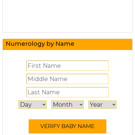
Numerology by Name