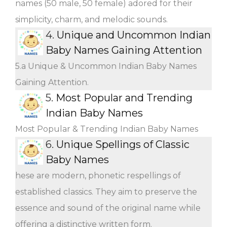
names (50 male, 50 female) adored for their
simplicity, charm, and melodic sounds.
4.
Unique and Uncommon Indian
Baby Names Gaining Attention
5.a Unique & Uncommon Indian Baby Names
Gaining Attention.
5.
Most Popular and Trending
Indian Baby Names
Most Popular & Trending Indian Baby Names
6.
Unique Spellings of Classic
Baby Names
hese are modern, phonetic respellings of
established classics. They aim to preserve the
essence and sound of the original name while
offering a distinctive written form.