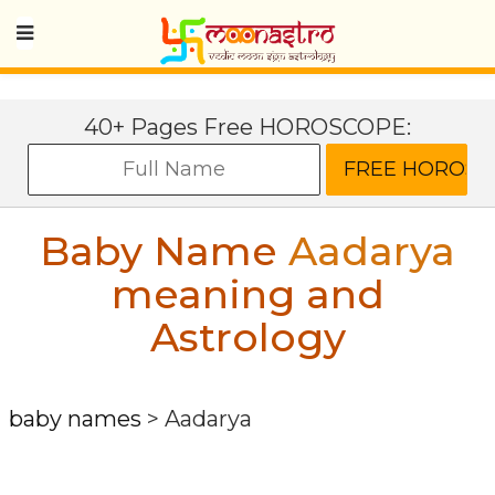
40+ Pages Free HOROSCOPE:
Baby Name
Aadarya
meaning and
Astrology
baby names
>
Aadarya