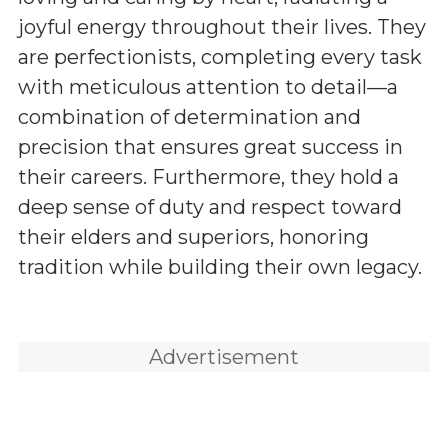
joyful energy throughout their lives. They
are perfectionists, completing every task
with meticulous attention to detail—a
combination of determination and
precision that ensures great success in
their careers. Furthermore, they hold a
deep sense of duty and respect toward
their elders and superiors, honoring
tradition while building their own legacy.
Advertisement