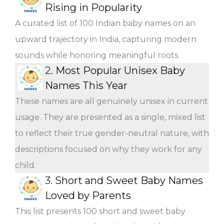
Rising in Popularity
A curated list of 100 Indian baby names on an
upward trajectory in India, capturing modern
sounds while honoring meaningful roots.
2.
Most Popular Unisex Baby
Names This Year
These names are all genuinely unisex in current
usage. They are presented as a single, mixed list
to reflect their true gender-neutral nature, with
descriptions focused on why they work for any
child.
3.
Short and Sweet Baby Names
Loved by Parents
This list presents 100 short and sweet baby