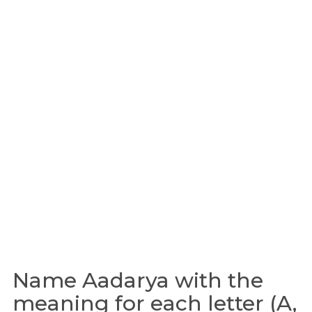
Name Aadarya with the
meaning for each letter (A,