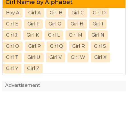
Girl Name by Alphabet
Boy A
Girl A
Girl B
Girl C
Girl D
Girl E
Girl F
Girl G
Girl H
Girl I
Girl J
Girl K
Girl L
Girl M
Girl N
Girl O
Girl P
Girl Q
Girl R
Girl S
Girl T
Girl U
Girl V
Girl W
Girl X
Girl Y
Girl Z
Advertisement