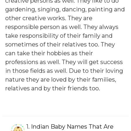
creative persons as well. They like to do
gardening, singing, dancing, painting and
other creative works. They are
responsible person as well. They always
take responsibility of their family and
sometimes of their relatives too. They
can take their hobbies as their
professions as well. They will get success
in those fields as well. Due to their loving
nature they are loved by their families,
relatives and by their friends too.
1.
Indian Baby Names That Are