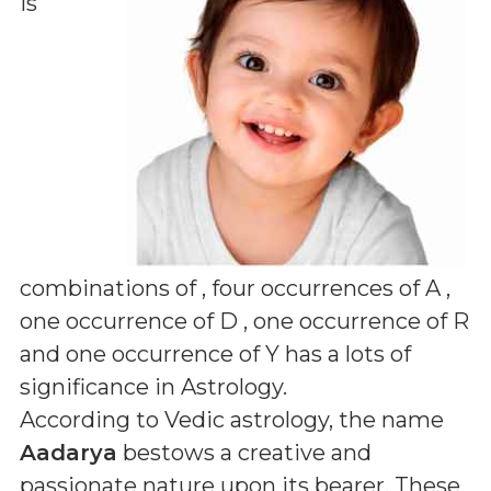
is
combinations of
, four occurrences of A ,
one occurrence of D , one occurrence of R
and one occurrence of Y
has a lots of
significance in Astrology.
According to Vedic astrology, the name
Aadarya
bestows a creative and
passionate nature upon its bearer. These