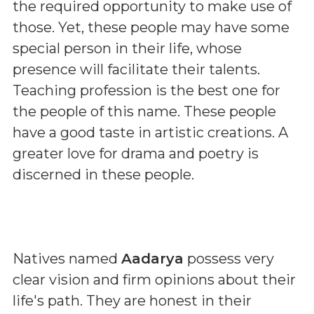
the required opportunity to make use of
those. Yet, these people may have some
special person in their life, whose
presence will facilitate their talents.
Teaching profession is the best one for
the people of this name. These people
have a good taste in artistic creations. A
greater love for drama and poetry is
discerned in these people.
Natives named
Aadarya
possess very
clear vision and firm opinions about their
life's path. They are honest in their