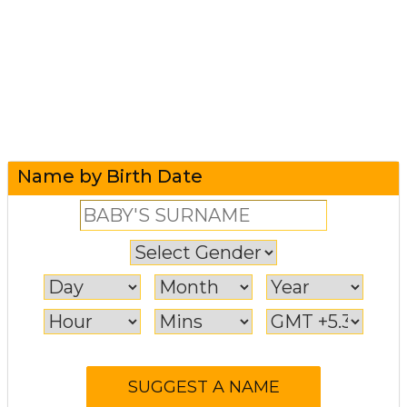
Name by Birth Date