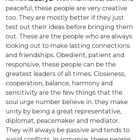
peaceful, these people are very creative
too. They are mostly better if they just
test out their ideas before bringing them
out. These are the people who are always
looking out to make lasting connections
and friendships. Obedient, patient and
responsive, these people can be the
greatest leaders of all times. Closeness,
cooperation, balance, harmony and
sensitivity are the few things that the
soul urge number believe in. they make
unity by being a great representative,
diplomat, peacemaker and mediator.
They will always be passive and tends to
avoid conflicts. In romance, these people