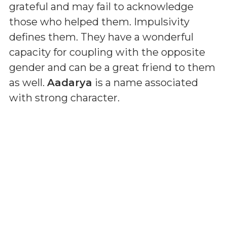
grateful and may fail to acknowledge
those who helped them. Impulsivity
defines them. They have a wonderful
capacity for coupling with the opposite
gender and can be a great friend to them
as well.
Aadarya
is a name associated
with strong character.