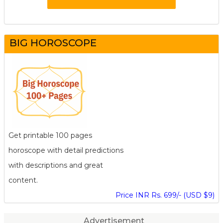
BIG HOROSCOPE
Get printable 100 pages
horoscope with detail predictions
with descriptions and great
content.
Price INR Rs. 699/- (USD $9)
Advertisement