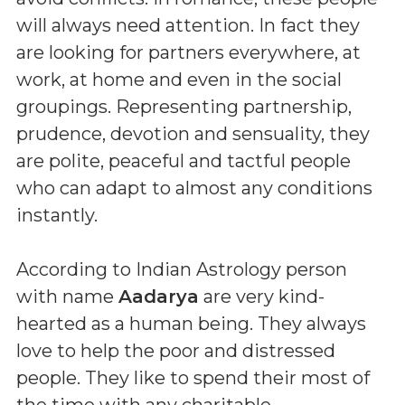
will always need attention. In fact they
are looking for partners everywhere, at
work, at home and even in the social
groupings. Representing partnership,
prudence, devotion and sensuality, they
are polite, peaceful and tactful people
who can adapt to almost any conditions
instantly.
According to Indian Astrology person
with name
Aadarya
are very kind-
hearted as a human being. They always
love to help the poor and distressed
people. They like to spend their most of
the time with any charitable