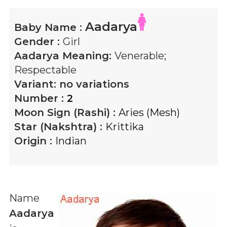
Aadarya
Baby Name :
Gender :
Girl
Aadarya
Meaning:
Venerable;
Respectable
Variant:
no variations
Number :
2
Moon Sign (Rashi) :
Aries (Mesh)
Star (Nakshtra) :
Krittika
Origin :
Indian
Name
Aadarya