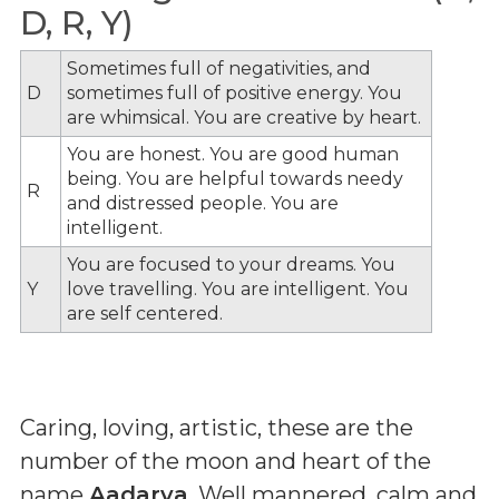
D, R, Y)
Sometimes full of negativities, and
D
sometimes full of positive energy. You
are whimsical. You are creative by heart.
You are honest. You are good human
being. You are helpful towards needy
R
and distressed people. You are
intelligent.
You are focused to your dreams. You
Y
love travelling. You are intelligent. You
are self centered.
Caring, loving, artistic, these are the
number of the moon and heart of the
name
Aadarya
. Well mannered, calm and