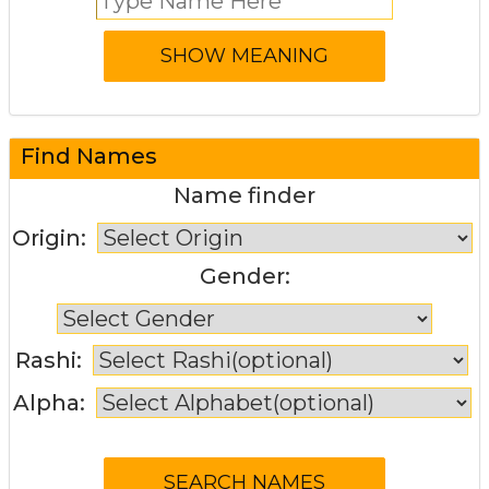
Find Names
Name finder
Origin:
Gender:
Rashi:
Alpha: