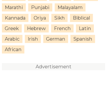
Marathi
Punjabi
Malayalam
Kannada
Oriya
Sikh
Biblical
Greek
Hebrew
French
Latin
Arabic
Irish
German
Spanish
African
Advertisement