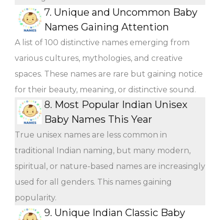
7.
Unique and Uncommon Baby
Names Gaining Attention
A list of 100 distinctive names emerging from
various cultures, mythologies, and creative
spaces. These names are rare but gaining notice
for their beauty, meaning, or distinctive sound.
8.
Most Popular Indian Unisex
Baby Names This Year
True unisex names are less common in
traditional Indian naming, but many modern,
spiritual, or nature-based names are increasingly
used for all genders. This names gaining
popularity.
9.
Unique Indian Classic Baby