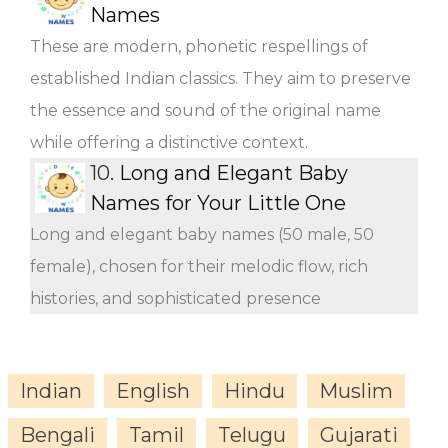
Names
These are modern, phonetic respellings of
established Indian classics. They aim to preserve
the essence and sound of the original name
while offering a distinctive context.
10.
Long and Elegant Baby
Names for Your Little One
Long and elegant baby names (50 male, 50
female), chosen for their melodic flow, rich
histories, and sophisticated presence
Indian
English
Hindu
Muslim
Bengali
Tamil
Telugu
Gujarati