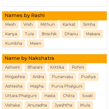
Names by Rashi
Mesh
Vrish
Mithun
Karkat
Simha
Kanya
Tula
Brischik
Dhanu
Makara
Kumbha
Meen
Name by Nakshatra
Ashwini
Bharani
Krittika
Rohini
Mrigashira
Aridra
Punarvasu
Pushya
Ashlesha
Magha
Purva Phalguni
Uttara Phalguni
Hasta
Chitra
Swati
Vishaka
Anuradha
Jyeshtha
Mula