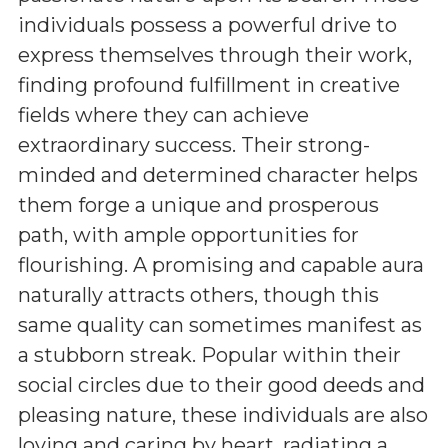
individuals possess a powerful drive to
express themselves through their work,
finding profound fulfillment in creative
fields where they can achieve
extraordinary success. Their strong-
minded and determined character helps
them forge a unique and prosperous
path, with ample opportunities for
flourishing. A promising and capable aura
naturally attracts others, though this
same quality can sometimes manifest as
a stubborn streak. Popular within their
social circles due to their good deeds and
pleasing nature, these individuals are also
loving and caring by heart, radiating a