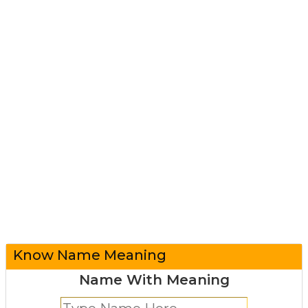
Know Name Meaning
Name With Meaning