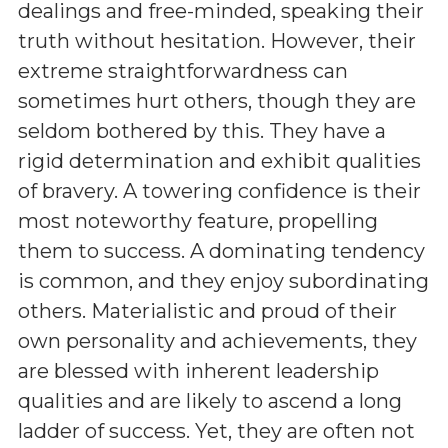
dealings and free-minded, speaking their
truth without hesitation. However, their
extreme straightforwardness can
sometimes hurt others, though they are
seldom bothered by this. They have a
rigid determination and exhibit qualities
of bravery. A towering confidence is their
most noteworthy feature, propelling
them to success. A dominating tendency
is common, and they enjoy subordinating
others. Materialistic and proud of their
own personality and achievements, they
are blessed with inherent leadership
qualities and are likely to ascend a long
ladder of success. Yet, they are often not