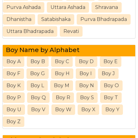
Purva Ashada
Uttara Ashada
Shravana
Dhanistha
Satabishaka
Purva Bhadrapada
Uttara Bhadrapada
Revati
Boy Name by Alphabet
Boy A
Boy B
Boy C
Boy D
Boy E
Boy F
Boy G
Boy H
Boy I
Boy J
Boy K
Boy L
Boy M
Boy N
Boy O
Boy P
Boy Q
Boy R
Boy S
Boy T
Boy U
Boy V
Boy W
Boy X
Boy Y
Boy Z