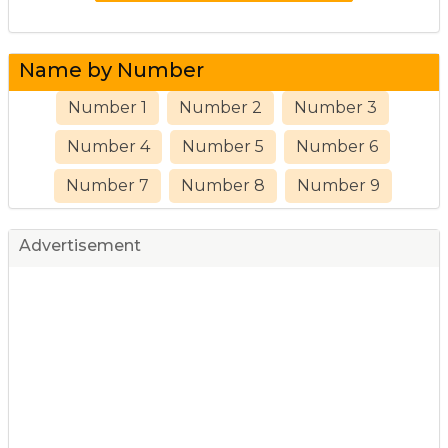
Name by Number
Number 1
Number 2
Number 3
Number 4
Number 5
Number 6
Number 7
Number 8
Number 9
Advertisement