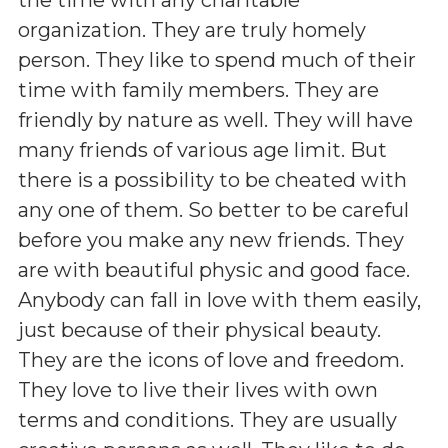
organization. They are truly homely
person. They like to spend much of their
time with family members. They are
friendly by nature as well. They will have
many friends of various age limit. But
there is a possibility to be cheated with
any one of them. So better to be careful
before you make any new friends. They
are with beautiful physic and good face.
Anybody can fall in love with them easily,
just because of their physical beauty.
They are the icons of love and freedom.
They love to live their lives with own
terms and conditions. They are usually