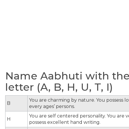
Name Aabhuti with the
letter (A, B, H, U, T, I)
You are charming by nature. You possess lov
B
every ages’ persons.
You are self centered personality. You are v
H
possess excellent hand writing.