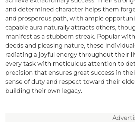
achieve extraordinary success. Their stron
and determined character helps them forg
and prosperous path, with ample opportunit
capable aura naturally attracts others, tho
manifest as a stubborn streak. Popular withi
deeds and pleasing nature, these individuals
radiating a joyful energy throughout their l
every task with meticulous attention to d
precision that ensures great success in the
sense of duty and respect toward their elde
building their own legacy.
Advert