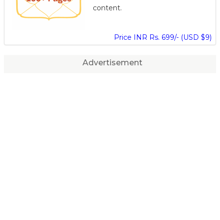
content.
Price INR Rs. 699/- (USD $9)
Advertisement