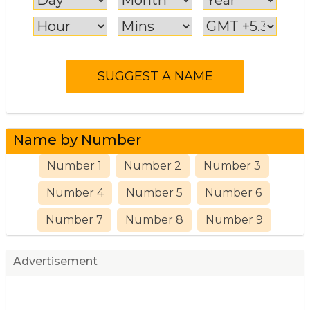
Name by Number
Number 1
Number 2
Number 3
Number 4
Number 5
Number 6
Number 7
Number 8
Number 9
Advertisement