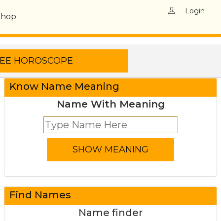
Login
Shop
Know Name Meaning
Name With Meaning
Find Names
Name finder