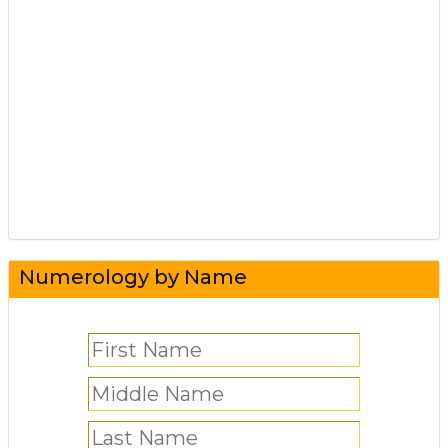
Numerology by Name