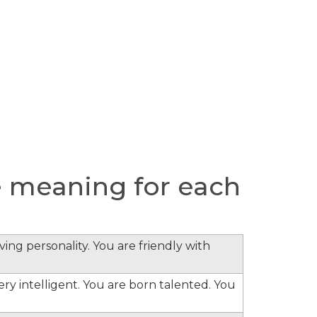
 meaning for each
ing personality. You are friendly with
ery intelligent. You are born talented. You