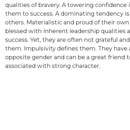
qualities of bravery. A towering confidence 
them to success. A dominating tendency i
others. Materialistic and proud of their ow
blessed with inherent leadership qualities a
success. Yet, they are often not grateful a
them. Impulsivity defines them. They have 
opposite gender and can be a great friend t
associated with strong character.