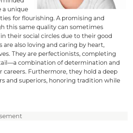
g-minded
e a unique
ies for flourishing. A promising and
ugh this same quality can sometimes
n their social circles due to their good
 are also loving and caring by heart,
ives. They are perfectionists, completing
etail—a combination of determination and
ir careers. Furthermore, they hold a deep
rs and superiors, honoring tradition while
isement