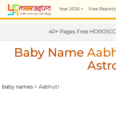
Year
2026
Free Reports
40+ Pages Free HOROSC
Baby Name
Aabh
Astr
baby names
>
Aabhuti