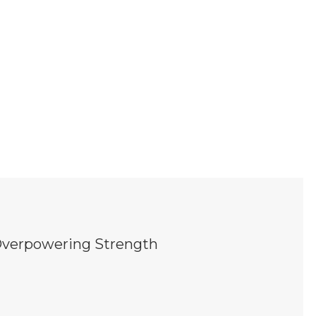
; Overpowering Strength