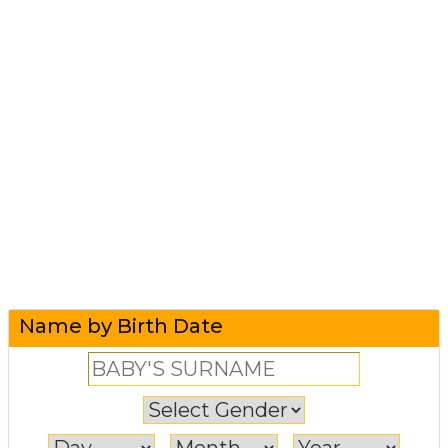
Name by Birth Date