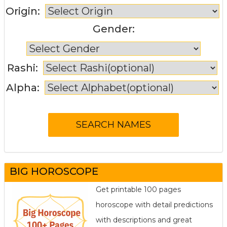
Origin:
Gender:
Rashi:
Alpha:
BIG HOROSCOPE
Get printable 100 pages
horoscope with detail predictions
with descriptions and great