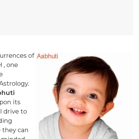
currences of
H , one
e
 Astrology.
huti
pon its
 drive to
ding
e they can