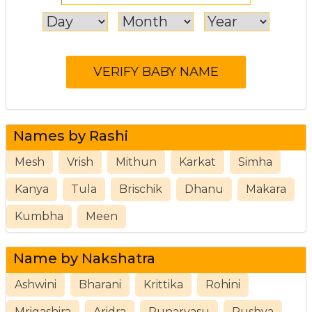
Names by Rashi
Mesh
Vrish
Mithun
Karkat
Simha
Kanya
Tula
Brischik
Dhanu
Makara
Kumbha
Meen
Name by Nakshatra
Ashwini
Bharani
Krittika
Rohini
Mrigashira
Aridra
Punarvasu
Pushya