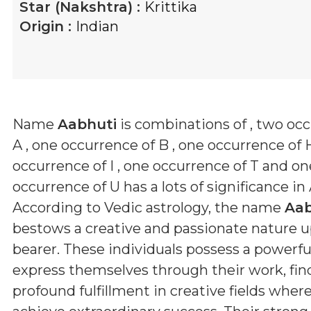
Star (Nakshtra) :
Krittika
Origin :
Indian
Name
Aabhuti
is combinations of
, two oc
A , one occurrence of B , one occurrence of 
occurrence of I , one occurrence of T and on
occurrence of U
has a lots of significance in
According to Vedic astrology, the name
Aab
bestows a creative and passionate nature u
bearer. These individuals possess a powerful
express themselves through their work, fin
profound fulfillment in creative fields wher