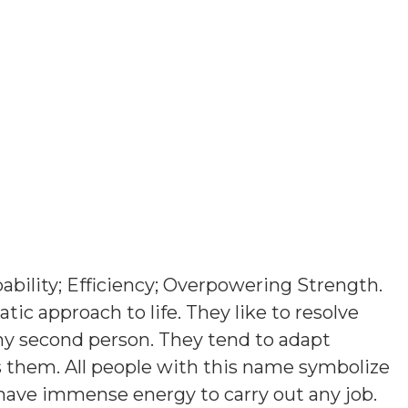
ability; Efficiency; Overpowering Strength
.
ic approach to life. They like to resolve
ny second person. They tend to adapt
them. All people with this name symbolize
 have immense energy to carry out any job.