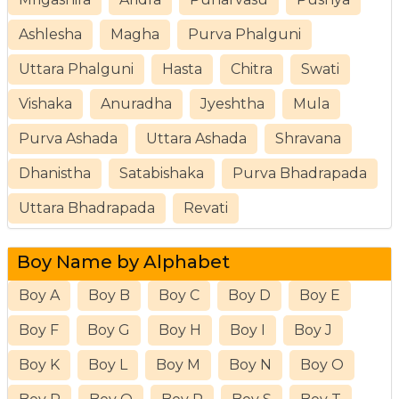
Ashlesha
Magha
Purva Phalguni
Uttara Phalguni
Hasta
Chitra
Swati
Vishaka
Anuradha
Jyeshtha
Mula
Purva Ashada
Uttara Ashada
Shravana
Dhanistha
Satabishaka
Purva Bhadrapada
Uttara Bhadrapada
Revati
Boy Name by Alphabet
Boy A
Boy B
Boy C
Boy D
Boy E
Boy F
Boy G
Boy H
Boy I
Boy J
Boy K
Boy L
Boy M
Boy N
Boy O