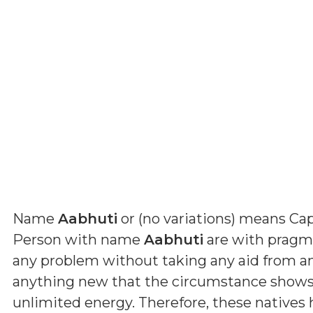
Name
Aabhuti
or (
no variations
) means
Cap
Person with name
Aabhuti
are with pragmat
any problem without taking any aid from a
anything new that the circumstance shows 
unlimited energy. Therefore, these natives