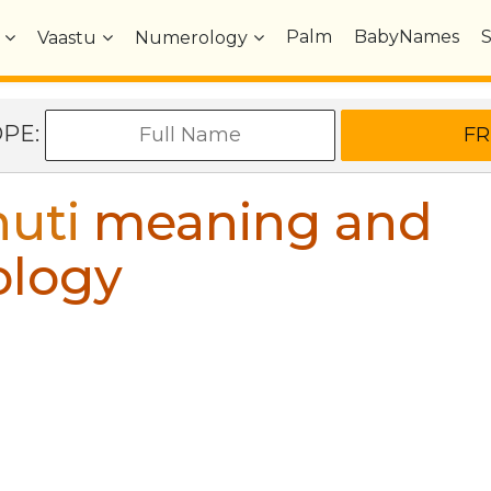
Palm
BabyNames
Vaastu
Numerology
OPE:
uti
meaning and
ology