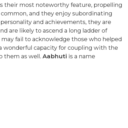
is their most noteworthy feature, propelling
s common, and they enjoy subordinating
n personality and achievements, they are
nd are likely to ascend a long ladder of
nd may fail to acknowledge those who helped
a wonderful capacity for coupling with the
o them as well.
Aabhuti
is a name