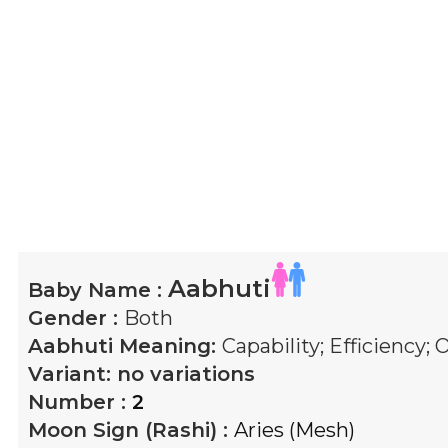
Aabhuti
Baby Name :
Gender :
Both
Aabhuti
Meaning:
Capability; Efficiency
Variant:
no variations
Number :
2
Moon Sign (Rashi) :
Aries (Mesh)