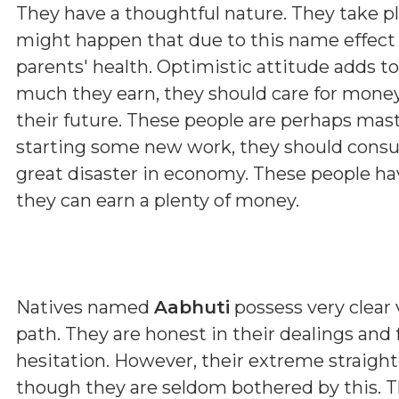
They have a thoughtful nature. They take p
might happen that due to this name effect 
parents' health. Optimistic attitude adds t
much they earn, they should care for money
their future. These people are perhaps maste
starting some new work, they should consul
great disaster in economy. These people hav
they can earn a plenty of money.
Natives named
Aabhuti
possess very clear v
path. They are honest in their dealings and
hesitation. However, their extreme straig
though they are seldom bothered by this. T