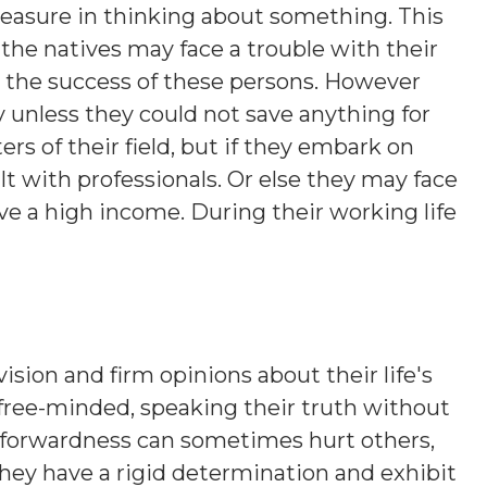
leasure in thinking about something. This
the natives may face a trouble with their
o the success of these persons. However
 unless they could not save anything for
rs of their field, but if they embark on
t with professionals. Or else they may face
e a high income. During their working life
ision and firm opinions about their life's
 free-minded, speaking their truth without
htforwardness can sometimes hurt others,
hey have a rigid determination and exhibit