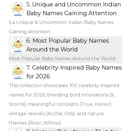
5.
Unique and Uncommon Indian
Baby Names Gaining Attention
5.a Unique & Uncommon Indian Baby Names
Gaining Attention.
6.
Most Popular Baby Names
Around the World
Most Popular Baby Names Around the World
7.
Celebrity-Inspired Baby Names
for 2026
This collection showcases 100 celebrity-inspired
names for 2026, blending bold innovations (X,
Stormi), meaningful concepts (True, Honor),
vintage revivals (Archie, Otis), and nature
themes (River, Willow).