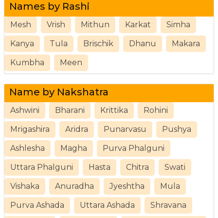
Names by Rashi
Mesh
Vrish
Mithun
Karkat
Simha
Kanya
Tula
Brischik
Dhanu
Makara
Kumbha
Meen
Name by Nakshatra
Ashwini
Bharani
Krittika
Rohini
Mrigashira
Aridra
Punarvasu
Pushya
Ashlesha
Magha
Purva Phalguni
Uttara Phalguni
Hasta
Chitra
Swati
Vishaka
Anuradha
Jyeshtha
Mula
Purva Ashada
Uttara Ashada
Shravana