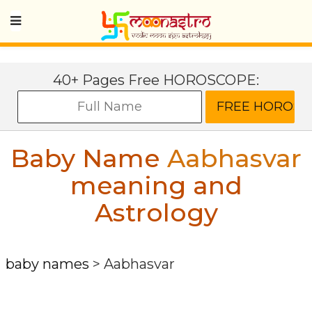
40+ Pages Free HOROSCOPE:
Baby Name
Aabhasvar
meaning and
Astrology
baby names
>
Aabhasvar