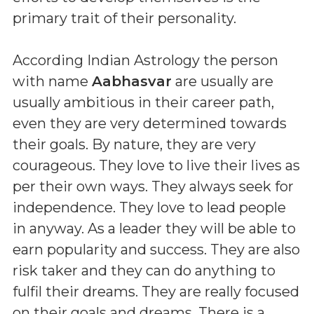
primary trait of their personality.
According Indian Astrology the person
with name
Aabhasvar
are usually are
usually ambitious in their career path,
even they are very determined towards
their goals. By nature, they are very
courageous. They love to live their lives as
per their own ways. They always seek for
independence. They love to lead people
in anyway. As a leader they will be able to
earn popularity and success. They are also
risk taker and they can do anything to
fulfil their dreams. They are really focused
on their goals and dreams. There is a