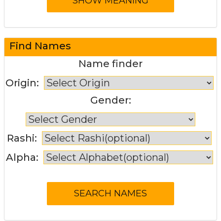
Find Names
Name finder
Origin:
Gender:
Rashi:
Alpha: