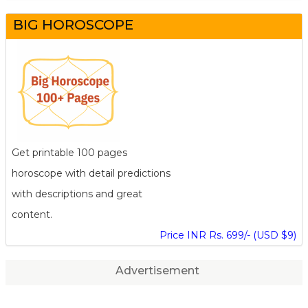
BIG HOROSCOPE
Get printable 100 pages
horoscope with detail predictions
with descriptions and great
content.
Price INR Rs. 699/- (USD $9)
Advertisement