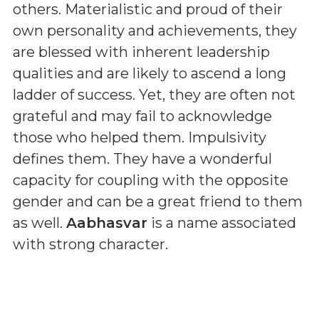
others. Materialistic and proud of their
own personality and achievements, they
are blessed with inherent leadership
qualities and are likely to ascend a long
ladder of success. Yet, they are often not
grateful and may fail to acknowledge
those who helped them. Impulsivity
defines them. They have a wonderful
capacity for coupling with the opposite
gender and can be a great friend to them
as well.
Aabhasvar
is a name associated
with strong character.