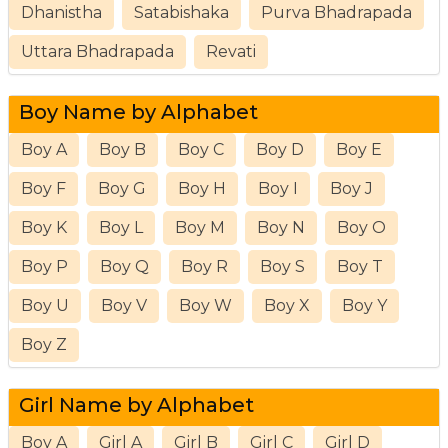
Dhanistha
Satabishaka
Purva Bhadrapada
Uttara Bhadrapada
Revati
Boy Name by Alphabet
Boy A
Boy B
Boy C
Boy D
Boy E
Boy F
Boy G
Boy H
Boy I
Boy J
Boy K
Boy L
Boy M
Boy N
Boy O
Boy P
Boy Q
Boy R
Boy S
Boy T
Boy U
Boy V
Boy W
Boy X
Boy Y
Boy Z
Girl Name by Alphabet
Boy A
Girl A
Girl B
Girl C
Girl D