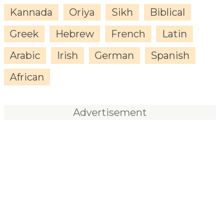
Kannada
Oriya
Sikh
Biblical
Greek
Hebrew
French
Latin
Arabic
Irish
German
Spanish
African
Advertisement