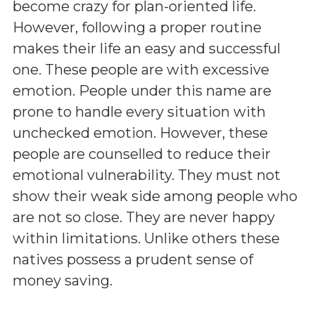
become crazy for plan-oriented life.
However, following a proper routine
makes their life an easy and successful
one. These people are with excessive
emotion. People under this name are
prone to handle every situation with
unchecked emotion. However, these
people are counselled to reduce their
emotional vulnerability. They must not
show their weak side among people who
are not so close. They are never happy
within limitations. Unlike others these
natives possess a prudent sense of
money saving.