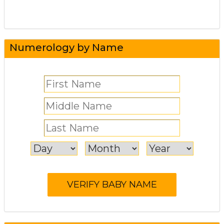
Numerology by Name