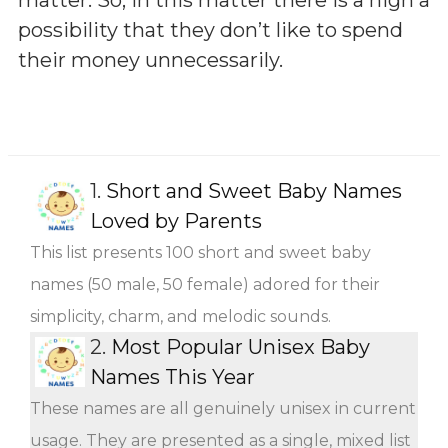
possibility that they don’t like to spend
their money unnecessarily.
1.
Short and Sweet Baby Names
Loved by Parents
This list presents 100 short and sweet baby
names (50 male, 50 female) adored for their
simplicity, charm, and melodic sounds.
2.
Most Popular Unisex Baby
Names This Year
These names are all genuinely unisex in current
usage. They are presented as a single, mixed list