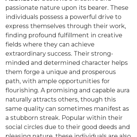
passionate nature upon its bearer. These
individuals possess a powerful drive to
express themselves through their work,
finding profound fulfillment in creative
fields where they can achieve
extraordinary success. Their strong-
minded and determined character helps
them forge a unique and prosperous
path, with ample opportunities for
flourishing. A promising and capable aura
naturally attracts others, though this
same quality can sometimes manifest as
a stubborn streak. Popular within their
social circles due to their good deeds and
pleasing nature, these individuals are also