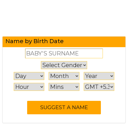
Name by Birth Date