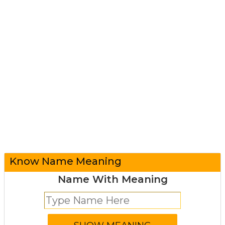
Know Name Meaning
Name With Meaning