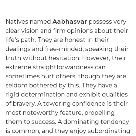
Natives named
Aabhasvar
possess very
clear vision and firm opinions about their
life's path. They are honest in their
dealings and free-minded, speaking their
truth without hesitation. However, their
extreme straightforwardness can
sometimes hurt others, though they are
seldom bothered by this. They have a
rigid determination and exhibit qualities
of bravery. A towering confidence is their
most noteworthy feature, propelling
them to success. A dominating tendency
is common, and they enjoy subordinating