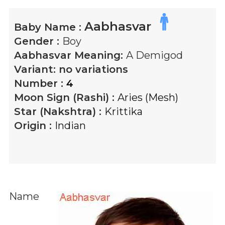
Aabhasvar
Baby Name :
Gender :
Boy
Aabhasvar
Meaning:
A Demigod
Variant:
no variations
Number :
4
Moon Sign (Rashi) :
Aries (Mesh)
Star (Nakshtra) :
Krittika
Origin :
Indian
Name