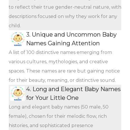
to reflect their true gender-neutral nature, with
descriptions focused on why they work for any
child.
3.
Unique and Uncommon Baby
Names Gaining Attention
A list of 100 distinctive names emerging from
various cultures, mythologies, and creative
spaces. These names are rare but gaining notice
for their beauty, meaning, or distinctive sound.
4.
Long and Elegant Baby Names
for Your Little One
Long and elegant baby names (50 male, 50
female), chosen for their melodic flow, rich
histories, and sophisticated presence