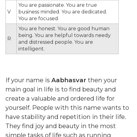
You are passionate. You are true
V
business minded. You are dedicated.
You are focused.
You are honest. You are good human
being. You are helpful towards needy
R
and distressed people. You are
intelligent.
If your name is
Aabhasvar
then your
main goal in life is to find beauty and
create a valuable and ordered life for
yourself. People with this name wants to
have stability and repetition in their life.
They find joy and beauty in the most
simple tasks of life such as running