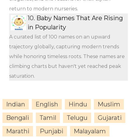
return to modern nurseries.
10.
Baby Names That Are Rising
in Popularity
A curated list of 100 names on an upward
trajectory globally, capturing modern trends
while honoring timeless roots. These names are
climbing charts but haven't yet reached peak
saturation.
Indian
English
Hindu
Muslim
Bengali
Tamil
Telugu
Gujarati
Marathi
Punjabi
Malayalam