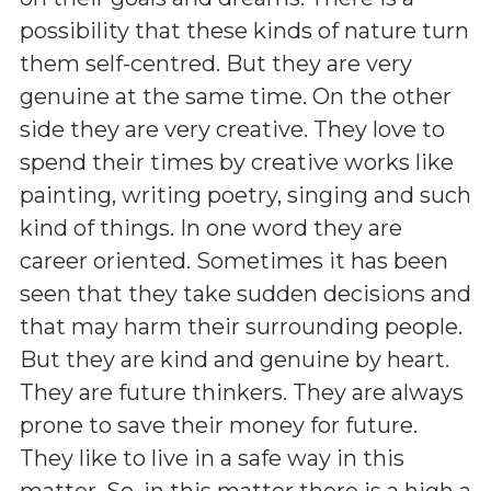
possibility that these kinds of nature turn
them self-centred. But they are very
genuine at the same time. On the other
side they are very creative. They love to
spend their times by creative works like
painting, writing poetry, singing and such
kind of things. In one word they are
career oriented. Sometimes it has been
seen that they take sudden decisions and
that may harm their surrounding people.
But they are kind and genuine by heart.
They are future thinkers. They are always
prone to save their money for future.
They like to live in a safe way in this
matter. So, in this matter there is a high a