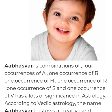
Aabhasvar
is combinations of
, four
occurrences of A , one occurrence of B ,
one occurrence of H , one occurrence of R
, one occurrence of S and one occurrence
of V
has a lots of significance in Astrology.
According to Vedic astrology, the name
Aabhasvar
bestows a creative and