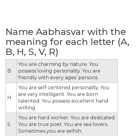
Name Aabhasvar with the
meaning for each letter (A,
B, H, S, V, R)
You are charming by nature. You
B
possess loving personality. You are
friendly with every ages’ persons.
You are self centered personality. You
are very intelligent. You are born
H
talented. You possess excellent hand
writing.
You are hard worker. You are dedicated.
S
You are true poet. You are sea lovers.
Sometimes you are selfish.