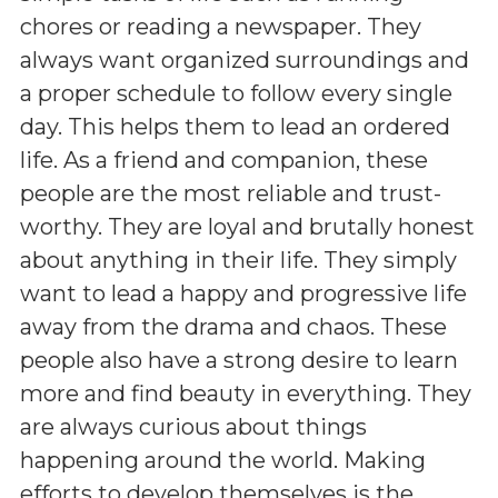
chores or reading a newspaper. They
always want organized surroundings and
a proper schedule to follow every single
day. This helps them to lead an ordered
life. As a friend and companion, these
people are the most reliable and trust-
worthy. They are loyal and brutally honest
about anything in their life. They simply
want to lead a happy and progressive life
away from the drama and chaos. These
people also have a strong desire to learn
more and find beauty in everything. They
are always curious about things
happening around the world. Making
efforts to develop themselves is the