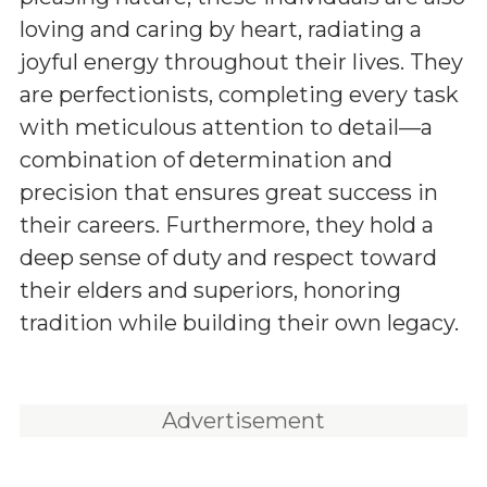
loving and caring by heart, radiating a
joyful energy throughout their lives. They
are perfectionists, completing every task
with meticulous attention to detail—a
combination of determination and
precision that ensures great success in
their careers. Furthermore, they hold a
deep sense of duty and respect toward
their elders and superiors, honoring
tradition while building their own legacy.
Advertisement