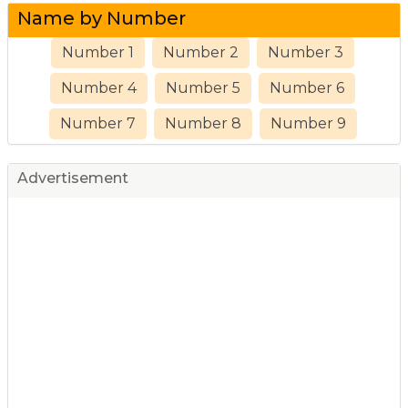
Name by Number
Number 1
Number 2
Number 3
Number 4
Number 5
Number 6
Number 7
Number 8
Number 9
Advertisement