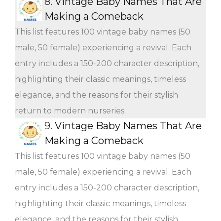
8.
Vintage Baby Names That Are
Making a Comeback
This list features 100 vintage baby names (50
male, 50 female) experiencing a revival. Each
entry includes a 150-200 character description,
highlighting their classic meanings, timeless
elegance, and the reasons for their stylish
return to modern nurseries.
9.
Vintage Baby Names That Are
Making a Comeback
This list features 100 vintage baby names (50
male, 50 female) experiencing a revival. Each
entry includes a 150-200 character description,
highlighting their classic meanings, timeless
elegance, and the reasons for their stylish