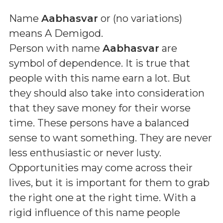
Name
Aabhasvar
or (
no variations
)
means
A Demigod
.
Person with name
Aabhasvar
are
symbol of dependence. It is true that
people with this name earn a lot. But
they should also take into consideration
that they save money for their worse
time. These persons have a balanced
sense to want something. They are never
less enthusiastic or never lusty.
Opportunities may come across their
lives, but it is important for them to grab
the right one at the right time. With a
rigid influence of this name people