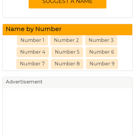
Name by Number
Number 1
Number 2
Number 3
Number 4
Number 5
Number 6
Number 7
Number 8
Number 9
Advertisement