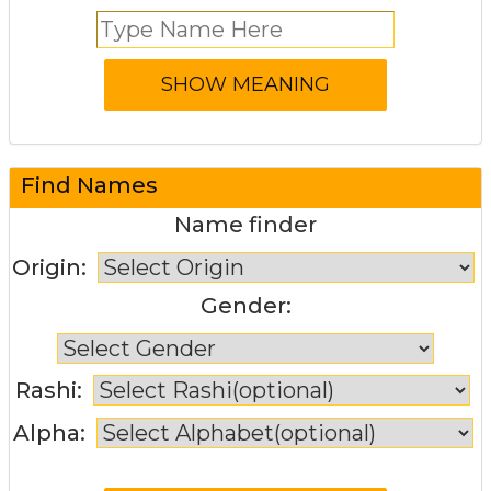
Find Names
Name finder
Origin:
Gender:
Rashi:
Alpha: