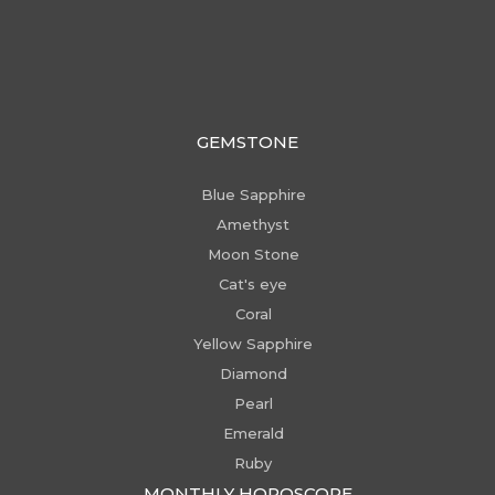
GEMSTONE
Blue Sapphire
Amethyst
Moon Stone
Cat's eye
Coral
Yellow Sapphire
Diamond
Pearl
Emerald
Ruby
MONTHLY HOROSCOPE