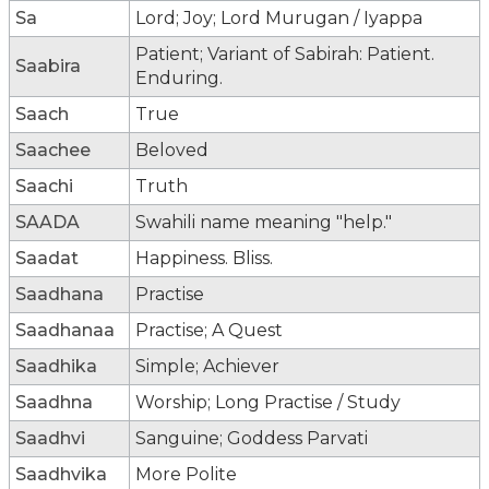
Sa
Lord; Joy; Lord Murugan / Iyappa
Patient; Variant of Sabirah: Patient.
Saabira
Enduring.
Saach
True
Saachee
Beloved
Saachi
Truth
SAADA
Swahili name meaning "help."
Saadat
Happiness. Bliss.
Saadhana
Practise
Saadhanaa
Practise; A Quest
Saadhika
Simple; Achiever
Saadhna
Worship; Long Practise / Study
Saadhvi
Sanguine; Goddess Parvati
Saadhvika
More Polite