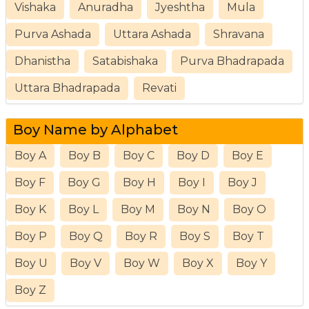
Vishaka
Anuradha
Jyeshtha
Mula
Purva Ashada
Uttara Ashada
Shravana
Dhanistha
Satabishaka
Purva Bhadrapada
Uttara Bhadrapada
Revati
Boy Name by Alphabet
Boy A
Boy B
Boy C
Boy D
Boy E
Boy F
Boy G
Boy H
Boy I
Boy J
Boy K
Boy L
Boy M
Boy N
Boy O
Boy P
Boy Q
Boy R
Boy S
Boy T
Boy U
Boy V
Boy W
Boy X
Boy Y
Boy Z