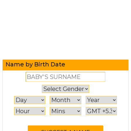
Name by Birth Date