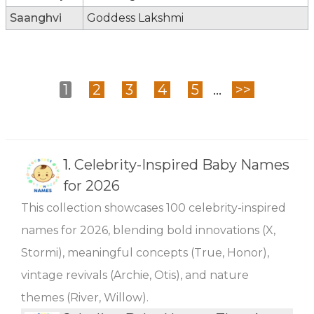
Saanghvi
Goddess Lakshmi
1
2
3
4
5
...
>>
1.
Celebrity-Inspired Baby Names
for 2026
This collection showcases 100 celebrity-inspired
names for 2026, blending bold innovations (X,
Stormi), meaningful concepts (True, Honor),
vintage revivals (Archie, Otis), and nature
themes (River, Willow).