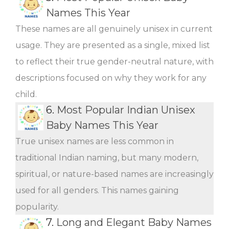
Names This Year
These names are all genuinely unisex in current
usage. They are presented as a single, mixed list
to reflect their true gender-neutral nature, with
descriptions focused on why they work for any
child.
6.
Most Popular Indian Unisex
Baby Names This Year
True unisex names are less common in
traditional Indian naming, but many modern,
spiritual, or nature-based names are increasingly
used for all genders. This names gaining
popularity.
7.
Long and Elegant Baby Names