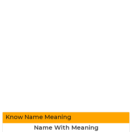
Know Name Meaning
Name With Meaning