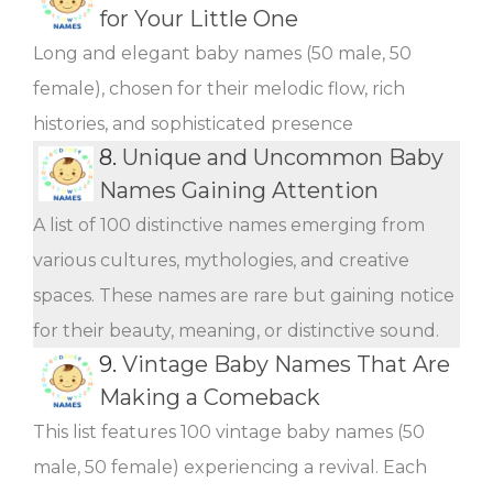
for Your Little One
Long and elegant baby names (50 male, 50
female), chosen for their melodic flow, rich
histories, and sophisticated presence
8.
Unique and Uncommon Baby
Names Gaining Attention
A list of 100 distinctive names emerging from
various cultures, mythologies, and creative
spaces. These names are rare but gaining notice
for their beauty, meaning, or distinctive sound.
9.
Vintage Baby Names That Are
Making a Comeback
This list features 100 vintage baby names (50
male, 50 female) experiencing a revival. Each