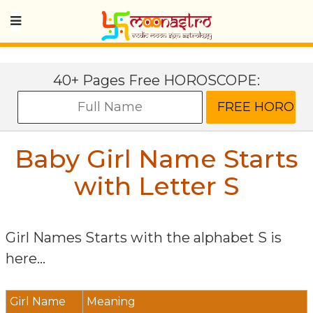
40+ Pages Free HOROSCOPE:
Baby Girl Name Starts
with Letter
S
Girl Names Starts with the alphabet
S
is
here...
Girl Name
Meaning