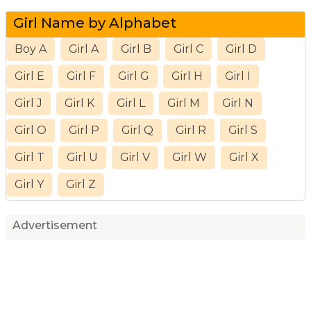
Girl Name by Alphabet
Boy A
Girl A
Girl B
Girl C
Girl D
Girl E
Girl F
Girl G
Girl H
Girl I
Girl J
Girl K
Girl L
Girl M
Girl N
Girl O
Girl P
Girl Q
Girl R
Girl S
Girl T
Girl U
Girl V
Girl W
Girl X
Girl Y
Girl Z
Advertisement