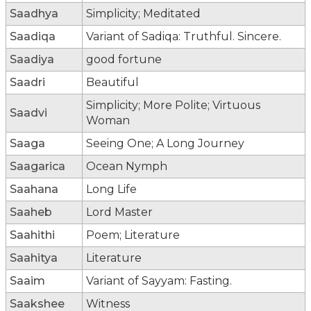
Saadhya
Simplicity; Meditated
Saadiqa
Variant of Sadiqa: Truthful. Sincere.
Saadiya
good fortune
Saadri
Beautiful
Simplicity; More Polite; Virtuous
Saadvi
Woman
Saaga
Seeing One; A Long Journey
Saagarica
Ocean Nymph
Saahana
Long Life
Saaheb
Lord Master
Saahithi
Poem; Literature
Saahitya
Literature
Saaim
Variant of Sayyam: Fasting.
Saakshee
Witness