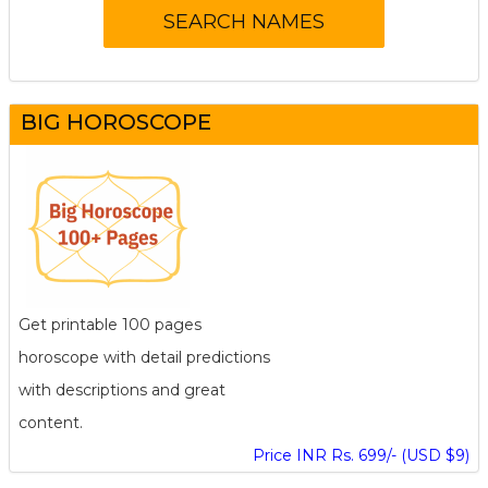
BIG HOROSCOPE
Get printable 100 pages
horoscope with detail predictions
with descriptions and great
content.
Price INR Rs. 699/- (USD $9)