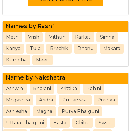
Names by Rashi
Mesh
Vrish
Mithun
Karkat
Simha
Kanya
Tula
Brischik
Dhanu
Makara
Kumbha
Meen
Name by Nakshatra
Ashwini
Bharani
Krittika
Rohini
Mrigashira
Aridra
Punarvasu
Pushya
Ashlesha
Magha
Purva Phalguni
Uttara Phalguni
Hasta
Chitra
Swati