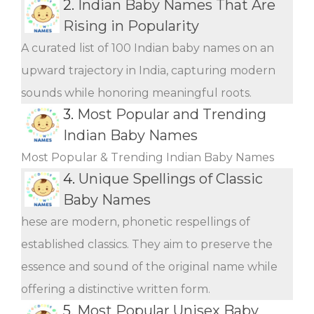
2.
Indian Baby Names That Are
Rising in Popularity
A curated list of 100 Indian baby names on an
upward trajectory in India, capturing modern
sounds while honoring meaningful roots.
3.
Most Popular and Trending
Indian Baby Names
Most Popular & Trending Indian Baby Names
4.
Unique Spellings of Classic
Baby Names
hese are modern, phonetic respellings of
established classics. They aim to preserve the
essence and sound of the original name while
offering a distinctive written form.
5.
Most Popular Unisex Baby