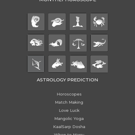
ASTROLOGY PREDICTION
Horoscopes
Match Making
Love Luck
Mangolic Yoga
KaalSarp Dosha
When to Marry