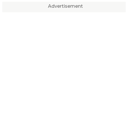
Advertisement