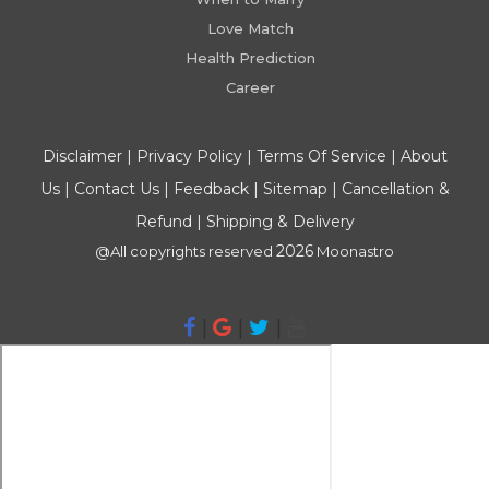
Love Match
Health Prediction
Career
Disclaimer
|
Privacy Policy
|
Terms Of Service
|
About
Us
|
Contact Us
|
Feedback
|
Sitemap
|
Cancellation &
Refund
|
Shipping & Delivery
2026
@All copyrights reserved
Moonastro
|
|
|