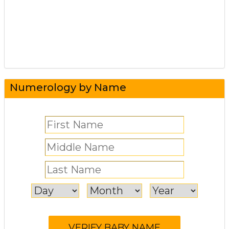
Numerology by Name