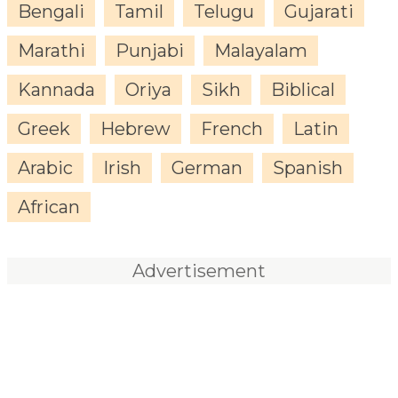
Bengali
Tamil
Telugu
Gujarati
Marathi
Punjabi
Malayalam
Kannada
Oriya
Sikh
Biblical
Greek
Hebrew
French
Latin
Arabic
Irish
German
Spanish
African
Advertisement