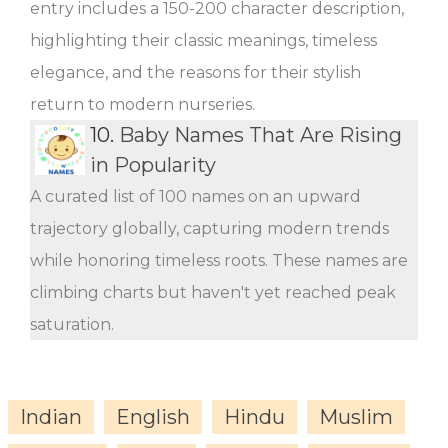
entry includes a 150-200 character description,
highlighting their classic meanings, timeless
elegance, and the reasons for their stylish
return to modern nurseries.
10.
Baby Names That Are Rising
in Popularity
A curated list of 100 names on an upward
trajectory globally, capturing modern trends
while honoring timeless roots. These names are
climbing charts but haven't yet reached peak
saturation.
Indian
English
Hindu
Muslim