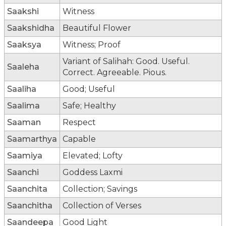
Saakshi
Witness
Saakshidha
Beautiful Flower
Saaksya
Witness; Proof
Variant of Salihah: Good. Useful.
Saaleha
Correct. Agreeable. Pious.
Saaliha
Good; Useful
Saalima
Safe; Healthy
Saaman
Respect
Saamarthya
Capable
Saamiya
Elevated; Lofty
Saanchi
Goddess Laxmi
Saanchita
Collection; Savings
Saanchitha
Collection of Verses
Saandeepa
Good Light