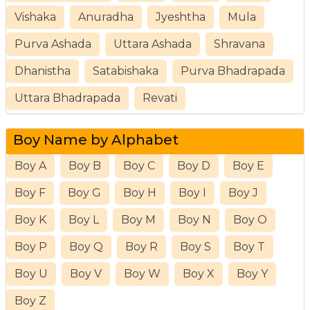
Vishaka
Anuradha
Jyeshtha
Mula
Purva Ashada
Uttara Ashada
Shravana
Dhanistha
Satabishaka
Purva Bhadrapada
Uttara Bhadrapada
Revati
Boy Name by Alphabet
Boy A
Boy B
Boy C
Boy D
Boy E
Boy F
Boy G
Boy H
Boy I
Boy J
Boy K
Boy L
Boy M
Boy N
Boy O
Boy P
Boy Q
Boy R
Boy S
Boy T
Boy U
Boy V
Boy W
Boy X
Boy Y
Boy Z