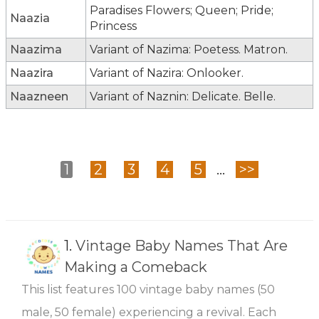
Paradises Flowers; Queen; Pride;
Naazia
Princess
Naazima
Variant of Nazima: Poetess. Matron.
Naazira
Variant of Nazira: Onlooker.
Naazneen
Variant of Naznin: Delicate. Belle.
1
2
3
4
5
...
>>
1.
Vintage Baby Names That Are
Making a Comeback
This list features 100 vintage baby names (50
male, 50 female) experiencing a revival. Each