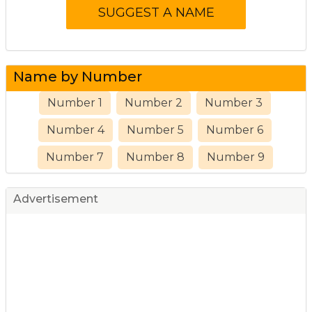
Name by Number
Number 1
Number 2
Number 3
Number 4
Number 5
Number 6
Number 7
Number 8
Number 9
Advertisement