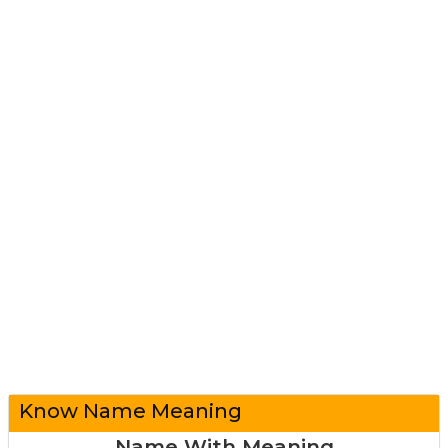
Know Name Meaning
Name With Meaning