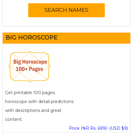
BIG HOROSCOPE
Get printable 100 pages
horoscope with detail predictions
with descriptions and great
content.
Price INR Rs. 699/- (USD $9)