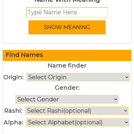
Find Names
Name finder
Origin:
Gender:
Rashi:
Alpha: