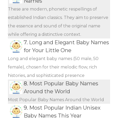
Names
These are modern, phonetic respellings of
established Indian classics. They aim to preserve
the essence and sound of the original name
while offering a distinctive context.
7.
Long and Elegant Baby Names
for Your Little One
Long and elegant baby names (50 male, 50
female), chosen for their melodic flow, rich
histories, and sophisticated presence
8.
Most Popular Baby Names
Around the World
Most Popular Baby Names Around the World
9.
Most Popular Indian Unisex
Baby Names This Year