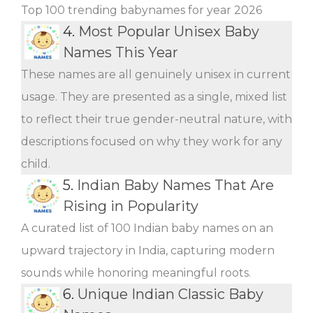
Top 100 trending babynames for year 2026
4.
Most Popular Unisex Baby
Names This Year
These names are all genuinely unisex in current
usage. They are presented as a single, mixed list
to reflect their true gender-neutral nature, with
descriptions focused on why they work for any
child.
5.
Indian Baby Names That Are
Rising in Popularity
A curated list of 100 Indian baby names on an
upward trajectory in India, capturing modern
sounds while honoring meaningful roots.
6.
Unique Indian Classic Baby