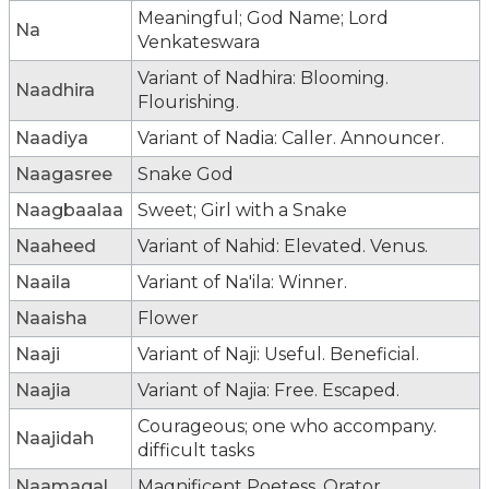
Meaningful; God Name; Lord
Na
Venkateswara
Variant of Nadhira: Blooming.
Naadhira
Flourishing.
Naadiya
Variant of Nadia: Caller. Announcer.
Naagasree
Snake God
Naagbaalaa
Sweet; Girl with a Snake
Naaheed
Variant of Nahid: Elevated. Venus.
Naaila
Variant of Na'ila: Winner.
Naaisha
Flower
Naaji
Variant of Naji: Useful. Beneficial.
Naajia
Variant of Najia: Free. Escaped.
Courageous; one who accompany.
Naajidah
difficult tasks
Naamagal
Magnificent Poetess, Orator