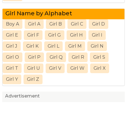
Girl Name by Alphabet
Boy A
Girl A
Girl B
Girl C
Girl D
Girl E
Girl F
Girl G
Girl H
Girl I
Girl J
Girl K
Girl L
Girl M
Girl N
Girl O
Girl P
Girl Q
Girl R
Girl S
Girl T
Girl U
Girl V
Girl W
Girl X
Girl Y
Girl Z
Advertisement