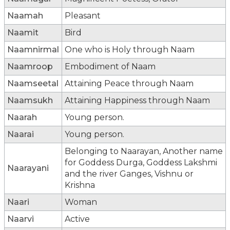
Naamah
Pleasant
Naamit
Bird
Naamnirmal
One who is Holy through Naam
Naamroop
Embodiment of Naam
Naamseetal
Attaining Peace through Naam
Naamsukh
Attaining Happiness through Naam
Naarah
Young person.
Naarai
Young person.
Belonging to Naarayan, Another name
for Goddess Durga, Goddess Lakshmi
Naarayani
and the river Ganges, Vishnu or
Krishna
Naari
Woman
Naarvi
Active