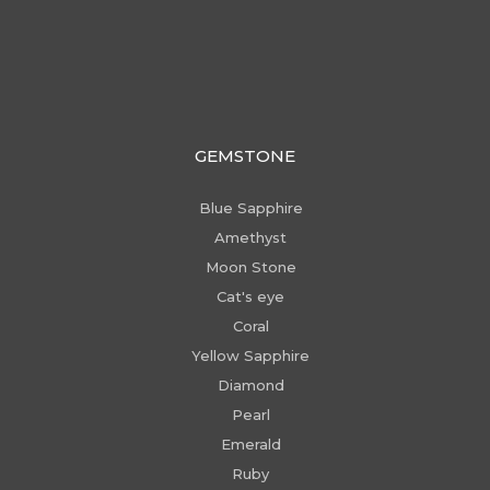
GEMSTONE
Blue Sapphire
Amethyst
Moon Stone
Cat's eye
Coral
Yellow Sapphire
Diamond
Pearl
Emerald
Ruby