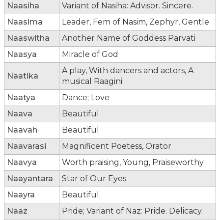
Naasiha
Variant of Nasiha: Advisor. Sincere.
Naasima
Leader, Fem of Nasim, Zephyr, Gentle
Naaswitha
Another Name of Goddess Parvati
Naasya
Miracle of God
A play, With dancers and actors, A
Naatika
musical Raagini
Naatya
Dance; Love
Naava
Beautiful
Naavah
Beautiful
Naavarasi
Magnificent Poetess, Orator
Naavya
Worth praising, Young, Praiseworthy
Naayantara
Star of Our Eyes
Naayra
Beautiful
Naaz
Pride; Variant of Naz: Pride. Delicacy.