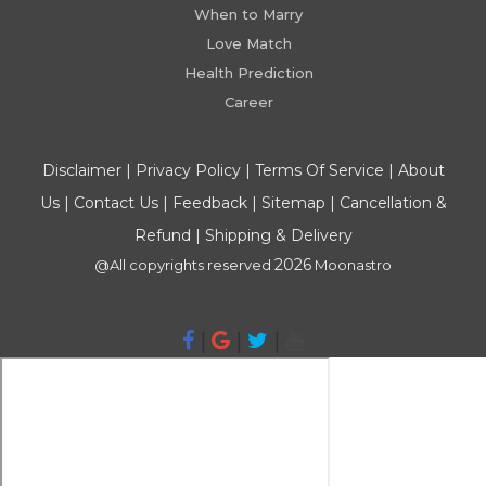
When to Marry
Love Match
Health Prediction
Career
Disclaimer
|
Privacy Policy
|
Terms Of Service
|
About
Us
|
Contact Us
|
Feedback
|
Sitemap
|
Cancellation &
Refund
|
Shipping & Delivery
2026
@All copyrights reserved
Moonastro
|
|
|