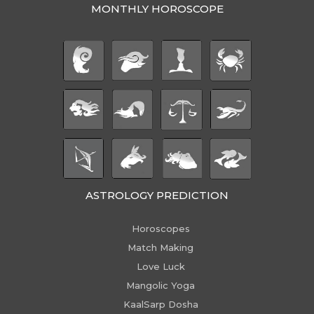
MONTHLY HOROSCOPE
ASTROLOGY PREDICTION
Horoscopes
Match Making
Love Luck
Mangolic Yoga
KaalSarp Dosha