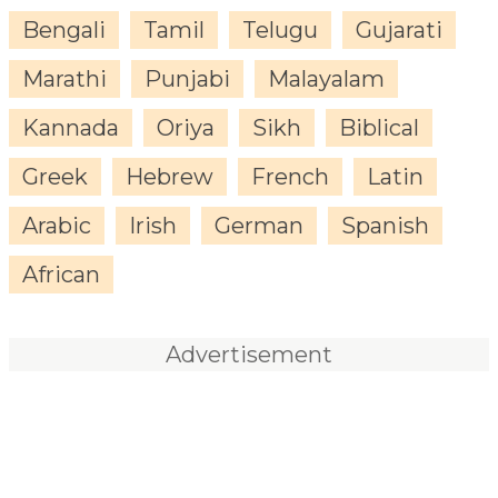
Bengali
Tamil
Telugu
Gujarati
Marathi
Punjabi
Malayalam
Kannada
Oriya
Sikh
Biblical
Greek
Hebrew
French
Latin
Arabic
Irish
German
Spanish
African
Advertisement