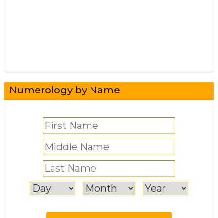
Numerology by Name