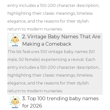
entry includes a 150-200 character description,
highlighting their classic meanings, timeless
elegance, and the reasons for their stylish
return to modern nurseries.
2.
Vintage Baby Names That Are
Making a Comeback
This list features 100 vintage baby names (50
male, 50 female) experiencing a revival. Each
entry includes a 150-200 character description,
highlighting their classic meanings, timeless
elegance, and the reasons for their stylish
return to modern nurseries.
3.
Top 100 trending baby names
for 2026