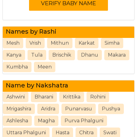
Names by Rashi
Mesh
Vrish
Mithun
Karkat
Simha
Kanya
Tula
Brischik
Dhanu
Makara
Kumbha
Meen
Name by Nakshatra
Ashwini
Bharani
Krittika
Rohini
Mrigashira
Aridra
Punarvasu
Pushya
Ashlesha
Magha
Purva Phalguni
Uttara Phalguni
Hasta
Chitra
Swati