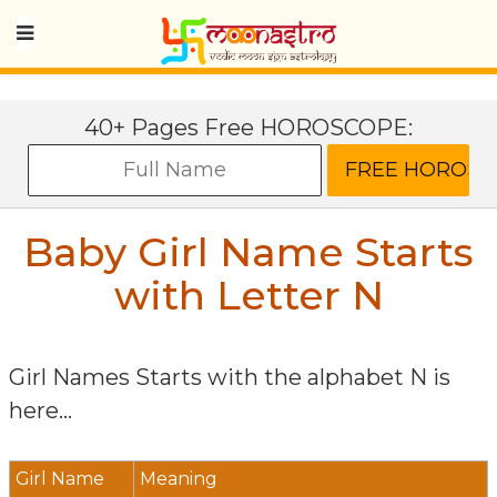
40+ Pages Free HOROSCOPE:
Baby Girl Name Starts
with Letter
N
Girl Names Starts with the alphabet
N
is
here...
Girl Name
Meaning