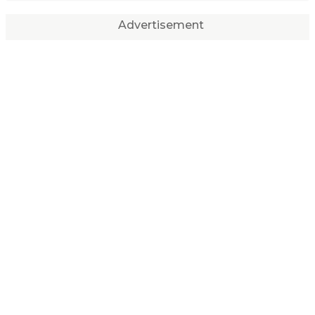
Advertisement