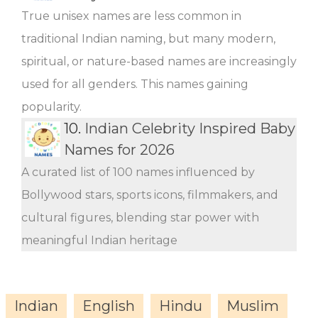
True unisex names are less common in
traditional Indian naming, but many modern,
spiritual, or nature-based names are increasingly
used for all genders. This names gaining
popularity.
10.
Indian Celebrity Inspired Baby
Names for 2026
A curated list of 100 names influenced by
Bollywood stars, sports icons, filmmakers, and
cultural figures, blending star power with
meaningful Indian heritage
Indian
English
Hindu
Muslim