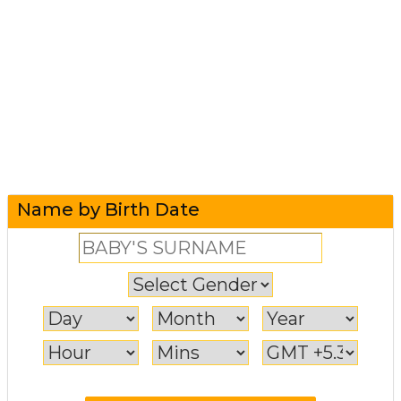
Name by Birth Date