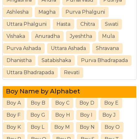
Ashlesha
Magha
Purva Phalguni
Uttara Phalguni
Hasta
Chitra
Swati
Vishaka
Anuradha
Jyeshtha
Mula
Purva Ashada
Uttara Ashada
Shravana
Dhanistha
Satabishaka
Purva Bhadrapada
Uttara Bhadrapada
Revati
Boy Name by Alphabet
Boy A
Boy B
Boy C
Boy D
Boy E
Boy F
Boy G
Boy H
Boy I
Boy J
Boy K
Boy L
Boy M
Boy N
Boy O