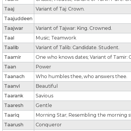
Taaj
Variant of Taj: Crown.
Taajuddeen
Taajwar
Variant of Tajwar: King. Crowned.
Taal
Music; Teamwork
Taalib
Variant of Talib: Candidate. Student.
Taamir
One who knows dates; Variant of Tamir:
Taan
Power
Taanach
Who humbles thee, who answers thee.
Taanvi
Beautiful
Taarank
Savious
Taaresh
Gentle
Taariq
Morning Star; Resembling the morning sta
Taarush
Conqueror