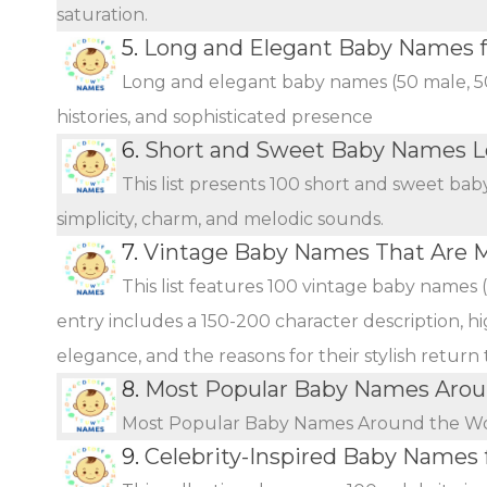
saturation.
5.
Long and Elegant Baby Names fo
Long and elegant baby names (50 male, 50 
histories, and sophisticated presence
6.
Short and Sweet Baby Names L
This list presents 100 short and sweet bab
simplicity, charm, and melodic sounds.
7.
Vintage Baby Names That Are 
This list features 100 vintage baby names 
entry includes a 150-200 character description, hi
elegance, and the reasons for their stylish return
8.
Most Popular Baby Names Arou
Most Popular Baby Names Around the W
9.
Celebrity-Inspired Baby Names 