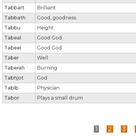
Tabbart
Brilliant
Tabbath
Good, goodness.
Tabbu
Height
Tabeal
Good God
Tabeel
Good God
Taber
Well
Taberah
Burning.
Tabhjot
God
Tabib
Physician
Tabor
Plays a small drum
1
2
3