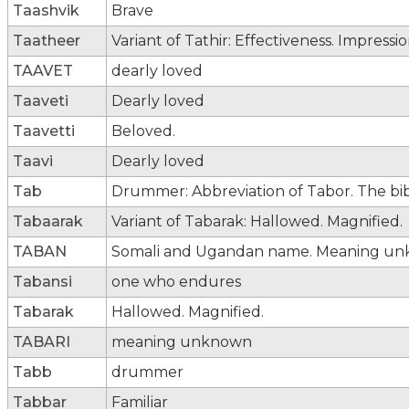
Taashvik
Brave
Taatheer
Variant of Tathir: Effectiveness. Impressio
TAAVET
dearly loved
Taaveti
Dearly loved
Taavetti
Beloved.
Taavi
Dearly loved
Tab
Drummer: Abbreviation of Tabor. The bib
Tabaarak
Variant of Tabarak: Hallowed. Magnified.
TABAN
Somali and Ugandan name. Meaning un
Tabansi
one who endures
Tabarak
Hallowed. Magnified.
TABARI
meaning unknown
Tabb
drummer
Tabbar
Familiar