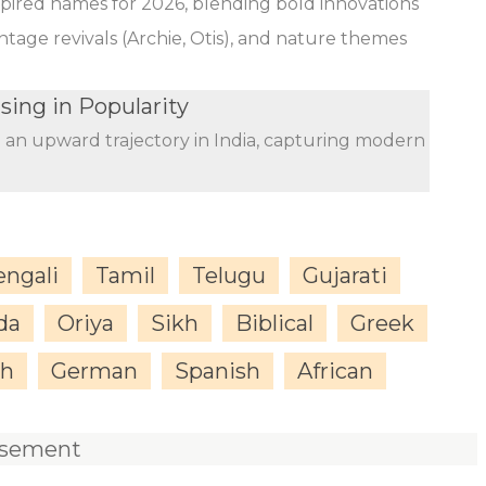
nspired names for 2026, blending bold innovations
ntage revivals (Archie, Otis), and nature themes
sing in Popularity
n an upward trajectory in India, capturing modern
engali
Tamil
Telugu
Gujarati
da
Oriya
Sikh
Biblical
Greek
sh
German
Spanish
African
isement