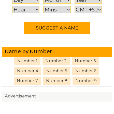
Name by Number
Number 1
Number 2
Number 3
Number 4
Number 5
Number 6
Number 7
Number 8
Number 9
Advertisement