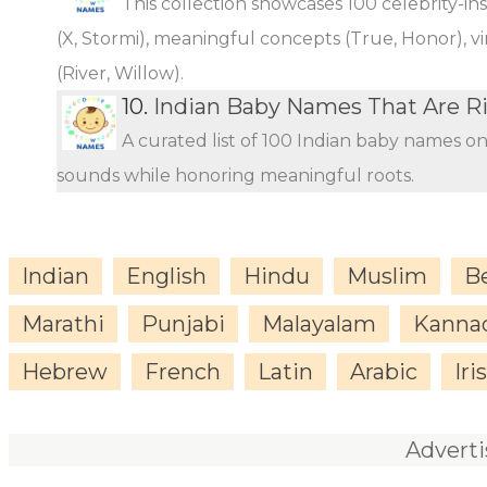
This collection showcases 100 celebrity-i
(X, Stormi), meaningful concepts (True, Honor), vi
(River, Willow).
10.
Indian Baby Names That Are Ri
A curated list of 100 Indian baby names o
sounds while honoring meaningful roots.
Indian
English
Hindu
Muslim
B
Marathi
Punjabi
Malayalam
Kanna
Hebrew
French
Latin
Arabic
Iri
Advert