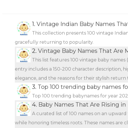
1.
Vintage Indian Baby Names Tha
This collection presents 100 vintage Indi
gracefully returning to popularity.
2.
Vintage Baby Names That Are 
This list features 100 vintage baby names 
entry includes a 150-200 character description, hi
elegance, and the reasons for their stylish return
3.
Top 100 trending baby names fo
Top 100 trending babynames for year 20
4.
Baby Names That Are Rising in 
A curated list of 100 names on an upward 
while honoring timeless roots. These names are c