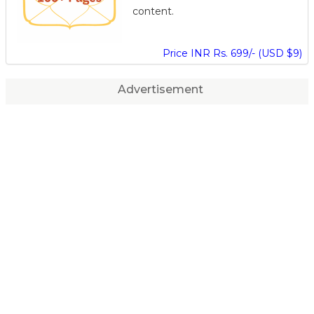
content.
Price INR Rs. 699/- (USD $9)
Advertisement