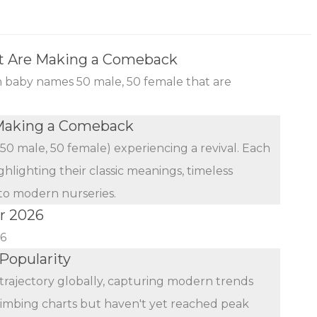
t Are Making a Comeback
an baby names 50 male, 50 female that are
Making a Comeback
(50 male, 50 female) experiencing a revival. Each
ghlighting their classic meanings, timeless
 to modern nurseries.
r 2026
26
Popularity
trajectory globally, capturing modern trends
limbing charts but haven't yet reached peak