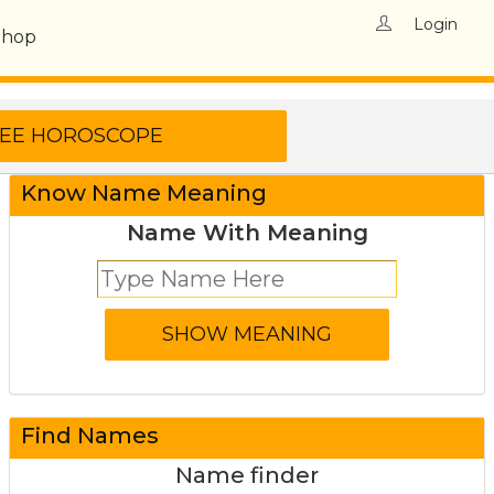
Login
Shop
Know Name Meaning
Name With Meaning
Find Names
Name finder