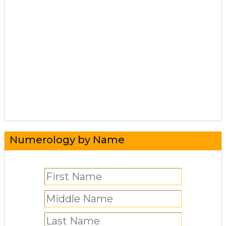
Numerology by Name