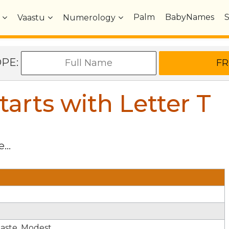
Palm
BabyNames
Vaastu
Numerology
OPE:
arts with Letter
T
...
haste. Modest.