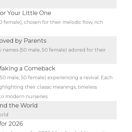
r Your Little One
female), chosen for their melodic flow, rich
oved by Parents
y names (50 male, 50 female) adored for their
Making a Comeback
(50 male, 50 female) experiencing a revival. Each
ghlighting their classic meanings, timeless
 to modern nurseries.
nd the World
orld
for 2026