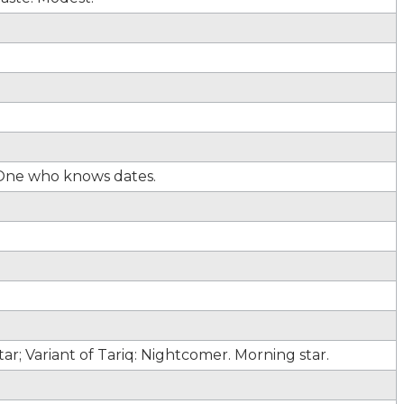
 One who knows dates.
r; Variant of Tariq: Nightcomer. Morning star.