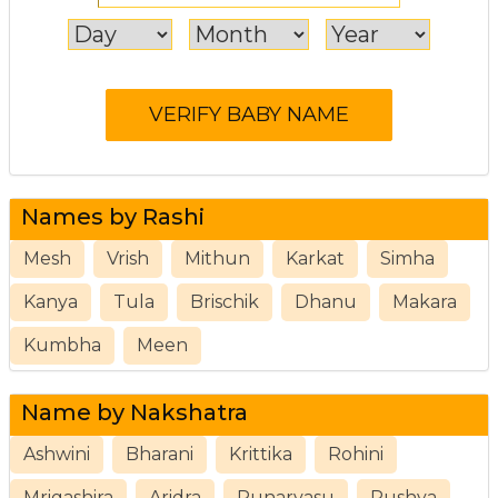
Names by Rashi
Mesh
Vrish
Mithun
Karkat
Simha
Kanya
Tula
Brischik
Dhanu
Makara
Kumbha
Meen
Name by Nakshatra
Ashwini
Bharani
Krittika
Rohini
Mrigashira
Aridra
Punarvasu
Pushya