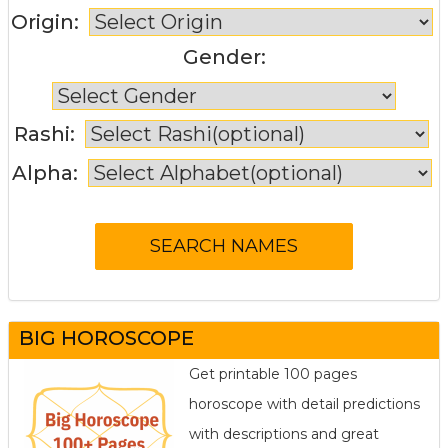
Origin:
Gender:
Rashi:
Alpha:
BIG HOROSCOPE
Get printable 100 pages
horoscope with detail predictions
with descriptions and great