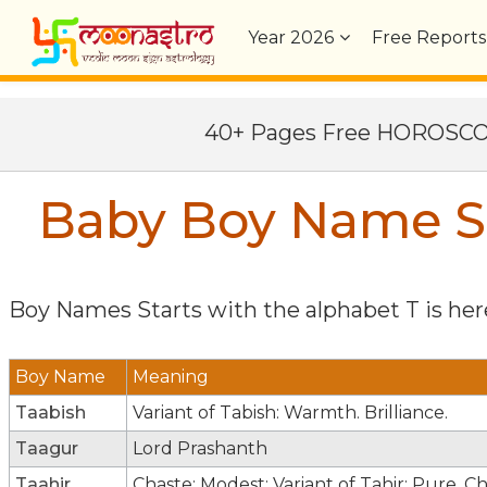
Year
2026
Free Reports
40+ Pages Free HOROSC
Baby Boy Name St
Boy Names Starts with the alphabet
T
is here
Boy Name
Meaning
Taabish
Variant of Tabish: Warmth. Brilliance.
Taagur
Lord Prashanth
Taahir
Chaste; Modest; Variant of Tahir: Pure. C