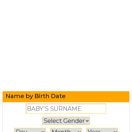
Name by Birth Date