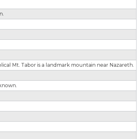
n.
lical Mt. Tabor is a landmark mountain near Nazareth.
known.