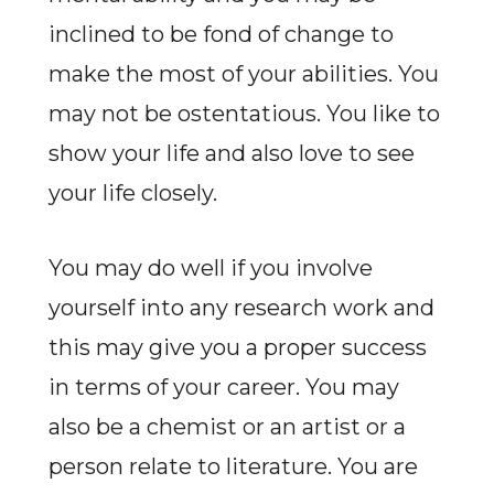
inclined to be fond of change to
make the most of your abilities. You
may not be ostentatious. You like to
show your life and also love to see
your life closely.
You may do well if you involve
yourself into any research work and
this may give you a proper success
in terms of your career. You may
also be a chemist or an artist or a
person relate to literature. You are