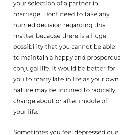
your selection of a partner in
marriage. Dont need to take any
hurried decision regarding this
matter because there is a huge
possibility that you cannot be able
to maintain a happy and prosperous
conjugal life. It would be better for
you to marry late in life as your own
nature may be inclined to radically
change about or after middle of
your life.
Sometimes you feel depressed due