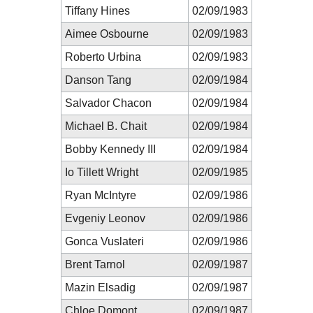
Tiffany Hines
02/09/1983
Aimee Osbourne
02/09/1983
Roberto Urbina
02/09/1983
Danson Tang
02/09/1984
Salvador Chacon
02/09/1984
Michael B. Chait
02/09/1984
Bobby Kennedy III
02/09/1984
Io Tillett Wright
02/09/1985
Ryan McIntyre
02/09/1986
Evgeniy Leonov
02/09/1986
Gonca Vuslateri
02/09/1986
Brent Tarnol
02/09/1987
Mazin Elsadig
02/09/1987
Chloe Domont
02/09/1987