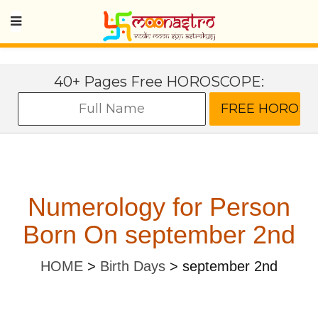
40+ Pages Free HOROSCOPE:
Numerology for Person
Born On september 2nd
HOME
>
Birth Days
>
september 2nd