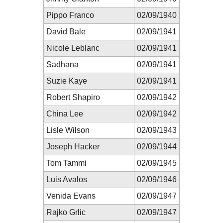
Pippo Franco
02/09/1940
David Bale
02/09/1941
Nicole Leblanc
02/09/1941
Sadhana
02/09/1941
Suzie Kaye
02/09/1941
Robert Shapiro
02/09/1942
China Lee
02/09/1942
Lisle Wilson
02/09/1943
Joseph Hacker
02/09/1944
Tom Tammi
02/09/1945
Luis Avalos
02/09/1946
Venida Evans
02/09/1947
Rajko Grlic
02/09/1947