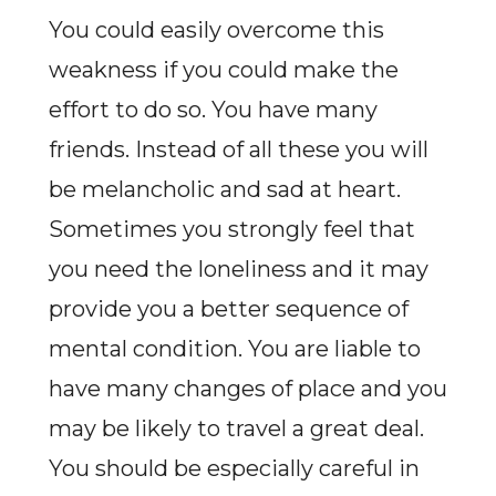
You could easily overcome this
weakness if you could make the
effort to do so. You have many
friends. Instead of all these you will
be melancholic and sad at heart.
Sometimes you strongly feel that
you need the loneliness and it may
provide you a better sequence of
mental condition. You are liable to
have many changes of place and you
may be likely to travel a great deal.
You should be especially careful in