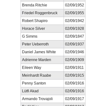
Brenda Ritchie
02/09/1952
Friedel Roggenbruck
02/09/1955
Robert Shapiro
02/09/1942
Horace Silver
02/09/1928
G Simms
02/09/1847
Peter Ueberroth
02/09/1937
Daniel James White
02/09/1946
Adrienne Marden
02/09/1909
Eileen Way
02/09/1911
Meinhardt Raabe
02/09/1915
Penny Santon
02/09/1916
Lütfi Akad
02/09/1916
Armando Trovajoli
02/09/1917