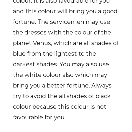
colour. It is also favourable for you
and this colour will bring you a good
fortune. The servicemen may use
the dresses with the colour of the
planet Venus, which are all shades of
blue from the lightest to the
darkest shades. You may also use
the white colour also which may
bring you a better fortune. Always
try to avoid the all shades of black
colour because this colour is not
favourable for you.