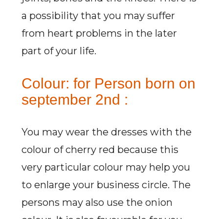
a possibility that you may suffer
from heart problems in the later
part of your life.
Colour: for Person born on
september 2nd :
You may wear the dresses with the
colour of cherry red because this
very particular colour may help you
to enlarge your business circle. The
persons may also use the onion