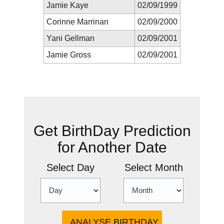
Jamie Kaye
02/09/1999
Corinne Marrinan
02/09/2000
Yani Gellman
02/09/2001
Jamie Gross
02/09/2001
New Prediction
Get BirthDay Prediction
for Another Date
Select Day
Select Month