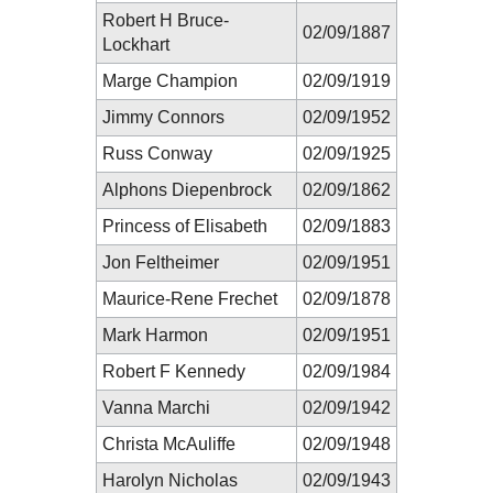
Robert H Bruce-
02/09/1887
Lockhart
Marge Champion
02/09/1919
Jimmy Connors
02/09/1952
Russ Conway
02/09/1925
Alphons Diepenbrock
02/09/1862
Princess of Elisabeth
02/09/1883
Jon Feltheimer
02/09/1951
Maurice-Rene Frechet
02/09/1878
Mark Harmon
02/09/1951
Robert F Kennedy
02/09/1984
Vanna Marchi
02/09/1942
Christa McAuliffe
02/09/1948
Harolyn Nicholas
02/09/1943