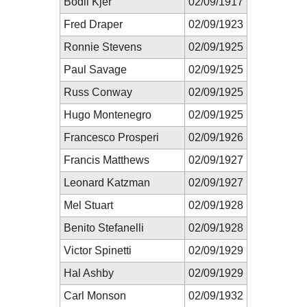
Bodil Kjer
02/09/1917
Fred Draper
02/09/1923
Ronnie Stevens
02/09/1925
Paul Savage
02/09/1925
Russ Conway
02/09/1925
Hugo Montenegro
02/09/1925
Francesco Prosperi
02/09/1926
Francis Matthews
02/09/1927
Leonard Katzman
02/09/1927
Mel Stuart
02/09/1928
Benito Stefanelli
02/09/1928
Victor Spinetti
02/09/1929
Hal Ashby
02/09/1929
Carl Monson
02/09/1932