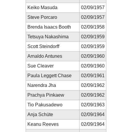
Keiko Masuda
02/09/1957
Steve Porcaro
02/09/1957
Brenda Isaacs Booth
02/09/1958
Tetsuya Nakashima
02/09/1959
Scott Steindorff
02/09/1959
Arnaldo Antunes
02/09/1960
Sue Cleaver
02/09/1960
Paula Leggett Chase
02/09/1961
Narendra Jha
02/09/1962
Prachya Pinkaew
02/09/1962
Tio Pakusadewo
02/09/1963
Anja Schüte
02/09/1964
Keanu Reeves
02/09/1964