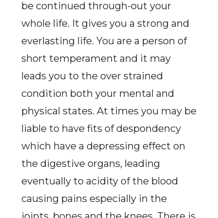
be continued through-out your
whole life. It gives you a strong and
everlasting life. You are a person of
short temperament and it may
leads you to the over strained
condition both your mental and
physical states. At times you may be
liable to have fits of despondency
which have a depressing effect on
the digestive organs, leading
eventually to acidity of the blood
causing pains especially in the
joints, bones and the knees. There is