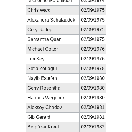
Micheline Marchildon
02/09/1974
Chris Ward
02/09/1975
Alexandra Schalaudek
02/09/1975
Cory Barlog
02/09/1975
Samantha Quan
02/09/1975
Michael Cotter
02/09/1976
Tim Key
02/09/1976
Sofia Zouagui
02/09/1978
Nayib Estefan
02/09/1980
Gerry Rosenthal
02/09/1980
Hannes Wegener
02/09/1980
Aleksey Chadov
02/09/1981
Gib Gerard
02/09/1981
Bergüzar Korel
02/09/1982