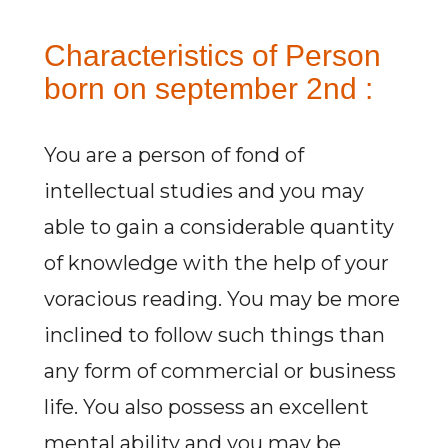
Characteristics of Person
born on september 2nd :
You are a person of fond of
intellectual studies and you may
able to gain a considerable quantity
of knowledge with the help of your
voracious reading. You may be more
inclined to follow such things than
any form of commercial or business
life. You also possess an excellent
mental ability and you may be