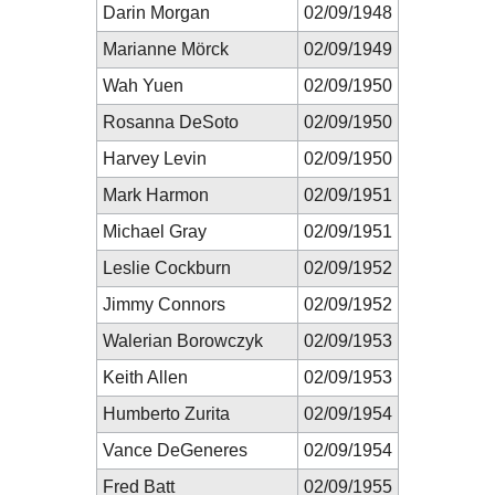
Darin Morgan
02/09/1948
Marianne Mörck
02/09/1949
Wah Yuen
02/09/1950
Rosanna DeSoto
02/09/1950
Harvey Levin
02/09/1950
Mark Harmon
02/09/1951
Michael Gray
02/09/1951
Leslie Cockburn
02/09/1952
Jimmy Connors
02/09/1952
Walerian Borowczyk
02/09/1953
Keith Allen
02/09/1953
Humberto Zurita
02/09/1954
Vance DeGeneres
02/09/1954
Fred Batt
02/09/1955