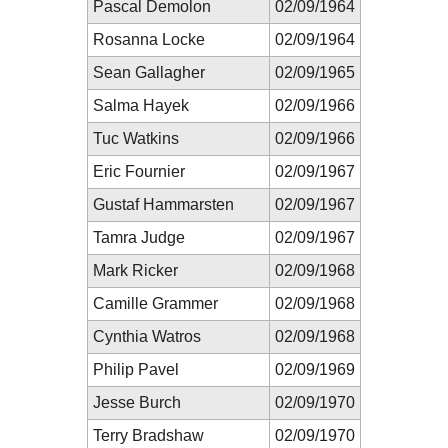
Pascal Demolon
02/09/1964
Rosanna Locke
02/09/1964
Sean Gallagher
02/09/1965
Salma Hayek
02/09/1966
Tuc Watkins
02/09/1966
Eric Fournier
02/09/1967
Gustaf Hammarsten
02/09/1967
Tamra Judge
02/09/1967
Mark Ricker
02/09/1968
Camille Grammer
02/09/1968
Cynthia Watros
02/09/1968
Philip Pavel
02/09/1969
Jesse Burch
02/09/1970
Terry Bradshaw
02/09/1970