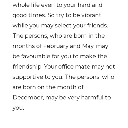
whole life even to your hard and
good times. So try to be vibrant
while you may select your friends.
The persons, who are born in the
months of February and May, may
be favourable for you to make the
friendship. Your office mate may not
supportive to you. The persons, who
are born on the month of
December, may be very harmful to
you.