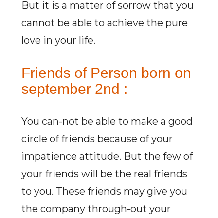
But it is a matter of sorrow that you
cannot be able to achieve the pure
love in your life.
Friends of Person born on
september 2nd :
You can-not be able to make a good
circle of friends because of your
impatience attitude. But the few of
your friends will be the real friends
to you. These friends may give you
the company through-out your