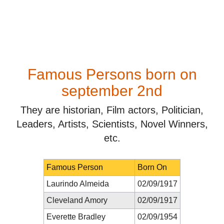
Famous Persons born on
september 2nd
They are historian, Film actors, Politician,
Leaders, Artists, Scientists, Novel Winners,
etc.
Famous Person
Born On
Laurindo Almeida
02/09/1917
Cleveland Amory
02/09/1917
Everette Bradley
02/09/1954