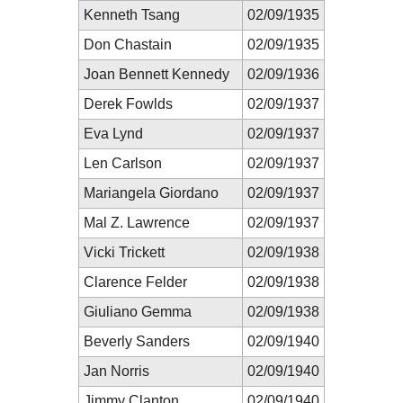
Kenneth Tsang
02/09/1935
Don Chastain
02/09/1935
Joan Bennett Kennedy
02/09/1936
Derek Fowlds
02/09/1937
Eva Lynd
02/09/1937
Len Carlson
02/09/1937
Mariangela Giordano
02/09/1937
Mal Z. Lawrence
02/09/1937
Vicki Trickett
02/09/1938
Clarence Felder
02/09/1938
Giuliano Gemma
02/09/1938
Beverly Sanders
02/09/1940
Jan Norris
02/09/1940
Jimmy Clanton
02/09/1940