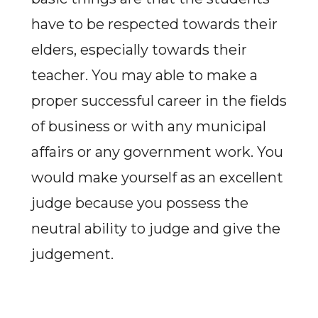
have to be respected towards their
elders, especially towards their
teacher. You may able to make a
proper successful career in the fields
of business or with any municipal
affairs or any government work. You
would make yourself as an excellent
judge because you possess the
neutral ability to judge and give the
judgement.