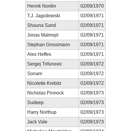
Henrik Norlén
02/09/1970
T.J. Jagodowski
02/09/1971
Shauna Sand
02/09/1971
Jonas Malmsjö
02/09/1971
Stephan Grossmann
02/09/1971
Alex Heffes
02/09/1971
Sergej Trifunovic
02/09/1972
Sonam
02/09/1972
Nicolette Krebitz
02/09/1972
Nicholas Pinnock
02/09/1973
Sudeep
02/09/1973
Harry Northup
02/09/1973
Jack Vale
02/09/1973