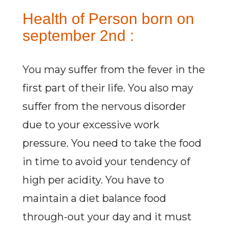
Health of Person born on
september 2nd :
You may suffer from the fever in the
first part of their life. You also may
suffer from the nervous disorder
due to your excessive work
pressure. You need to take the food
in time to avoid your tendency of
high per acidity. You have to
maintain a diet balance food
through-out your day and it must