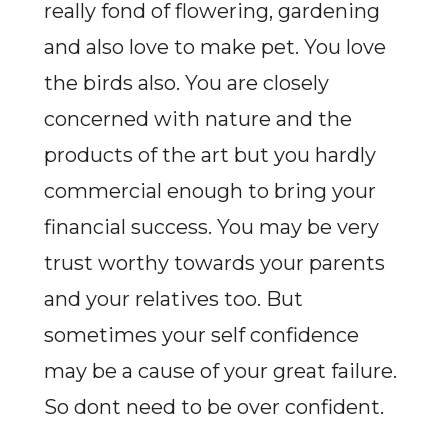
really fond of flowering, gardening
and also love to make pet. You love
the birds also. You are closely
concerned with nature and the
products of the art but you hardly
commercial enough to bring your
financial success. You may be very
trust worthy towards your parents
and your relatives too. But
sometimes your self confidence
may be a cause of your great failure.
So dont need to be over confident.