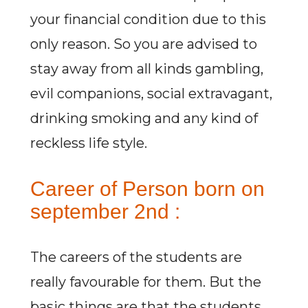
your financial condition due to this
only reason. So you are advised to
stay away from all kinds gambling,
evil companions, social extravagant,
drinking smoking and any kind of
reckless life style.
Career of Person born on
september 2nd :
The careers of the students are
really favourable for them. But the
basic things are that the students