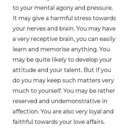
to your mental agony and pressure.
It may give a harmful stress towards
your nerves and brain. You may have
a very receptive brain, you can easily
learn and memorise anything. You
may be quite likely to develop your
attitude and your talent. But if you
do you may keep such matters very
much to yourself. You may be rather
reserved and undemonstrative in
affection. You are also very loyal and
faithful towards your love affairs.