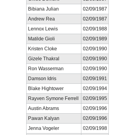
Bibiana Julian
02/09/1987
Andrew Rea
02/09/1987
Lennox Lewis
02/09/1988
Matilde Gioli
02/09/1989
Kristen Cloke
02/09/1990
Gizele Thakral
02/09/1990
Ron Wasserman
02/09/1990
Damson Idris
02/09/1991
Blake Hightower
02/09/1994
Rayven Symone Ferrell
02/09/1995
Austin Abrams
02/09/1996
Pawan Kalyan
02/09/1996
Jenna Vogeler
02/09/1998