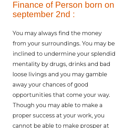
Finance of Person born on
september 2nd :
You may always find the money
from your surroundings. You may be
inclined to undermine your splendid
mentality by drugs, drinks and bad
loose livings and you may gamble
away your chances of good
opportunities that come your way.
Though you may able to make a
proper success at your work, you
cannot be able to make prosper at