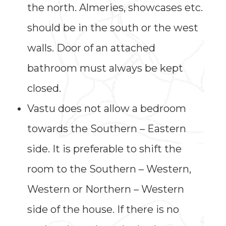
the north. Almeries, showcases etc.
should be in the south or the west
walls. Door of an attached
bathroom must always be kept
closed.
Vastu does not allow a bedroom
towards the Southern – Eastern
side. It is preferable to shift the
room to the Southern – Western,
Western or Northern – Western
side of the house. If there is no