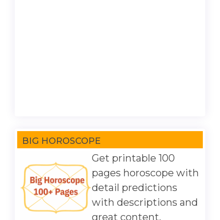
BIG HOROSCOPE
Get printable 100
pages horoscope with
detail predictions
with descriptions and
great content.