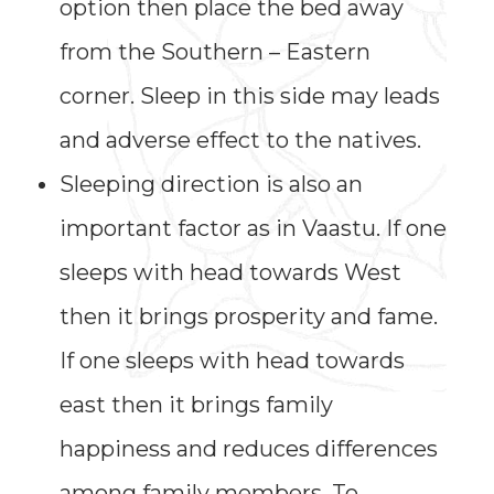
option then place the bed away
from the Southern – Eastern
corner. Sleep in this side may leads
and adverse effect to the natives.
Sleeping direction is also an
important factor as in Vaastu. If one
sleeps with head towards West
then it brings prosperity and fame.
If one sleeps with head towards
east then it brings family
happiness and reduces differences
among family members. To