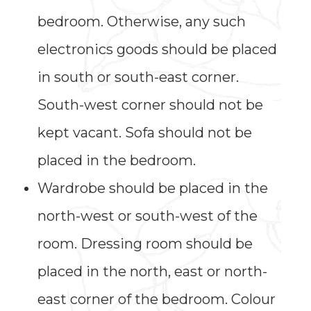
bedroom. Otherwise, any such
electronics goods should be placed
in south or south-east corner.
South-west corner should not be
kept vacant. Sofa should not be
placed in the bedroom.
Wardrobe should be placed in the
north-west or south-west of the
room. Dressing room should be
placed in the north, east or north-
east corner of the bedroom. Colour