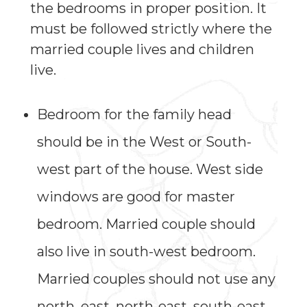
the bedrooms in proper position. It
must be followed strictly where the
married couple lives and children
live.
Bedroom for the family head
should be in the West or South-
west part of the house. West side
windows are good for master
bedroom. Married couple should
also live in south-west bedroom.
Married couples should not use any
north, east, north-east, south-east