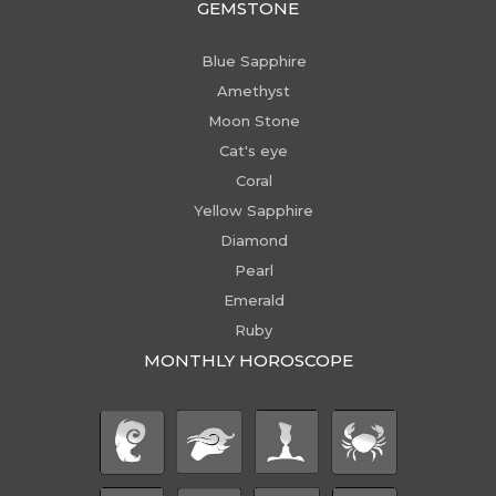
GEMSTONE
Blue Sapphire
Amethyst
Moon Stone
Cat's eye
Coral
Yellow Sapphire
Diamond
Pearl
Emerald
Ruby
MONTHLY HOROSCOPE